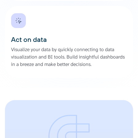
Act on data
Visualize your data by quickly connecting to data
visualization and BI tools. Build insightful dashboards
in a breeze and make better decisions.