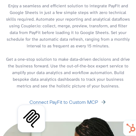
Enjoy a seamless and efficient solution to integrate PayFit and
Google Sheets in just a few simple steps with zero technical
skills required. Automate your reporting and analytical dataflows
using Coupler.io: collect, merge, preview, transform, and filter
data from PayFit before loading it to Google Sheets. Set your
schedule for the automatic data refresh, ranging from a monthly
interval to as frequent as every 15 minutes.
Get a one-stop solution to make data-driven decisions and drive
the business forward. Use the out-of-the-box expert service to
amplify your data analytics and workflow automation. Build
bespoke data analytics dashboards to track your business
metrics and see the holistic picture of your business.
Connect PayFit to Custom MCP