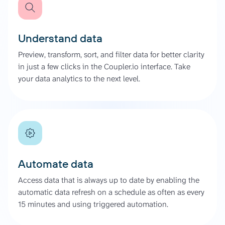
Understand data
Preview, transform, sort, and filter data for better clarity
in just a few clicks in the Coupler.io interface. Take
your data analytics to the next level.
Automate data
Access data that is always up to date by enabling the
automatic data refresh on a schedule as often as every
15 minutes and using triggered automation.