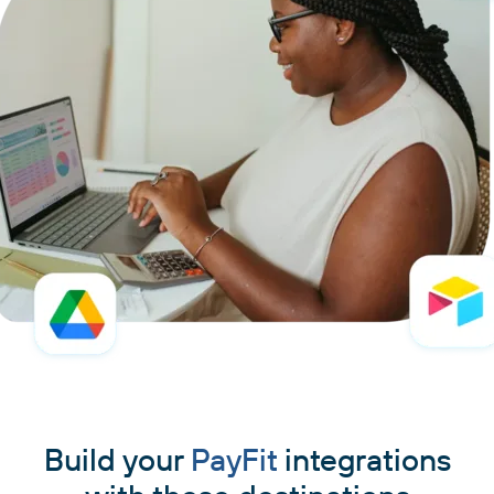
Build your
PayFit
integrations