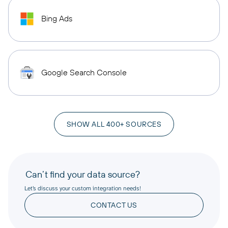
Bing Ads
Google Search Console
SHOW ALL 400+ SOURCES
Can’t find your data source?
Let’s discuss your custom integration needs!
CONTACT US