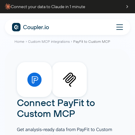
Connect your data to Claude in 1 minute
Home
Custom MCP integrations
PayFit to Custom MCP
Connect
PayFit
to
Custom MCP
Get analysis-ready data from PayFit to Custom