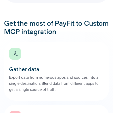
Get the most of PayFit to Custom
MCP integration
Gather data
Export data from numerous apps and sources into a
single destination. Blend data from different apps to
get a single source of truth.