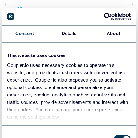
Snowflake
Data warehouses
Consent
Details
About
PostgreSQL
Data warehouses
This website uses cookies
Coupler.io uses necessary cookies to operate this
website, and provide its customers with convenient user
Redshift
experience. Coupler.io also proposes you to activate
Data warehouses
optional cookies to enhance and personalize your
experience, conduct analytics such as count visits and
traffic sources, provide advertisements and interact with
third parties. You can manage your cookie preferences
JSON
using the settings below.
API
Consent