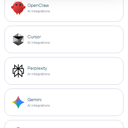
OpenClaw
AI integrations
Cursor
AI integrations
Perplexity
AI integrations
Gemini
AI integrations