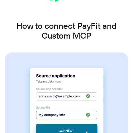
How to connect PayFit and
Custom MCP