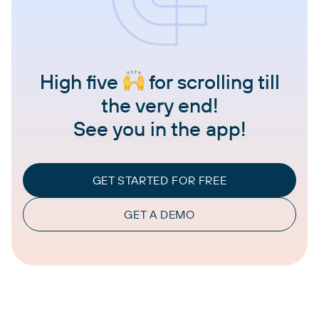
High five
for scrolling till
the very end!
See you in the app!
GET STARTED FOR FREE
GET A DEMO