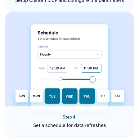
Setup Custom MCP and configure the parameters
Step 4.
Set a schedule for data refreshes