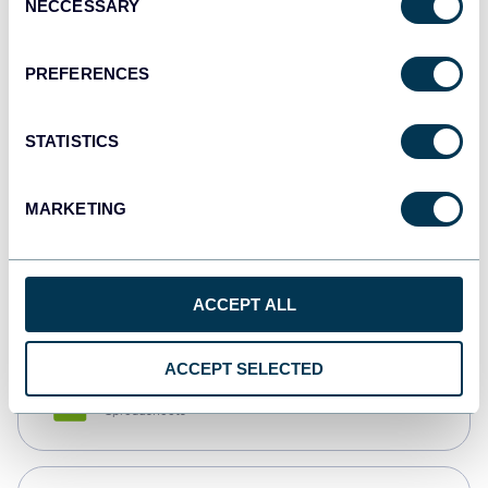
NECCESSARY
Selection
Tableau
Dashboards
PREFERENCES
STATISTICS
Qlik
Dashboards
MARKETING
monday.com
Dashboards
ACCEPT ALL
ACCEPT SELECTED
CSV
Spreadsheets