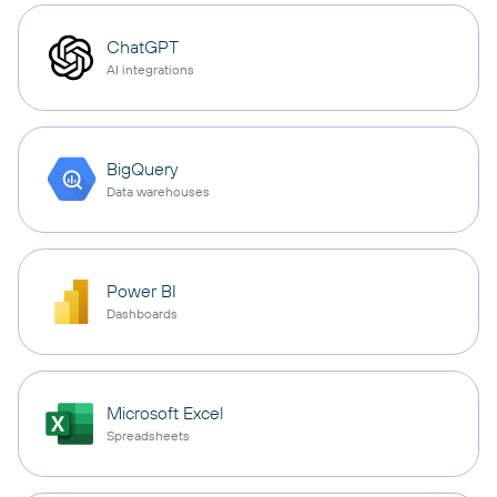
ChatGPT
AI integrations
BigQuery
Data warehouses
Power BI
Dashboards
Microsoft Excel
Spreadsheets