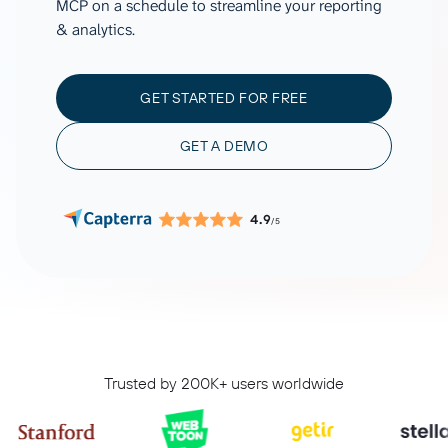
MCP on a schedule to streamline your reporting
& analytics.
GET STARTED FOR FREE
GET A DEMO
4.9
/5
Trusted by 200K+ users worldwide