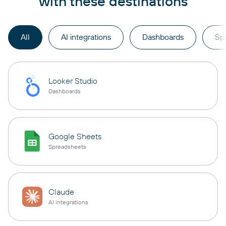
with these destinations
All
AI integrations
Dashboards
Sp
Looker Studio
Dashboards
Google Sheets
Spreadsheets
Claude
AI integrations