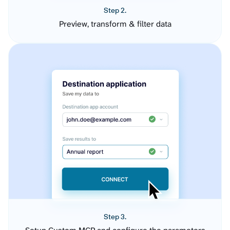
Step 2.
Preview, transform & filter data
Step 3.