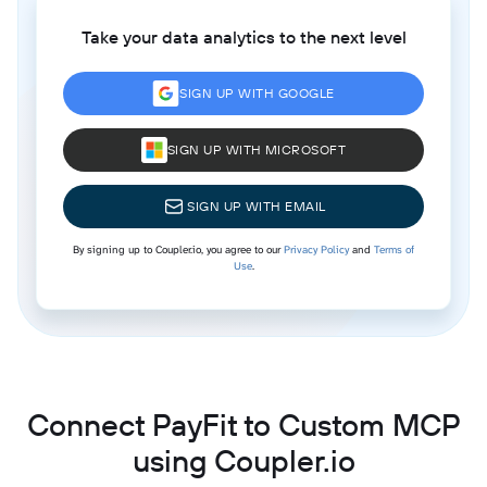
Take your data analytics to the next level
SIGN UP WITH GOOGLE
SIGN UP WITH MICROSOFT
SIGN UP WITH EMAIL
By signing up to Coupler.io, you agree to our
Privacy Policy
and
Terms of
Use
.
Connect PayFit to Custom MCP
using Coupler.io