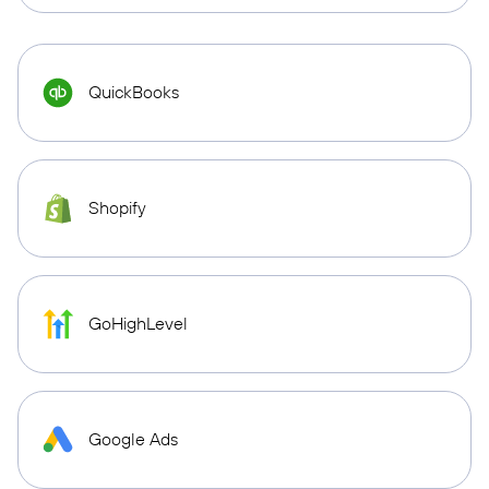
QuickBooks
Shopify
GoHighLevel
Google Ads