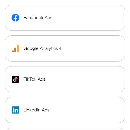
Facebook Ads
Google Analytics 4
TikTok Ads
LinkedIn Ads