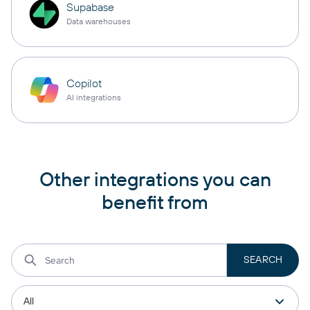
Supabase
Data warehouses
Copilot
AI integrations
Other integrations you can
benefit from