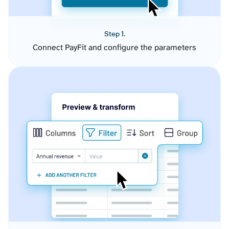
Step 1.
Connect PayFit and configure the parameters