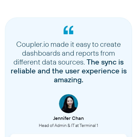
Coupler.io made it easy to create
dashboards and reports from
different data sources.
The sync is
reliable and the user experience is
amazing.
Jennifer Chan
Head of Admin & IT at Terminal 1