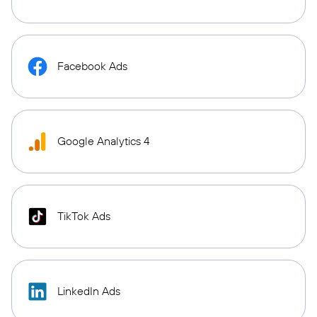
Facebook Ads
Google Analytics 4
TikTok Ads
LinkedIn Ads