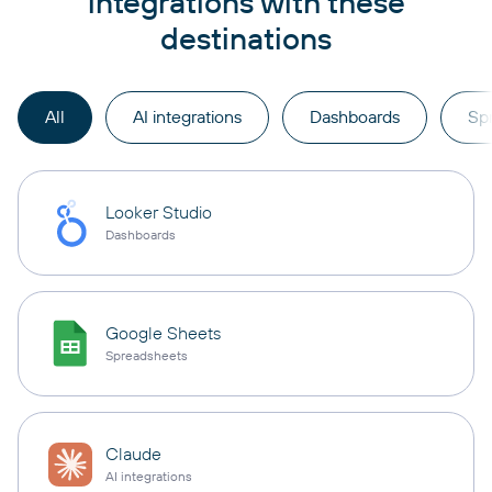
integrations with these
destinations
All
AI integrations
Dashboards
Sp
Looker Studio
Dashboards
Google Sheets
Spreadsheets
Claude
AI integrations