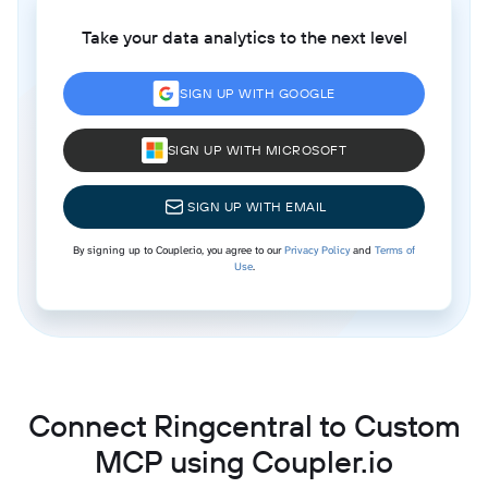
Take your data analytics to the next level
SIGN UP WITH GOOGLE
SIGN UP WITH MICROSOFT
SIGN UP WITH EMAIL
By signing up to Coupler.io, you agree to our
Privacy Policy
and
Terms of
Use
.
Connect Ringcentral to Custom
MCP using Coupler.io