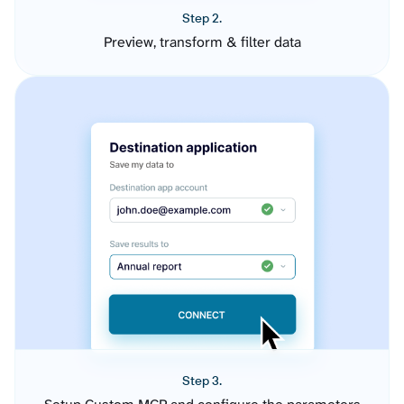
Step 2.
Preview, transform & filter data
Step 3.