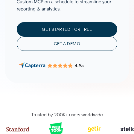
Custom MCP on a schedule to streamline your
reporting & analytics.
GET STARTED FOR FREE
GET A DEMO
4.9
/5
Trusted by 200K+ users worldwide