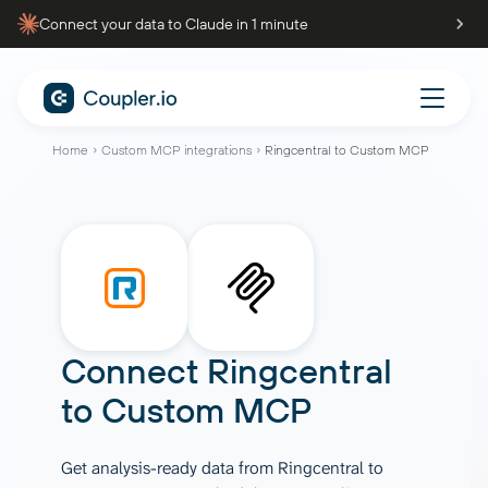
Connect your data to Claude in 1 minute
Home
Custom MCP integrations
Ringcentral to Custom MCP
Connect
Ringcentral
to
Custom MCP
Get analysis-ready data from Ringcentral to