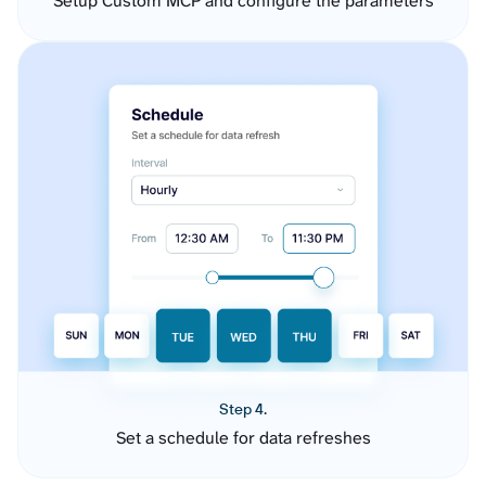
Setup Custom MCP and configure the parameters
Step 4.
Set a schedule for data refreshes