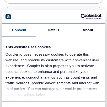
Snowflake
Data warehouses
Consent
Details
About
PostgreSQL
This website uses cookies
Data warehouses
Coupler.io uses necessary cookies to operate this
website, and provide its customers with convenient user
experience. Coupler.io also proposes you to activate
Redshift
optional cookies to enhance and personalize your
Data warehouses
experience, conduct analytics such as count visits and
traffic sources, provide advertisements and interact with
third parties. You can manage your cookie preferences
JSON
using the settings below.
API