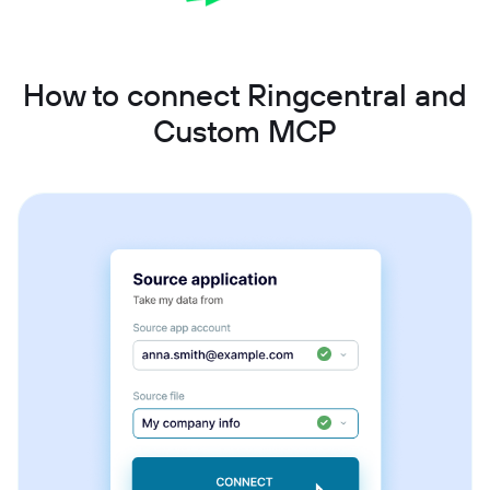
How to connect Ringcentral and
Custom MCP