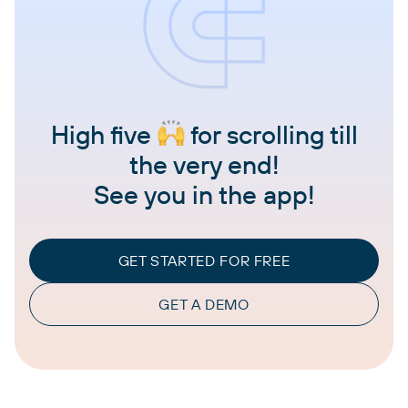
High five
for scrolling till
the very end!
See you in the app!
GET STARTED FOR FREE
GET A DEMO