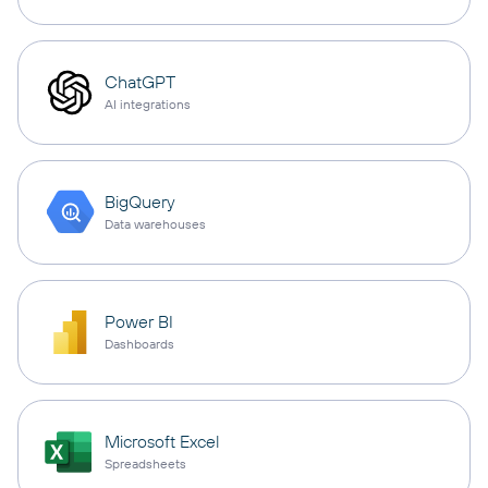
ChatGPT
AI integrations
BigQuery
Data warehouses
Power BI
Dashboards
Microsoft Excel
Spreadsheets