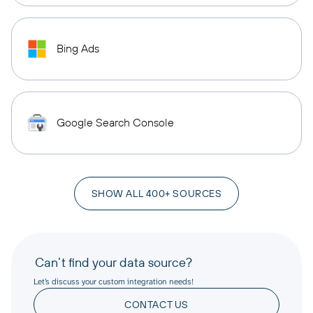
Bing Ads
Google Search Console
SHOW ALL 400+ SOURCES
Can’t find your data source?
Let’s discuss your custom integration needs!
CONTACT US