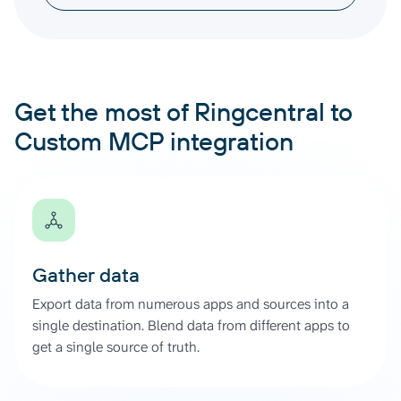
Get the most of Ringcentral to
Custom MCP integration
Gather data
Export data from numerous apps and sources into a
single destination. Blend data from different apps to
get a single source of truth.