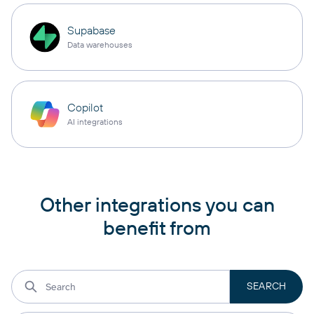
Supabase
Data warehouses
Copilot
AI integrations
Other integrations you can
benefit from