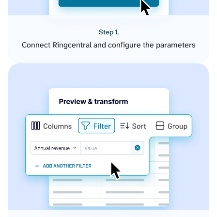
Step 1.
Connect Ringcentral and configure the parameters