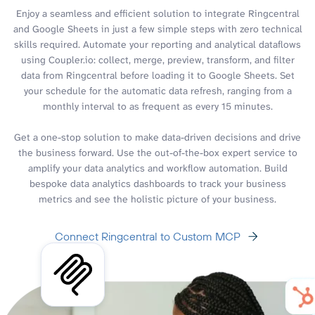
Enjoy a seamless and efficient solution to integrate Ringcentral
and Google Sheets in just a few simple steps with zero technical
skills required. Automate your reporting and analytical dataflows
using Coupler.io: collect, merge, preview, transform, and filter
data from Ringcentral before loading it to Google Sheets. Set
your schedule for the automatic data refresh, ranging from a
monthly interval to as frequent as every 15 minutes.
Get a one-stop solution to make data-driven decisions and drive
the business forward. Use the out-of-the-box expert service to
amplify your data analytics and workflow automation. Build
bespoke data analytics dashboards to track your business
metrics and see the holistic picture of your business.
Connect Ringcentral to Custom MCP