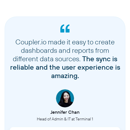
Coupler.io made it easy to create
dashboards and reports from
different data sources.
The sync is
reliable and the user experience is
amazing.
Jennifer Chan
Head of Admin & IT at Terminal 1