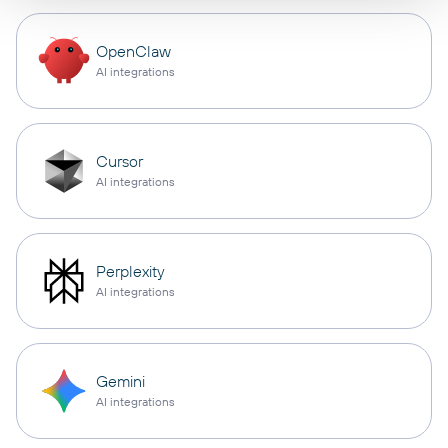
OpenClaw
AI integrations
Cursor
AI integrations
Perplexity
AI integrations
Gemini
AI integrations