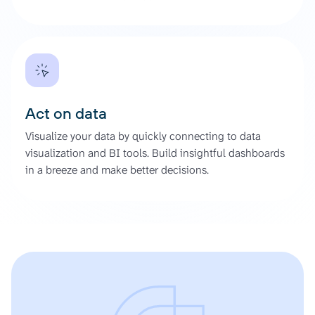
Act on data
Visualize your data by quickly connecting to data
visualization and BI tools. Build insightful dashboards
in a breeze and make better decisions.