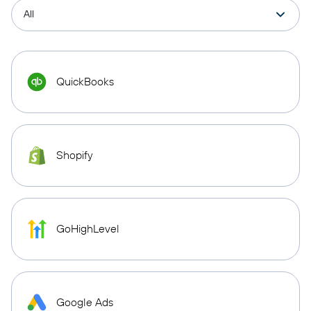
QuickBooks
Shopify
GoHighLevel
Google Ads