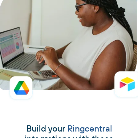
Build your
Ringcentral