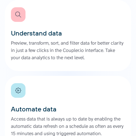
Understand data
Preview, transform, sort, and filter data for better clarity
in just a few clicks in the Coupler.io interface. Take
your data analytics to the next level.
Automate data
Access data that is always up to date by enabling the
automatic data refresh on a schedule as often as every
15 minutes and using triggered automation.