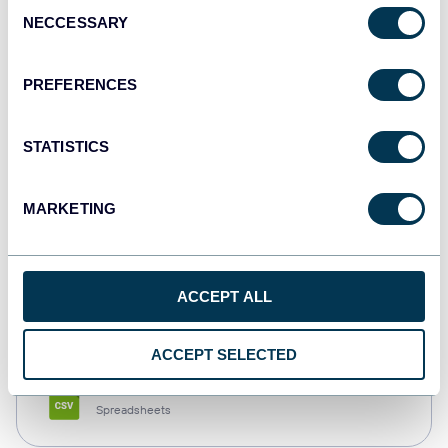
Consent
NECCESSARY
Selection
Tableau
Dashboards
PREFERENCES
STATISTICS
Qlik
Dashboards
MARKETING
monday.com
ACCEPT ALL
Dashboards
ACCEPT SELECTED
CSV
Spreadsheets