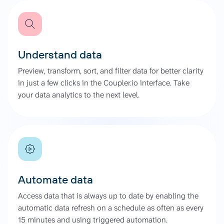
Understand data
Preview, transform, sort, and filter data for better clarity
in just a few clicks in the Coupler.io interface. Take
your data analytics to the next level.
Automate data
Access data that is always up to date by enabling the
automatic data refresh on a schedule as often as every
15 minutes and using triggered automation.