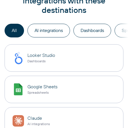
integrations with these
destinations
All
AI integrations
Dashboards
Sp
Looker Studio
Dashboards
Google Sheets
Spreadsheets
Claude
AI integrations