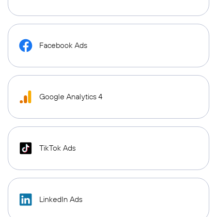
Facebook Ads
Google Analytics 4
TikTok Ads
LinkedIn Ads