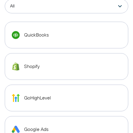
QuickBooks
Shopify
GoHighLevel
Google Ads