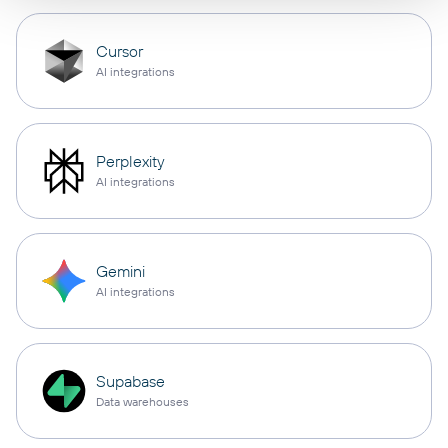
Cursor
AI integrations
Perplexity
AI integrations
Gemini
AI integrations
Supabase
Data warehouses