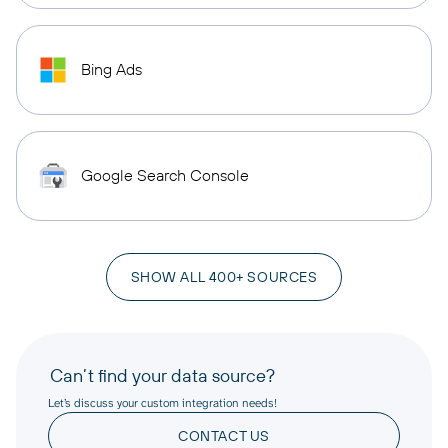
Bing Ads
Google Search Console
SHOW ALL 400+ SOURCES
Can’t find your data source?
Let’s discuss your custom integration needs!
CONTACT US