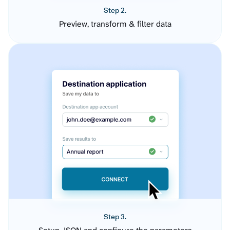
Step 2.
Preview, transform & filter data
Step 3.