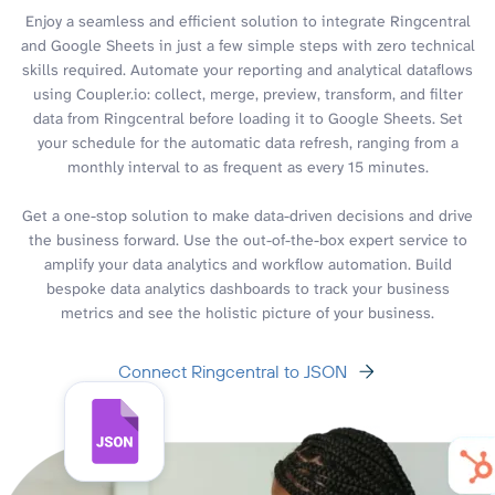
Enjoy a seamless and efficient solution to integrate Ringcentral
and Google Sheets in just a few simple steps with zero technical
skills required. Automate your reporting and analytical dataflows
using Coupler.io: collect, merge, preview, transform, and filter
data from Ringcentral before loading it to Google Sheets. Set
your schedule for the automatic data refresh, ranging from a
monthly interval to as frequent as every 15 minutes.
Get a one-stop solution to make data-driven decisions and drive
the business forward. Use the out-of-the-box expert service to
amplify your data analytics and workflow automation. Build
bespoke data analytics dashboards to track your business
metrics and see the holistic picture of your business.
Connect Ringcentral to JSON