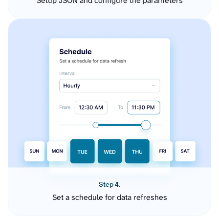
Setup JSON and configure the parameters
Step 4.
Set a schedule for data refreshes