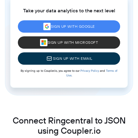
Take your data analytics to the next level
SIGN UP WITH GOOGLE
SIGN UP WITH MICROSOFT
SIGN UP WITH EMAIL
By signing up to Coupler.io, you agree to our
Privacy Policy
and
Terms of
Use
.
Connect Ringcentral to JSON
using Coupler.io