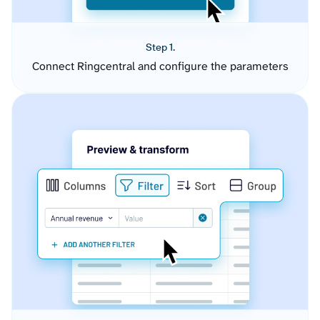
Step 1.
Connect Ringcentral and configure the parameters