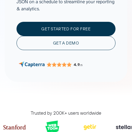
JSON on a schedule to streamline your reporting
& analytics.
GET STARTED FOR FREE
GET A DEMO
4.9
/5
Trusted by 200K+ users worldwide