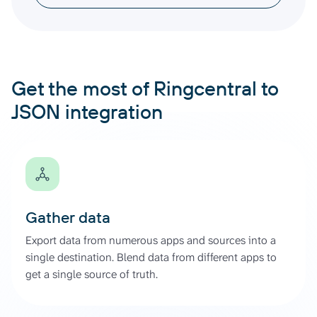
Get the most of Ringcentral to
JSON integration
Gather data
Export data from numerous apps and sources into a
single destination. Blend data from different apps to
get a single source of truth.