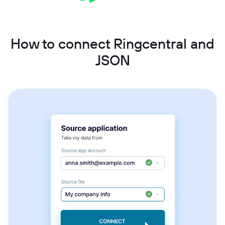
How to connect Ringcentral and
JSON