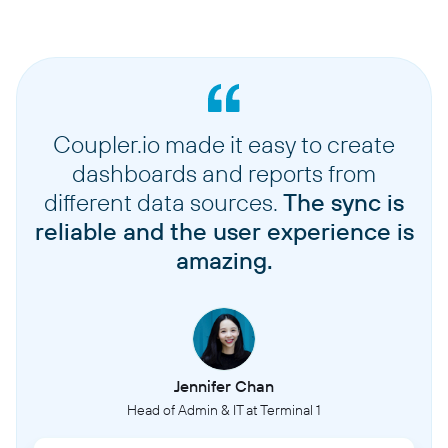
Coupler.io made it easy to create
dashboards and reports from
different data sources.
The sync is
reliable and the user experience is
amazing.
Jennifer Chan
Head of Admin & IT at Terminal 1