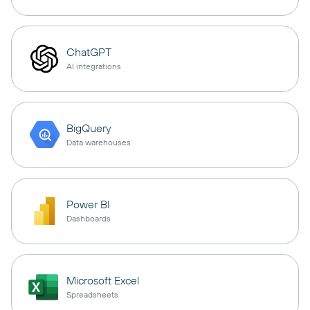
ChatGPT
AI integrations
BigQuery
Data warehouses
Power BI
Dashboards
Microsoft Excel
Spreadsheets