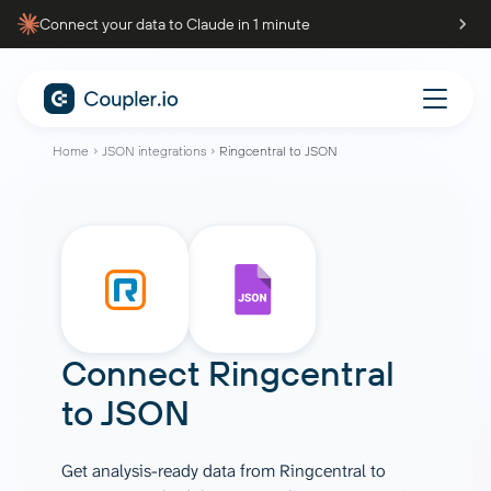
Connect your data to Claude in 1 minute
Home
JSON integrations
Ringcentral to JSON
Connect
Ringcentral
to
JSON
Get analysis-ready data from Ringcentral to