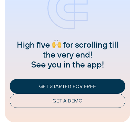
High five
for scrolling till
the very end!
See you in the app!
GET STARTED FOR FREE
GET A DEMO