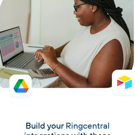
Build your
Ringcentral