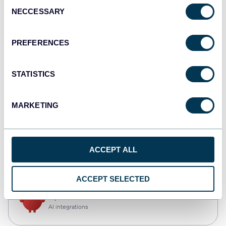
Consent
NECCESSARY
Selection
Qlik
Dashboards
PREFERENCES
STATISTICS
monday.com
Dashboards
MARKETING
CSV
ACCEPT ALL
Spreadsheets
ACCEPT SELECTED
OpenClaw
AI integrations