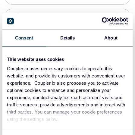
Snowflake
Data warehouses
Consent
Details
About
PostgreSQL
This website uses cookies
Data warehouses
Coupler.io uses necessary cookies to operate this
website, and provide its customers with convenient user
experience. Coupler.io also proposes you to activate
Redshift
optional cookies to enhance and personalize your
Data warehouses
experience, conduct analytics such as count visits and
traffic sources, provide advertisements and interact with
third parties. You can manage your cookie preferences
Tableau
using the settings below.
Dashboards