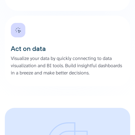
Act on data
Visualize your data by quickly connecting to data
visualization and BI tools. Build insightful dashboards
in a breeze and make better decisions.