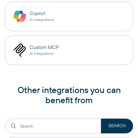
Copilot
AI integrations
Custom MCP
AI integrations
Other integrations you can
benefit from