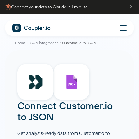
Connect your data to Claude in 1 minute
Home
JSON integrations
Customer.io to JSON
Connect
Customer.io
to
JSON
Get analysis-ready data from Customer.io to