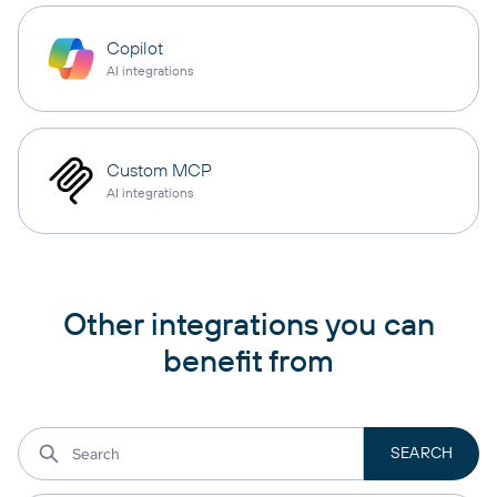
Copilot
AI integrations
Custom MCP
AI integrations
Other integrations you can
benefit from