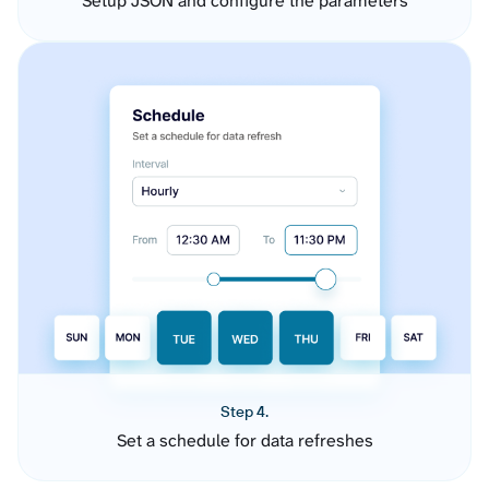
Setup JSON and configure the parameters
Step 4.
Set a schedule for data refreshes