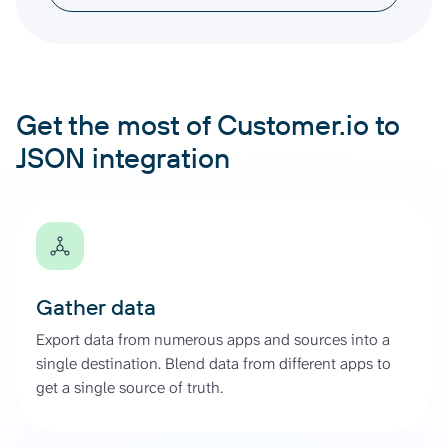
Get the most of Customer.io to
JSON integration
Gather data
Export data from numerous apps and sources into a
single destination. Blend data from different apps to
get a single source of truth.