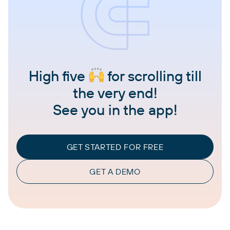
High five
for scrolling till
the very end!
See you in the app!
GET STARTED FOR FREE
GET A DEMO