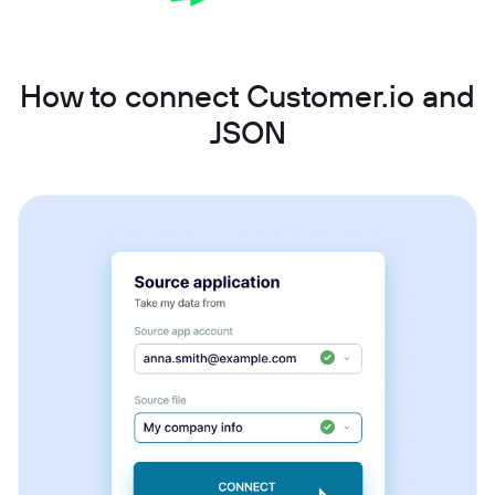
How to connect Customer.io and
JSON