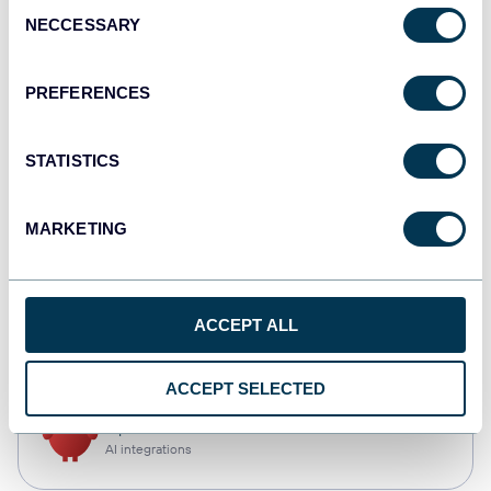
Consent
NECCESSARY
Selection
Qlik
Dashboards
PREFERENCES
STATISTICS
monday.com
Dashboards
MARKETING
CSV
ACCEPT ALL
Spreadsheets
ACCEPT SELECTED
OpenClaw
AI integrations