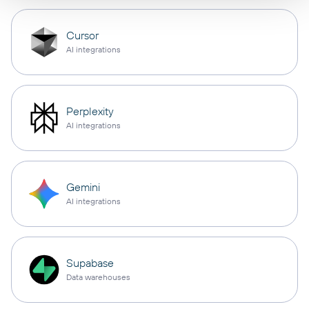
Cursor
AI integrations
Perplexity
AI integrations
Gemini
AI integrations
Supabase
Data warehouses