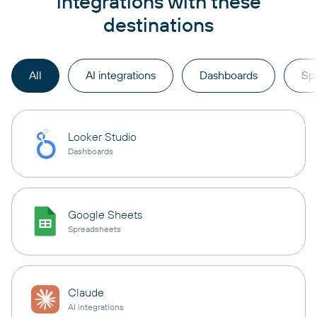
integrations with these
destinations
All
AI integrations
Dashboards
Sp
Looker Studio
Dashboards
Google Sheets
Spreadsheets
Claude
AI integrations