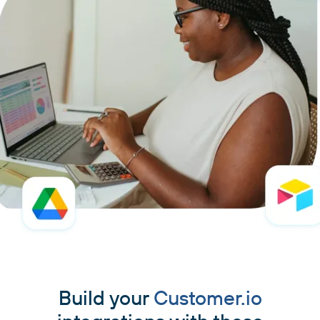
Build your
Customer.io