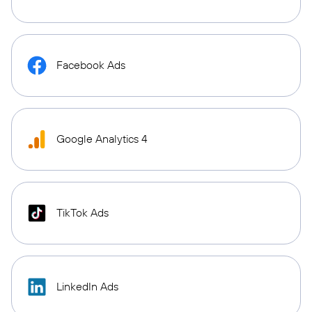
Facebook Ads
Google Analytics 4
TikTok Ads
LinkedIn Ads