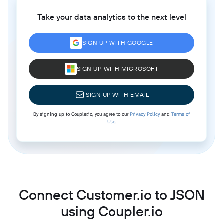
Take your data analytics to the next level
SIGN UP WITH GOOGLE
SIGN UP WITH MICROSOFT
SIGN UP WITH EMAIL
By signing up to Coupler.io, you agree to our
Privacy Policy
and
Terms of
Use
.
Connect Customer.io to JSON
using Coupler.io