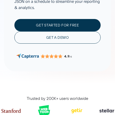
JSON on a schedule to streamline your reporting
& analytics.
GET STARTED FOR FREE
GET A DEMO
4.9
/5
Trusted by 200K+ users worldwide