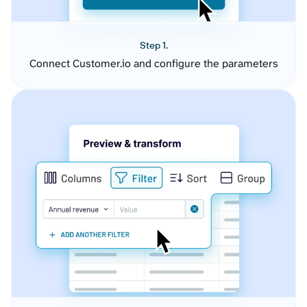
Step 1.
Connect Customer.io and configure the parameters