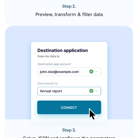
Step 2.
Preview, transform & filter data
Step 3.