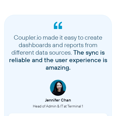
Coupler.io made it easy to create
dashboards and reports from
different data sources.
The sync is
reliable and the user experience is
amazing.
Jennifer Chan
Head of Admin & IT at Terminal 1