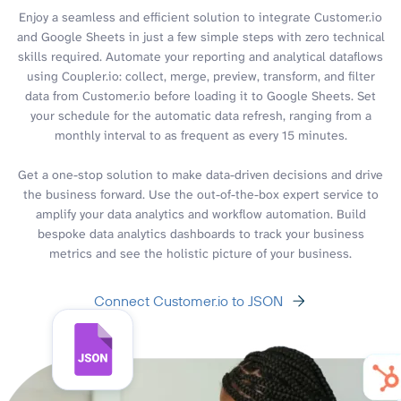
Enjoy a seamless and efficient solution to integrate Customer.io
and Google Sheets in just a few simple steps with zero technical
skills required. Automate your reporting and analytical dataflows
using Coupler.io: collect, merge, preview, transform, and filter
data from Customer.io before loading it to Google Sheets. Set
your schedule for the automatic data refresh, ranging from a
monthly interval to as frequent as every 15 minutes.
Get a one-stop solution to make data-driven decisions and drive
the business forward. Use the out-of-the-box expert service to
amplify your data analytics and workflow automation. Build
bespoke data analytics dashboards to track your business
metrics and see the holistic picture of your business.
Connect Customer.io to JSON