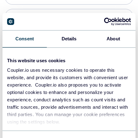
Snowflake
Data warehouses
Consent
Details
About
PostgreSQL
This website uses cookies
Data warehouses
Coupler.io uses necessary cookies to operate this
website, and provide its customers with convenient user
experience. Coupler.io also proposes you to activate
Redshift
optional cookies to enhance and personalize your
Data warehouses
experience, conduct analytics such as count visits and
traffic sources, provide advertisements and interact with
third parties. You can manage your cookie preferences
Tableau
using the settings below.
Dashboards