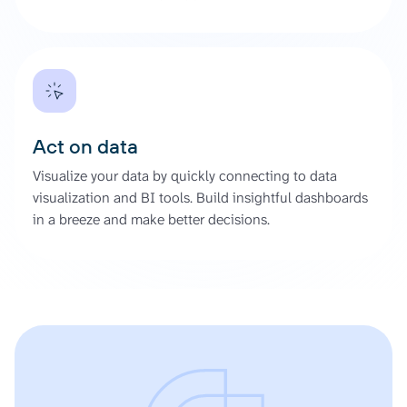
Act on data
Visualize your data by quickly connecting to data
visualization and BI tools. Build insightful dashboards
in a breeze and make better decisions.