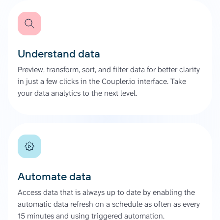
Understand data
Preview, transform, sort, and filter data for better clarity
in just a few clicks in the Coupler.io interface. Take
your data analytics to the next level.
Automate data
Access data that is always up to date by enabling the
automatic data refresh on a schedule as often as every
15 minutes and using triggered automation.