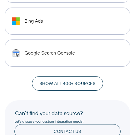
Bing Ads
Google Search Console
SHOW ALL 400+ SOURCES
Can’t find your data source?
Let’s discuss your custom integration needs!
CONTACT US