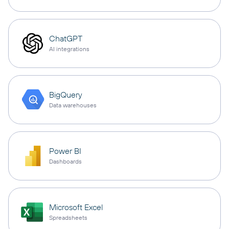
ChatGPT
AI integrations
BigQuery
Data warehouses
Power BI
Dashboards
Microsoft Excel
Spreadsheets