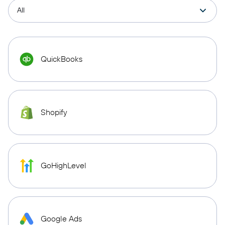
QuickBooks
Shopify
GoHighLevel
Google Ads