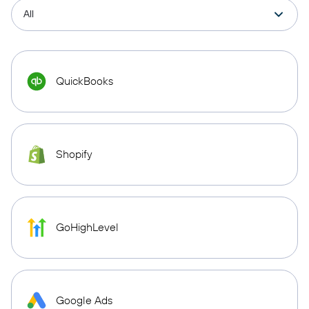
QuickBooks
Shopify
GoHighLevel
Google Ads