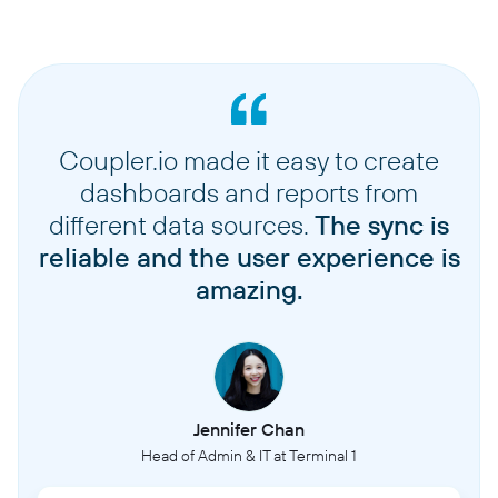
Coupler.io made it easy to create
dashboards and reports from
different data sources.
The sync is
reliable and the user experience is
amazing.
Jennifer Chan
Head of Admin & IT at Terminal 1