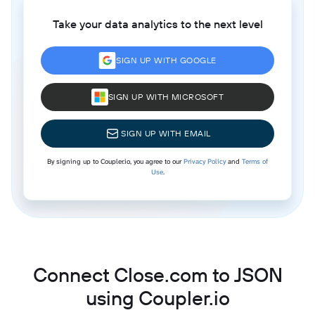
Take your data analytics to the next level
SIGN UP WITH GOOGLE
SIGN UP WITH MICROSOFT
SIGN UP WITH EMAIL
By signing up to Coupler.io, you agree to our
Privacy Policy
and
Terms of
Use
.
Connect Close.com to JSON
using Coupler.io