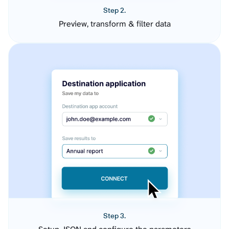
Step 2.
Preview, transform & filter data
Step 3.