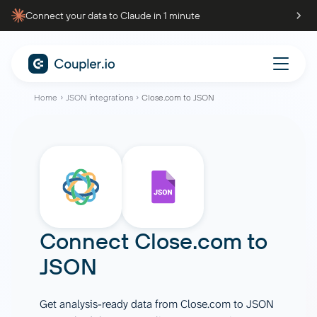
Connect your data to Claude in 1 minute
Home
JSON integrations
Close.com to JSON
Connect
Close.com
to
JSON
Get analysis-ready data from Close.com to JSON