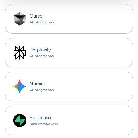
Cursor
AI integrations
Perplexity
AI integrations
Gemini
AI integrations
Supabase
Data warehouses