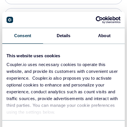
Snowflake
Data warehouses
Consent
Details
About
PostgreSQL
This website uses cookies
Data warehouses
Coupler.io uses necessary cookies to operate this
website, and provide its customers with convenient user
experience. Coupler.io also proposes you to activate
Redshift
optional cookies to enhance and personalize your
Data warehouses
experience, conduct analytics such as count visits and
traffic sources, provide advertisements and interact with
third parties. You can manage your cookie preferences
Tableau
using the settings below.
Dashboards