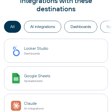
integrations with these
destinations
All
AI integrations
Dashboards
Sp
Looker Studio
Dashboards
Google Sheets
Spreadsheets
Claude
AI integrations