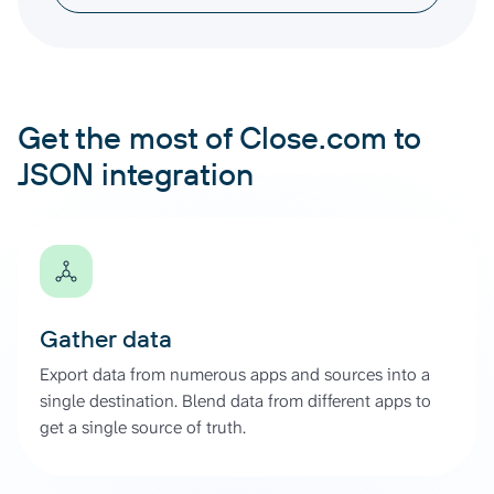
Get the most of Close.com to
JSON integration
Gather data
Export data from numerous apps and sources into a
single destination. Blend data from different apps to
get a single source of truth.