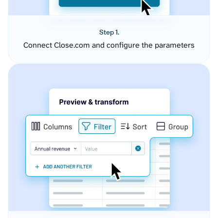
Step 1.
Connect Close.com and configure the parameters