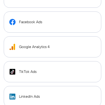
Facebook Ads
Google Analytics 4
TikTok Ads
LinkedIn Ads