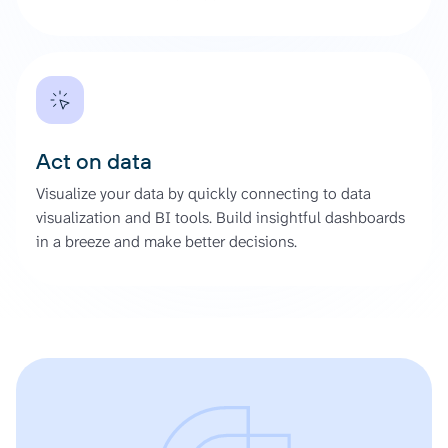
Act on data
Visualize your data by quickly connecting to data
visualization and BI tools. Build insightful dashboards
in a breeze and make better decisions.