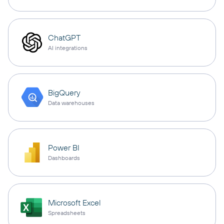
ChatGPT
AI integrations
BigQuery
Data warehouses
Power BI
Dashboards
Microsoft Excel
Spreadsheets