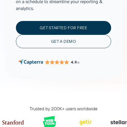
on a schedule to streamline your reporting &
analytics.
GET STARTED FOR FREE
GET A DEMO
4.9
/5
Trusted by 200K+ users worldwide