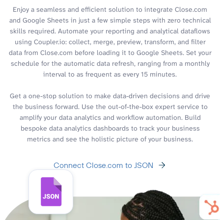
Enjoy a seamless and efficient solution to integrate Close.com
and Google Sheets in just a few simple steps with zero technical
skills required. Automate your reporting and analytical dataflows
using Coupler.io: collect, merge, preview, transform, and filter
data from Close.com before loading it to Google Sheets. Set your
schedule for the automatic data refresh, ranging from a monthly
interval to as frequent as every 15 minutes.
Get a one-stop solution to make data-driven decisions and drive
the business forward. Use the out-of-the-box expert service to
amplify your data analytics and workflow automation. Build
bespoke data analytics dashboards to track your business
metrics and see the holistic picture of your business.
Connect Close.com to JSON