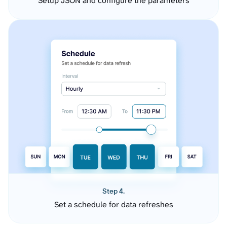
Setup JSON and configure the parameters
Step 4.
Set a schedule for data refreshes