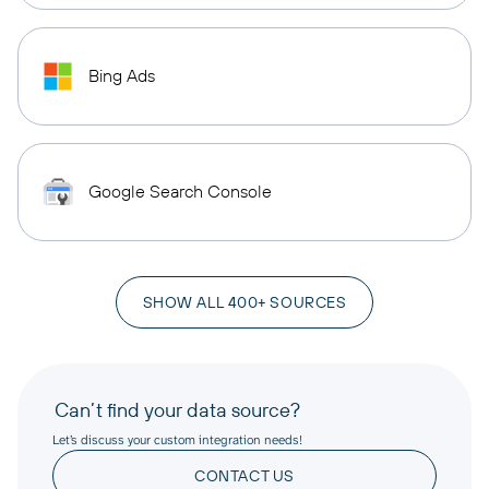
Bing Ads
Google Search Console
SHOW ALL 400+ SOURCES
Can’t find your data source?
Let’s discuss your custom integration needs!
CONTACT US