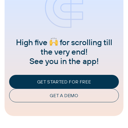
High five
for scrolling till
the very end!
See you in the app!
GET STARTED FOR FREE
GET A DEMO