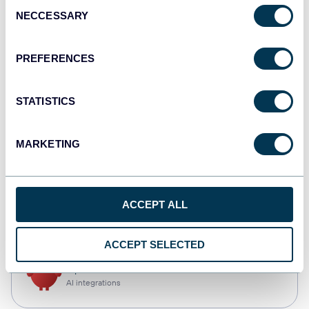
Consent
NECCESSARY
Selection
Qlik
Dashboards
PREFERENCES
STATISTICS
monday.com
Dashboards
MARKETING
CSV
ACCEPT ALL
Spreadsheets
ACCEPT SELECTED
OpenClaw
AI integrations