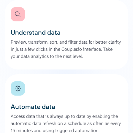
Understand data
Preview, transform, sort, and filter data for better clarity
in just a few clicks in the Coupler.io interface. Take
your data analytics to the next level.
Automate data
Access data that is always up to date by enabling the
automatic data refresh on a schedule as often as every
15 minutes and using triggered automation.