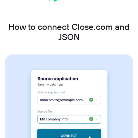
How to connect Close.com and
JSON