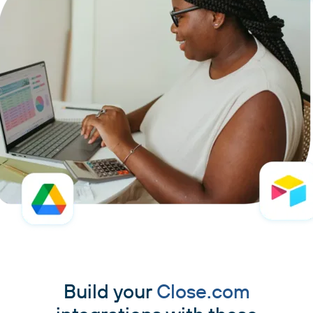
Build your
Close.com