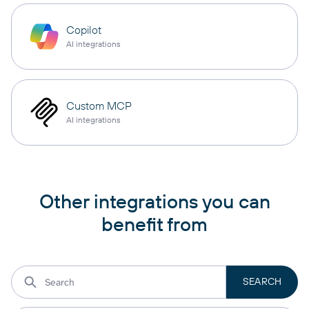
Copilot
AI integrations
Custom MCP
AI integrations
Other integrations you can
benefit from