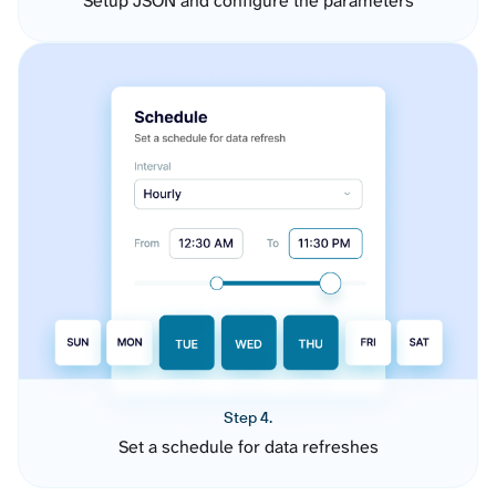
Setup JSON and configure the parameters
Step 4.
Set a schedule for data refreshes