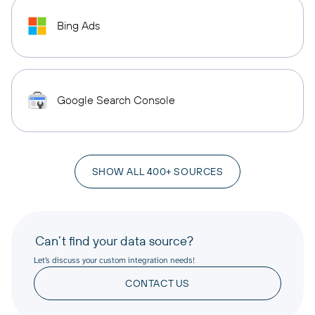
Bing Ads
Google Search Console
SHOW ALL 400+ SOURCES
Can’t find your data source?
Let’s discuss your custom integration needs!
CONTACT US