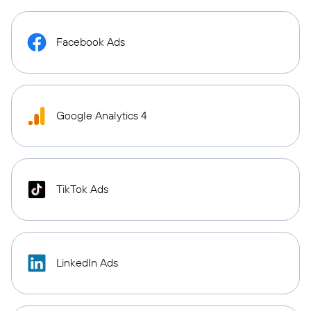
Facebook Ads
Google Analytics 4
TikTok Ads
LinkedIn Ads