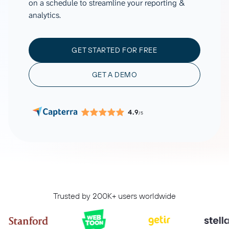
on a schedule to streamline your reporting &
analytics.
GET STARTED FOR FREE
GET A DEMO
4.9
/5
Trusted by 200K+ users worldwide