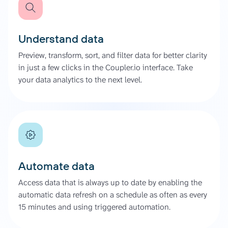
Understand data
Preview, transform, sort, and filter data for better clarity
in just a few clicks in the Coupler.io interface. Take
your data analytics to the next level.
Automate data
Access data that is always up to date by enabling the
automatic data refresh on a schedule as often as every
15 minutes and using triggered automation.