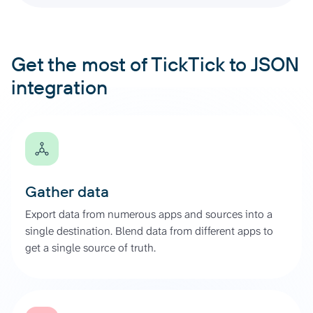
Get the most of TickTick to JSON
integration
Gather data
Export data from numerous apps and sources into a
single destination. Blend data from different apps to
get a single source of truth.