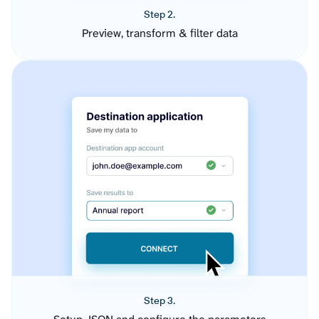
Step 2.
Preview, transform & filter data
Step 3.