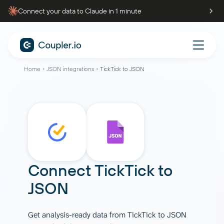
Connect your data to Claude in 1 minute
Home
JSON integrations
TickTick to JSON
Connect
TickTick
to
JSON
Get analysis-ready data from TickTick to JSON