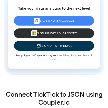
Take your data analytics to the next level
SIGN UP WITH GOOGLE
SIGN UP WITH MICROSOFT
SIGN UP WITH EMAIL
By signing up to Coupler.io, you agree to our
Privacy Policy
and
Terms of
Use
.
Connect TickTick to JSON using
Coupler.io