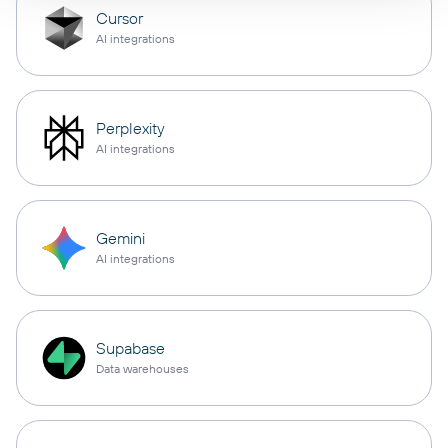
Cursor
AI integrations
Perplexity
AI integrations
Gemini
AI integrations
Supabase
Data warehouses