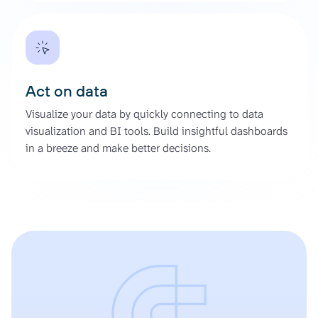
Act on data
Visualize your data by quickly connecting to data
visualization and BI tools. Build insightful dashboards
in a breeze and make better decisions.