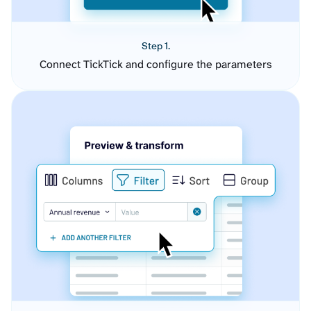
Step 1.
Connect TickTick and configure the parameters