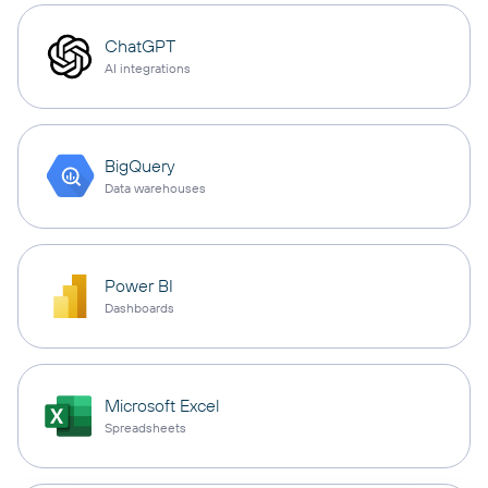
ChatGPT
AI integrations
BigQuery
Data warehouses
Power BI
Dashboards
Microsoft Excel
Spreadsheets