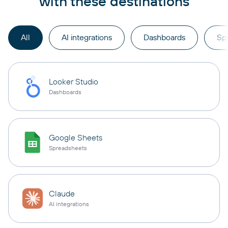
with these destinations
All
AI integrations
Dashboards
Sp
Looker Studio
Dashboards
Google Sheets
Spreadsheets
Claude
AI integrations