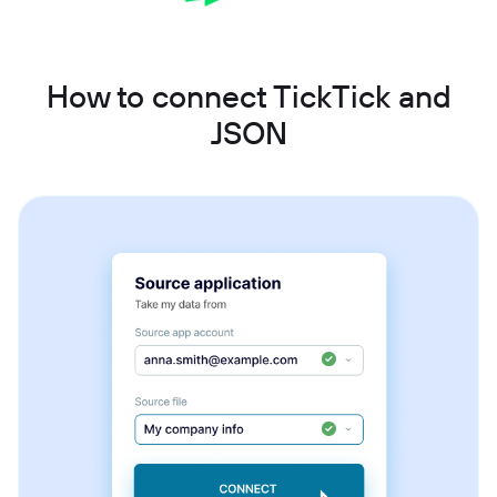
How to connect TickTick and
JSON