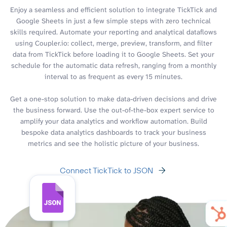
Enjoy a seamless and efficient solution to integrate TickTick and
Google Sheets in just a few simple steps with zero technical
skills required. Automate your reporting and analytical dataflows
using Coupler.io: collect, merge, preview, transform, and filter
data from TickTick before loading it to Google Sheets. Set your
schedule for the automatic data refresh, ranging from a monthly
interval to as frequent as every 15 minutes.
Get a one-stop solution to make data-driven decisions and drive
the business forward. Use the out-of-the-box expert service to
amplify your data analytics and workflow automation. Build
bespoke data analytics dashboards to track your business
metrics and see the holistic picture of your business.
Connect TickTick to JSON