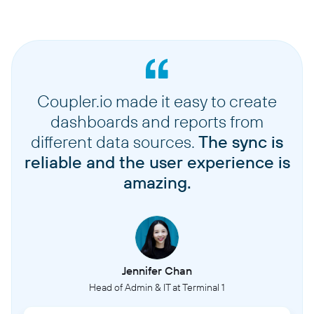
Coupler.io made it easy to create
dashboards and reports from
different data sources.
The sync is
reliable and the user experience is
amazing.
Jennifer Chan
Head of Admin & IT at Terminal 1