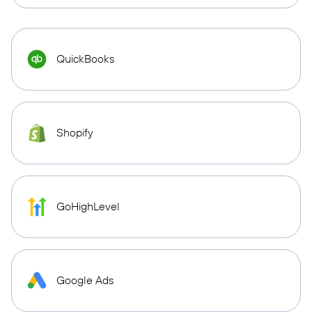
QuickBooks
Shopify
GoHighLevel
Google Ads