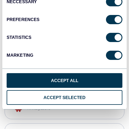
NECCESSARY
Selection
Qlik
Dashboards
PREFERENCES
STATISTICS
monday.com
Dashboards
MARKETING
CSV
Spreadsheets
ACCEPT ALL
ACCEPT SELECTED
OpenClaw
AI integrations