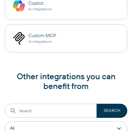
Copilot
AI integrations
Custom MCP
AI integrations
Other integrations you can
benefit from