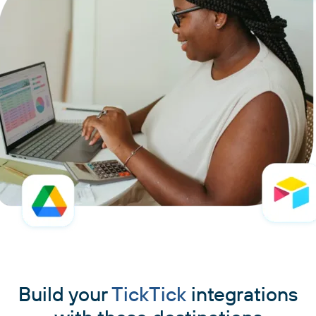
Build your
TickTick
integrations