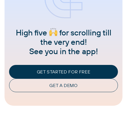
High five
for scrolling till
the very end!
See you in the app!
GET STARTED FOR FREE
GET A DEMO