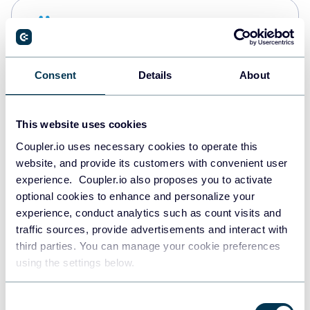
Snowflake
Data warehouses
Consent
Details
About
PostgreSQL
Data warehouses
This website uses cookies
Coupler.io uses necessary cookies to operate this
website, and provide its customers with convenient user
Redshift
experience. Coupler.io also proposes you to activate
Data warehouses
optional cookies to enhance and personalize your
experience, conduct analytics such as count visits and
traffic sources, provide advertisements and interact with
third parties. You can manage your cookie preferences
Tableau
using the settings below.
Dashboards
Consent