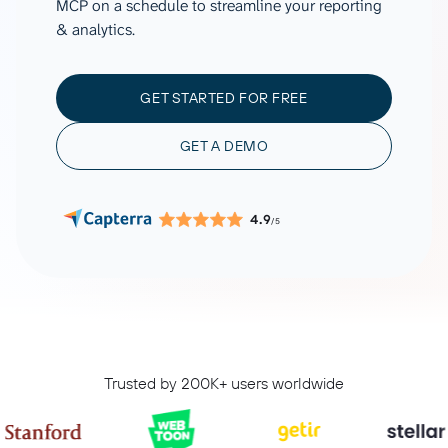
MCP on a schedule to streamline your reporting
& analytics.
GET STARTED FOR FREE
GET A DEMO
4.9
/5
Trusted by 200K+ users worldwide