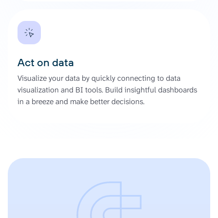
Act on data
Visualize your data by quickly connecting to data
visualization and BI tools. Build insightful dashboards
in a breeze and make better decisions.