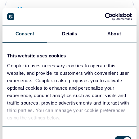
Snowflake
Data warehouses
Consent
Details
About
PostgreSQL
Data warehouses
This website uses cookies
Coupler.io uses necessary cookies to operate this
website, and provide its customers with convenient user
Redshift
experience. Coupler.io also proposes you to activate
Data warehouses
optional cookies to enhance and personalize your
experience, conduct analytics such as count visits and
traffic sources, provide advertisements and interact with
third parties. You can manage your cookie preferences
JSON
using the settings below.
API
Consent