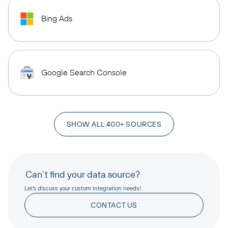
Bing Ads
Google Search Console
SHOW ALL 400+ SOURCES
Can’t find your data source?
Let’s discuss your custom integration needs!
CONTACT US