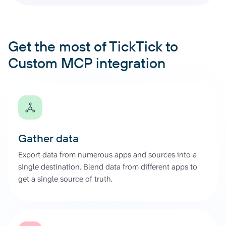
Get the most of TickTick to
Custom MCP integration
Gather data
Export data from numerous apps and sources into a
single destination. Blend data from different apps to
get a single source of truth.