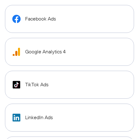
Facebook Ads
Google Analytics 4
TikTok Ads
LinkedIn Ads