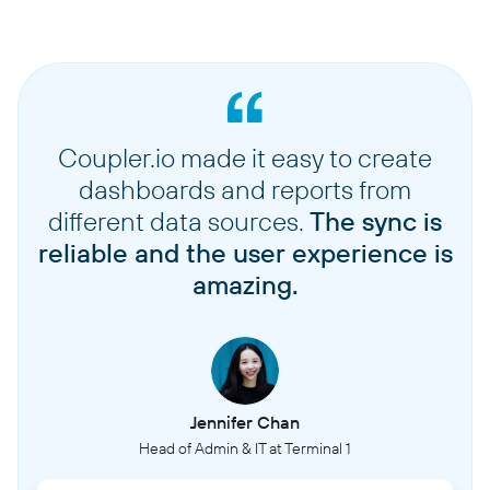
Coupler.io made it easy to create
dashboards and reports from
different data sources.
The sync is
reliable and the user experience is
amazing.
Jennifer Chan
Head of Admin & IT at Terminal 1