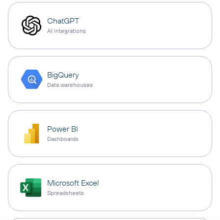
ChatGPT
AI integrations
BigQuery
Data warehouses
Power BI
Dashboards
Microsoft Excel
Spreadsheets