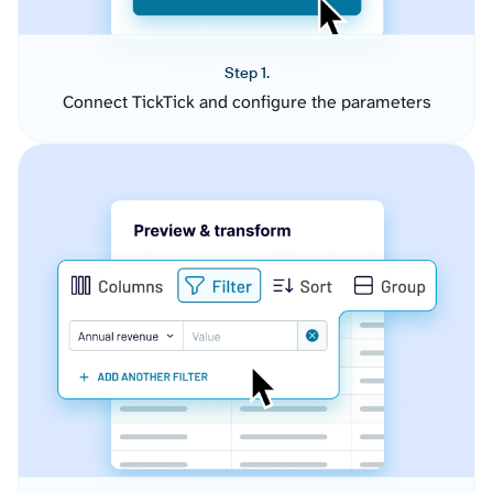
Step 1.
Connect TickTick and configure the parameters