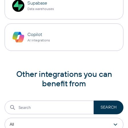
Supabase
Data warehouses
Copilot
AI integrations
Other integrations you can
benefit from