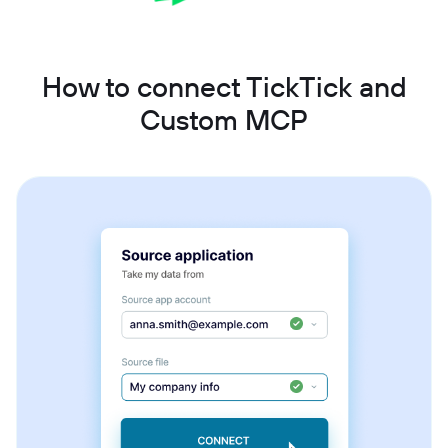
How to connect TickTick and
Custom MCP