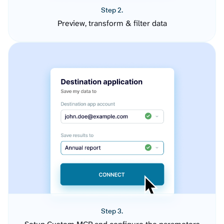
Step 2.
Preview, transform & filter data
Step 3.