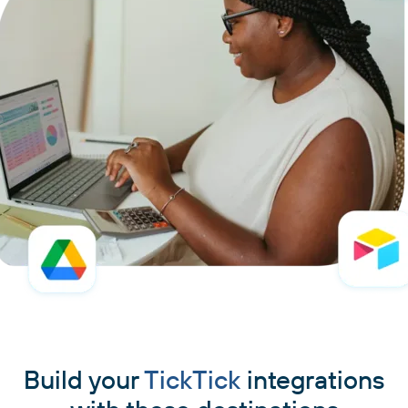
Build your
TickTick
integrations