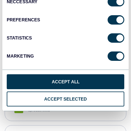
NECCESSARY
Selection
Tableau
Dashboards
PREFERENCES
STATISTICS
Qlik
Dashboards
MARKETING
monday.com
Dashboards
ACCEPT ALL
ACCEPT SELECTED
CSV
Spreadsheets