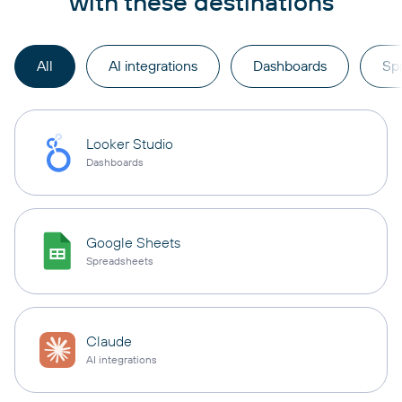
with these destinations
All
AI integrations
Dashboards
Sp
Looker Studio
Dashboards
Google Sheets
Spreadsheets
Claude
AI integrations