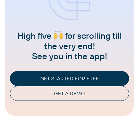
High five
for scrolling till
the very end!
See you in the app!
GET STARTED FOR FREE
GET A DEMO