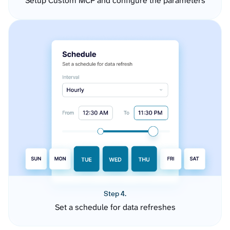
Setup Custom MCP and configure the parameters
Step 4.
Set a schedule for data refreshes