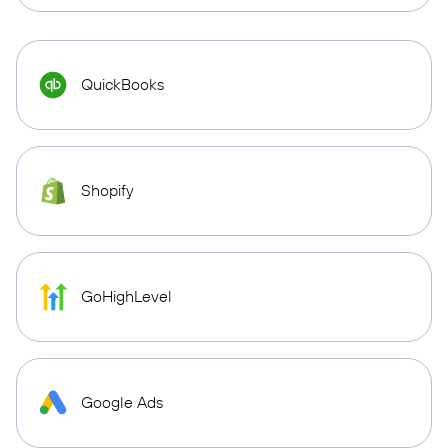
QuickBooks
Shopify
GoHighLevel
Google Ads