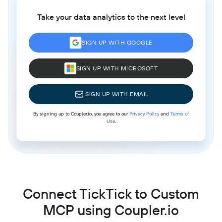
Take your data analytics to the next level
SIGN UP WITH GOOGLE
SIGN UP WITH MICROSOFT
SIGN UP WITH EMAIL
By signing up to Coupler.io, you agree to our
Privacy Policy
and
Terms of
Use
.
Connect TickTick to Custom
MCP using Coupler.io