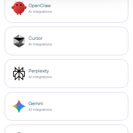
OpenClaw
AI integrations
Cursor
AI integrations
Perplexity
AI integrations
Gemini
AI integrations