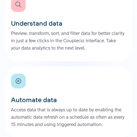
Understand data
Preview, transform, sort, and filter data for better clarity
in just a few clicks in the Coupler.io interface. Take
your data analytics to the next level.
Automate data
Access data that is always up to date by enabling the
automatic data refresh on a schedule as often as every
15 minutes and using triggered automation.