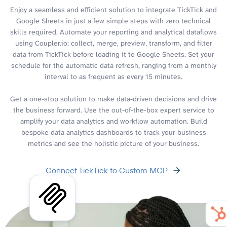
Enjoy a seamless and efficient solution to integrate TickTick and
Google Sheets in just a few simple steps with zero technical
skills required. Automate your reporting and analytical dataflows
using Coupler.io: collect, merge, preview, transform, and filter
data from TickTick before loading it to Google Sheets. Set your
schedule for the automatic data refresh, ranging from a monthly
interval to as frequent as every 15 minutes.
Get a one-stop solution to make data-driven decisions and drive
the business forward. Use the out-of-the-box expert service to
amplify your data analytics and workflow automation. Build
bespoke data analytics dashboards to track your business
metrics and see the holistic picture of your business.
Connect TickTick to Custom MCP