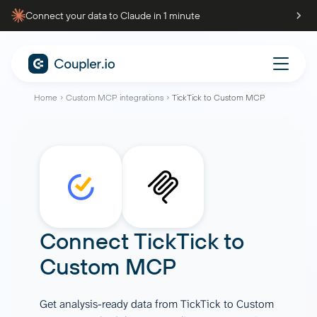
Connect your data to Claude in 1 minute
Home
Custom MCP integrations
TickTick to Custom MCP
Connect
TickTick
to
Custom MCP
Get analysis-ready data from TickTick to Custom