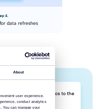
ep 4.
for data refreshes
About
Take your data analytics to the
onvenient user experience.
next level
perience, conduct analytics
ies. You can manage your