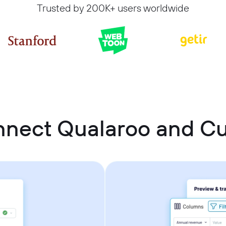
Trusted by 200K+ users worldwide
nnect Qualaroo and 