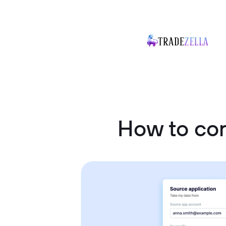
How to co