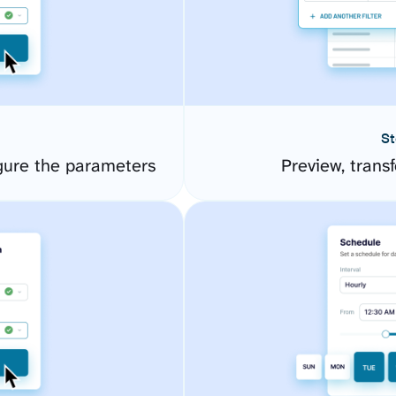
St
gure the parameters
Preview, transf