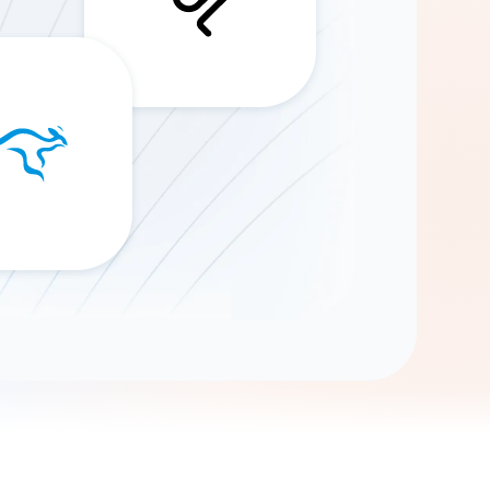
Gemini
AI Agent
Chat with data