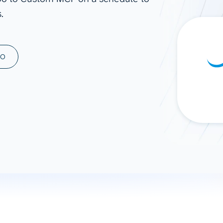
.
ad spend, clicks, and
ons, and optimize
s for maximum efficiency
ices
Warehouses & Store
MO
rt guidance with our data
BigQuery
 services
Snowflake
PostgreSQL
Redshift
Supabase