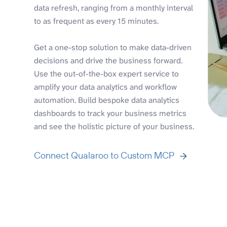
data refresh, ranging from a monthly interval
to as frequent as every 15 minutes.
Get a one-stop solution to make data-driven
decisions and drive the business forward.
Use the out-of-the-box expert service to
amplify your data analytics and workflow
automation. Build bespoke data analytics
dashboards to track your business metrics
and see the holistic picture of your business.
Connect Qualaroo to Custom MCP