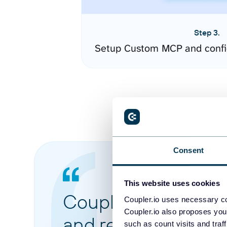
Step 3.
Setup Custom MCP and confi
Consent
This website uses cookies
Coupler.io made it 
Coupler.io uses necessary co
Coupler.io also proposes you
and reports from di
such as count visits and traf