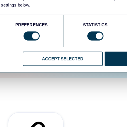
 settings below.
d the user experience is
PREFERENCES
STATISTICS
ACCEPT SELECTED