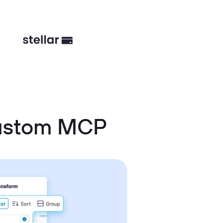
Custom MCP