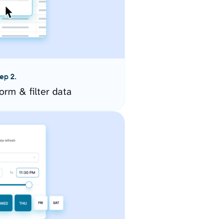
ep 2.
orm & filter data