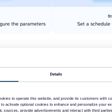
St
gure the parameters
Set a schedule 
Details
easy to create dashboards
okies to operate this website, and provide its customers with c
 to activate optional cookies to enhance and personalize your ex
fferent data sources.
The
fic sources, provide advertisements and interact with third part