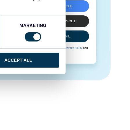
SIGN UP WITH GOOGLE
SIGN UP WITH MICROSOFT
MARKETING
SIGN UP WITH EMAIL
By signing up to Coupler.io, you agree to our
Privacy Policy
and
Terms of Use
.
ACCEPT ALL