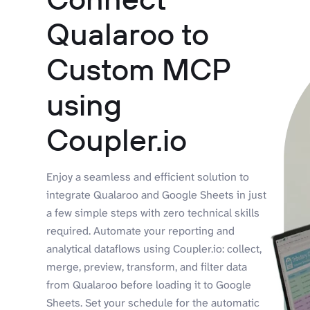
Qualaroo to
Custom MCP
using
Coupler.io
Enjoy a seamless and efficient solution to
integrate Qualaroo and Google Sheets in just
a few simple steps with zero technical skills
required. Automate your reporting and
analytical dataflows using Coupler.io: collect,
merge, preview, transform, and filter data
from Qualaroo before loading it to Google
Sheets. Set your schedule for the automatic