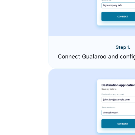
Step 1.
Connect Qualaroo and confi