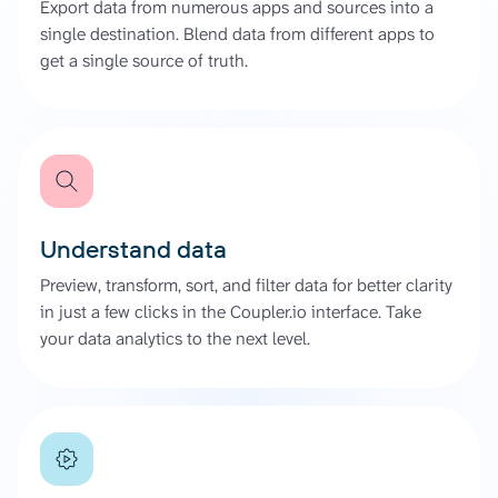
Export data from numerous apps and sources into a
single destination. Blend data from different apps to
get a single source of truth.
Understand data
Preview, transform, sort, and filter data for better clarity
in just a few clicks in the Coupler.io interface. Take
your data analytics to the next level.