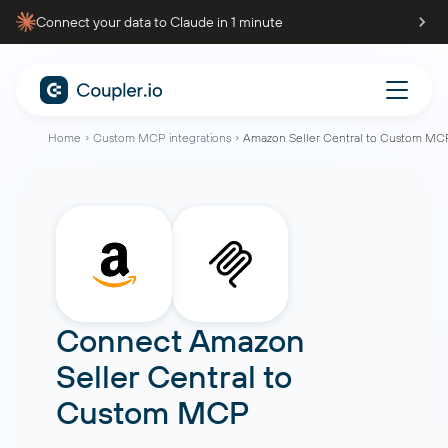
Connect your data to Claude in 1 minute
Home
Custom MCP integrations
Amazon Seller Central to Custom MC
Connect
Amazon
Seller Central
to
Custom MCP