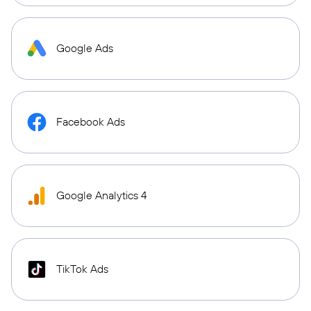
Google Ads
Facebook Ads
Google Analytics 4
TikTok Ads