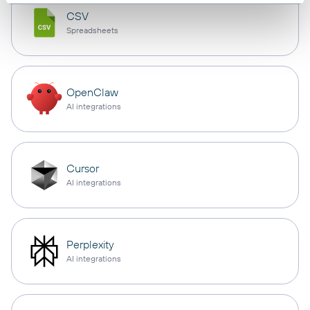
CSV
Spreadsheets
OpenClaw
AI integrations
Cursor
AI integrations
Perplexity
AI integrations