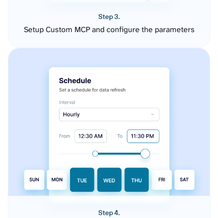
Step 3.
Setup Custom MCP and configure the parameters
Step 4.