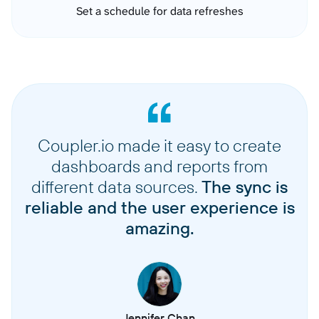
Set a schedule for data refreshes
Coupler.io made it easy to create
dashboards and reports from
different data sources.
The sync is
reliable and the user experience is
amazing.
Jennifer Chan