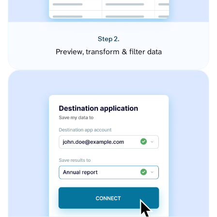
Step 2.
Preview, transform & filter data