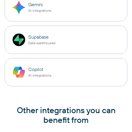
Gemini
AI integrations
Supabase
Data warehouses
Copilot
AI integrations
Other integrations you can
benefit from