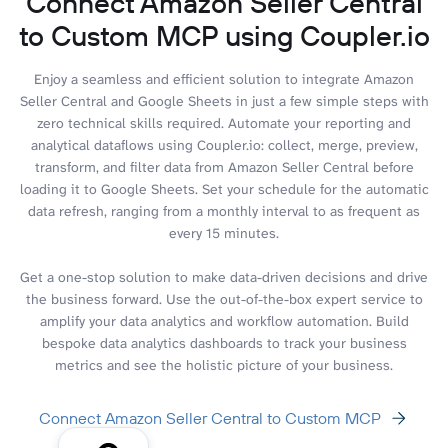
Connect Amazon Seller Central
to Custom MCP using Coupler.io
Enjoy a seamless and efficient solution to integrate Amazon
Seller Central and Google Sheets in just a few simple steps with
zero technical skills required. Automate your reporting and
analytical dataflows using Coupler.io: collect, merge, preview,
transform, and filter data from Amazon Seller Central before
loading it to Google Sheets. Set your schedule for the automatic
data refresh, ranging from a monthly interval to as frequent as
every 15 minutes.
Get a one-stop solution to make data-driven decisions and drive
the business forward. Use the out-of-the-box expert service to
amplify your data analytics and workflow automation. Build
bespoke data analytics dashboards to track your business
metrics and see the holistic picture of your business.
Connect Amazon Seller Central to Custom MCP