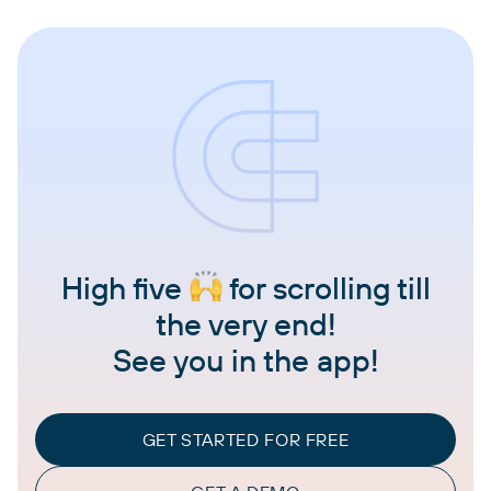
High five
for scrolling till
the very end!
See you in the app!
GET STARTED FOR FREE