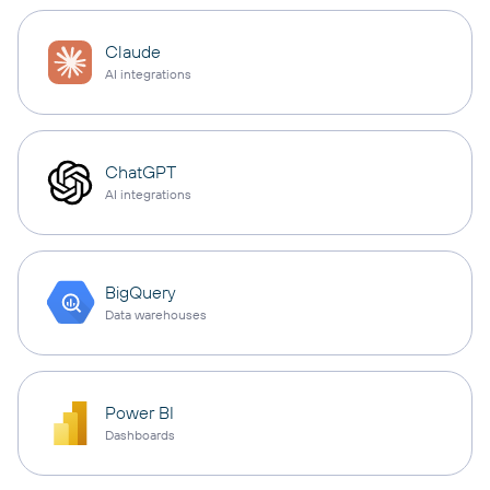
Claude
AI integrations
ChatGPT
AI integrations
BigQuery
Data warehouses
Power BI
Dashboards