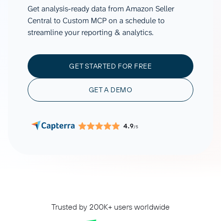
Get analysis-ready data from Amazon Seller
Central to Custom MCP on a schedule to
streamline your reporting & analytics.
GET STARTED FOR FREE
GET A DEMO
4.9
/5
Trusted by 200K+ users worldwide