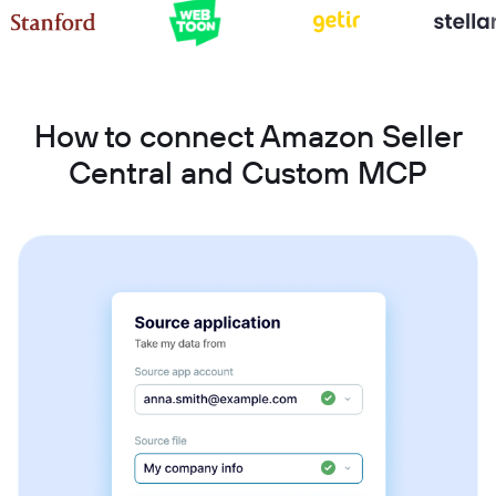
How to connect Amazon Seller
Central and Custom MCP