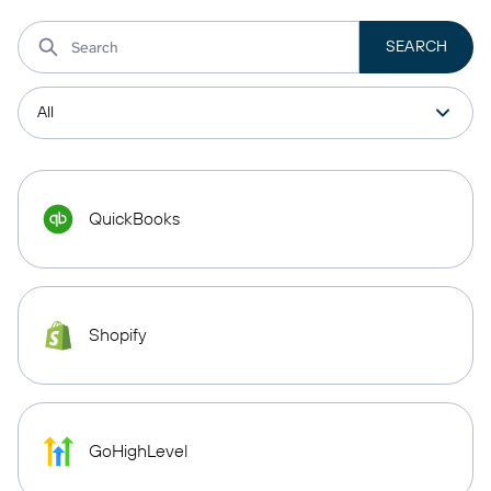
QuickBooks
Shopify
GoHighLevel