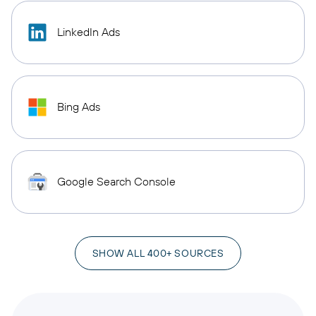
LinkedIn Ads
Bing Ads
Google Search Console
SHOW ALL 400+ SOURCES