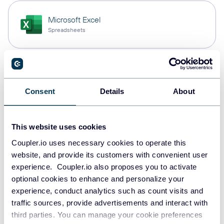
Microsoft Excel
Spreadsheets
Snowflake
Data warehouses
Consent
Details
About
This website uses cookies
PostgreSQL
Data warehouses
Coupler.io uses necessary cookies to operate this
website, and provide its customers with convenient user
experience. Coupler.io also proposes you to activate
optional cookies to enhance and personalize your
Redshift
experience, conduct analytics such as count visits and
Data warehouses
traffic sources, provide advertisements and interact with
third parties. You can manage your cookie preferences