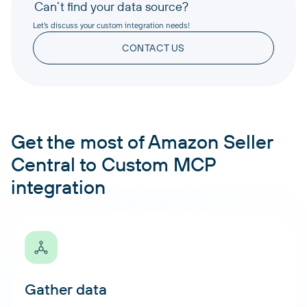
Can’t find your data source?
Let’s discuss your custom integration needs!
CONTACT US
Get the most of Amazon Seller
Central to Custom MCP
integration
Gather data