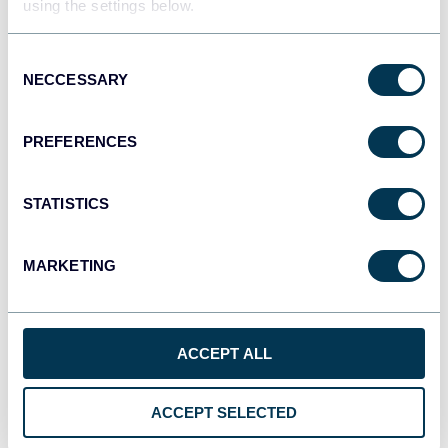
using the settings below.
JSON
API
Consent
NECCESSARY
Selection
Tableau
PREFERENCES
Dashboards
STATISTICS
Qlik
MARKETING
Dashboards
ACCEPT ALL
monday.com
Dashboards
ACCEPT SELECTED