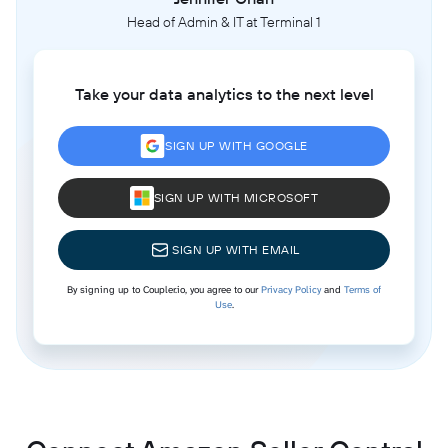
Head of Admin & IT at Terminal 1
Take your data analytics to the next level
SIGN UP WITH GOOGLE
SIGN UP WITH MICROSOFT
SIGN UP WITH EMAIL
By signing up to Coupler.io, you agree to our
Privacy Policy
and
Terms of
Use
.