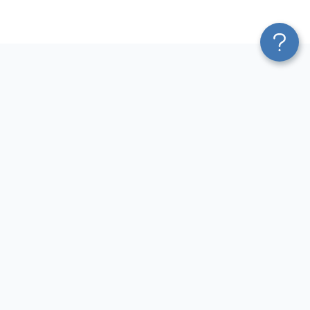
Platform
Most Popular Integrations
Blend & Transform
QuickBooks to Power Bi
Pricing
Facebook Ads to Power Bi
Services
GA4 to Power Bi
Affiliate Program
Google Ads to Power Bi
Solution Partners
Facebook Ads to Looker
AI Insights
Studio
MCP
Google Ads to Looker Studio
AI Integrations
Google Sheets to Looker
Sources
Studio
Destinations
GA4 to Looker Studio
Resources
GoHighLevel to Looker Studio
JSON to Looker Studio
Blog
QuickBooks to Looker Studio
Terms of Use
HubSpot to Looker Studio