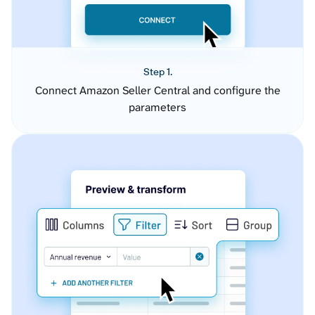
Step 1.
Connect Amazon Seller Central and configure the
parameters