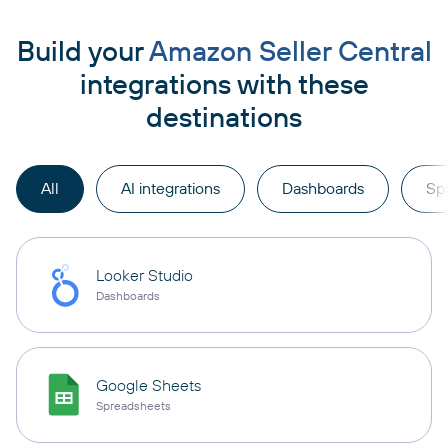
Build your
Amazon Seller Central
integrations with these
destinations
All
AI integrations
Dashboards
Sp
Looker Studio
Dashboards
Google Sheets
Spreadsheets