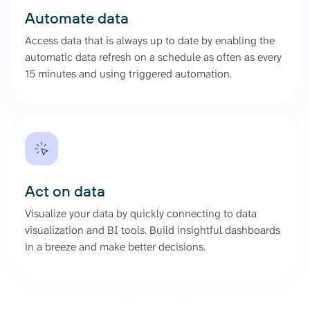
Automate data
Access data that is always up to date by enabling the
automatic data refresh on a schedule as often as every
15 minutes and using triggered automation.
Act on data
Visualize your data by quickly connecting to data
visualization and BI tools. Build insightful dashboards
in a breeze and make better decisions.