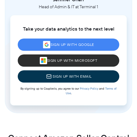
Head of Admin & IT at Terminal 1
Take your data analytics to the next level
SIGN UP WITH GOOGLE
SIGN UP WITH MICROSOFT
SIGN UP WITH EMAIL
By signing up to Coupler.io, you agree to our
Privacy Policy
and
Terms of
Use
.