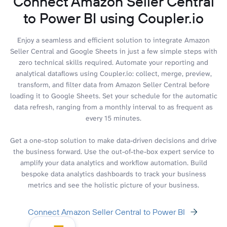
Connect Amazon Seller Central
to Power BI using Coupler.io
Enjoy a seamless and efficient solution to integrate Amazon
Seller Central and Google Sheets in just a few simple steps with
zero technical skills required. Automate your reporting and
analytical dataflows using Coupler.io: collect, merge, preview,
transform, and filter data from Amazon Seller Central before
loading it to Google Sheets. Set your schedule for the automatic
data refresh, ranging from a monthly interval to as frequent as
every 15 minutes.
Get a one-stop solution to make data-driven decisions and drive
the business forward. Use the out-of-the-box expert service to
amplify your data analytics and workflow automation. Build
bespoke data analytics dashboards to track your business
metrics and see the holistic picture of your business.
Connect Amazon Seller Central to Power BI