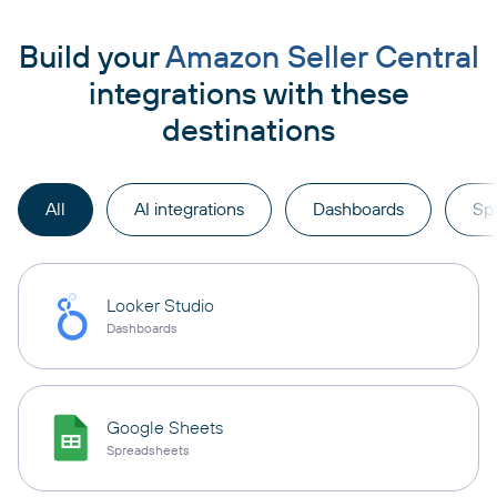
Build your
Amazon Seller Central
integrations with these
destinations
All
AI integrations
Dashboards
Sp
Looker Studio
Dashboards
Google Sheets
Spreadsheets