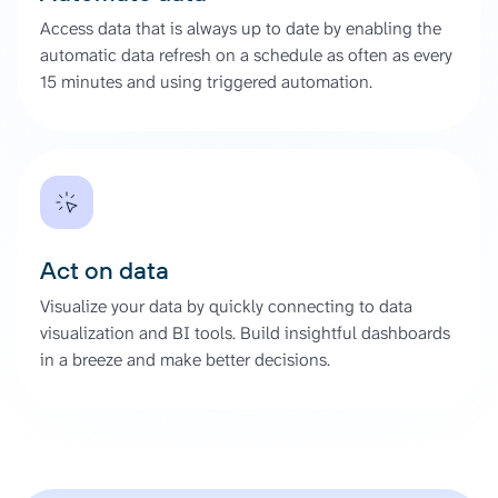
Access data that is always up to date by enabling the
automatic data refresh on a schedule as often as every
15 minutes and using triggered automation.
Act on data
Visualize your data by quickly connecting to data
visualization and BI tools. Build insightful dashboards
in a breeze and make better decisions.