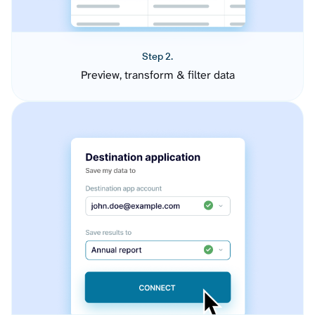
Step 2.
Preview, transform & filter data