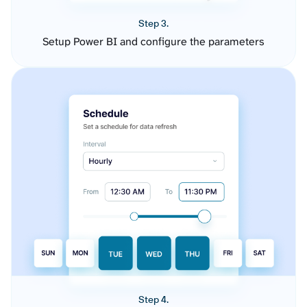
Step 3.
Setup Power BI and configure the parameters
Step 4.