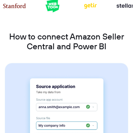
How to connect Amazon Seller
Central and Power BI