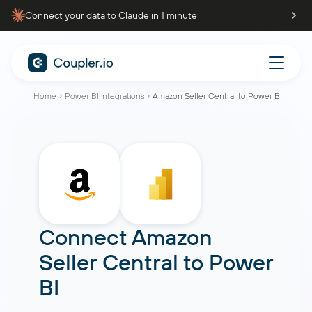
Connect your data to Claude in 1 minute
Home
Power BI integrations
Amazon Seller Central to Power BI
Connect
Amazon
Seller Central
to
Power
BI