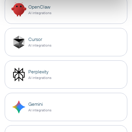
OpenClaw
AI integrations
Cursor
AI integrations
Perplexity
AI integrations
Gemini
AI integrations