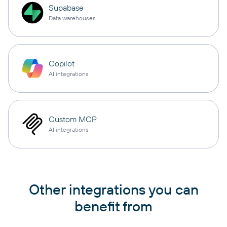
Supabase
Data warehouses
Copilot
AI integrations
Custom MCP
AI integrations
Other integrations you can
benefit from