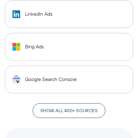
LinkedIn Ads
Bing Ads
Google Search Console
SHOW ALL 400+ SOURCES