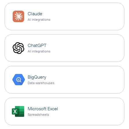
Claude
AI integrations
ChatGPT
AI integrations
BigQuery
Data warehouses
Microsoft Excel
Spreadsheets