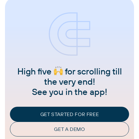
High five
for scrolling till
the very end!
See you in the app!
GET STARTED FOR FREE
GET A DEMO