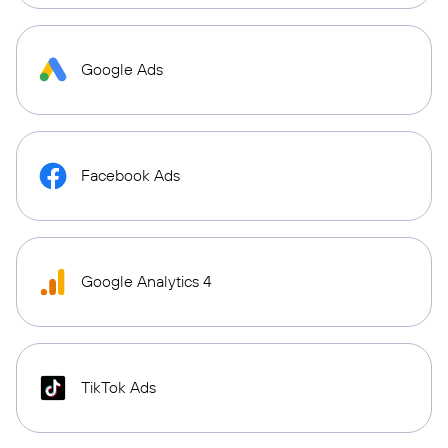
Google Ads
Facebook Ads
Google Analytics 4
TikTok Ads