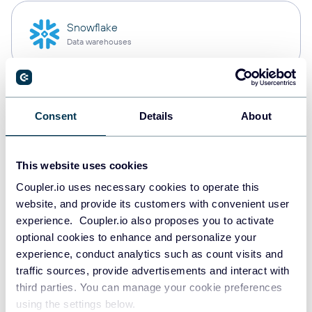
Snowflake
Data warehouses
PostgreSQL
Consent
Details
About
Data warehouses
This website uses cookies
Redshift
Coupler.io uses necessary cookies to operate this
Data warehouses
website, and provide its customers with convenient user
experience. Coupler.io also proposes you to activate
optional cookies to enhance and personalize your
experience, conduct analytics such as count visits and
JSON
traffic sources, provide advertisements and interact with
API
third parties. You can manage your cookie preferences
using the settings below.