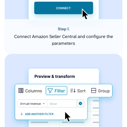
Step 1.
Connect Amazon Seller Central and configure the
parameters