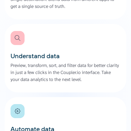
get a single source of truth.
Understand data
Preview, transform, sort, and filter data for better clarity
in just a few clicks in the Coupler.io interface. Take
your data analytics to the next level.
Automate data