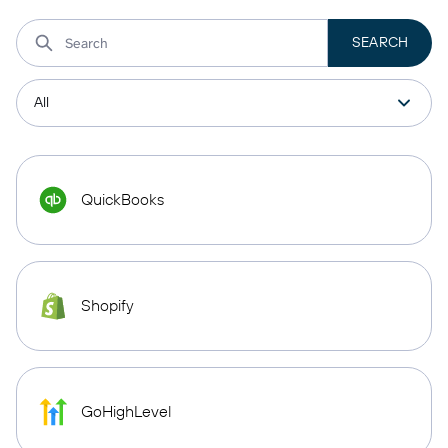
QuickBooks
Shopify
GoHighLevel