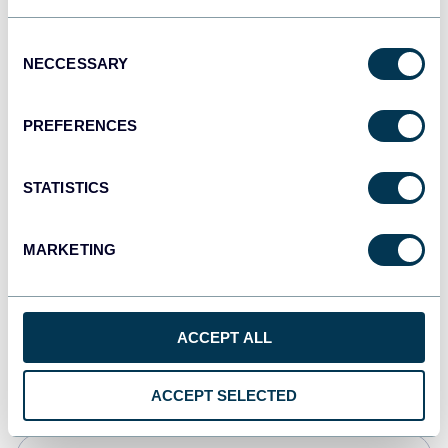
Tableau
Consent
Dashboards
NECCESSARY
Selection
PREFERENCES
Qlik
Dashboards
STATISTICS
MARKETING
monday.com
Dashboards
ACCEPT ALL
CSV
Spreadsheets
ACCEPT SELECTED