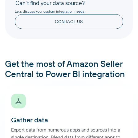
Can’t find your data source?
Let’s discuss your custom integration needs!
CONTACT US
Get the most of Amazon Seller
Central to Power BI integration
Gather data
Export data from numerous apps and sources into a
single destination. Blend data from different apps to