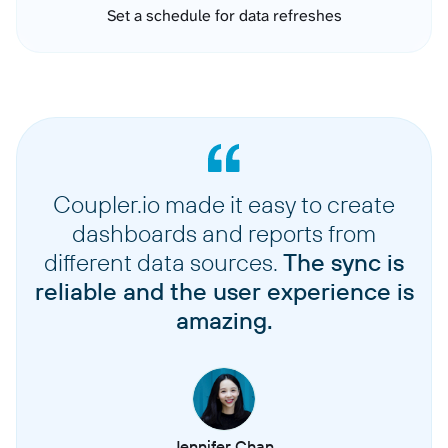
Set a schedule for data refreshes
Coupler.io made it easy to create
dashboards and reports from
different data sources.
The sync is
reliable and the user experience is
amazing.
Jennifer Chan