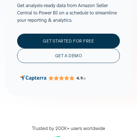
Get analysis-ready data from Amazon Seller
Central to Power BI on a schedule to streamline
your reporting & analytics.
GET STARTED FOR FREE
GET A DEMO
4.9
/5
Trusted by 200K+ users worldwide