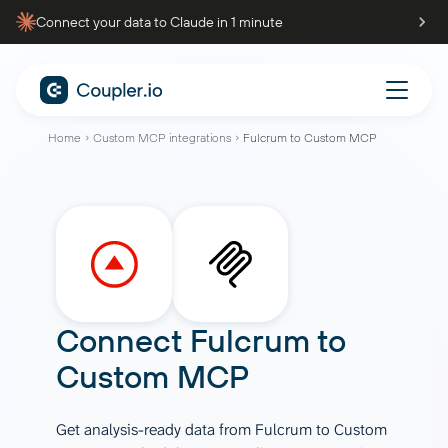
Connect your data to Claude in 1 minute
Home
Custom MCP integrations
Fulcrum to Custom MCP
Connect
Fulcrum
to
Custom MCP
Get analysis-ready data from Fulcrum to Custom