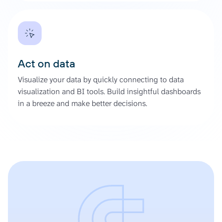
Act on data
Visualize your data by quickly connecting to data
visualization and BI tools. Build insightful dashboards
in a breeze and make better decisions.