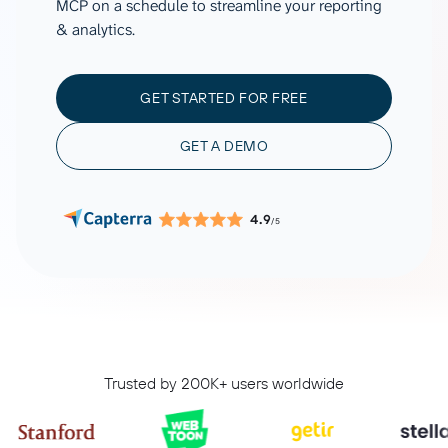
MCP on a schedule to streamline your reporting
& analytics.
GET STARTED FOR FREE
GET A DEMO
4.9
/5
Trusted by 200K+ users worldwide