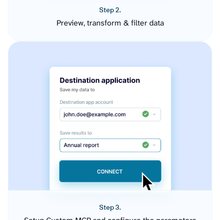
Step 2.
Preview, transform & filter data
Step 3.