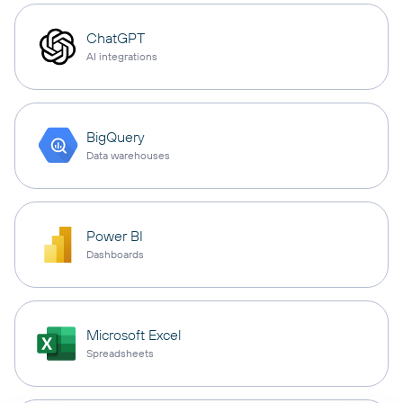
ChatGPT
AI integrations
BigQuery
Data warehouses
Power BI
Dashboards
Microsoft Excel
Spreadsheets