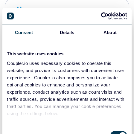
Snowflake
Data warehouses
Consent
Details
About
PostgreSQL
Data warehouses
This website uses cookies
Coupler.io uses necessary cookies to operate this
website, and provide its customers with convenient user
Redshift
experience. Coupler.io also proposes you to activate
Data warehouses
optional cookies to enhance and personalize your
experience, conduct analytics such as count visits and
traffic sources, provide advertisements and interact with
third parties. You can manage your cookie preferences
JSON
using the settings below.
API
Consent