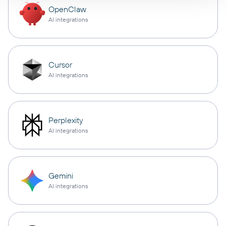
OpenClaw
AI integrations
Cursor
AI integrations
Perplexity
AI integrations
Gemini
AI integrations