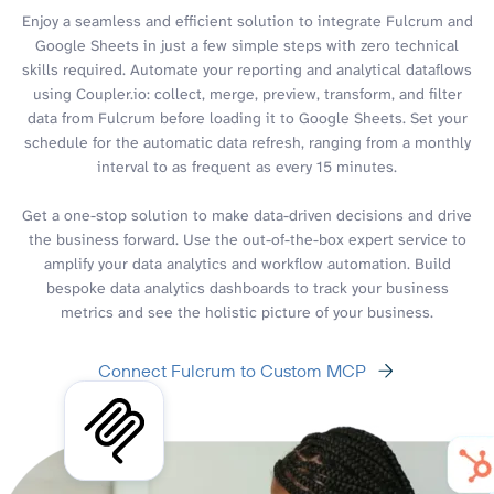
Enjoy a seamless and efficient solution to integrate Fulcrum and
Google Sheets in just a few simple steps with zero technical
skills required. Automate your reporting and analytical dataflows
using Coupler.io: collect, merge, preview, transform, and filter
data from Fulcrum before loading it to Google Sheets. Set your
schedule for the automatic data refresh, ranging from a monthly
interval to as frequent as every 15 minutes.
Get a one-stop solution to make data-driven decisions and drive
the business forward. Use the out-of-the-box expert service to
amplify your data analytics and workflow automation. Build
bespoke data analytics dashboards to track your business
metrics and see the holistic picture of your business.
Connect Fulcrum to Custom MCP