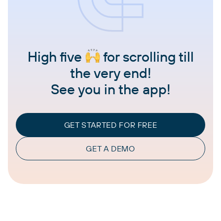
High five
for scrolling till
the very end!
See you in the app!
GET STARTED FOR FREE
GET A DEMO