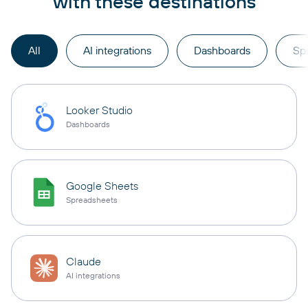
with these destinations
All
AI integrations
Dashboards
Sp
Looker Studio
Dashboards
Google Sheets
Spreadsheets
Claude
AI integrations