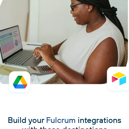
Build your
Fulcrum
integrations