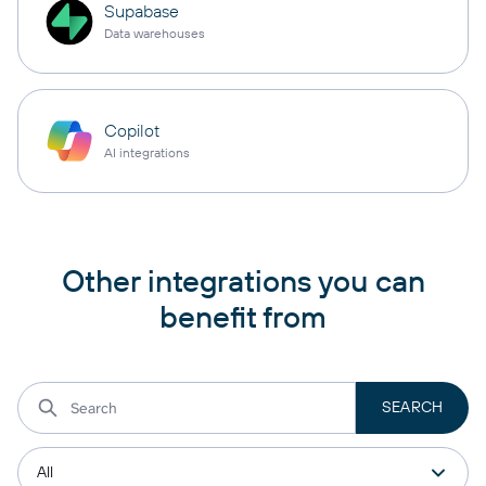
Supabase
Data warehouses
Copilot
AI integrations
Other integrations you can
benefit from