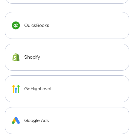
QuickBooks
Shopify
GoHighLevel
Google Ads