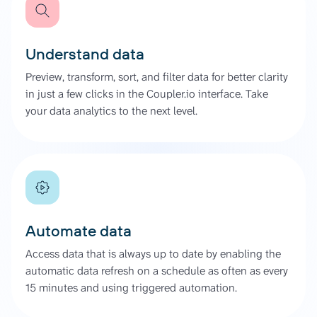
Understand data
Preview, transform, sort, and filter data for better clarity
in just a few clicks in the Coupler.io interface. Take
your data analytics to the next level.
Automate data
Access data that is always up to date by enabling the
automatic data refresh on a schedule as often as every
15 minutes and using triggered automation.