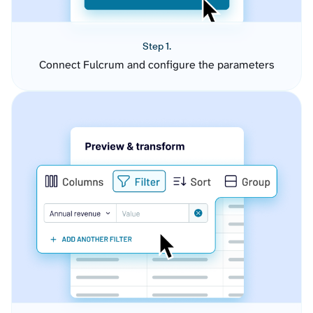
Step 1.
Connect Fulcrum and configure the parameters