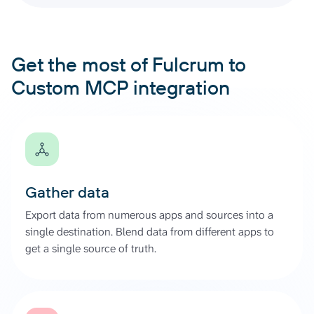
Get the most of Fulcrum to
Custom MCP integration
Gather data
Export data from numerous apps and sources into a
single destination. Blend data from different apps to
get a single source of truth.