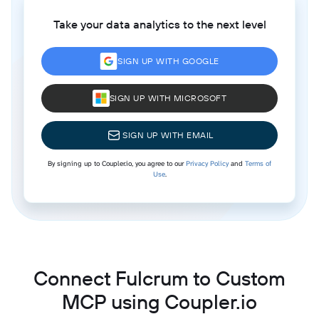
Take your data analytics to the next level
SIGN UP WITH GOOGLE
SIGN UP WITH MICROSOFT
SIGN UP WITH EMAIL
By signing up to Coupler.io, you agree to our
Privacy Policy
and
Terms of
Use
.
Connect Fulcrum to Custom
MCP using Coupler.io