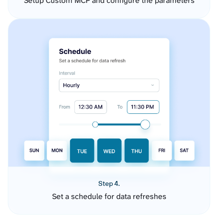
Setup Custom MCP and configure the parameters
Step 4.
Set a schedule for data refreshes