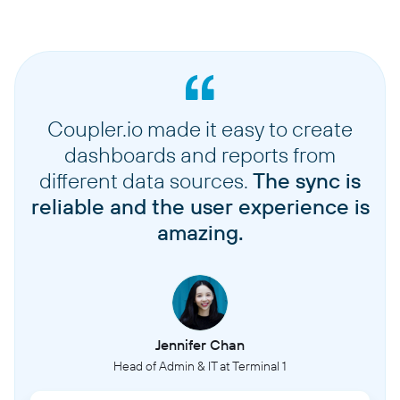
Coupler.io made it easy to create
dashboards and reports from
different data sources.
The sync is
reliable and the user experience is
amazing.
Jennifer Chan
Head of Admin & IT at Terminal 1