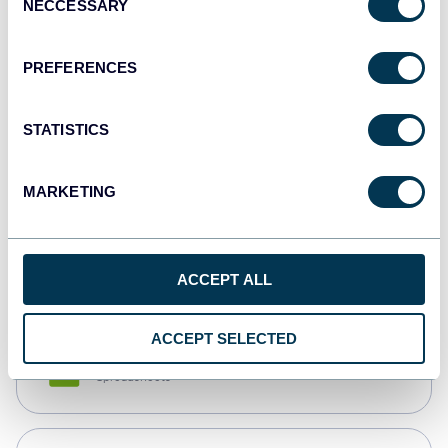
NECCESSARY
Selection
Tableau
Dashboards
PREFERENCES
STATISTICS
Qlik
Dashboards
MARKETING
monday.com
Dashboards
ACCEPT ALL
ACCEPT SELECTED
CSV
Spreadsheets