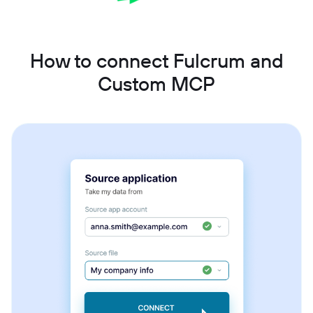
How to connect Fulcrum and
Custom MCP