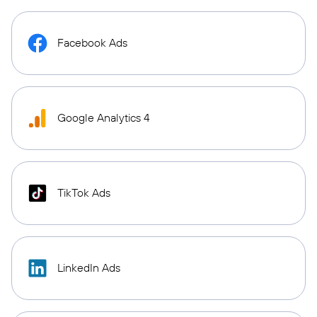
Facebook Ads
Google Analytics 4
TikTok Ads
LinkedIn Ads