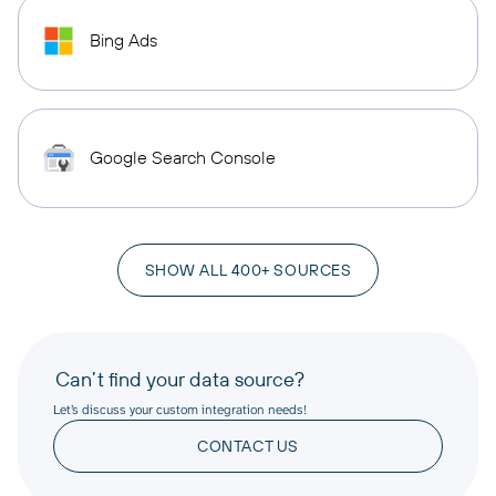
Bing Ads
Google Search Console
SHOW ALL 400+ SOURCES
Can’t find your data source?
Let’s discuss your custom integration needs!
CONTACT US