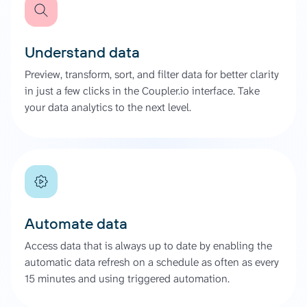
Understand data
Preview, transform, sort, and filter data for better clarity
in just a few clicks in the Coupler.io interface. Take
your data analytics to the next level.
Automate data
Access data that is always up to date by enabling the
automatic data refresh on a schedule as often as every
15 minutes and using triggered automation.