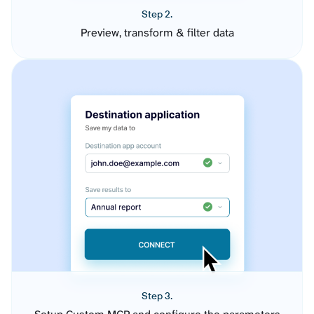
Step 2.
Preview, transform & filter data
Step 3.