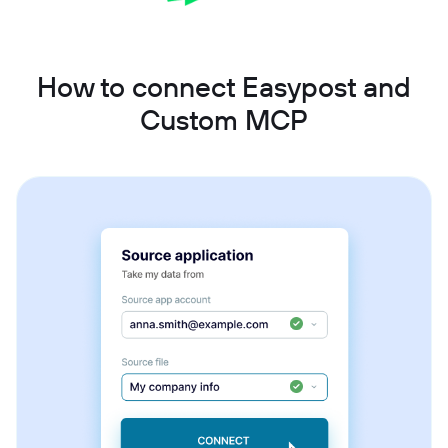
How to connect Easypost and
Custom MCP