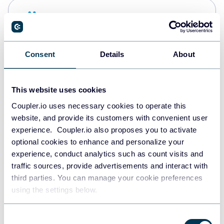
Snowflake
Data warehouses
Consent
Details
About
PostgreSQL
Data warehouses
This website uses cookies
Coupler.io uses necessary cookies to operate this
website, and provide its customers with convenient user
Redshift
experience. Coupler.io also proposes you to activate
Data warehouses
optional cookies to enhance and personalize your
experience, conduct analytics such as count visits and
traffic sources, provide advertisements and interact with
third parties. You can manage your cookie preferences
JSON
using the settings below.
API
Consent