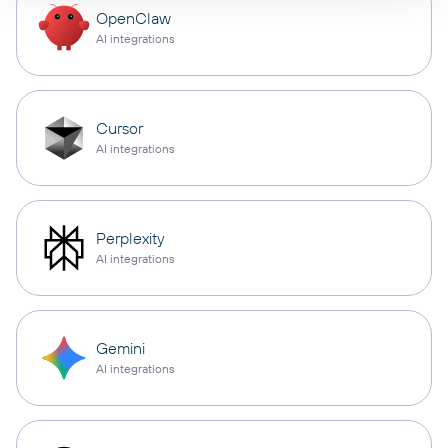
OpenClaw
AI integrations
Cursor
AI integrations
Perplexity
AI integrations
Gemini
AI integrations