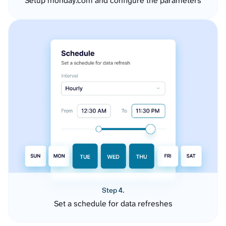
Setup monday.com and configure the parameters
Step 4.
Set a schedule for data refreshes