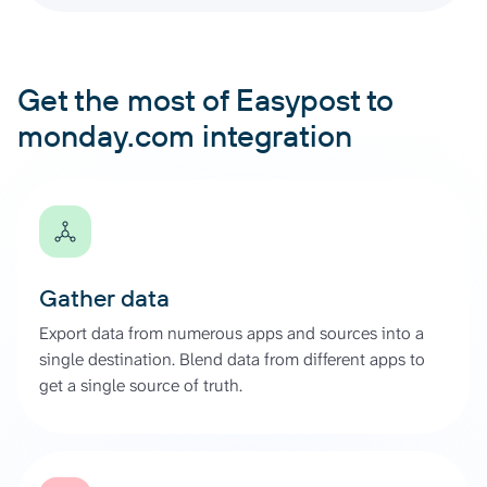
Get the most of Easypost to
monday.com integration
Gather data
Export data from numerous apps and sources into a
single destination. Blend data from different apps to
get a single source of truth.