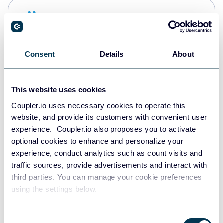
Snowflake
Data warehouses
Consent
Details
About
PostgreSQL
Data warehouses
This website uses cookies
Coupler.io uses necessary cookies to operate this
website, and provide its customers with convenient user
Redshift
experience. Coupler.io also proposes you to activate
Data warehouses
optional cookies to enhance and personalize your
experience, conduct analytics such as count visits and
traffic sources, provide advertisements and interact with
third parties. You can manage your cookie preferences
JSON
using the settings below.
API
Consent