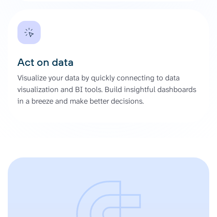
Act on data
Visualize your data by quickly connecting to data
visualization and BI tools. Build insightful dashboards
in a breeze and make better decisions.