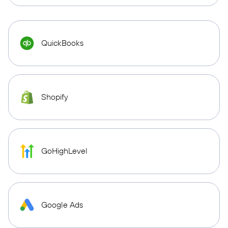
QuickBooks
Shopify
GoHighLevel
Google Ads