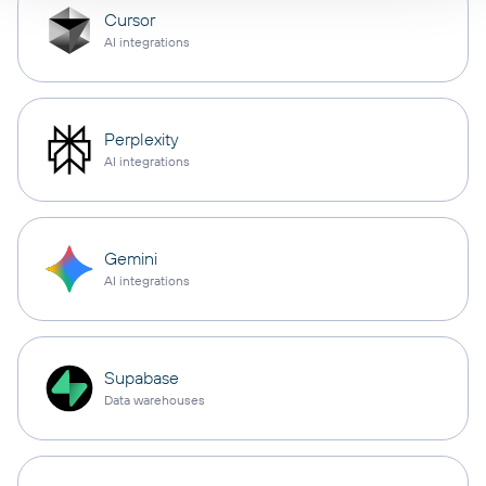
Cursor
AI integrations
Perplexity
AI integrations
Gemini
AI integrations
Supabase
Data warehouses