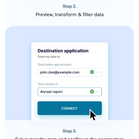
Step 2.
Preview, transform & filter data
Step 3.