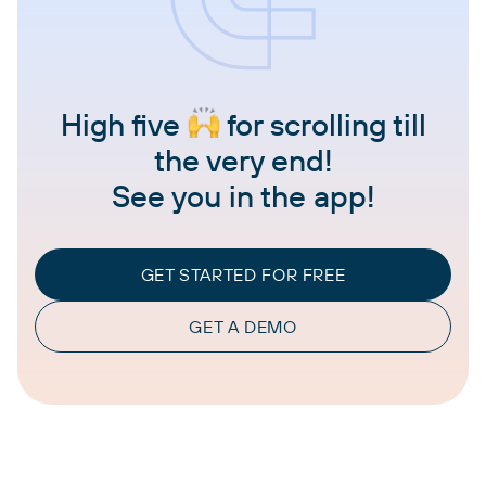
High five
for scrolling till
the very end!
See you in the app!
GET STARTED FOR FREE
GET A DEMO