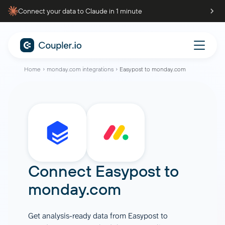
Connect your data to Claude in 1 minute
Home
monday.com integrations
Easypost to monday.com
Connect
Easypost
to
monday.com
Get analysis-ready data from Easypost to