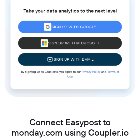
Take your data analytics to the next level
SIGN UP WITH GOOGLE
SIGN UP WITH MICROSOFT
SIGN UP WITH EMAIL
By signing up to Coupler.io, you agree to our
Privacy Policy
and
Terms of
Use
.
Connect Easypost to
monday.com using Coupler.io