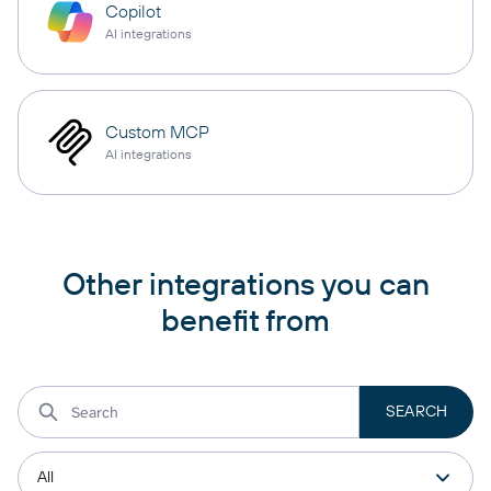
Copilot
AI integrations
Custom MCP
AI integrations
Other integrations you can
benefit from