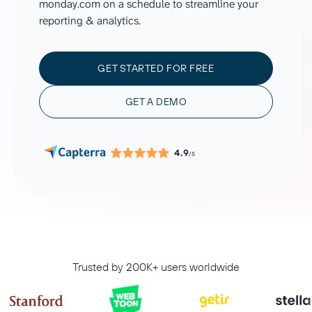
monday.com on a schedule to streamline your
reporting & analytics.
GET STARTED FOR FREE
GET A DEMO
4.9
/5
Trusted by 200K+ users worldwide