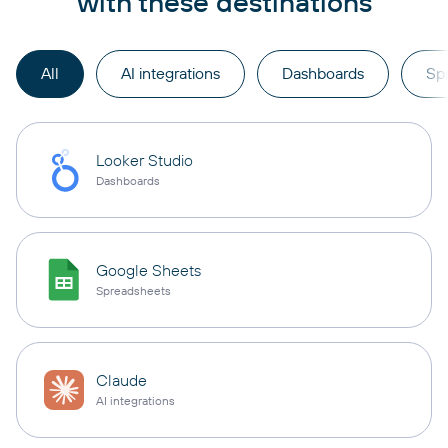
with these destinations
All
AI integrations
Dashboards
Sp
Looker Studio
Dashboards
Google Sheets
Spreadsheets
Claude
AI integrations