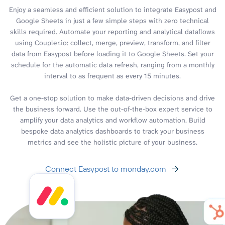
Enjoy a seamless and efficient solution to integrate Easypost and
Google Sheets in just a few simple steps with zero technical
skills required. Automate your reporting and analytical dataflows
using Coupler.io: collect, merge, preview, transform, and filter
data from Easypost before loading it to Google Sheets. Set your
schedule for the automatic data refresh, ranging from a monthly
interval to as frequent as every 15 minutes.
Get a one-stop solution to make data-driven decisions and drive
the business forward. Use the out-of-the-box expert service to
amplify your data analytics and workflow automation. Build
bespoke data analytics dashboards to track your business
metrics and see the holistic picture of your business.
Connect Easypost to monday.com