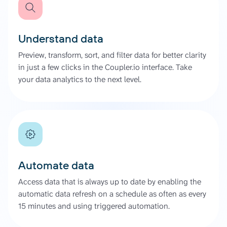
Understand data
Preview, transform, sort, and filter data for better clarity
in just a few clicks in the Coupler.io interface. Take
your data analytics to the next level.
Automate data
Access data that is always up to date by enabling the
automatic data refresh on a schedule as often as every
15 minutes and using triggered automation.