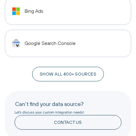
Bing Ads
Google Search Console
SHOW ALL 400+ SOURCES
Can’t find your data source?
Let’s discuss your custom integration needs!
CONTACT US