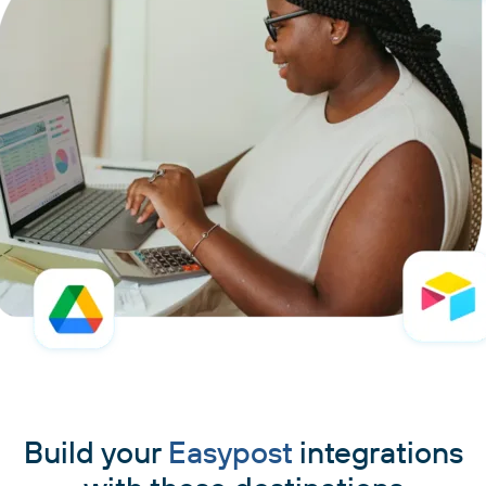
Build your
Easypost
integrations