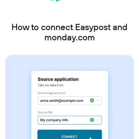
How to connect Easypost and
monday.com