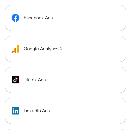
Facebook Ads
Google Analytics 4
TikTok Ads
LinkedIn Ads