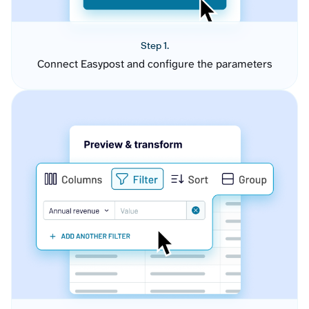
Step 1.
Connect Easypost and configure the parameters