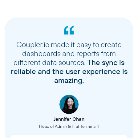
Coupler.io made it easy to create
dashboards and reports from
different data sources.
The sync is
reliable and the user experience is
amazing.
Jennifer Chan
Head of Admin & IT at Terminal 1