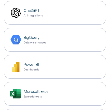
ChatGPT
AI integrations
BigQuery
Data warehouses
Power BI
Dashboards
Microsoft Excel
Spreadsheets