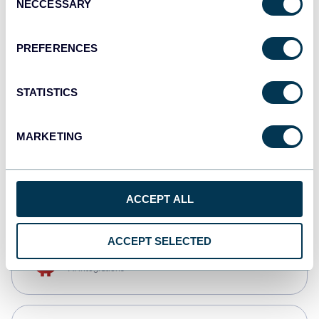
NECCESSARY
Selection
Tableau
Dashboards
PREFERENCES
STATISTICS
Qlik
Dashboards
MARKETING
CSV
Spreadsheets
ACCEPT ALL
ACCEPT SELECTED
OpenClaw
AI integrations