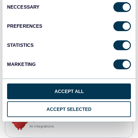
Consent
NECCESSARY
Selection
Tableau
Dashboards
PREFERENCES
STATISTICS
Qlik
Dashboards
MARKETING
CSV
ACCEPT ALL
Spreadsheets
ACCEPT SELECTED
OpenClaw
AI integrations