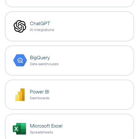
ChatGPT
AI integrations
BigQuery
Data warehouses
Power BI
Dashboards
Microsoft Excel
Spreadsheets