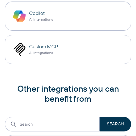
Copilot
AI integrations
Custom MCP
AI integrations
Other integrations you can
benefit from