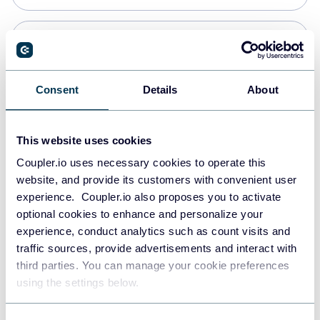
Snowflake
Data warehouses
Consent
Details
About
PostgreSQL
This website uses cookies
Data warehouses
Coupler.io uses necessary cookies to operate this
website, and provide its customers with convenient user
experience. Coupler.io also proposes you to activate
Redshift
optional cookies to enhance and personalize your
Data warehouses
experience, conduct analytics such as count visits and
traffic sources, provide advertisements and interact with
third parties. You can manage your cookie preferences
JSON
using the settings below.
API