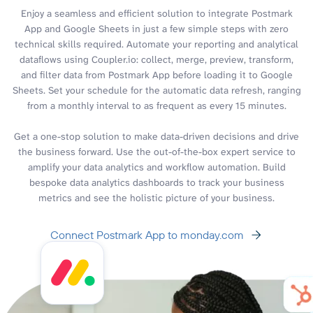
Enjoy a seamless and efficient solution to integrate Postmark
App and Google Sheets in just a few simple steps with zero
technical skills required. Automate your reporting and analytical
dataflows using Coupler.io: collect, merge, preview, transform,
and filter data from Postmark App before loading it to Google
Sheets. Set your schedule for the automatic data refresh, ranging
from a monthly interval to as frequent as every 15 minutes.
Get a one-stop solution to make data-driven decisions and drive
the business forward. Use the out-of-the-box expert service to
amplify your data analytics and workflow automation. Build
bespoke data analytics dashboards to track your business
metrics and see the holistic picture of your business.
Connect Postmark App to monday.com