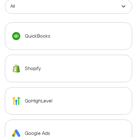
QuickBooks
Shopify
GoHighLevel
Google Ads