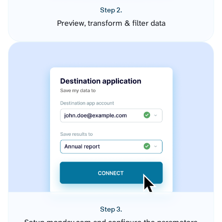
Step 2.
Preview, transform & filter data
Step 3.