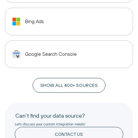
Bing Ads
Google Search Console
SHOW ALL 400+ SOURCES
Can’t find your data source?
Let’s discuss your custom integration needs!
CONTACT US