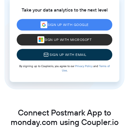
Take your data analytics to the next level
SIGN UP WITH GOOGLE
SIGN UP WITH MICROSOFT
SIGN UP WITH EMAIL
By signing up to Coupler.io, you agree to our
Privacy Policy
and
Terms of
Use
.
Connect Postmark App to
monday.com using Coupler.io