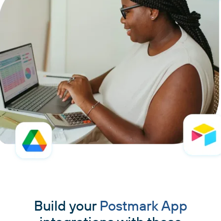
Build your
Postmark App