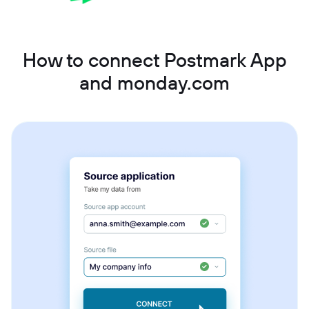
How to connect Postmark App
and monday.com