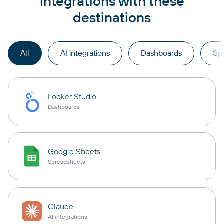
integrations with these
destinations
All
AI integrations
Dashboards
Sp
Looker Studio
Dashboards
Google Sheets
Spreadsheets
Claude
AI integrations