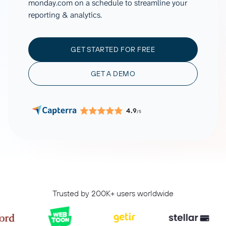
monday.com on a schedule to streamline your
reporting & analytics.
GET STARTED FOR FREE
GET A DEMO
4.9
/5
Trusted by 200K+ users worldwide