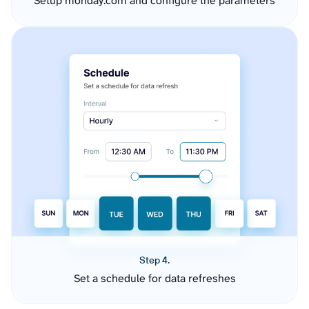
Setup monday.com and configure the parameters
Step 4.
Set a schedule for data refreshes