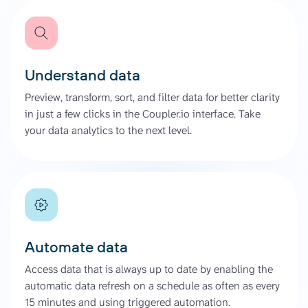
Understand data
Preview, transform, sort, and filter data for better clarity
in just a few clicks in the Coupler.io interface. Take
your data analytics to the next level.
Automate data
Access data that is always up to date by enabling the
automatic data refresh on a schedule as often as every
15 minutes and using triggered automation.