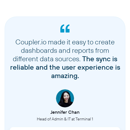
Coupler.io made it easy to create
dashboards and reports from
different data sources.
The sync is
reliable and the user experience is
amazing.
Jennifer Chan
Head of Admin & IT at Terminal 1