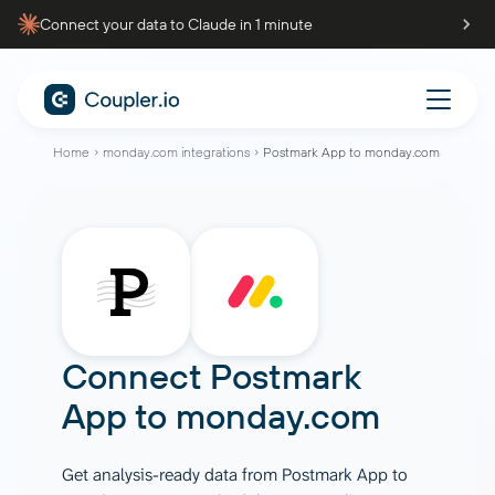
Connect your data to Claude in 1 minute
Home
monday.com integrations
Postmark App to monday.com
Connect
Postmark
App
to
monday.com
Get analysis-ready data from Postmark App to