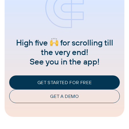
High five
for scrolling till
the very end!
See you in the app!
GET STARTED FOR FREE
GET A DEMO