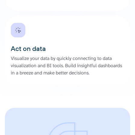
Act on data
Visualize your data by quickly connecting to data
visualization and BI tools. Build insightful dashboards
in a breeze and make better decisions.