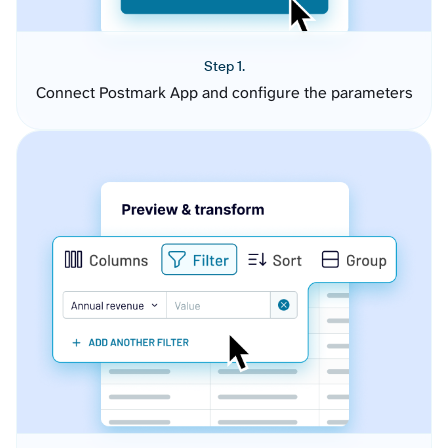
Step 1.
Connect Postmark App and configure the parameters