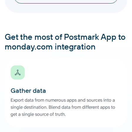
Get the most of Postmark App to
monday.com integration
Gather data
Export data from numerous apps and sources into a
single destination. Blend data from different apps to
get a single source of truth.