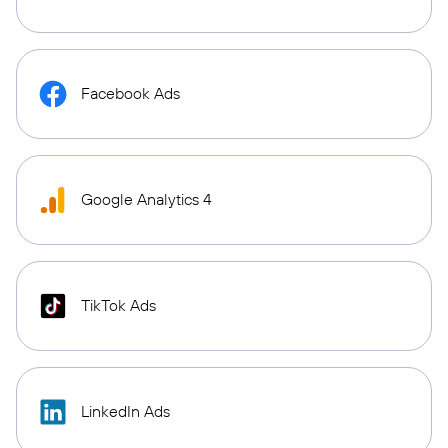
Facebook Ads
Google Analytics 4
TikTok Ads
LinkedIn Ads