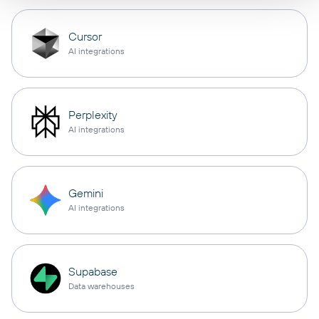
Cursor
AI integrations
Perplexity
AI integrations
Gemini
AI integrations
Supabase
Data warehouses