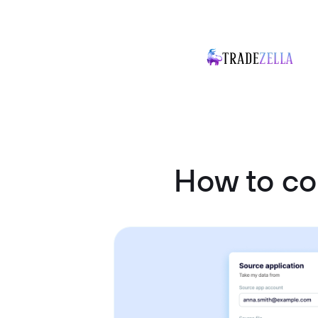
How to co