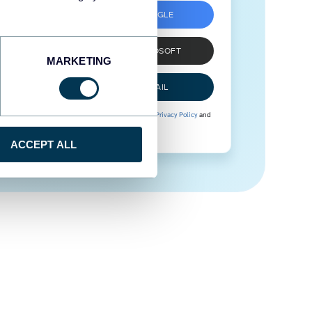
SIGN UP WITH GOOGLE
SIGN UP WITH MICROSOFT
MARKETING
SIGN UP WITH EMAIL
By signing up to Coupler.io, you agree to our
Privacy Policy
and
Terms of Use
.
ACCEPT ALL