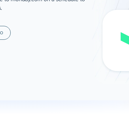
.
ad spend, clicks, and
ons, and optimize
s for maximum efficiency
ices
Warehouses & Store
MO
rt guidance with our data
BigQuery
 services
Snowflake
PostgreSQL
Redshift
Supabase