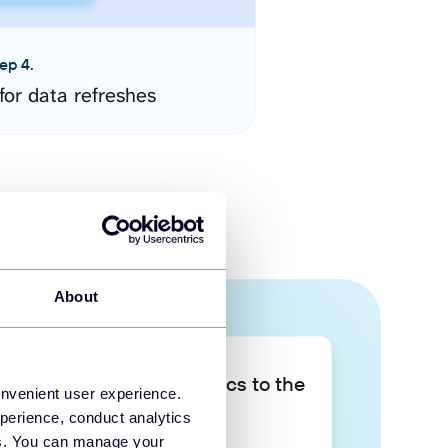
ep 4.
for data refreshes
About
Take your data analytics to the
onvenient user experience.
next level
perience, conduct analytics
ies. You can manage your