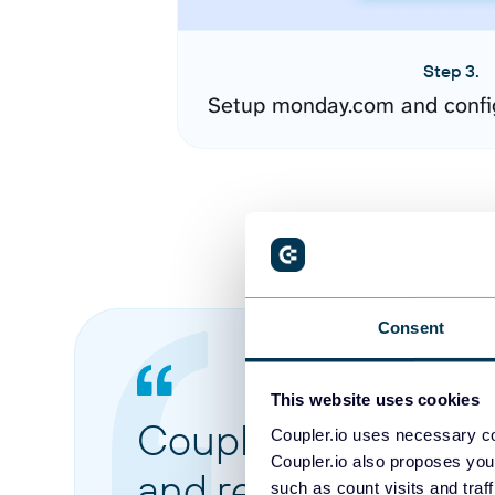
Step 3.
Setup monday.com and confi
Consent
This website uses cookies
Coupler.io made it 
Coupler.io uses necessary co
Coupler.io also proposes you
and reports from di
such as count visits and traf