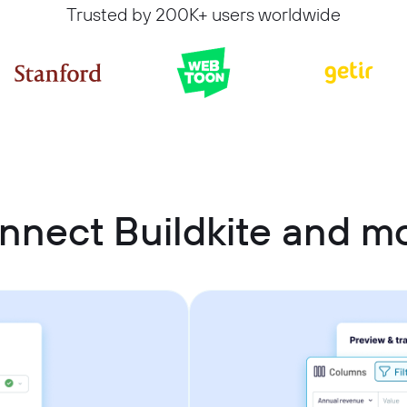
Trusted by 200K+ users worldwide
nnect Buildkite and 