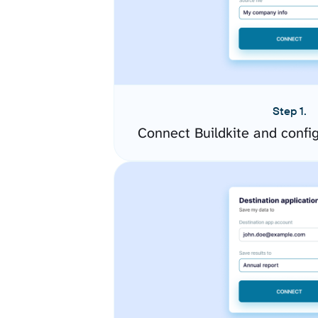
Step 1.
Connect Buildkite and confi