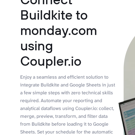
Buildkite to
monday.com
using
Coupler.io
Enjoy a seamless and efficient solution to
integrate Buildkite and Google Sheets in just
a few simple steps with zero technical skills
required. Automate your reporting and
analytical dataflows using Coupler.io: collect,
merge, preview, transform, and filter data
from Buildkite before loading it to Google
Sheets. Set your schedule for the automatic