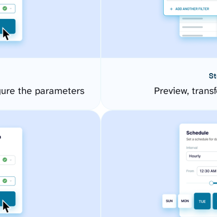
St
gure the parameters
Preview, transf