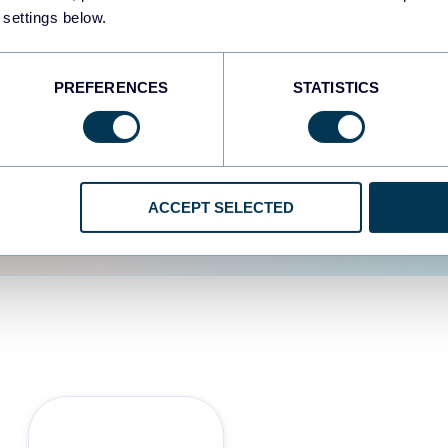
 settings below.
d the user experience is
PREFERENCES
STATISTICS
ACCEPT SELECTED