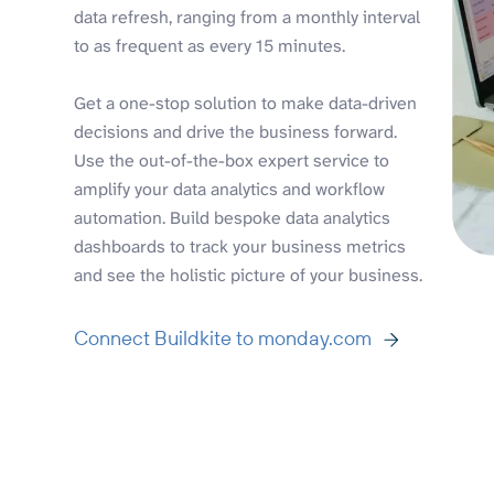
data refresh, ranging from a monthly interval
to as frequent as every 15 minutes.
Get a one-stop solution to make data-driven
decisions and drive the business forward.
Use the out-of-the-box expert service to
amplify your data analytics and workflow
automation. Build bespoke data analytics
dashboards to track your business metrics
and see the holistic picture of your business.
Connect Buildkite to monday.com