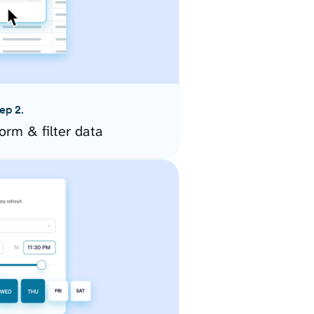
ep 2.
orm & filter data