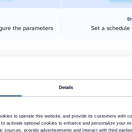
St
gure the parameters
Set a schedule 
Details
easy to create dashboards
okies to operate this website, and provide its customers with c
 to activate optional cookies to enhance and personalize your ex
fferent data sources.
The
fic sources, provide advertisements and interact with third part