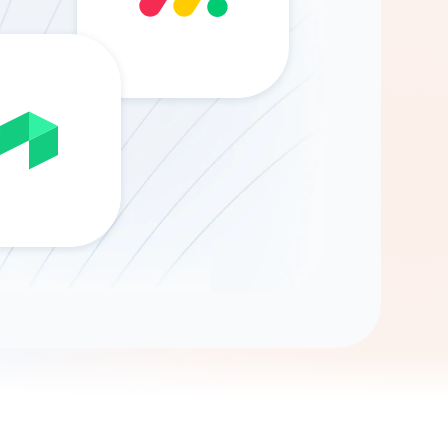
Gemini
AI Agent
Chat with data