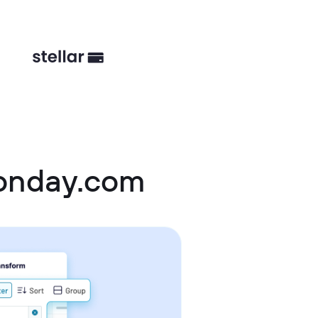
monday.com