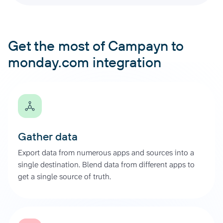
Get the most of Campayn to
monday.com integration
Gather data
Export data from numerous apps and sources into a
single destination. Blend data from different apps to
get a single source of truth.