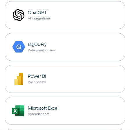
ChatGPT
AI integrations
BigQuery
Data warehouses
Power BI
Dashboards
Microsoft Excel
Spreadsheets