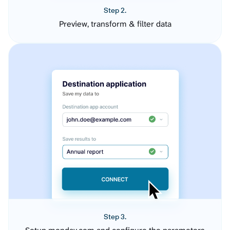
Step 2.
Preview, transform & filter data
Step 3.