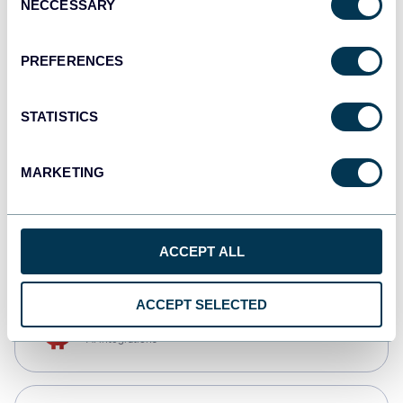
NECCESSARY
Selection
Tableau
Dashboards
PREFERENCES
STATISTICS
Qlik
Dashboards
MARKETING
CSV
Spreadsheets
ACCEPT ALL
ACCEPT SELECTED
OpenClaw
AI integrations