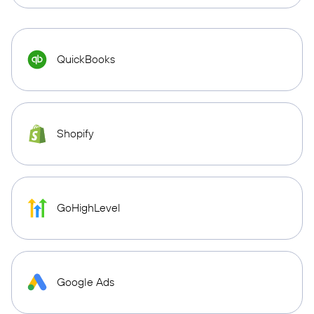
QuickBooks
Shopify
GoHighLevel
Google Ads