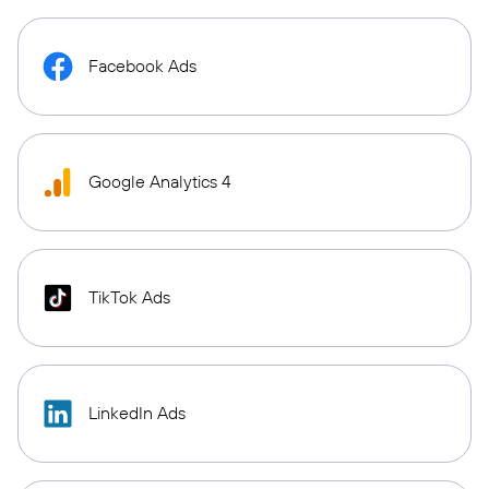
Facebook Ads
Google Analytics 4
TikTok Ads
LinkedIn Ads