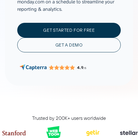
monday.com on a schedule to streamline your
reporting & analytics.
GET STARTED FOR FREE
GET A DEMO
4.9
/5
Trusted by 200K+ users worldwide