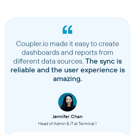
Coupler.io made it easy to create
dashboards and reports from
different data sources.
The sync is
reliable and the user experience is
amazing.
Jennifer Chan
Head of Admin & IT at Terminal 1