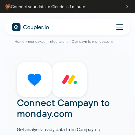
Connect your data to Claude in 1 minute
Home
monday.com integrations
Campayn to monday.com
Connect
Campayn
to
monday.com
Get analysis-ready data from Campayn to