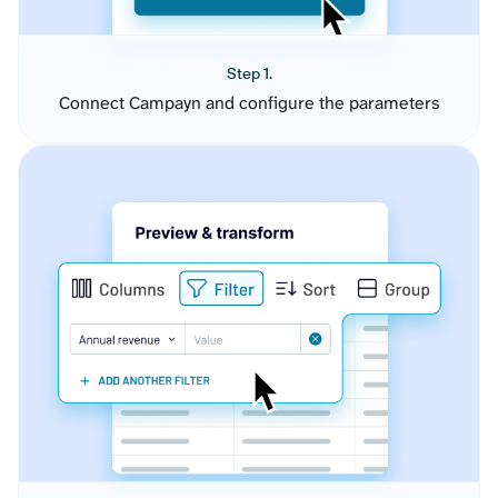
Step 1.
Connect Campayn and configure the parameters