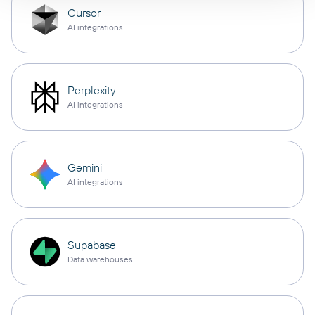
Cursor
AI integrations
Perplexity
AI integrations
Gemini
AI integrations
Supabase
Data warehouses