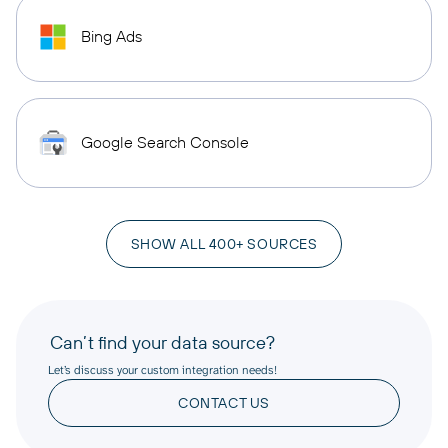
Bing Ads
Google Search Console
SHOW ALL 400+ SOURCES
Can’t find your data source?
Let’s discuss your custom integration needs!
CONTACT US