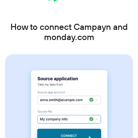
How to connect Campayn and
monday.com