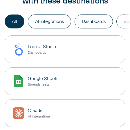
with these destinations
All
AI integrations
Dashboards
Sp
Looker Studio
Dashboards
Google Sheets
Spreadsheets
Claude
AI integrations