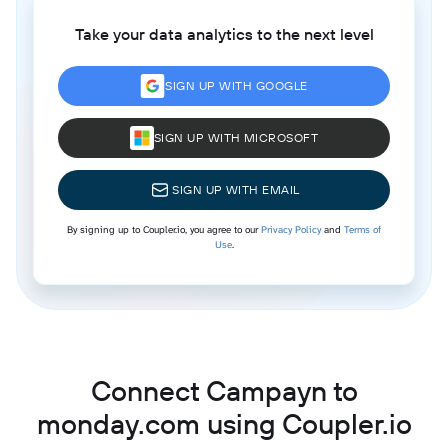
Take your data analytics to the next level
SIGN UP WITH GOOGLE
SIGN UP WITH MICROSOFT
SIGN UP WITH EMAIL
By signing up to Coupler.io, you agree to our
Privacy Policy
and
Terms of
Use
.
Connect Campayn to
monday.com using Coupler.io