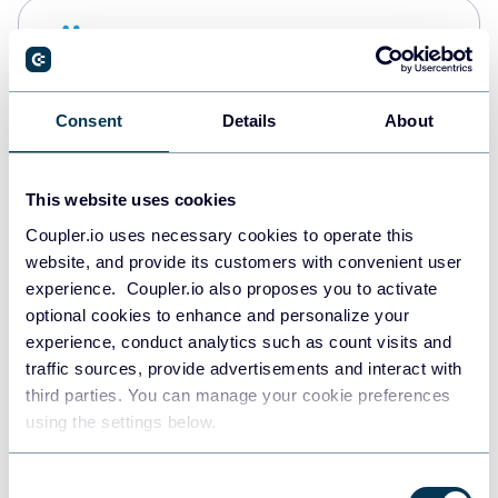
Snowflake
Data warehouses
Consent
Details
About
PostgreSQL
Data warehouses
This website uses cookies
Coupler.io uses necessary cookies to operate this
website, and provide its customers with convenient user
Redshift
experience. Coupler.io also proposes you to activate
Data warehouses
optional cookies to enhance and personalize your
experience, conduct analytics such as count visits and
traffic sources, provide advertisements and interact with
third parties. You can manage your cookie preferences
JSON
using the settings below.
API
Consent