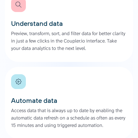
Understand data
Preview, transform, sort, and filter data for better clarity
in just a few clicks in the Coupler.io interface. Take
your data analytics to the next level.
Automate data
Access data that is always up to date by enabling the
automatic data refresh on a schedule as often as every
15 minutes and using triggered automation.