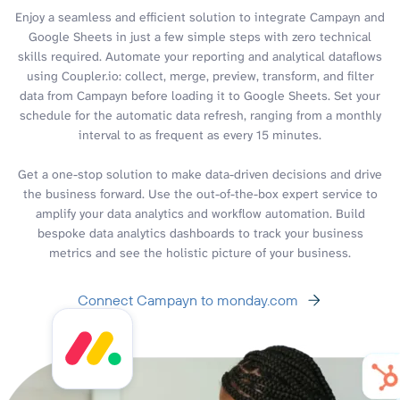
Enjoy a seamless and efficient solution to integrate Campayn and
Google Sheets in just a few simple steps with zero technical
skills required. Automate your reporting and analytical dataflows
using Coupler.io: collect, merge, preview, transform, and filter
data from Campayn before loading it to Google Sheets. Set your
schedule for the automatic data refresh, ranging from a monthly
interval to as frequent as every 15 minutes.
Get a one-stop solution to make data-driven decisions and drive
the business forward. Use the out-of-the-box expert service to
amplify your data analytics and workflow automation. Build
bespoke data analytics dashboards to track your business
metrics and see the holistic picture of your business.
Connect Campayn to monday.com