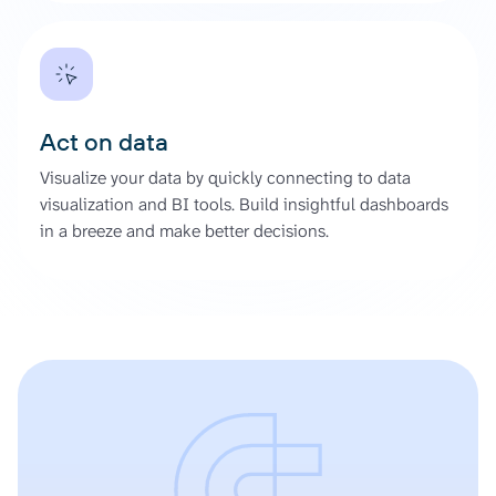
Act on data
Visualize your data by quickly connecting to data
visualization and BI tools. Build insightful dashboards
in a breeze and make better decisions.