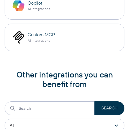
Copilot
AI integrations
Custom MCP
AI integrations
Other integrations you can
benefit from