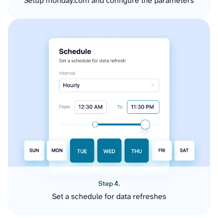
Setup monday.com and configure the parameters
Step 4.
Set a schedule for data refreshes