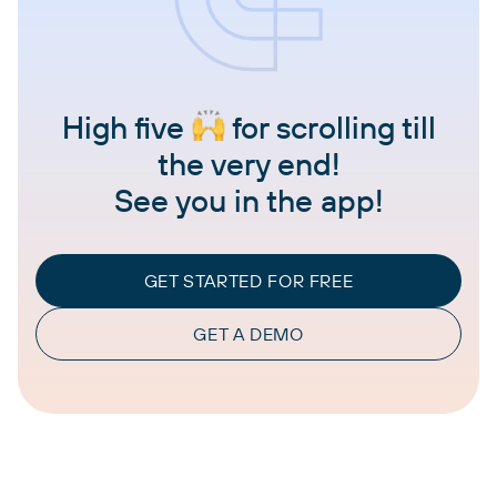
High five
for scrolling till
the very end!
See you in the app!
GET STARTED FOR FREE
GET A DEMO