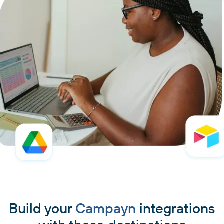
Build your
Campayn
integrations