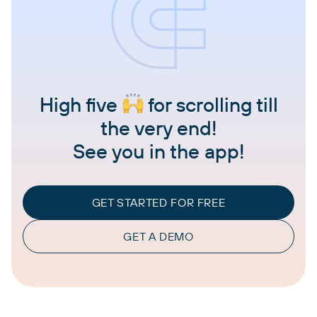
High five
for scrolling till
the very end!
See you in the app!
GET STARTED FOR FREE
GET A DEMO