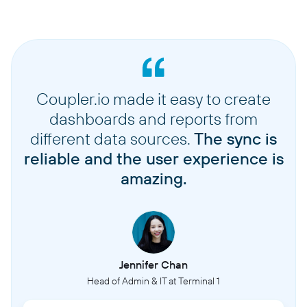
Coupler.io made it easy to create
dashboards and reports from
different data sources.
The sync is
reliable and the user experience is
amazing.
Jennifer Chan
Head of Admin & IT at Terminal 1