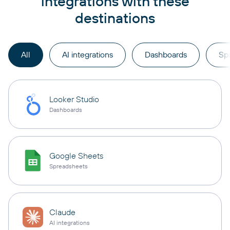
integrations with these
destinations
All
AI integrations
Dashboards
Sp
Looker Studio
Dashboards
Google Sheets
Spreadsheets
Claude
AI integrations