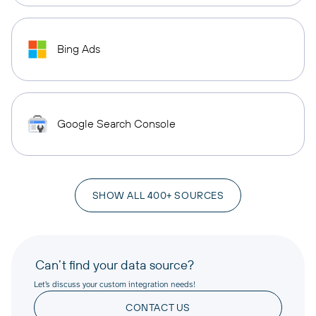
Bing Ads
Google Search Console
SHOW ALL 400+ SOURCES
Can’t find your data source?
Let’s discuss your custom integration needs!
CONTACT US