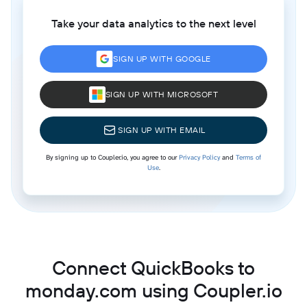
Take your data analytics to the next level
SIGN UP WITH GOOGLE
SIGN UP WITH MICROSOFT
SIGN UP WITH EMAIL
By signing up to Coupler.io, you agree to our
Privacy Policy
and
Terms of
Use
.
Connect QuickBooks to
monday.com using Coupler.io