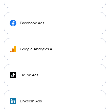
Facebook Ads
Google Analytics 4
TikTok Ads
LinkedIn Ads