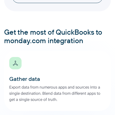
Get the most of QuickBooks to
monday.com integration
Gather data
Export data from numerous apps and sources into a
single destination. Blend data from different apps to
get a single source of truth.