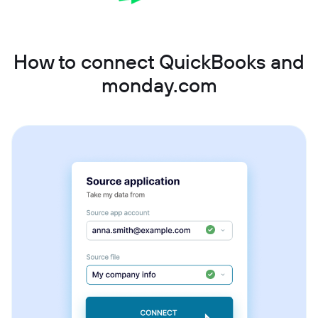
How to connect QuickBooks and
monday.com