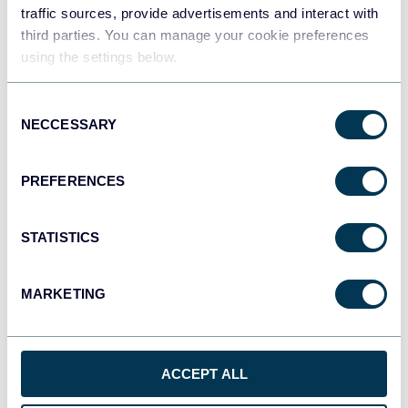
traffic sources, provide advertisements and interact with
third parties. You can manage your cookie preferences
Tableau
using the settings below.
Dashboards
Consent
NECCESSARY
Selection
Qlik
Dashboards
PREFERENCES
STATISTICS
CSV
Spreadsheets
MARKETING
OpenClaw
AI integrations
ACCEPT ALL