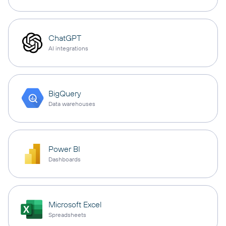
ChatGPT
AI integrations
BigQuery
Data warehouses
Power BI
Dashboards
Microsoft Excel
Spreadsheets