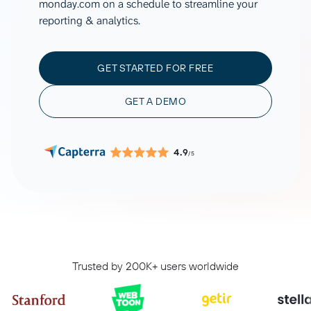
monday.com on a schedule to streamline your
reporting & analytics.
GET STARTED FOR FREE
GET A DEMO
4.9
/5
Trusted by 200K+ users worldwide