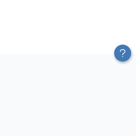
Platform
Most Popular Integrations
Blend & Transform
QuickBooks to Power Bi
Pricing
Facebook Ads to Power Bi
Services
GA4 to Power Bi
Affiliate Program
Google Ads to Power Bi
Solution Partners
Facebook Ads to Looker
AI Insights
Studio
MCP
Google Ads to Looker Studio