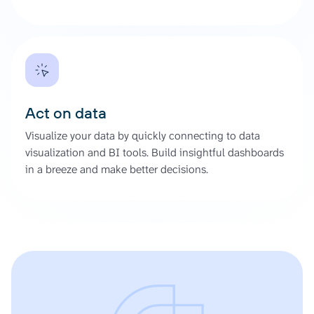
Act on data
Visualize your data by quickly connecting to data
visualization and BI tools. Build insightful dashboards
in a breeze and make better decisions.