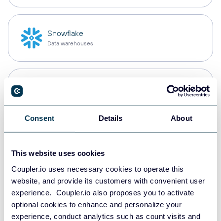
Snowflake
Data warehouses
PostgreSQL
Data warehouses
Consent
Details
About
Redshift
Data warehouses
This website uses cookies
Coupler.io uses necessary cookies to operate this
website, and provide its customers with convenient user
experience. Coupler.io also proposes you to activate
JSON
optional cookies to enhance and personalize your
API
experience, conduct analytics such as count visits and