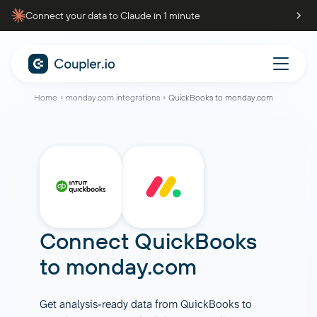
Connect your data to Claude in 1 minute
Home
monday.com integrations
QuickBooks to monday.com
Connect
QuickBooks
to
monday.com
Get analysis-ready data from QuickBooks to