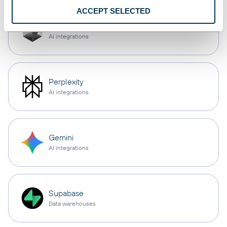
ACCEPT SELECTED
Cursor
AI integrations
Perplexity
AI integrations
Gemini
AI integrations
Supabase
Data warehouses