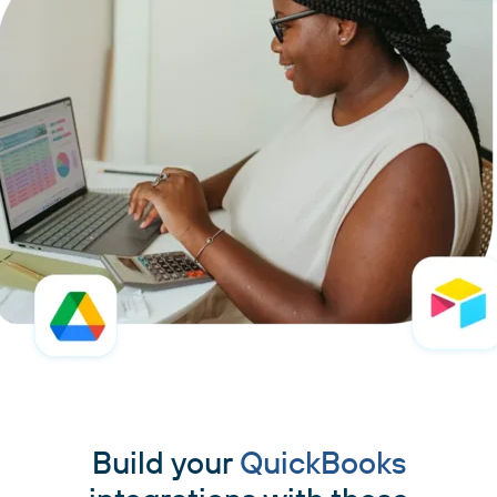
Build your
QuickBooks