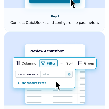
Step 1.
Connect QuickBooks and configure the parameters