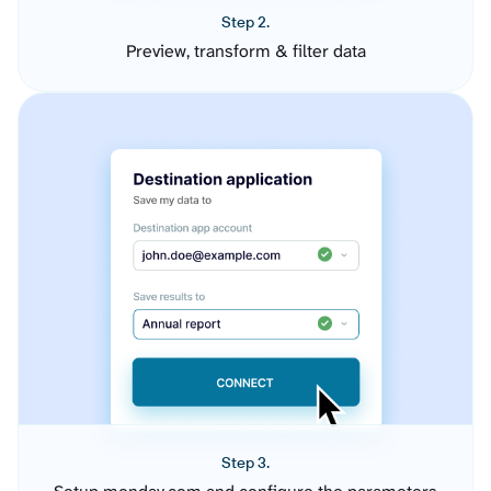
Step 2.
Preview, transform & filter data
Step 3.