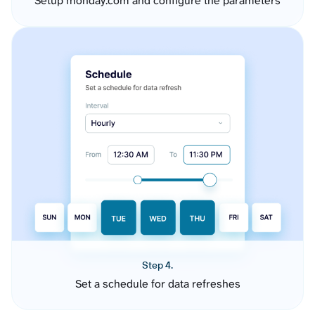
Setup monday.com and configure the parameters
Step 4.
Set a schedule for data refreshes