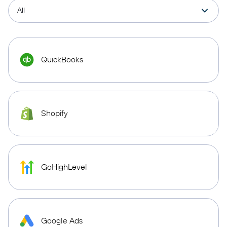
QuickBooks
Shopify
GoHighLevel
Google Ads