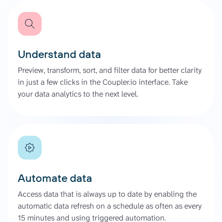
Understand data
Preview, transform, sort, and filter data for better clarity
in just a few clicks in the Coupler.io interface. Take
your data analytics to the next level.
Automate data
Access data that is always up to date by enabling the
automatic data refresh on a schedule as often as every
15 minutes and using triggered automation.