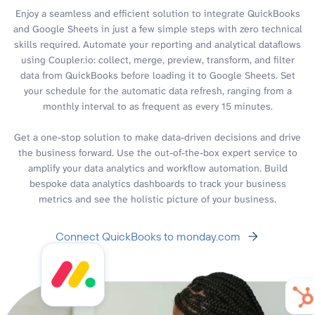
Enjoy a seamless and efficient solution to integrate QuickBooks
and Google Sheets in just a few simple steps with zero technical
skills required. Automate your reporting and analytical dataflows
using Coupler.io: collect, merge, preview, transform, and filter
data from QuickBooks before loading it to Google Sheets. Set
your schedule for the automatic data refresh, ranging from a
monthly interval to as frequent as every 15 minutes.
Get a one-stop solution to make data-driven decisions and drive
the business forward. Use the out-of-the-box expert service to
amplify your data analytics and workflow automation. Build
bespoke data analytics dashboards to track your business
metrics and see the holistic picture of your business.
Connect QuickBooks to monday.com