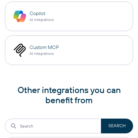
Copilot
AI integrations
Custom MCP
AI integrations
Other integrations you can
benefit from