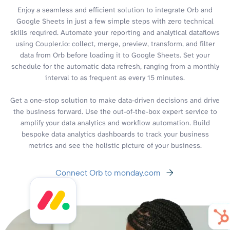
Enjoy a seamless and efficient solution to integrate Orb and
Google Sheets in just a few simple steps with zero technical
skills required. Automate your reporting and analytical dataflows
using Coupler.io: collect, merge, preview, transform, and filter
data from Orb before loading it to Google Sheets. Set your
schedule for the automatic data refresh, ranging from a monthly
interval to as frequent as every 15 minutes.
Get a one-stop solution to make data-driven decisions and drive
the business forward. Use the out-of-the-box expert service to
amplify your data analytics and workflow automation. Build
bespoke data analytics dashboards to track your business
metrics and see the holistic picture of your business.
Connect Orb to monday.com