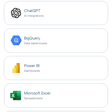
ChatGPT
AI integrations
BigQuery
Data warehouses
Power BI
Dashboards
Microsoft Excel
Spreadsheets