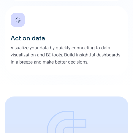
Act on data
Visualize your data by quickly connecting to data
visualization and BI tools. Build insightful dashboards
in a breeze and make better decisions.