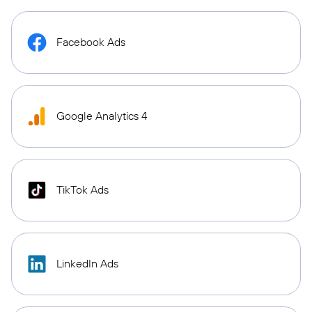
Facebook Ads
Google Analytics 4
TikTok Ads
LinkedIn Ads