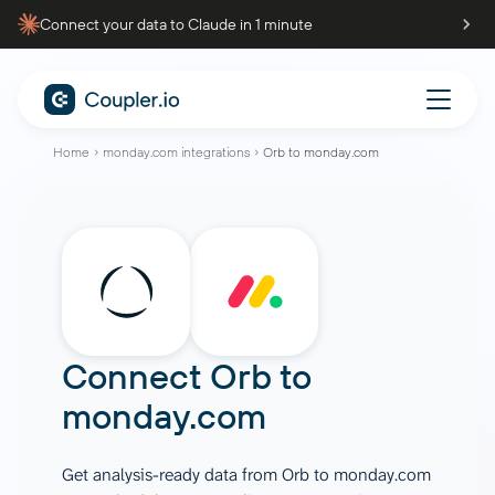
Connect your data to Claude in 1 minute
Home
monday.com integrations
Orb to monday.com
Connect
Orb
to
monday.com
Get analysis-ready data from Orb to monday.com