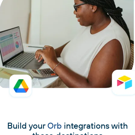
Build your
Orb
integrations with