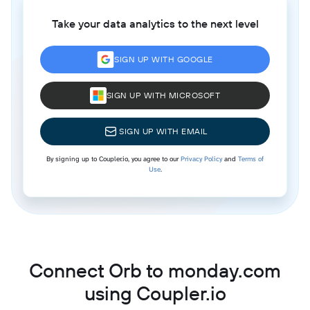
Take your data analytics to the next level
SIGN UP WITH GOOGLE
SIGN UP WITH MICROSOFT
SIGN UP WITH EMAIL
By signing up to Coupler.io, you agree to our
Privacy Policy
and
Terms of
Use
.
Connect Orb to monday.com
using Coupler.io