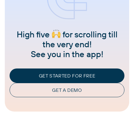
High five
for scrolling till
the very end!
See you in the app!
GET STARTED FOR FREE
GET A DEMO