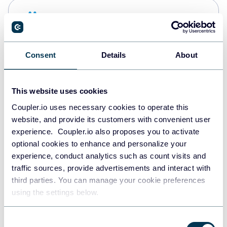
Snowflake
Data warehouses
Consent
Details
About
PostgreSQL
Data warehouses
This website uses cookies
Coupler.io uses necessary cookies to operate this
website, and provide its customers with convenient user
Redshift
experience. Coupler.io also proposes you to activate
Data warehouses
optional cookies to enhance and personalize your
experience, conduct analytics such as count visits and
traffic sources, provide advertisements and interact with
third parties. You can manage your cookie preferences
JSON
using the settings below.
API
Consent