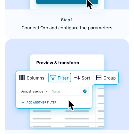
Step 1.
Connect Orb and configure the parameters