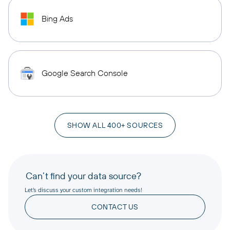
Bing Ads
Google Search Console
SHOW ALL 400+ SOURCES
Can’t find your data source?
Let’s discuss your custom integration needs!
CONTACT US