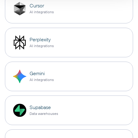
Cursor
AI integrations
Perplexity
AI integrations
Gemini
AI integrations
Supabase
Data warehouses