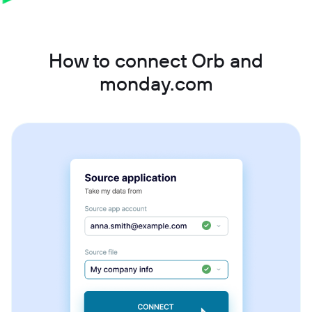
How to connect Orb and
monday.com