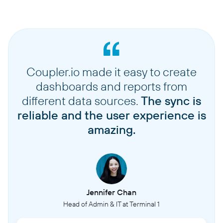
Coupler.io made it easy to create
dashboards and reports from
different data sources.
The sync is
reliable and the user experience is
amazing.
Jennifer Chan
Head of Admin & IT at Terminal 1