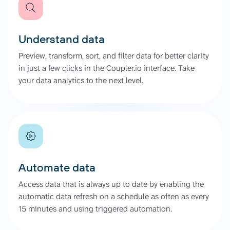
Understand data
Preview, transform, sort, and filter data for better clarity
in just a few clicks in the Coupler.io interface. Take
your data analytics to the next level.
Automate data
Access data that is always up to date by enabling the
automatic data refresh on a schedule as often as every
15 minutes and using triggered automation.