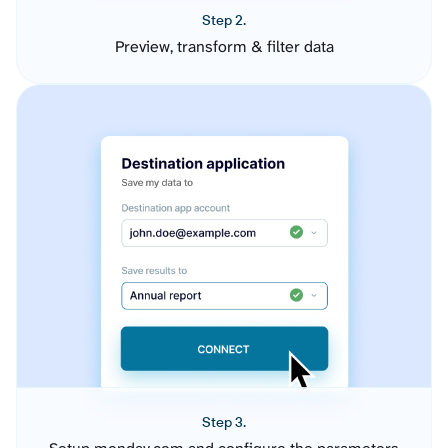
Step 2.
Preview, transform & filter data
Step 3.