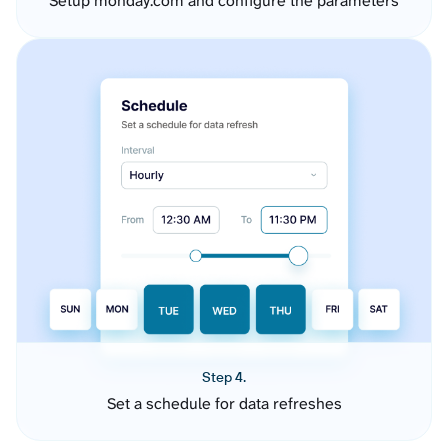
Setup monday.com and configure the parameters
Step 4.
Set a schedule for data refreshes