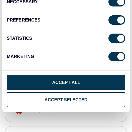
NECCESSARY
Selection
Tableau
Dashboards
PREFERENCES
STATISTICS
Qlik
Dashboards
MARKETING
CSV
Spreadsheets
ACCEPT ALL
ACCEPT SELECTED
OpenClaw
AI integrations