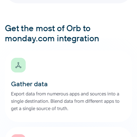
Get the most of Orb to
monday.com integration
Gather data
Export data from numerous apps and sources into a
single destination. Blend data from different apps to
get a single source of truth.