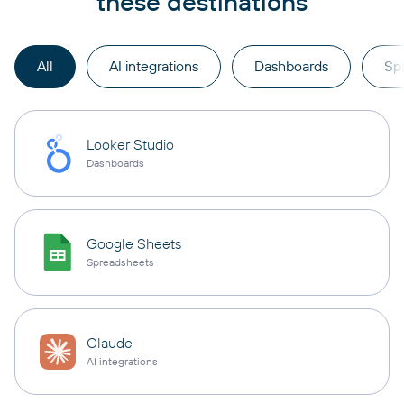
these destinations
All
AI integrations
Dashboards
Sp
Looker Studio
Dashboards
Google Sheets
Spreadsheets
Claude
AI integrations