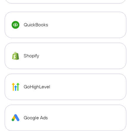
QuickBooks
Shopify
GoHighLevel
Google Ads