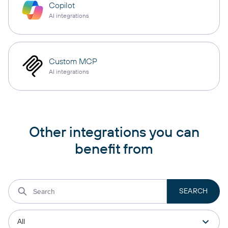
Copilot
AI integrations
Custom MCP
AI integrations
Other integrations you can
benefit from