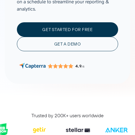
on a schedule to streamline your reporting &
analytics.
GET STARTED FOR FREE
GET A DEMO
4.9
/5
Trusted by 200K+ users worldwide