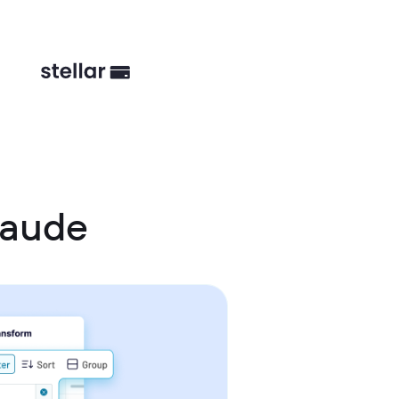
laude