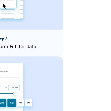
ep 2.
orm & filter data