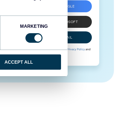
SIGN UP WITH GOOGLE
SIGN UP WITH MICROSOFT
MARKETING
SIGN UP WITH EMAIL
By signing up to Coupler.io, you agree to our
Privacy Policy
and
Terms of Use
.
ACCEPT ALL