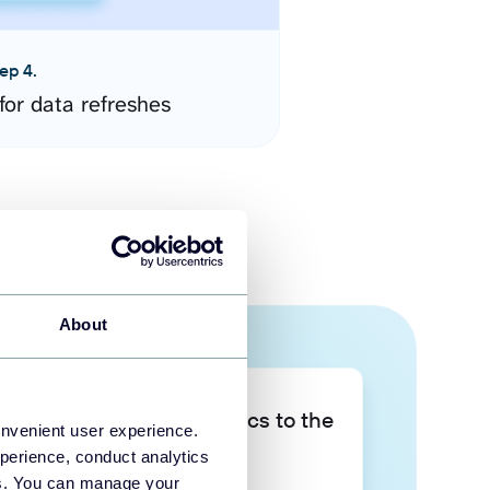
ep 4.
for data refreshes
About
Take your data analytics to the
onvenient user experience.
next level
perience, conduct analytics
ies. You can manage your