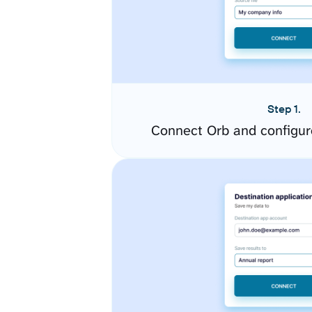
Step 1.
Connect Orb and configur