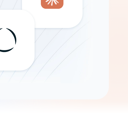
Gemini
AI Agent
Chat with data