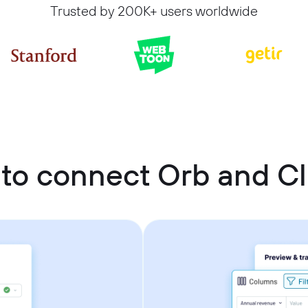
Trusted by 200K+ users worldwide
to connect Orb and C