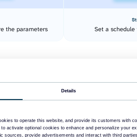
St
re the parameters
Set a schedule 
Details
easy to create dashboards
okies to operate this website, and provide its customers with c
 to activate optional cookies to enhance and personalize your ex
fferent data sources.
The
fic sources, provide advertisements and interact with third part