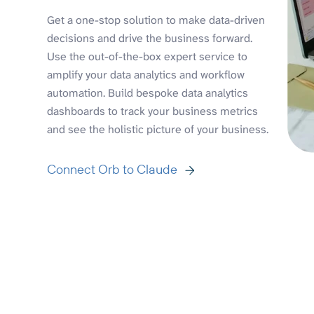
Get a one-stop solution to make data-driven
decisions and drive the business forward.
Use the out-of-the-box expert service to
amplify your data analytics and workflow
automation. Build bespoke data analytics
dashboards to track your business metrics
and see the holistic picture of your business.
Connect Orb to Claude