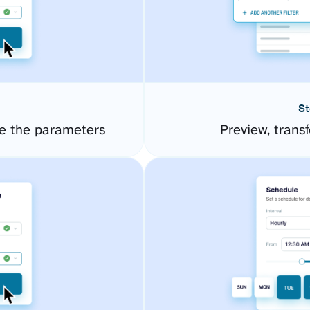
St
e the parameters
Preview, transf