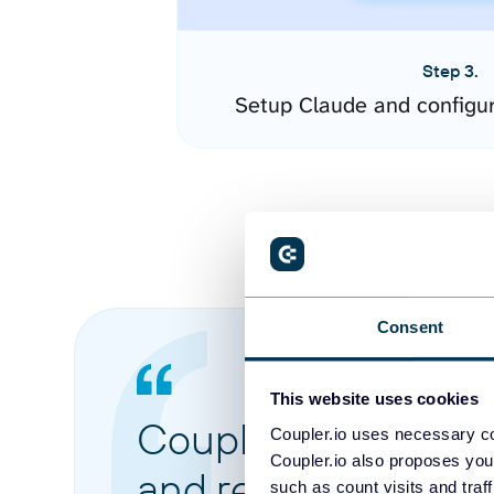
Step 3.
Setup Claude and configu
Consent
This website uses cookies
Coupler.io made it 
Coupler.io uses necessary co
Coupler.io also proposes you
and reports from di
such as count visits and traf