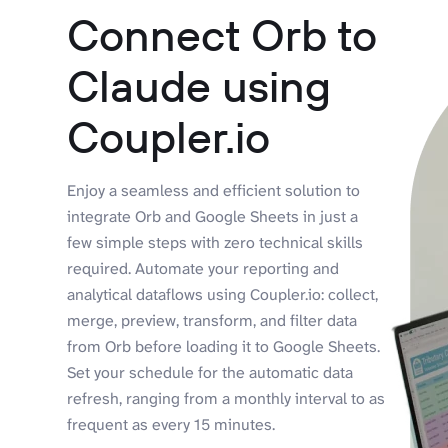
Connect Orb to
Claude using
Coupler.io
Enjoy a seamless and efficient solution to
integrate Orb and Google Sheets in just a
few simple steps with zero technical skills
required. Automate your reporting and
analytical dataflows using Coupler.io: collect,
merge, preview, transform, and filter data
from Orb before loading it to Google Sheets.
Set your schedule for the automatic data
refresh, ranging from a monthly interval to as
frequent as every 15 minutes.