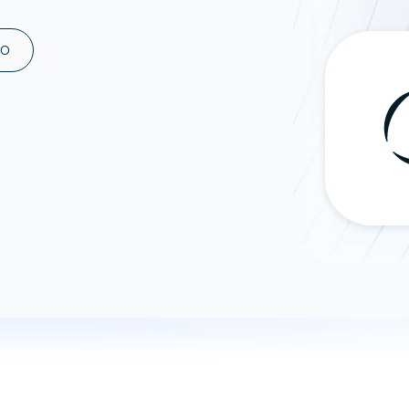
ad spend, clicks, and
ons, and optimize
MO
s for maximum efficiency
ices
Warehouses & Store
rt guidance with our data
BigQuery
 services
Snowflake
PostgreSQL
Redshift
Supabase