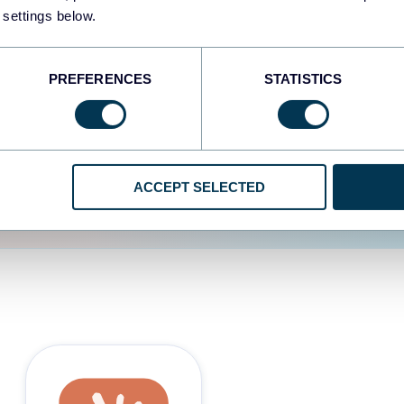
 settings below.
d the user experience is
PREFERENCES
STATISTICS
ACCEPT SELECTED