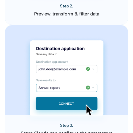
Step 2.
Preview, transform & filter data
Step 3.