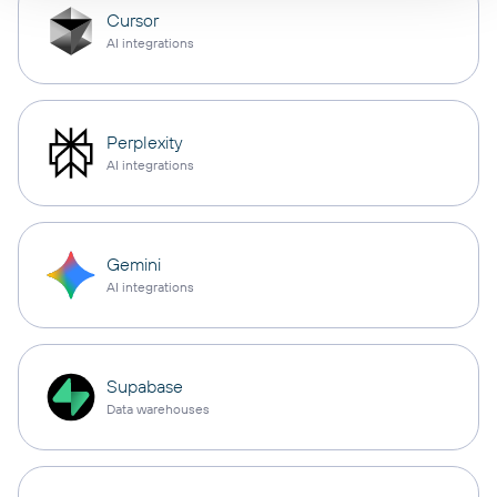
Cursor
AI integrations
Perplexity
AI integrations
Gemini
AI integrations
Supabase
Data warehouses