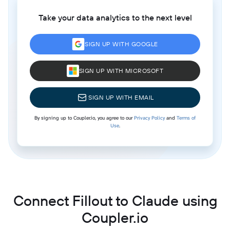
Take your data analytics to the next level
SIGN UP WITH GOOGLE
SIGN UP WITH MICROSOFT
SIGN UP WITH EMAIL
By signing up to Coupler.io, you agree to our
Privacy Policy
and
Terms of
Use
.
Connect Fillout to Claude using
Coupler.io