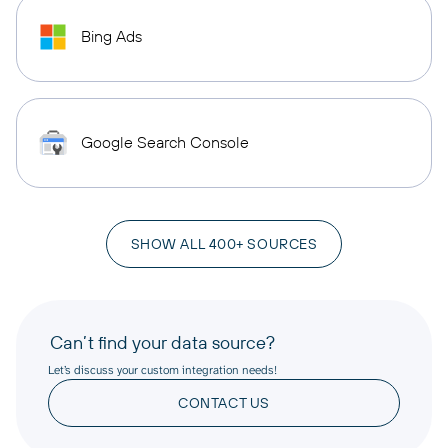
Bing Ads
Google Search Console
SHOW ALL 400+ SOURCES
Can’t find your data source?
Let’s discuss your custom integration needs!
CONTACT US