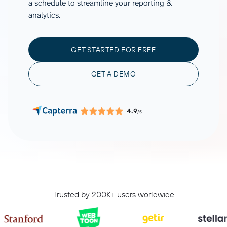
a schedule to streamline your reporting &
analytics.
GET STARTED FOR FREE
GET A DEMO
4.9
/5
Trusted by 200K+ users worldwide