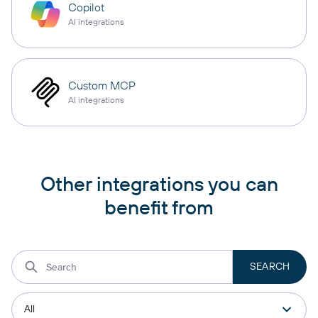
Copilot
AI integrations
Custom MCP
AI integrations
Other integrations you can
benefit from