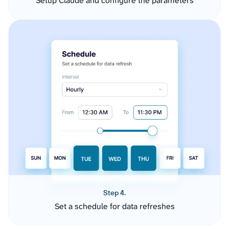
Setup Claude and configure the parameters
Step 4.
Set a schedule for data refreshes