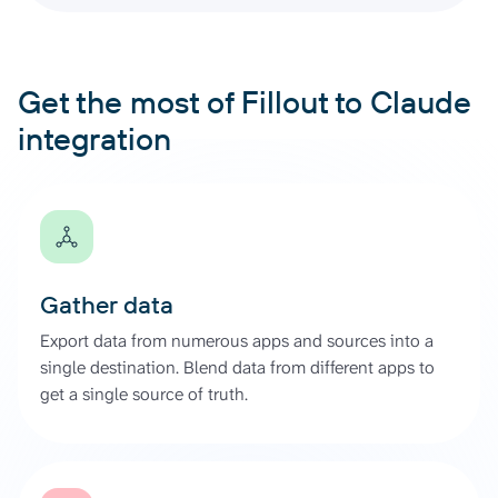
Get the most of Fillout to Claude
integration
Gather data
Export data from numerous apps and sources into a
single destination. Blend data from different apps to
get a single source of truth.