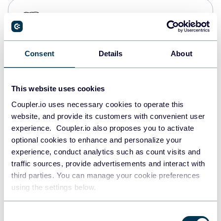
PostgreSQL
Data warehouses
Consent
Details
About
Redshift
Data warehouses
This website uses cookies
Coupler.io uses necessary cookies to operate this
website, and provide its customers with convenient user
JSON
experience. Coupler.io also proposes you to activate
API
optional cookies to enhance and personalize your
experience, conduct analytics such as count visits and
traffic sources, provide advertisements and interact with
third parties. You can manage your cookie preferences
Tableau
using the settings below.
Dashboards
Consent