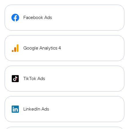
Facebook Ads
Google Analytics 4
TikTok Ads
LinkedIn Ads