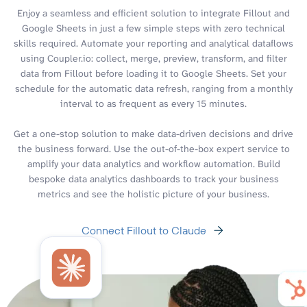
Enjoy a seamless and efficient solution to integrate Fillout and
Google Sheets in just a few simple steps with zero technical
skills required. Automate your reporting and analytical dataflows
using Coupler.io: collect, merge, preview, transform, and filter
data from Fillout before loading it to Google Sheets. Set your
schedule for the automatic data refresh, ranging from a monthly
interval to as frequent as every 15 minutes.
Get a one-stop solution to make data-driven decisions and drive
the business forward. Use the out-of-the-box expert service to
amplify your data analytics and workflow automation. Build
bespoke data analytics dashboards to track your business
metrics and see the holistic picture of your business.
Connect Fillout to Claude