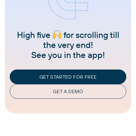
High five
for scrolling till
the very end!
See you in the app!
GET STARTED FOR FREE
GET A DEMO