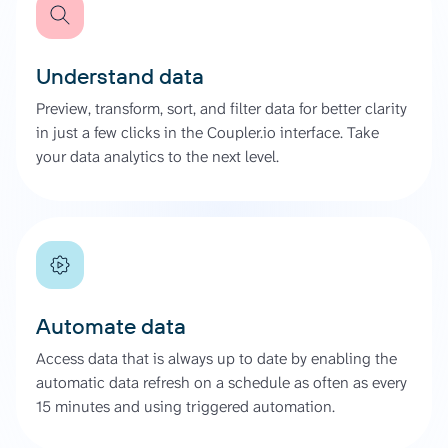
Understand data
Preview, transform, sort, and filter data for better clarity
in just a few clicks in the Coupler.io interface. Take
your data analytics to the next level.
Automate data
Access data that is always up to date by enabling the
automatic data refresh on a schedule as often as every
15 minutes and using triggered automation.