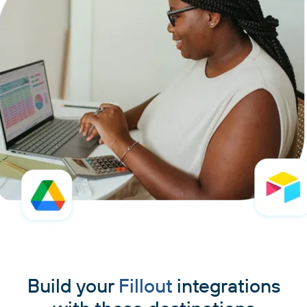
Build your
Fillout
integrations