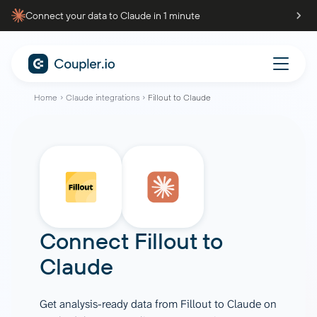
Connect your data to Claude in 1 minute
Home
Claude integrations
Fillout to Claude
Connect
Fillout
to
Claude
Get analysis-ready data from Fillout to Claude on