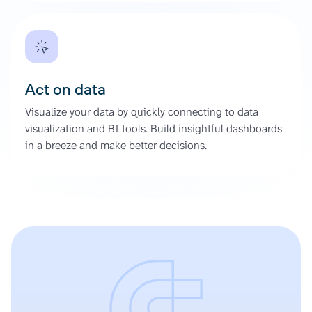
Act on data
Visualize your data by quickly connecting to data
visualization and BI tools. Build insightful dashboards
in a breeze and make better decisions.