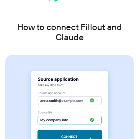
How to connect Fillout and
Claude