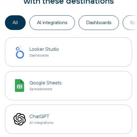
with these destinations
All
AI integrations
Dashboards
Sp
Looker Studio
Dashboards
Google Sheets
Spreadsheets
ChatGPT
AI integrations