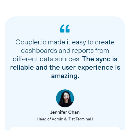
Coupler.io made it easy to create
dashboards and reports from
different data sources.
The sync is
reliable and the user experience is
amazing.
Jennifer Chan
Head of Admin & IT at Terminal 1