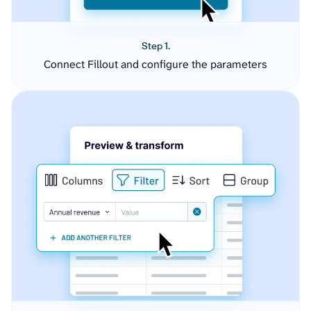
Step 1.
Connect Fillout and configure the parameters