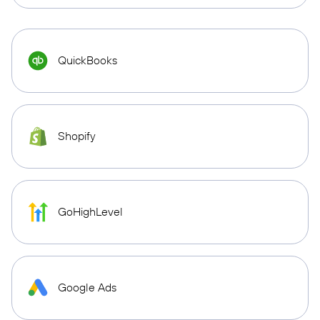
QuickBooks
Shopify
GoHighLevel
Google Ads