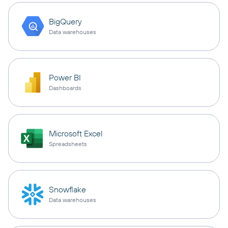
BigQuery
Data warehouses
Power BI
Dashboards
Microsoft Excel
Spreadsheets
Snowflake
Data warehouses