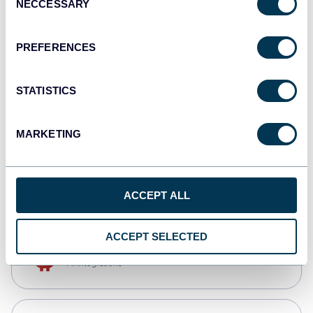
NECCESSARY
Selection
Qlik
Dashboards
PREFERENCES
STATISTICS
monday.com
Dashboards
MARKETING
CSV
Spreadsheets
ACCEPT ALL
ACCEPT SELECTED
OpenClaw
AI integrations