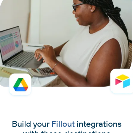
Build your
Fillout
integrations