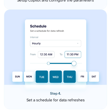
Setup Copilot and configure the parameters
Step 4.
Set a schedule for data refreshes