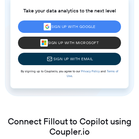
Take your data analytics to the next level
SIGN UP WITH GOOGLE
SIGN UP WITH MICROSOFT
SIGN UP WITH EMAIL
By signing up to Coupler.io, you agree to our
Privacy Policy
and
Terms of
Use
.
Connect Fillout to Copilot using
Coupler.io