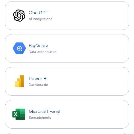
ChatGPT
AI integrations
BigQuery
Data warehouses
Power BI
Dashboards
Microsoft Excel
Spreadsheets