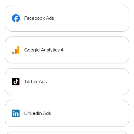
Facebook Ads
Google Analytics 4
TikTok Ads
LinkedIn Ads