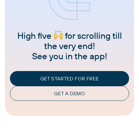
High five
for scrolling till
the very end!
See you in the app!
GET STARTED FOR FREE
GET A DEMO