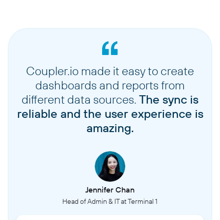
Coupler.io made it easy to create
dashboards and reports from
different data sources.
The sync is
reliable and the user experience is
amazing.
Jennifer Chan
Head of Admin & IT at Terminal 1