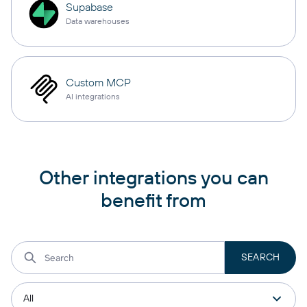
Supabase
Data warehouses
Custom MCP
AI integrations
Other integrations you can
benefit from