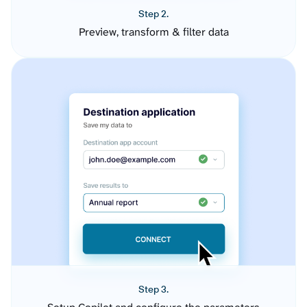
Step 2.
Preview, transform & filter data
Step 3.