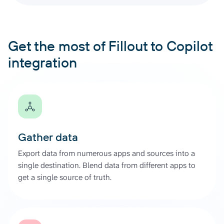
Get the most of Fillout to Copilot
integration
Gather data
Export data from numerous apps and sources into a
single destination. Blend data from different apps to
get a single source of truth.