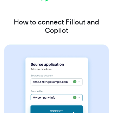
How to connect Fillout and
Copilot