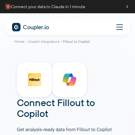
Connect your data to Claude in 1 minute
Home
Copilot integrations
Fillout to Copilot
Connect
Fillout
to
Copilot
Get analysis-ready data from Fillout to Copilot