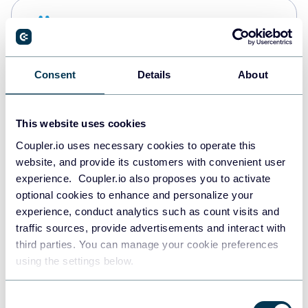
Snowflake
Data warehouses
Consent
Details
About
PostgreSQL
Data warehouses
This website uses cookies
Coupler.io uses necessary cookies to operate this
website, and provide its customers with convenient user
Redshift
experience. Coupler.io also proposes you to activate
Data warehouses
optional cookies to enhance and personalize your
experience, conduct analytics such as count visits and
traffic sources, provide advertisements and interact with
third parties. You can manage your cookie preferences
JSON
using the settings below.
API
Consent