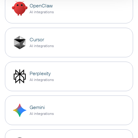
OpenClaw
AI integrations
Cursor
AI integrations
Perplexity
AI integrations
Gemini
AI integrations