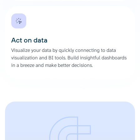
Act on data
Visualize your data by quickly connecting to data
visualization and BI tools. Build insightful dashboards
in a breeze and make better decisions.