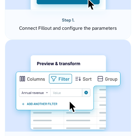
Step 1.
Connect Fillout and configure the parameters