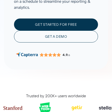
on a schedule to streamline your reporting &
analytics.
GET STARTED FOR FREE
GET A DEMO
4.9
/5
Trusted by 200K+ users worldwide