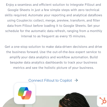
Enjoy a seamless and efficient solution to integrate Fillout and
Google Sheets in just a few simple steps with zero technical
skills required. Automate your reporting and analytical dataflows
using Coupler.io: collect, merge, preview, transform, and filter
data from Fillout before loading it to Google Sheets. Set your
schedule for the automatic data refresh, ranging from a monthly
interval to as frequent as every 15 minutes.
Get a one-stop solution to make data-driven decisions and drive
the business forward. Use the out-of-the-box expert service to
amplify your data analytics and workflow automation. Build
bespoke data analytics dashboards to track your business
metrics and see the holistic picture of your business.
Connect Fillout to Copilot