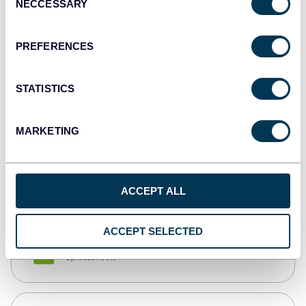
NECCESSARY
Selection
Tableau
Dashboards
PREFERENCES
STATISTICS
Qlik
Dashboards
MARKETING
monday.com
Dashboards
ACCEPT ALL
ACCEPT SELECTED
CSV
Spreadsheets