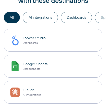
with these destinations
All
AI integrations
Dashboards
Sp
Looker Studio
Dashboards
Google Sheets
Spreadsheets
Claude
AI integrations