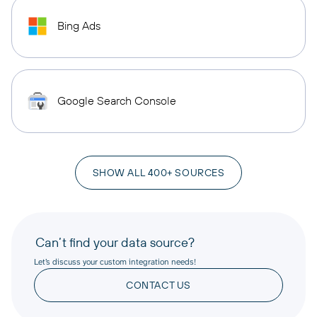
Bing Ads
Google Search Console
SHOW ALL 400+ SOURCES
Can’t find your data source?
Let’s discuss your custom integration needs!
CONTACT US