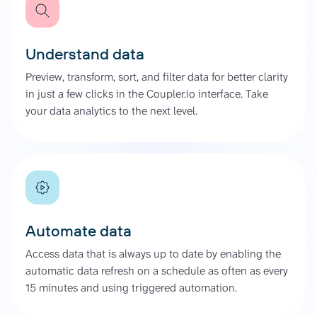
Understand data
Preview, transform, sort, and filter data for better clarity
in just a few clicks in the Coupler.io interface. Take
your data analytics to the next level.
Automate data
Access data that is always up to date by enabling the
automatic data refresh on a schedule as often as every
15 minutes and using triggered automation.