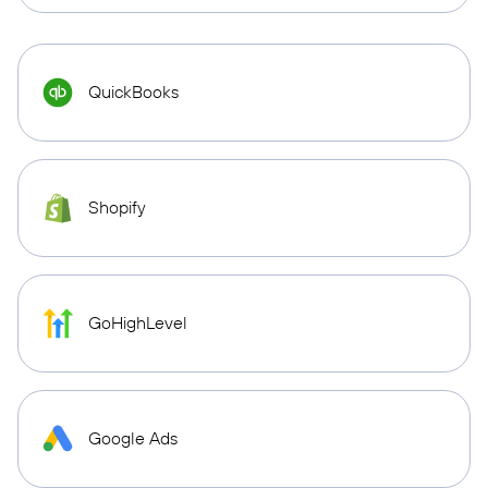
QuickBooks
Shopify
GoHighLevel
Google Ads