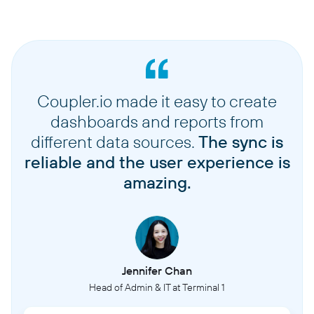
Coupler.io made it easy to create
dashboards and reports from
different data sources.
The sync is
reliable and the user experience is
amazing.
Jennifer Chan
Head of Admin & IT at Terminal 1