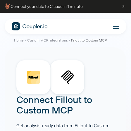
Connect your data to Claude in 1 minute
Home
Custom MCP integrations
Fillout to Custom MCP
Connect
Fillout
to
Custom MCP
Get analysis-ready data from Fillout to Custom