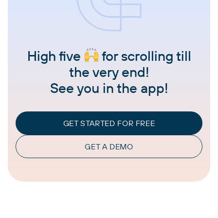
High five
for scrolling till
the very end!
See you in the app!
GET STARTED FOR FREE
GET A DEMO