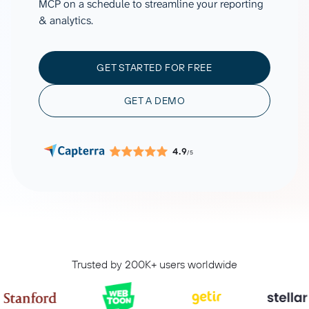
MCP on a schedule to streamline your reporting
& analytics.
GET STARTED FOR FREE
GET A DEMO
4.9
/5
Trusted by 200K+ users worldwide