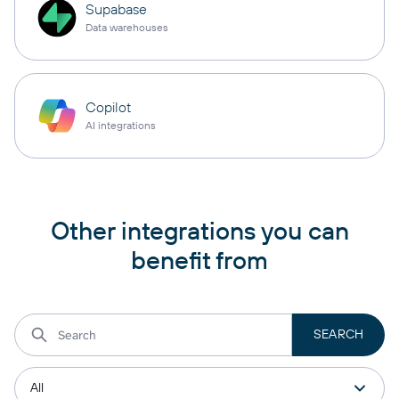
Supabase
Data warehouses
Copilot
AI integrations
Other integrations you can
benefit from