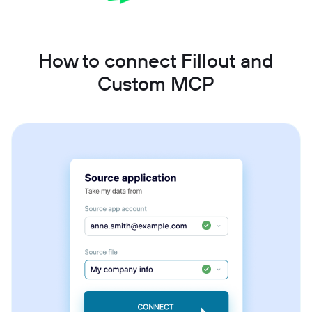
How to connect Fillout and
Custom MCP