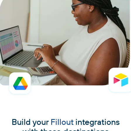
Build your
Fillout
integrations