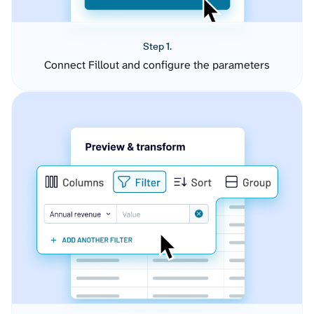
Step 1.
Connect Fillout and configure the parameters