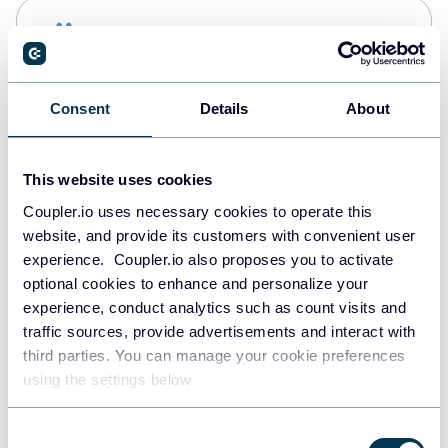
Snowflake
Data warehouses
Consent
Details
About
PostgreSQL
Data warehouses
This website uses cookies
Coupler.io uses necessary cookies to operate this
website, and provide its customers with convenient user
Redshift
experience. Coupler.io also proposes you to activate
Data warehouses
optional cookies to enhance and personalize your
experience, conduct analytics such as count visits and
traffic sources, provide advertisements and interact with
third parties. You can manage your cookie preferences
JSON
using the settings below.
API
Consent