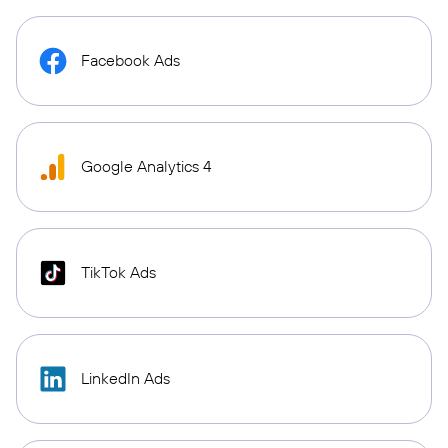
Facebook Ads
Google Analytics 4
TikTok Ads
LinkedIn Ads