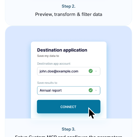
Step 2.
Preview, transform & filter data
Step 3.