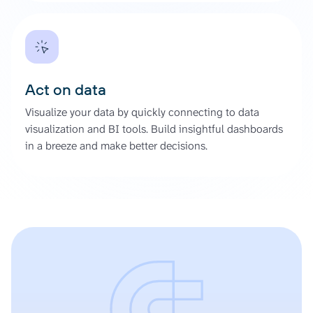
Act on data
Visualize your data by quickly connecting to data
visualization and BI tools. Build insightful dashboards
in a breeze and make better decisions.