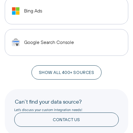
Bing Ads
Google Search Console
SHOW ALL 400+ SOURCES
Can’t find your data source?
Let’s discuss your custom integration needs!
CONTACT US