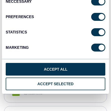
NECCESSARY
Selection
Tableau
Dashboards
PREFERENCES
STATISTICS
Qlik
Dashboards
MARKETING
monday.com
Dashboards
ACCEPT ALL
ACCEPT SELECTED
CSV
Spreadsheets