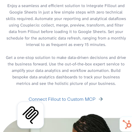
Enjoy a seamless and efficient solution to integrate Fillout and
Google Sheets in just a few simple steps with zero technical
skills required. Automate your reporting and analytical dataflows
using Coupler.io: collect, merge, preview, transform, and filter
data from Fillout before loading it to Google Sheets. Set your
schedule for the automatic data refresh, ranging from a monthly
interval to as frequent as every 15 minutes.
Get a one-stop solution to make data-driven decisions and drive
the business forward. Use the out-of-the-box expert service to
amplify your data analytics and workflow automation. Build
bespoke data analytics dashboards to track your business
metrics and see the holistic picture of your business.
Connect Fillout to Custom MCP