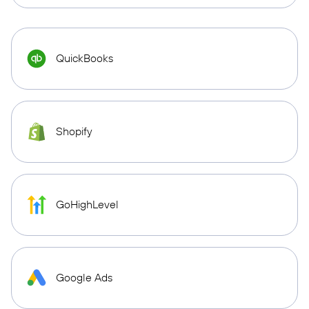
QuickBooks
Shopify
GoHighLevel
Google Ads