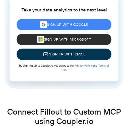
Take your data analytics to the next level
SIGN UP WITH GOOGLE
SIGN UP WITH MICROSOFT
SIGN UP WITH EMAIL
By signing up to Coupler.io, you agree to our
Privacy Policy
and
Terms of
Use
.
Connect Fillout to Custom MCP
using Coupler.io