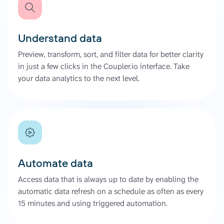
Understand data
Preview, transform, sort, and filter data for better clarity
in just a few clicks in the Coupler.io interface. Take
your data analytics to the next level.
Automate data
Access data that is always up to date by enabling the
automatic data refresh on a schedule as often as every
15 minutes and using triggered automation.