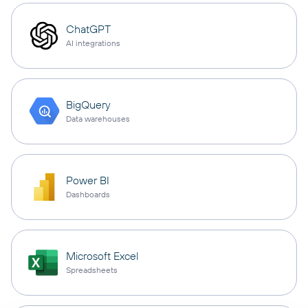
ChatGPT
AI integrations
BigQuery
Data warehouses
Power BI
Dashboards
Microsoft Excel
Spreadsheets