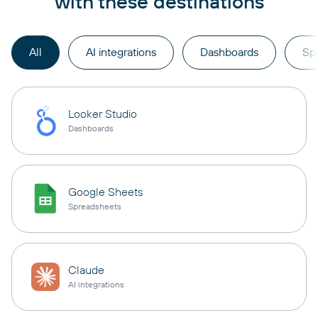
with these destinations
All
AI integrations
Dashboards
Sp
Looker Studio
Dashboards
Google Sheets
Spreadsheets
Claude
AI integrations