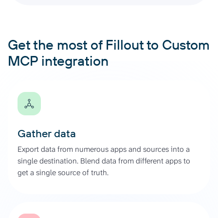
Get the most of Fillout to Custom
MCP integration
Gather data
Export data from numerous apps and sources into a
single destination. Blend data from different apps to
get a single source of truth.