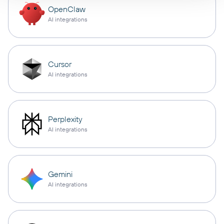
OpenClaw
AI integrations
Cursor
AI integrations
Perplexity
AI integrations
Gemini
AI integrations