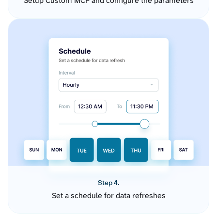
Setup Custom MCP and configure the parameters
Step 4.
Set a schedule for data refreshes