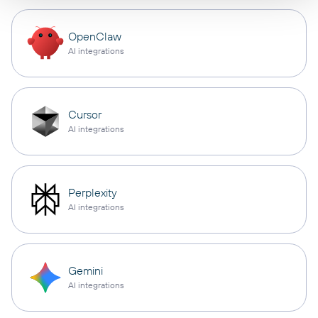
OpenClaw
AI integrations
Cursor
AI integrations
Perplexity
AI integrations
Gemini
AI integrations