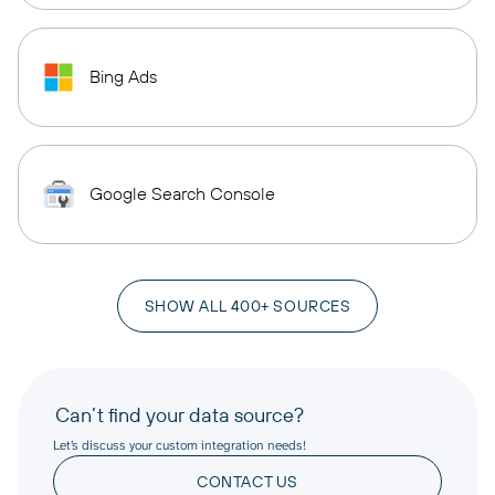
Bing Ads
Google Search Console
SHOW ALL 400+ SOURCES
Can’t find your data source?
Let’s discuss your custom integration needs!
CONTACT US