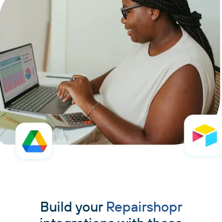
Build your
Repairshopr