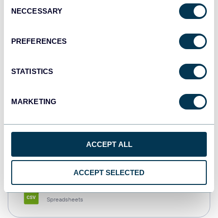
Consent
NECCESSARY
Selection
Tableau
Dashboards
PREFERENCES
STATISTICS
Qlik
Dashboards
MARKETING
monday.com
ACCEPT ALL
Dashboards
ACCEPT SELECTED
CSV
Spreadsheets