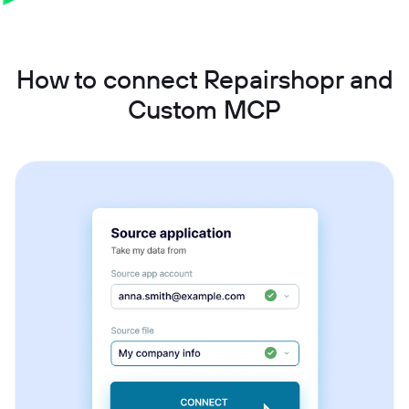
How to connect Repairshopr and
Custom MCP