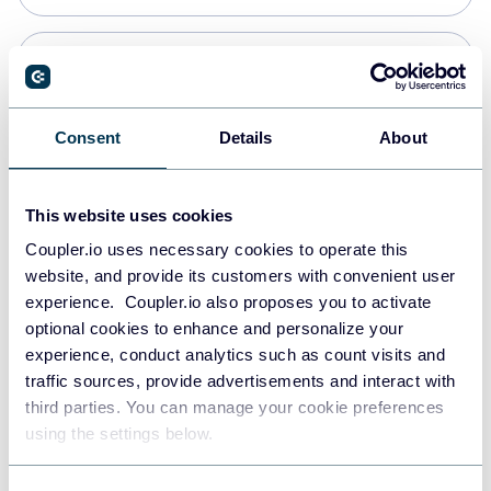
Snowflake
Data warehouses
Consent
Details
About
PostgreSQL
This website uses cookies
Data warehouses
Coupler.io uses necessary cookies to operate this
website, and provide its customers with convenient user
experience. Coupler.io also proposes you to activate
Redshift
optional cookies to enhance and personalize your
Data warehouses
experience, conduct analytics such as count visits and
traffic sources, provide advertisements and interact with
third parties. You can manage your cookie preferences
JSON
using the settings below.
API