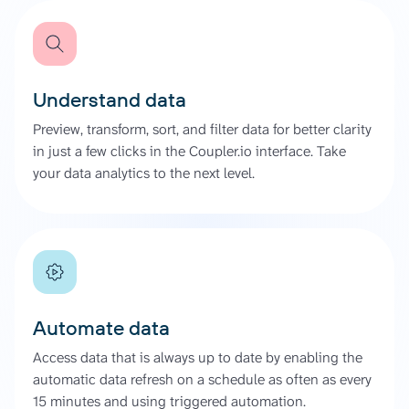
Understand data
Preview, transform, sort, and filter data for better clarity
in just a few clicks in the Coupler.io interface. Take
your data analytics to the next level.
Automate data
Access data that is always up to date by enabling the
automatic data refresh on a schedule as often as every
15 minutes and using triggered automation.