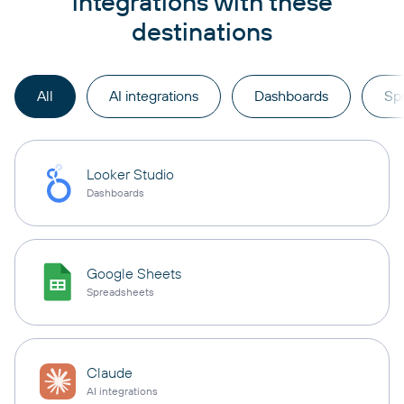
integrations with these
destinations
All
AI integrations
Dashboards
Sp
Looker Studio
Dashboards
Google Sheets
Spreadsheets
Claude
AI integrations