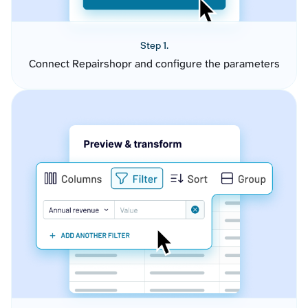
Step 1.
Connect Repairshopr and configure the parameters