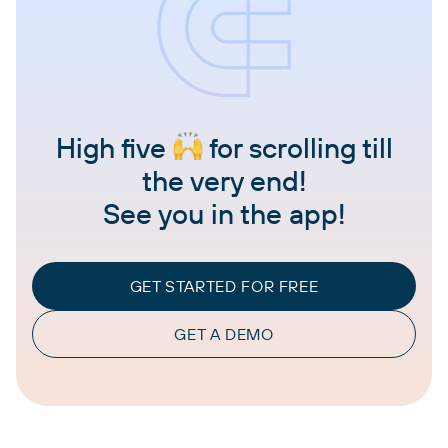
High five
for scrolling till
the very end!
See you in the app!
GET STARTED FOR FREE
GET A DEMO