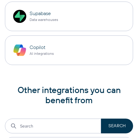
Supabase
Data warehouses
Copilot
AI integrations
Other integrations you can
benefit from