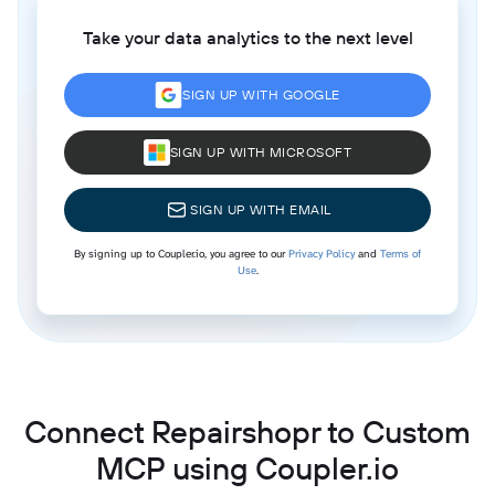
Take your data analytics to the next level
SIGN UP WITH GOOGLE
SIGN UP WITH MICROSOFT
SIGN UP WITH EMAIL
By signing up to Coupler.io, you agree to our
Privacy Policy
and
Terms of
Use
.
Connect Repairshopr to Custom
MCP using Coupler.io