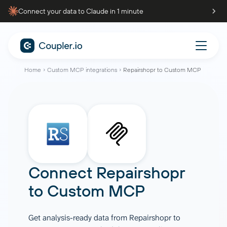
Connect your data to Claude in 1 minute
Home
Custom MCP integrations
Repairshopr to Custom MCP
Connect
Repairshopr
to
Custom MCP
Get analysis-ready data from Repairshopr to