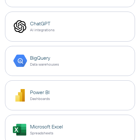
ChatGPT
AI integrations
BigQuery
Data warehouses
Power BI
Dashboards
Microsoft Excel
Spreadsheets