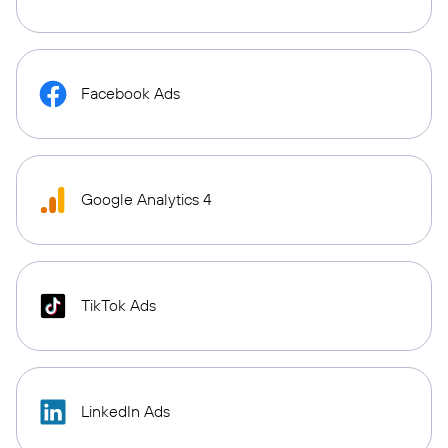
Facebook Ads
Google Analytics 4
TikTok Ads
LinkedIn Ads