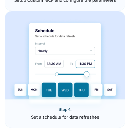
Setup Custom MCP and configure the parameters
Step 4.
Set a schedule for data refreshes