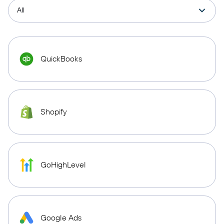
QuickBooks
Shopify
GoHighLevel
Google Ads