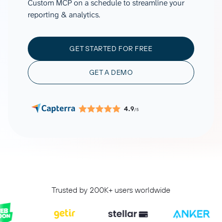
Custom MCP on a schedule to streamline your
reporting & analytics.
GET STARTED FOR FREE
GET A DEMO
4.9
/5
Trusted by 200K+ users worldwide