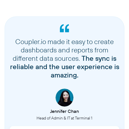
Coupler.io made it easy to create
dashboards and reports from
different data sources.
The sync is
reliable and the user experience is
amazing.
Jennifer Chan
Head of Admin & IT at Terminal 1