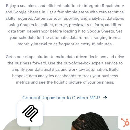
Enjoy a seamless and efficient solution to integrate Repairshopr
and Google Sheets in just a few simple steps with zero technical
skills required. Automate your reporting and analytical dataflows
using Coupler.io: collect, merge, preview, transform, and filter
data from Repairshopr before loading it to Google Sheets. Set
your schedule for the automatic data refresh, ranging from a
monthly interval to as frequent as every 15 minutes.
Get a one-stop solution to make data-driven decisions and drive
the business forward. Use the out-of-the-box expert service to
amplify your data analytics and workflow automation. Build
bespoke data analytics dashboards to track your business
metrics and see the holistic picture of your business.
Connect Repairshopr to Custom MCP