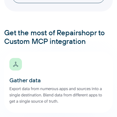
Get the most of Repairshopr to
Custom MCP integration
Gather data
Export data from numerous apps and sources into a
single destination. Blend data from different apps to
get a single source of truth.