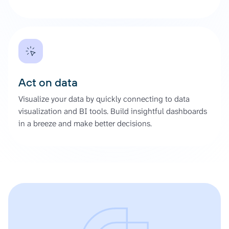
Act on data
Visualize your data by quickly connecting to data
visualization and BI tools. Build insightful dashboards
in a breeze and make better decisions.