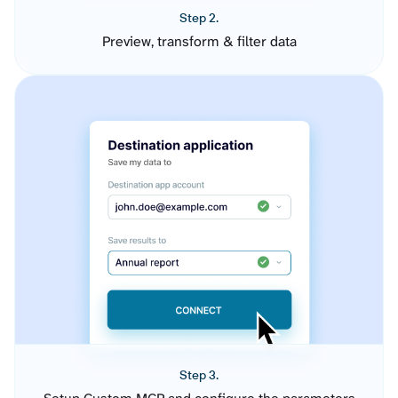
Step 2.
Preview, transform & filter data
Step 3.