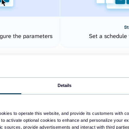
St
gure the parameters
Set a schedule 
Details
okies to operate this website, and provide its customers with c
easy to create dashboards
 to activate optional cookies to enhance and personalize your ex
fic sources, provide advertisements and interact with third part