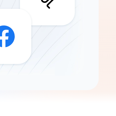
Gemini
AI Agent
Chat with data