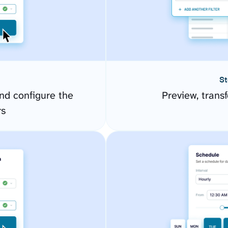
St
d configure the
Preview, transf
rs