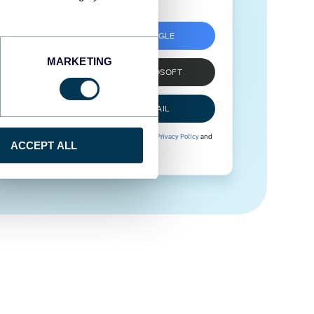
SIGN UP WITH GOOGLE
MARKETING
SIGN UP WITH MICROSOFT
SIGN UP WITH EMAIL
By signing up to Coupler.io, you agree to our
Privacy Policy
and
ACCEPT ALL
Terms of Use
.