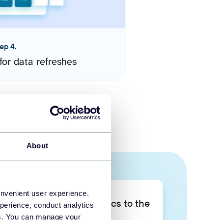
ep 4.
for data refreshes
About
onvenient user experience.
Take your data analytics to the
perience, conduct analytics
next level
ies. You can manage your