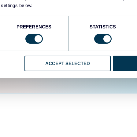
fferent data sources.
The
 settings below.
d the user experience is
PREFERENCES
STATISTICS
ACCEPT SELECTED