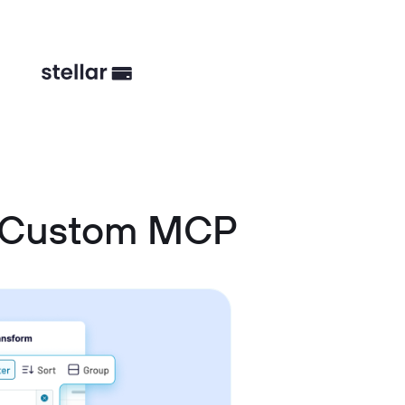
d Custom MCP