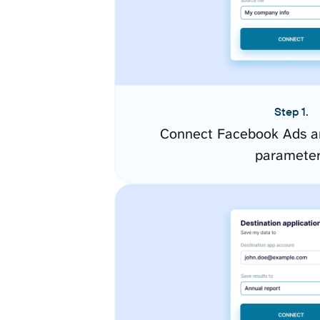
Step 1.
Connect Facebook Ads an
paramete