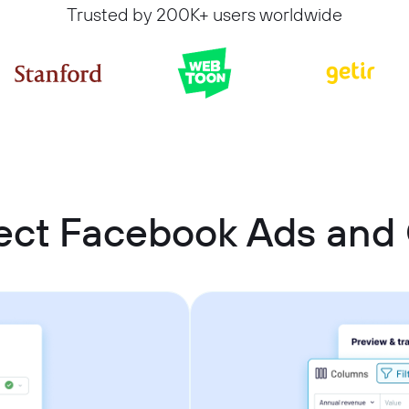
Trusted by 200K+ users worldwide
ect Facebook Ads an