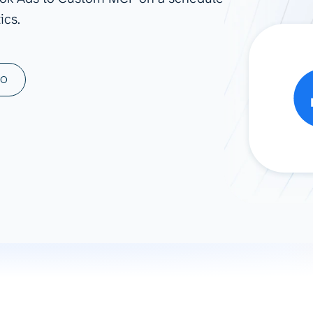
ics.
ad spend, clicks, and
ons, and optimize
s for maximum efficiency
ices
Warehouses & Store
MO
rt guidance with our data
BigQuery
 services
Snowflake
PostgreSQL
Redshift
Supabase