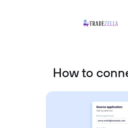
How to conn