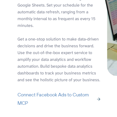
Google Sheets. Set your schedule for the
automatic data refresh, ranging from a
monthly interval to as frequent as every 15
minutes.
Get a one-stop solution to make data-driven
decisions and drive the business forward.
Use the out-of-the-box expert service to
amplify your data analytics and workflow
automation. Build bespoke data analytics
dashboards to track your business metrics
and see the holistic picture of your business.
Connect Facebook Ads to Custom
MCP