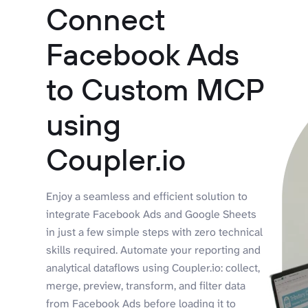
Connect
Facebook Ads
to Custom MCP
using
Coupler.io
Enjoy a seamless and efficient solution to
integrate Facebook Ads and Google Sheets
in just a few simple steps with zero technical
skills required. Automate your reporting and
analytical dataflows using Coupler.io: collect,
merge, preview, transform, and filter data
from Facebook Ads before loading it to