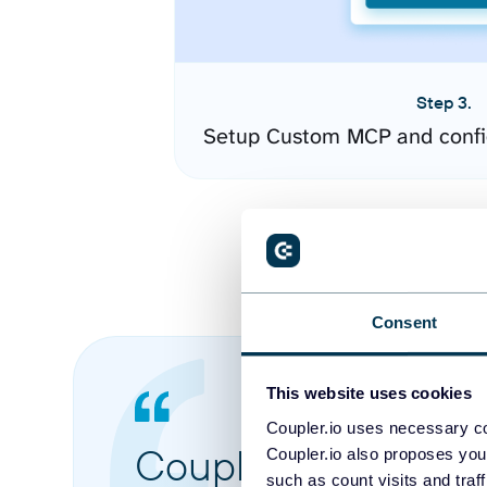
Step 3.
Setup Custom MCP and confi
Consent
This website uses cookies
Coupler.io uses necessary co
Coupler.io made it 
Coupler.io also proposes you
such as count visits and traf