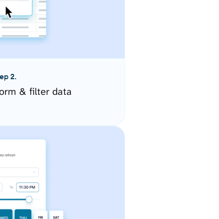
ep 2.
orm & filter data