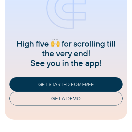
High five
for scrolling till
the very end!
See you in the app!
GET STARTED FOR FREE
GET A DEMO