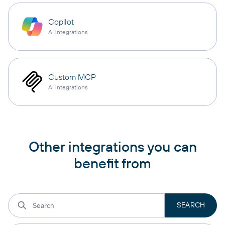
Copilot
AI integrations
Custom MCP
AI integrations
Other integrations you can
benefit from