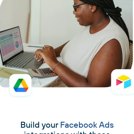
Build your
Facebook Ads