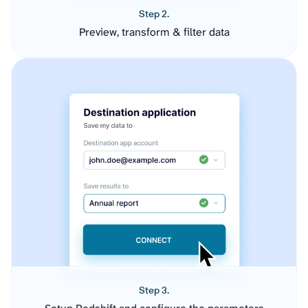
Step 2.
Preview, transform & filter data
Step 3.