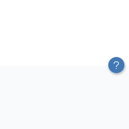
Platform
Most Popular Integrations
Blend & Transform
QuickBooks to Power Bi
Pricing
Facebook Ads to Power Bi
Services
GA4 to Power Bi
Affiliate Program
Google Ads to Power Bi