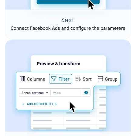
Step 1.
Connect Facebook Ads and configure the parameters