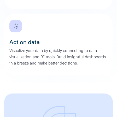
Act on data
Visualize your data by quickly connecting to data
visualization and BI tools. Build insightful dashboards
in a breeze and make better decisions.