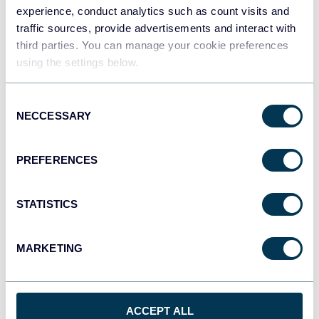
experience, conduct analytics such as count visits and
traffic sources, provide advertisements and interact with
Qlik
third parties. You can manage your cookie preferences
Dashboards
using the settings below.
Consent
NECCESSARY
Selection
monday.com
Dashboards
PREFERENCES
CSV
STATISTICS
Spreadsheets
MARKETING
OpenClaw
AI integrations
ACCEPT ALL