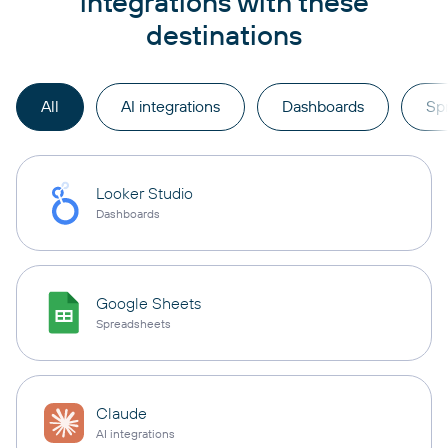
integrations with these
destinations
All
AI integrations
Dashboards
Sp
Looker Studio
Dashboards
Google Sheets
Spreadsheets
Claude
AI integrations