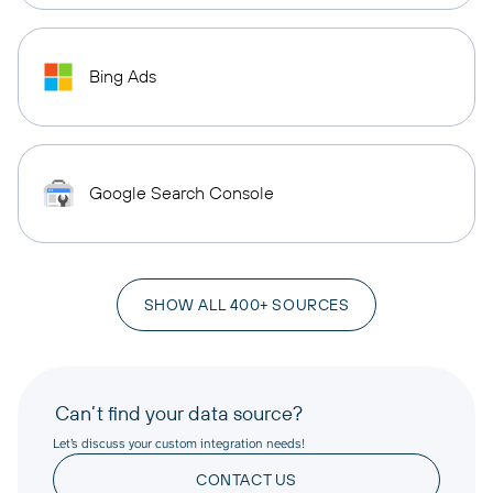
Bing Ads
Google Search Console
SHOW ALL 400+ SOURCES
Can’t find your data source?
Let’s discuss your custom integration needs!
CONTACT US