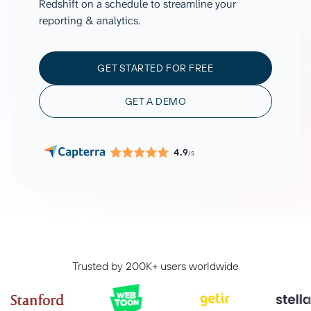
Redshift on a schedule to streamline your
reporting & analytics.
GET STARTED FOR FREE
GET A DEMO
4.9
/5
Trusted by 200K+ users worldwide