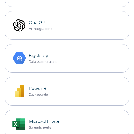
ChatGPT
AI integrations
BigQuery
Data warehouses
Power BI
Dashboards
Microsoft Excel
Spreadsheets