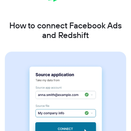
How to connect Facebook Ads
and Redshift