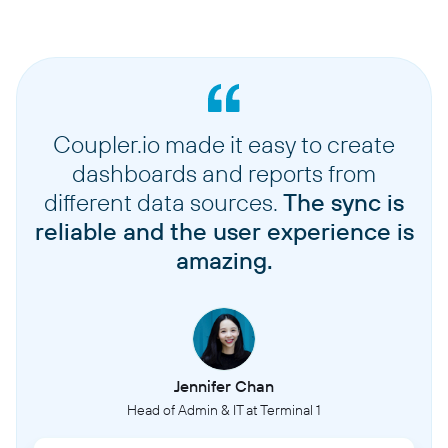
Coupler.io made it easy to create
dashboards and reports from
different data sources.
The sync is
reliable and the user experience is
amazing.
Jennifer Chan
Head of Admin & IT at Terminal 1