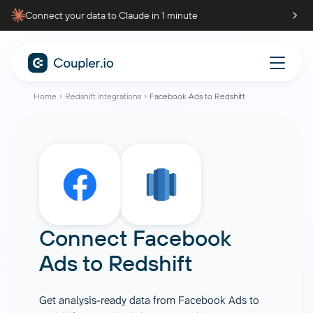
Connect your data to Claude in 1 minute
Home
Redshift integrations
Facebook Ads to Redshift
Connect
Facebook
Ads
to
Redshift
Get analysis-ready data from Facebook Ads to