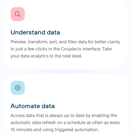
Understand data
Preview, transform, sort, and filter data for better clarity
in just a few clicks in the Coupler.io interface. Take
your data analytics to the next level.
Automate data
Access data that is always up to date by enabling the
automatic data refresh on a schedule as often as every
15 minutes and using triggered automation.