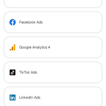
Facebook Ads
Google Analytics 4
TikTok Ads
LinkedIn Ads