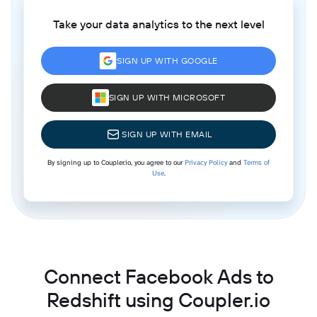
Take your data analytics to the next level
SIGN UP WITH GOOGLE
SIGN UP WITH MICROSOFT
SIGN UP WITH EMAIL
By signing up to Coupler.io, you agree to our
Privacy Policy
and
Terms of
Use
.
Connect Facebook Ads to
Redshift using Coupler.io