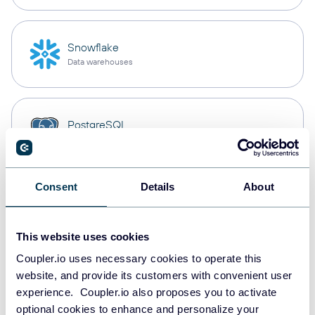
Snowflake
Data warehouses
PostgreSQL
Data warehouses
Consent
Details
About
JSON
API
This website uses cookies
Coupler.io uses necessary cookies to operate this
website, and provide its customers with convenient user
Tableau
experience. Coupler.io also proposes you to activate
Dashboards
optional cookies to enhance and personalize your