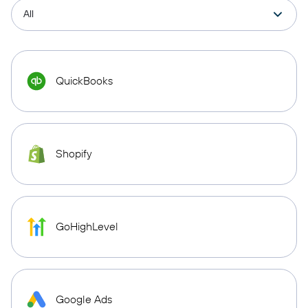
QuickBooks
Shopify
GoHighLevel
Google Ads