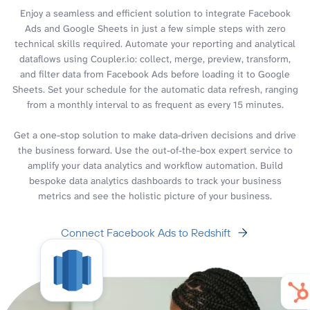
Enjoy a seamless and efficient solution to integrate Facebook
Ads and Google Sheets in just a few simple steps with zero
technical skills required. Automate your reporting and analytical
dataflows using Coupler.io: collect, merge, preview, transform,
and filter data from Facebook Ads before loading it to Google
Sheets. Set your schedule for the automatic data refresh, ranging
from a monthly interval to as frequent as every 15 minutes.
Get a one-stop solution to make data-driven decisions and drive
the business forward. Use the out-of-the-box expert service to
amplify your data analytics and workflow automation. Build
bespoke data analytics dashboards to track your business
metrics and see the holistic picture of your business.
Connect Facebook Ads to Redshift