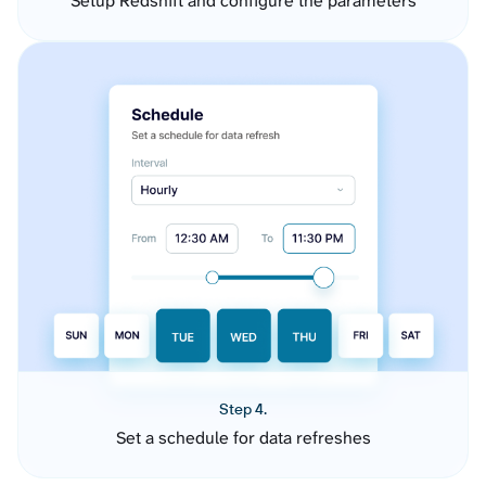
Setup Redshift and configure the parameters
Step 4.
Set a schedule for data refreshes