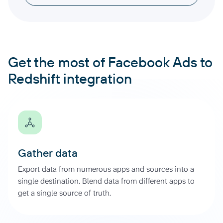
Get the most of Facebook Ads to
Redshift integration
Gather data
Export data from numerous apps and sources into a
single destination. Blend data from different apps to
get a single source of truth.