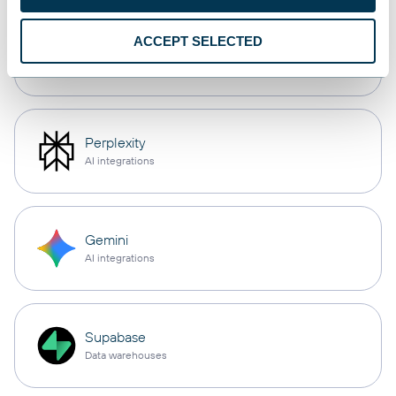
ACCEPT SELECTED
Cursor
AI integrations
Perplexity
AI integrations
Gemini
AI integrations
Supabase
Data warehouses