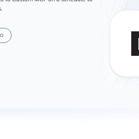
.
ad spend, clicks, and
ons, and optimize
s for maximum efficiency
ices
Warehouses & Store
MO
rt guidance with our data
BigQuery
 services
Snowflake
PostgreSQL
Redshift
Supabase