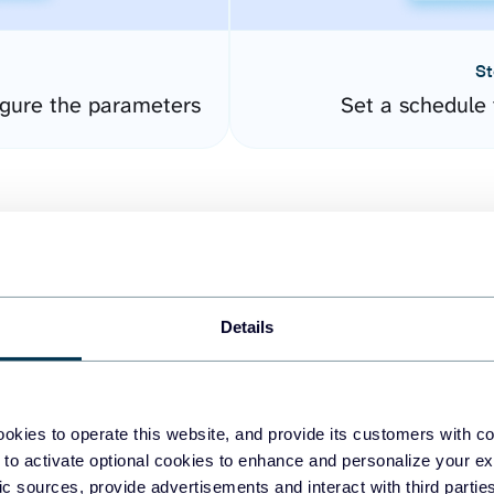
St
gure the parameters
Set a schedule 
Details
easy to create dashboards
okies to operate this website, and provide its customers with c
 to activate optional cookies to enhance and personalize your ex
fferent data sources.
The
fic sources, provide advertisements and interact with third part