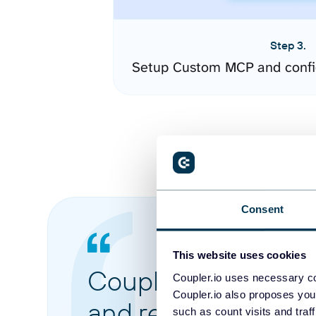
Step 3.
Setup Custom MCP and confi
Consent
This website uses cookies
Coupler.io made it 
Coupler.io uses necessary co
Coupler.io also proposes you
and reports from di
such as count visits and traf