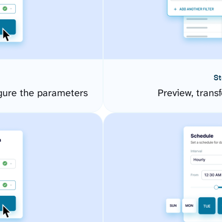
St
gure the parameters
Preview, transf