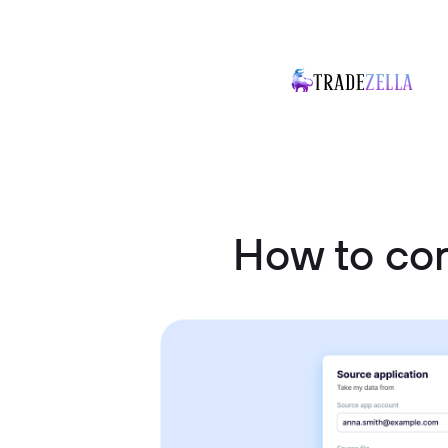
How to co