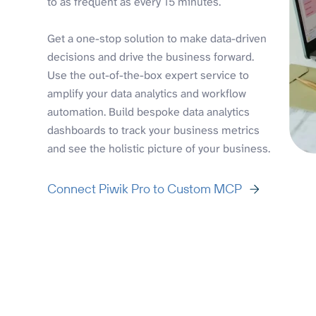
to as frequent as every 15 minutes.
Get a one-stop solution to make data-driven
decisions and drive the business forward.
Use the out-of-the-box expert service to
amplify your data analytics and workflow
automation. Build bespoke data analytics
dashboards to track your business metrics
and see the holistic picture of your business.
Connect Piwik Pro to Custom MCP