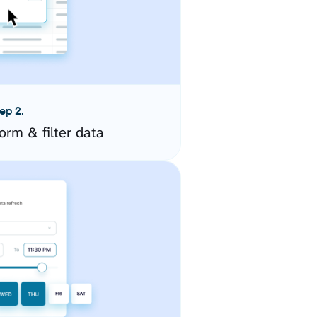
ep 2.
orm & filter data