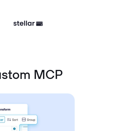
Custom MCP