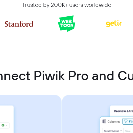
Trusted by 200K+ users worldwide
nnect Piwik Pro and 