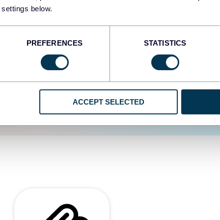
 settings below.
d the user experience is
PREFERENCES
STATISTICS
ACCEPT SELECTED