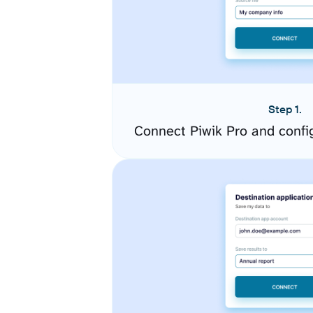
Step 1.
Connect Piwik Pro and confi