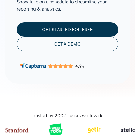
Snowflake on a schedule to streamline your
reporting & analytics.
GET STARTED FOR FREE
GET A DEMO
4.9
/5
Trusted by 200K+ users worldwide