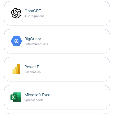
ChatGPT
AI integrations
BigQuery
Data warehouses
Power BI
Dashboards
Microsoft Excel
Spreadsheets