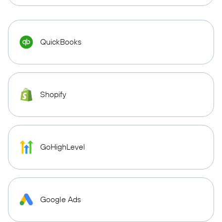
QuickBooks
Shopify
GoHighLevel
Google Ads