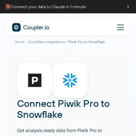
Connect your data to Claude in 1 minute
Home
Snowflake integrations
Piwik Pro to Snowflake
Connect
Piwik Pro
to
Snowflake
Get analysis-ready data from Piwik Pro to