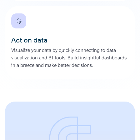
Act on data
Visualize your data by quickly connecting to data
visualization and BI tools. Build insightful dashboards
in a breeze and make better decisions.