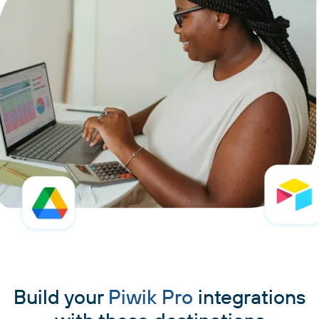
Build your
Piwik Pro
integrations