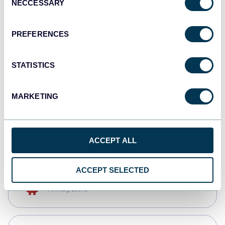
NECCESSARY
Selection
Qlik
Dashboards
PREFERENCES
STATISTICS
monday.com
Dashboards
MARKETING
CSV
Spreadsheets
ACCEPT ALL
ACCEPT SELECTED
OpenClaw
AI integrations