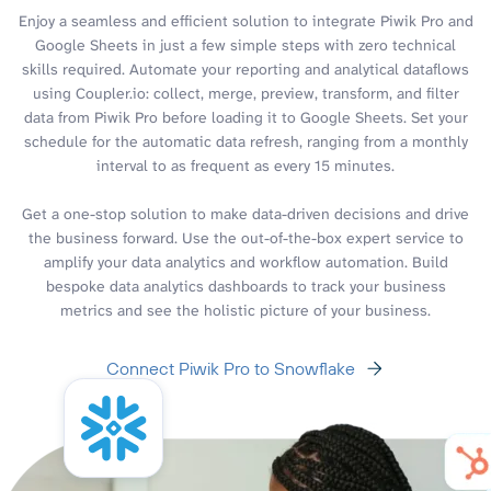
Enjoy a seamless and efficient solution to integrate Piwik Pro and
Google Sheets in just a few simple steps with zero technical
skills required. Automate your reporting and analytical dataflows
using Coupler.io: collect, merge, preview, transform, and filter
data from Piwik Pro before loading it to Google Sheets. Set your
schedule for the automatic data refresh, ranging from a monthly
interval to as frequent as every 15 minutes.
Get a one-stop solution to make data-driven decisions and drive
the business forward. Use the out-of-the-box expert service to
amplify your data analytics and workflow automation. Build
bespoke data analytics dashboards to track your business
metrics and see the holistic picture of your business.
Connect Piwik Pro to Snowflake