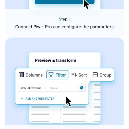
Step 1.
Connect Piwik Pro and configure the parameters