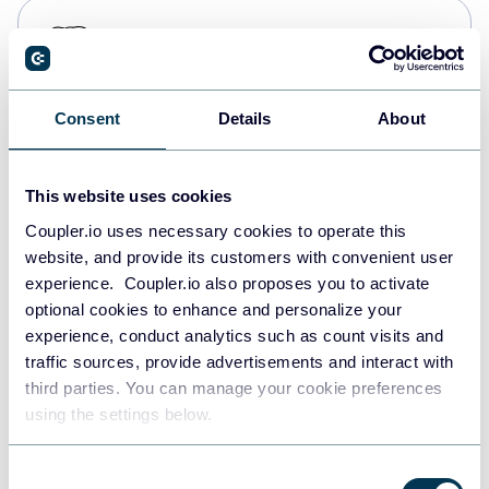
PostgreSQL
Data warehouses
Consent
Details
About
Redshift
Data warehouses
This website uses cookies
Coupler.io uses necessary cookies to operate this
website, and provide its customers with convenient user
JSON
experience. Coupler.io also proposes you to activate
API
optional cookies to enhance and personalize your
experience, conduct analytics such as count visits and
traffic sources, provide advertisements and interact with
third parties. You can manage your cookie preferences
Tableau
using the settings below.
Dashboards
Consent