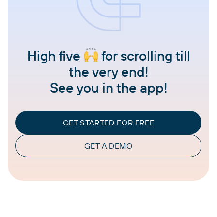
High five
for scrolling till
the very end!
See you in the app!
GET STARTED FOR FREE
GET A DEMO