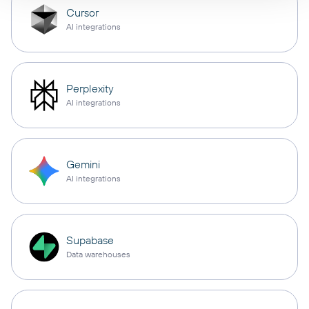
Cursor
AI integrations
Perplexity
AI integrations
Gemini
AI integrations
Supabase
Data warehouses