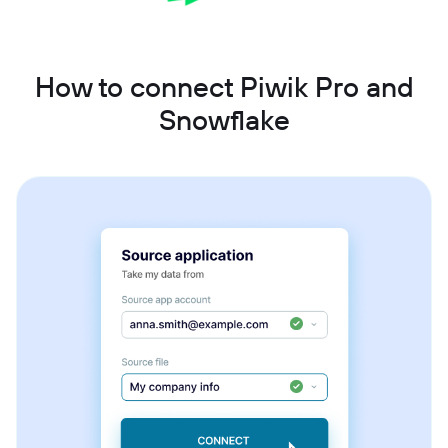
How to connect Piwik Pro and
Snowflake