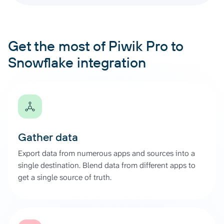
Get the most of Piwik Pro to
Snowflake integration
Gather data
Export data from numerous apps and sources into a
single destination. Blend data from different apps to
get a single source of truth.