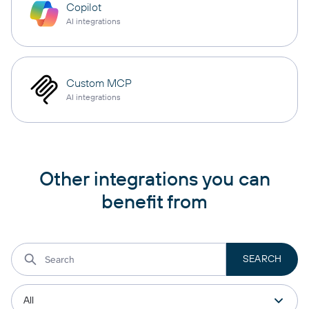
Copilot
AI integrations
Custom MCP
AI integrations
Other integrations you can
benefit from