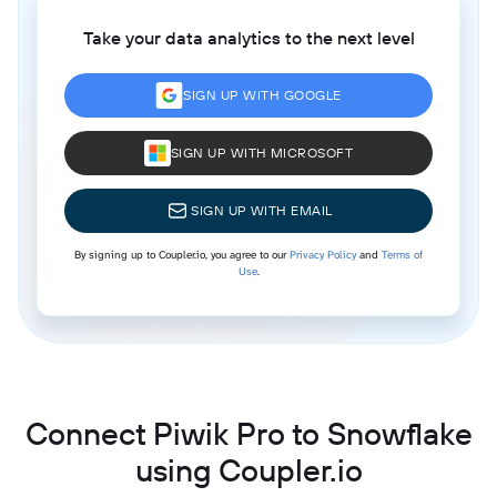
Take your data analytics to the next level
SIGN UP WITH GOOGLE
SIGN UP WITH MICROSOFT
SIGN UP WITH EMAIL
By signing up to Coupler.io, you agree to our
Privacy Policy
and
Terms of
Use
.
Connect Piwik Pro to Snowflake
using Coupler.io