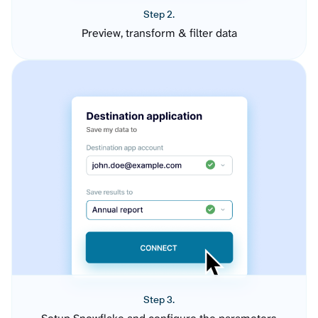
Step 2.
Preview, transform & filter data
Step 3.