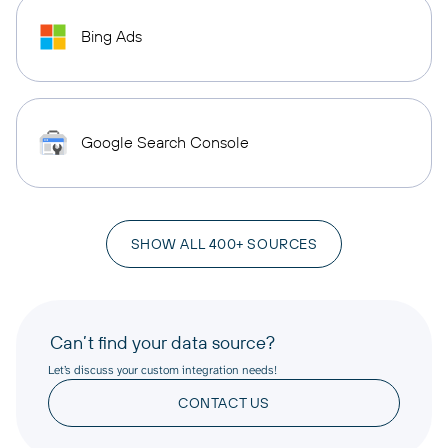
Bing Ads
Google Search Console
SHOW ALL 400+ SOURCES
Can’t find your data source?
Let’s discuss your custom integration needs!
CONTACT US