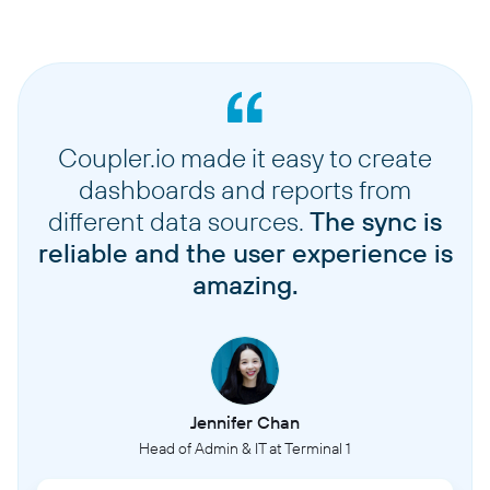
Coupler.io made it easy to create
dashboards and reports from
different data sources.
The sync is
reliable and the user experience is
amazing.
Jennifer Chan
Head of Admin & IT at Terminal 1