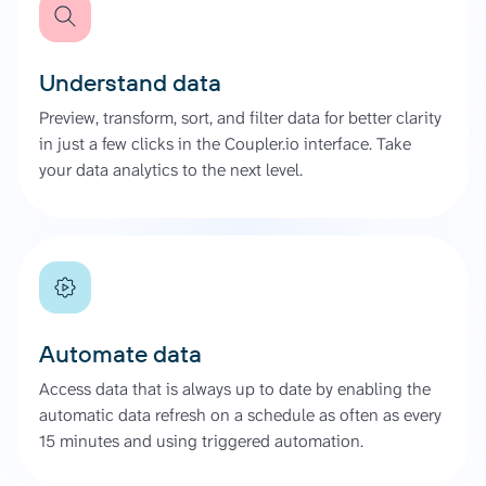
Understand data
Preview, transform, sort, and filter data for better clarity
in just a few clicks in the Coupler.io interface. Take
your data analytics to the next level.
Automate data
Access data that is always up to date by enabling the
automatic data refresh on a schedule as often as every
15 minutes and using triggered automation.