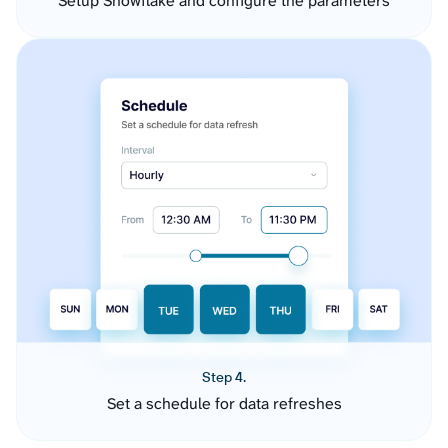
Setup Snowflake and configure the parameters
Step 4.
Set a schedule for data refreshes