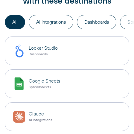
with these destinations
All
AI integrations
Dashboards
Sp
Looker Studio
Dashboards
Google Sheets
Spreadsheets
Claude
AI integrations