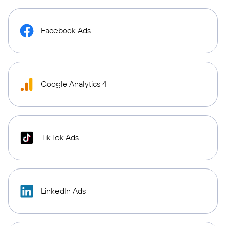
Facebook Ads
Google Analytics 4
TikTok Ads
LinkedIn Ads