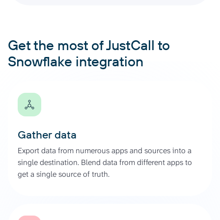
Get the most of JustCall to
Snowflake integration
Gather data
Export data from numerous apps and sources into a
single destination. Blend data from different apps to
get a single source of truth.