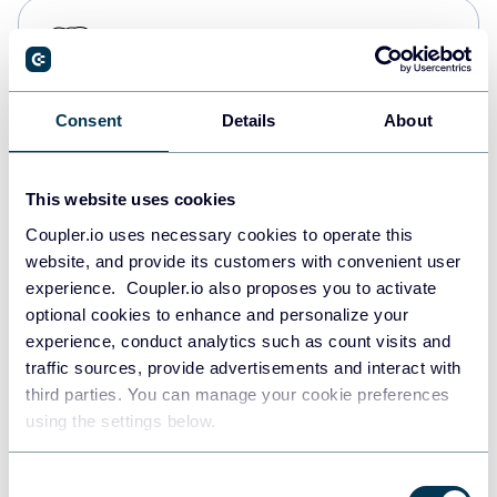
PostgreSQL
Data warehouses
Consent
Details
About
Redshift
Data warehouses
This website uses cookies
Coupler.io uses necessary cookies to operate this
website, and provide its customers with convenient user
JSON
experience. Coupler.io also proposes you to activate
API
optional cookies to enhance and personalize your
experience, conduct analytics such as count visits and
traffic sources, provide advertisements and interact with
third parties. You can manage your cookie preferences
Tableau
using the settings below.
Dashboards
Consent