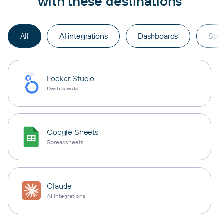
with these destinations
All
AI integrations
Dashboards
Sp
Looker Studio
Dashboards
Google Sheets
Spreadsheets
Claude
AI integrations