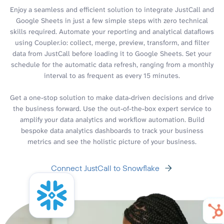
Enjoy a seamless and efficient solution to integrate JustCall and
Google Sheets in just a few simple steps with zero technical
skills required. Automate your reporting and analytical dataflows
using Coupler.io: collect, merge, preview, transform, and filter
data from JustCall before loading it to Google Sheets. Set your
schedule for the automatic data refresh, ranging from a monthly
interval to as frequent as every 15 minutes.
Get a one-stop solution to make data-driven decisions and drive
the business forward. Use the out-of-the-box expert service to
amplify your data analytics and workflow automation. Build
bespoke data analytics dashboards to track your business
metrics and see the holistic picture of your business.
Connect JustCall to Snowflake