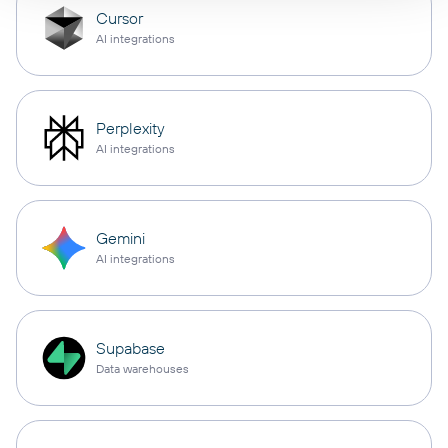
Cursor
AI integrations
Perplexity
AI integrations
Gemini
AI integrations
Supabase
Data warehouses