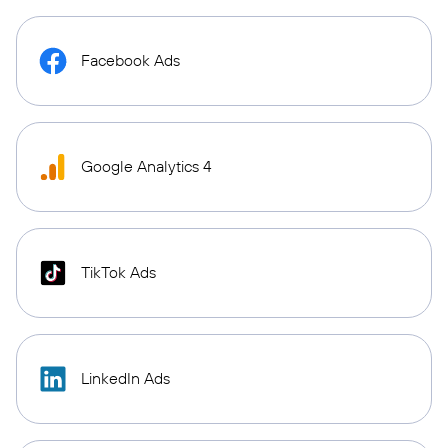
Facebook Ads
Google Analytics 4
TikTok Ads
LinkedIn Ads