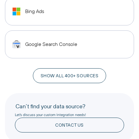
Bing Ads
Google Search Console
SHOW ALL 400+ SOURCES
Can’t find your data source?
Let’s discuss your custom integration needs!
CONTACT US