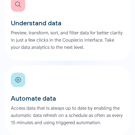
Understand data
Preview, transform, sort, and filter data for better clarity
in just a few clicks in the Coupler.io interface. Take
your data analytics to the next level.
Automate data
Access data that is always up to date by enabling the
automatic data refresh on a schedule as often as every
15 minutes and using triggered automation.