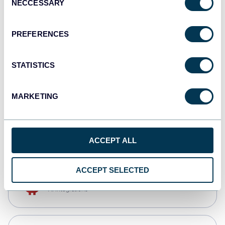
NECCESSARY
Selection
Qlik
Dashboards
PREFERENCES
STATISTICS
monday.com
Dashboards
MARKETING
CSV
Spreadsheets
ACCEPT ALL
ACCEPT SELECTED
OpenClaw
AI integrations