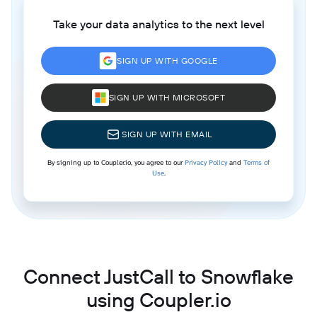
Take your data analytics to the next level
SIGN UP WITH GOOGLE
SIGN UP WITH MICROSOFT
SIGN UP WITH EMAIL
By signing up to Coupler.io, you agree to our
Privacy Policy
and
Terms of
Use
.
Connect JustCall to Snowflake
using Coupler.io