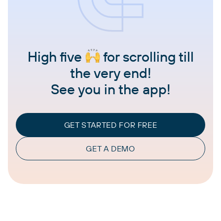
High five
for scrolling till
the very end!
See you in the app!
GET STARTED FOR FREE
GET A DEMO