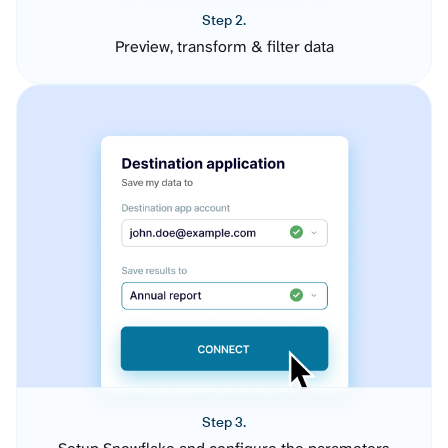
Step 2.
Preview, transform & filter data
Step 3.