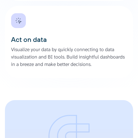
Act on data
Visualize your data by quickly connecting to data
visualization and BI tools. Build insightful dashboards
in a breeze and make better decisions.