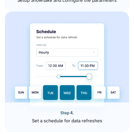
Setup Snowflake and configure the parameters
Step 4.
Set a schedule for data refreshes