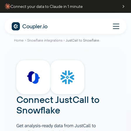
Connect your data to Claude in 1 minute
Home
Snowflake integrations
JustCall to Snowflake
Connect
JustCall
to
Snowflake
Get analysis-ready data from JustCall to