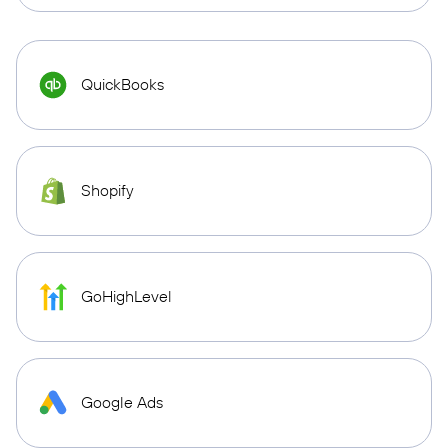
QuickBooks
Shopify
GoHighLevel
Google Ads