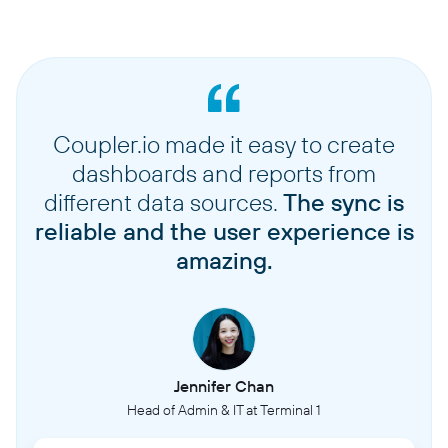
Coupler.io made it easy to create
dashboards and reports from
different data sources.
The sync is
reliable and the user experience is
amazing.
Jennifer Chan
Head of Admin & IT at Terminal 1