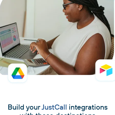
Build your
JustCall
integrations