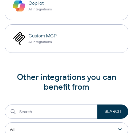
Copilot
AI integrations
Custom MCP
AI integrations
Other integrations you can
benefit from