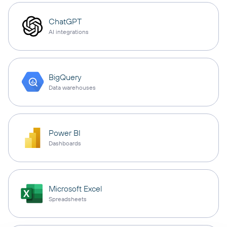
ChatGPT
AI integrations
BigQuery
Data warehouses
Power BI
Dashboards
Microsoft Excel
Spreadsheets