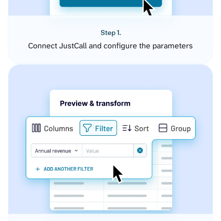
Step 1.
Connect JustCall and configure the parameters