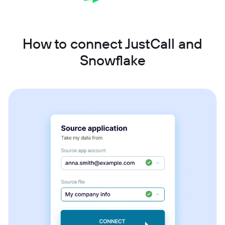
How to connect JustCall and
Snowflake