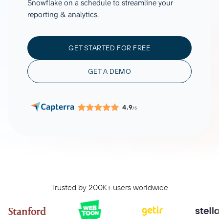
Snowflake on a schedule to streamline your
reporting & analytics.
GET STARTED FOR FREE
GET A DEMO
4.9
/5
Trusted by 200K+ users worldwide