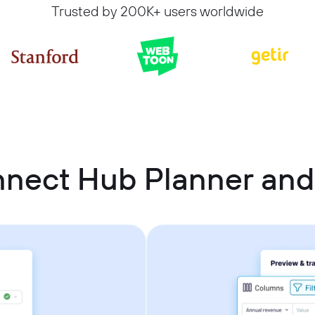
Trusted by 200K+ users worldwide
nnect Hub Planner and