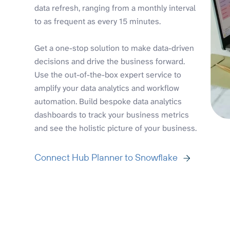
data refresh, ranging from a monthly interval
to as frequent as every 15 minutes.
Get a one-stop solution to make data-driven
decisions and drive the business forward.
Use the out-of-the-box expert service to
amplify your data analytics and workflow
automation. Build bespoke data analytics
dashboards to track your business metrics
and see the holistic picture of your business.
Connect Hub Planner to Snowflake