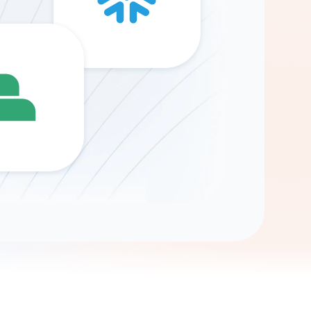
Gemini
AI Agent
Chat with data