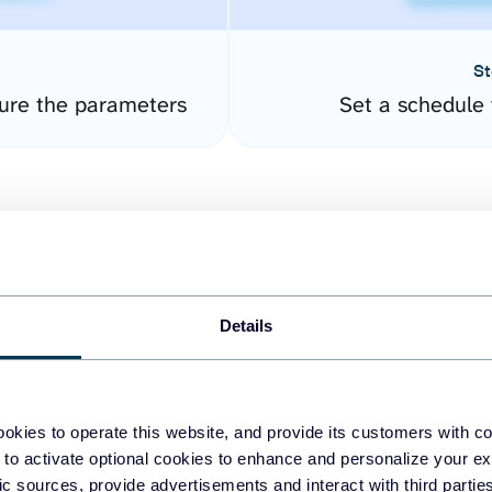
St
ure the parameters
Set a schedule 
Details
easy to create dashboards
okies to operate this website, and provide its customers with c
 to activate optional cookies to enhance and personalize your ex
fferent data sources.
The
fic sources, provide advertisements and interact with third part