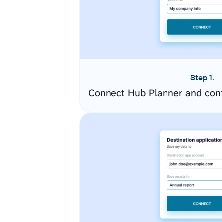
Step 1.
Connect Hub Planner and conf