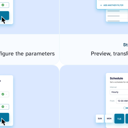
St
igure the parameters
Preview, transf