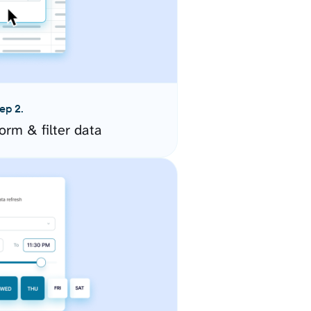
ep 2.
orm & filter data