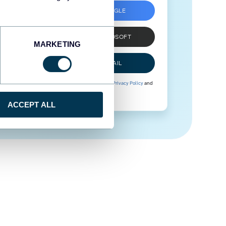
SIGN UP WITH GOOGLE
SIGN UP WITH MICROSOFT
MARKETING
SIGN UP WITH EMAIL
By signing up to Coupler.io, you agree to our
Privacy Policy
and
Terms of Use
.
ACCEPT ALL