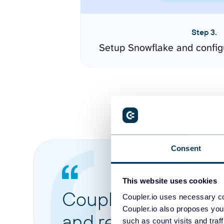
Step 3.
Setup Snowflake and config
Consent
This website uses cookies
Coupler.io made it 
Coupler.io uses necessary co
Coupler.io also proposes you
and reports from di
such as count visits and traf