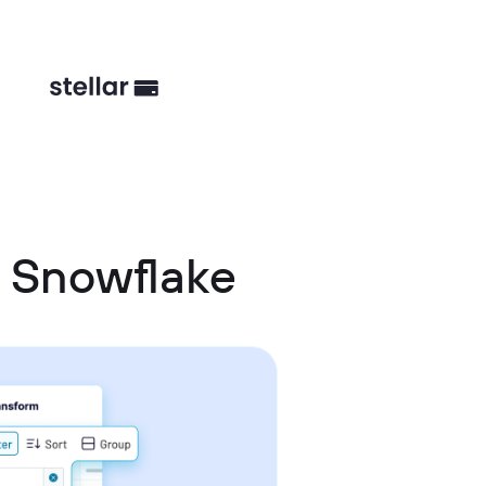
 Snowflake