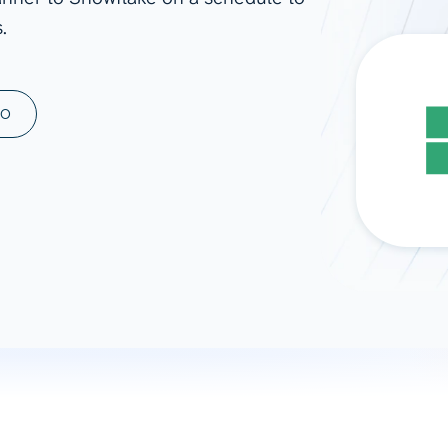
.
ad spend, clicks, and
ons, and optimize
s for maximum efficiency
ices
Warehouses & Store
MO
rt guidance with our data
BigQuery
 services
Snowflake
PostgreSQL
Redshift
Supabase