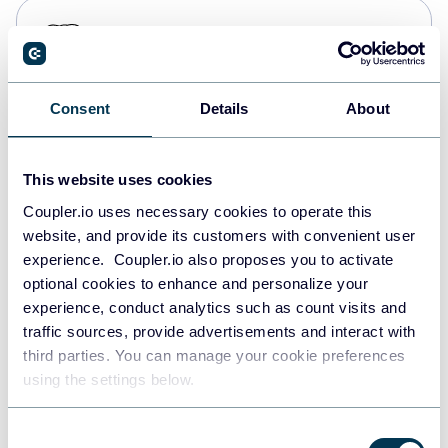
PostgreSQL
Data warehouses
Consent
Details
About
Redshift
Data warehouses
This website uses cookies
Coupler.io uses necessary cookies to operate this
website, and provide its customers with convenient user
JSON
experience. Coupler.io also proposes you to activate
API
optional cookies to enhance and personalize your
experience, conduct analytics such as count visits and
traffic sources, provide advertisements and interact with
third parties. You can manage your cookie preferences
Tableau
using the settings below.
Dashboards
Consent