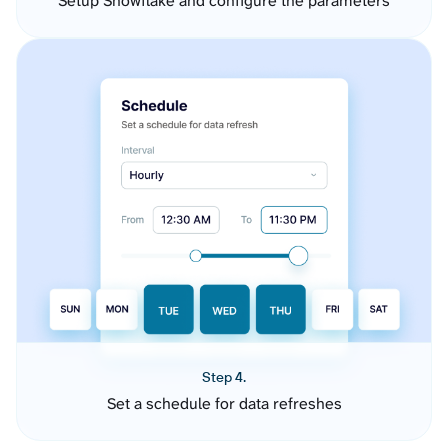
Setup Snowflake and configure the parameters
Step 4.
Set a schedule for data refreshes