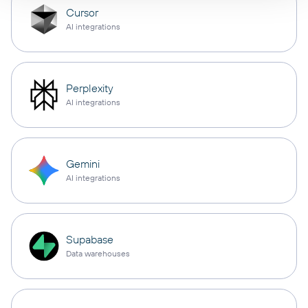
Cursor
AI integrations
Perplexity
AI integrations
Gemini
AI integrations
Supabase
Data warehouses