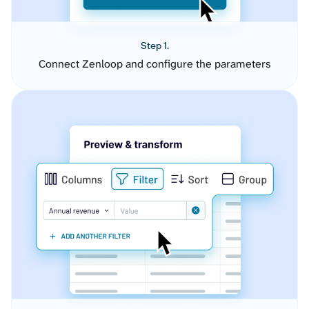
Step 1.
Connect Zenloop and configure the parameters