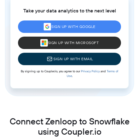
Take your data analytics to the next level
SIGN UP WITH GOOGLE
SIGN UP WITH MICROSOFT
SIGN UP WITH EMAIL
By signing up to Coupler.io, you agree to our
Privacy Policy
and
Terms of
Use
.
Connect Zenloop to Snowflake
using Coupler.io