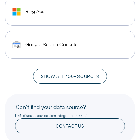
Bing Ads
Google Search Console
SHOW ALL 400+ SOURCES
Can’t find your data source?
Let’s discuss your custom integration needs!
CONTACT US