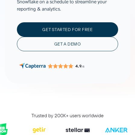
Snowflake on a schedule to streamline your
reporting & analytics.
GET STARTED FOR FREE
GET A DEMO
4.9
/5
Trusted by 200K+ users worldwide