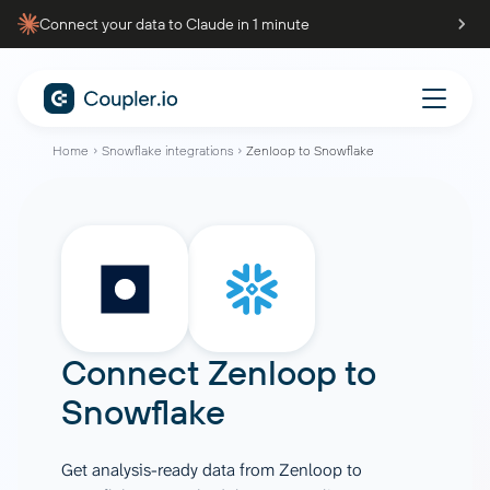
Connect your data to Claude in 1 minute
Home
Snowflake integrations
Zenloop to Snowflake
Connect
Zenloop
to
Snowflake
Get analysis-ready data from Zenloop to