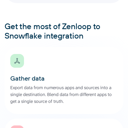
Get the most of Zenloop to
Snowflake integration
Gather data
Export data from numerous apps and sources into a
single destination. Blend data from different apps to
get a single source of truth.