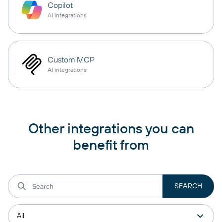
Copilot
AI integrations
Custom MCP
AI integrations
Other integrations you can
benefit from