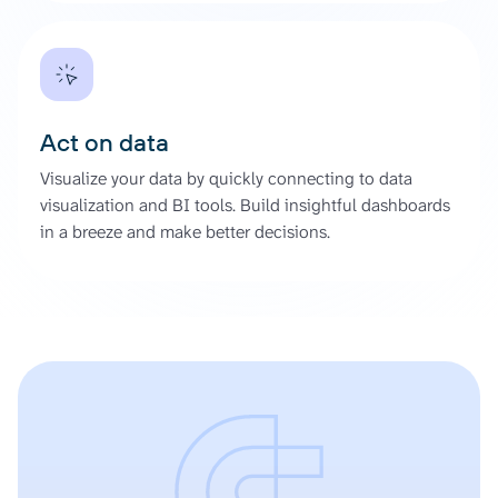
Act on data
Visualize your data by quickly connecting to data
visualization and BI tools. Build insightful dashboards
in a breeze and make better decisions.