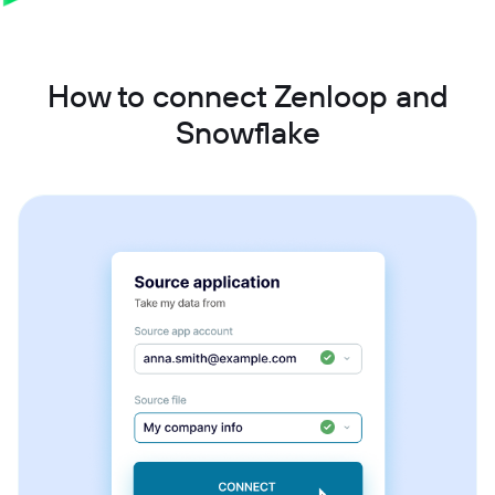
How to connect Zenloop and
Snowflake