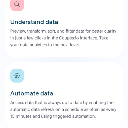
Understand data
Preview, transform, sort, and filter data for better clarity
in just a few clicks in the Coupler.io interface. Take
your data analytics to the next level.
Automate data
Access data that is always up to date by enabling the
automatic data refresh on a schedule as often as every
15 minutes and using triggered automation.