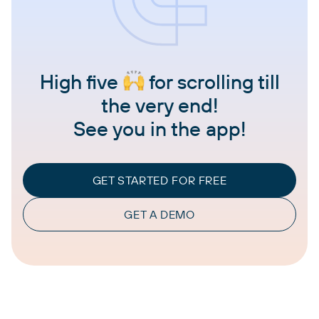
High five
for scrolling till
the very end!
See you in the app!
GET STARTED FOR FREE
GET A DEMO