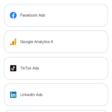
Facebook Ads
Google Analytics 4
TikTok Ads
LinkedIn Ads