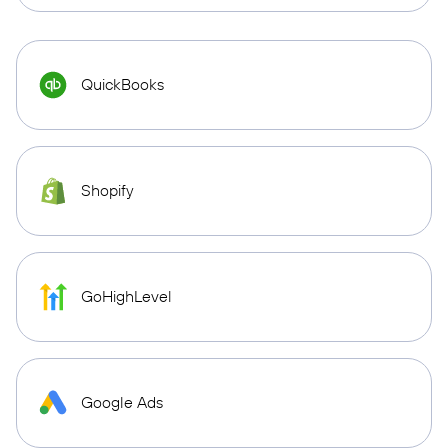
QuickBooks
Shopify
GoHighLevel
Google Ads