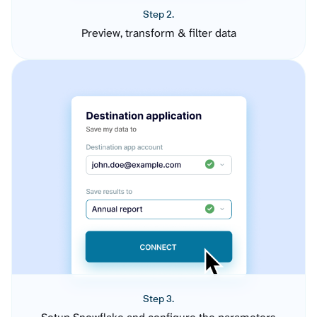
Step 2.
Preview, transform & filter data
Step 3.