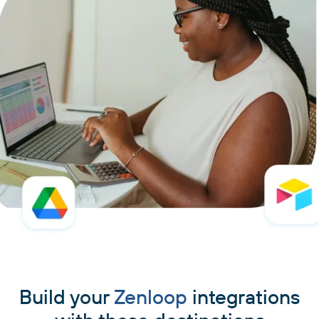
Build your
Zenloop
integrations