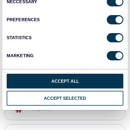
NECCESSARY
Selection
Qlik
Dashboards
PREFERENCES
STATISTICS
monday.com
Dashboards
MARKETING
CSV
Spreadsheets
ACCEPT ALL
ACCEPT SELECTED
OpenClaw
AI integrations