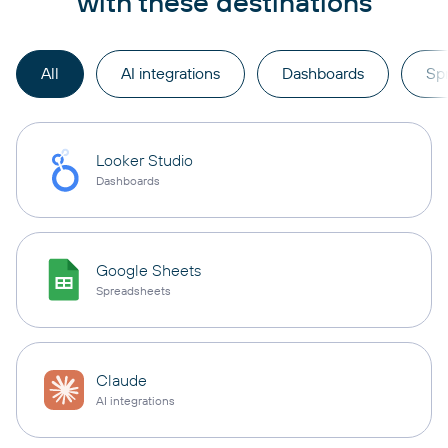
with these destinations
All
AI integrations
Dashboards
Sp
Looker Studio
Dashboards
Google Sheets
Spreadsheets
Claude
AI integrations