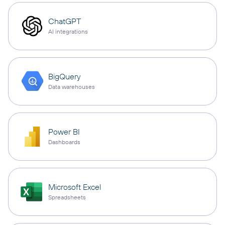
ChatGPT
AI integrations
BigQuery
Data warehouses
Power BI
Dashboards
Microsoft Excel
Spreadsheets