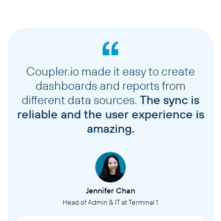
Coupler.io made it easy to create
dashboards and reports from
different data sources.
The sync is
reliable and the user experience is
amazing.
Jennifer Chan
Head of Admin & IT at Terminal 1