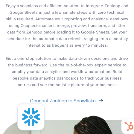
Enjoy a seamless and efficient solution to integrate Zenloop and
Google Sheets in just a few simple steps with zero technical
skills required. Automate your reporting and analytical dataflows
using Coupler.io: collect, merge, preview, transform, and filter
data from Zenloop before loading it to Google Sheets. Set your
schedule for the automatic data refresh, ranging from a monthly
interval to as frequent as every 15 minutes.
Get a one-stop solution to make data-driven decisions and drive
the business forward. Use the out-of-the-box expert service to
amplify your data analytics and workflow automation. Build
bespoke data analytics dashboards to track your business
metrics and see the holistic picture of your business.
Connect Zenloop to Snowflake