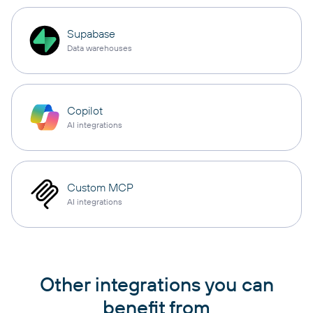
Supabase
Data warehouses
Copilot
AI integrations
Custom MCP
AI integrations
Other integrations you can
benefit from