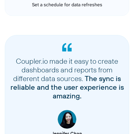
Set a schedule for data refreshes
Coupler.io made it easy to create
dashboards and reports from
different data sources.
The sync is
reliable and the user experience is
amazing.
Jennifer Chan