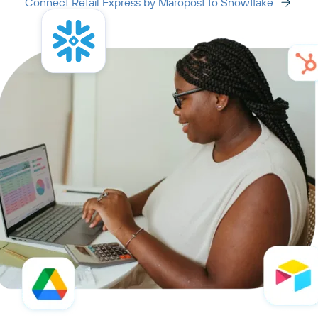
Connect Retail Express by Maropost to Snowflake