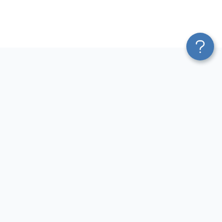
Platform
Most Popular Integrations
Blend & Transform
QuickBooks to Power Bi
Pricing
Facebook Ads to Power Bi
Services
GA4 to Power Bi
Affiliate Program
Google Ads to Power Bi
Solution Partners
Facebook Ads to Looker
AI Insights
Studio
MCP
Google Ads to Looker Studio
AI Integrations
Google Sheets to Looker
Sources
Studio
Destinations
GA4 to Looker Studio
Resources
GoHighLevel to Looker Studio
JSON to Looker Studio