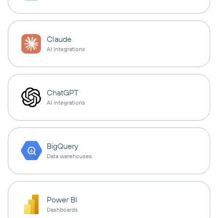
Claude
AI integrations
ChatGPT
AI integrations
BigQuery
Data warehouses
Power BI
Dashboards