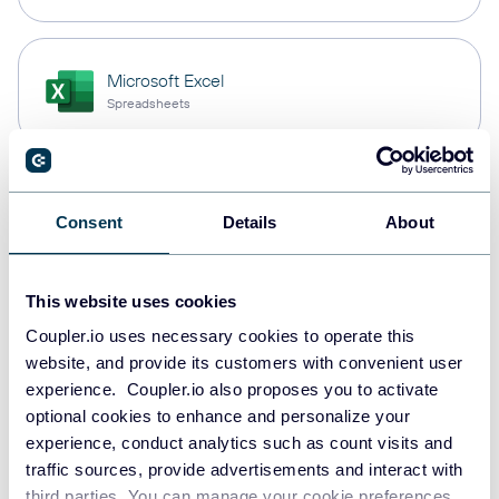
Microsoft Excel
Spreadsheets
PostgreSQL
Consent
Details
About
Data warehouses
This website uses cookies
Redshift
Coupler.io uses necessary cookies to operate this
Data warehouses
website, and provide its customers with convenient user
experience. Coupler.io also proposes you to activate
optional cookies to enhance and personalize your
experience, conduct analytics such as count visits and
JSON
traffic sources, provide advertisements and interact with
API
third parties. You can manage your cookie preferences