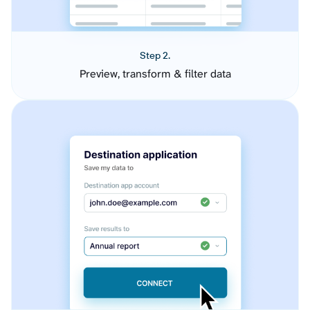
Step 2.
Preview, transform & filter data