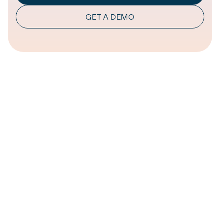
GET A DEMO