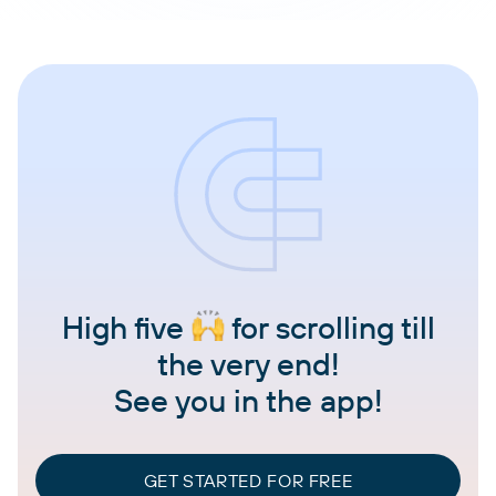
High five
for scrolling till
the very end!
See you in the app!
GET STARTED FOR FREE