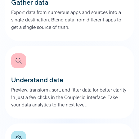
Gather data
Export data from numerous apps and sources into a
single destination. Blend data from different apps to
get a single source of truth.
Understand data
Preview, transform, sort, and filter data for better clarity
in just a few clicks in the Coupler.io interface. Take
your data analytics to the next level.