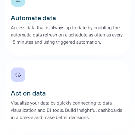
Automate data
Access data that is always up to date by enabling the
automatic data refresh on a schedule as often as every
15 minutes and using triggered automation.
Act on data
Visualize your data by quickly connecting to data
visualization and BI tools. Build insightful dashboards
in a breeze and make better decisions.