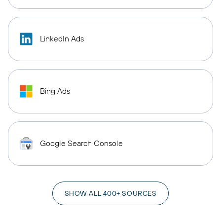
LinkedIn Ads
Bing Ads
Google Search Console
SHOW ALL 400+ SOURCES