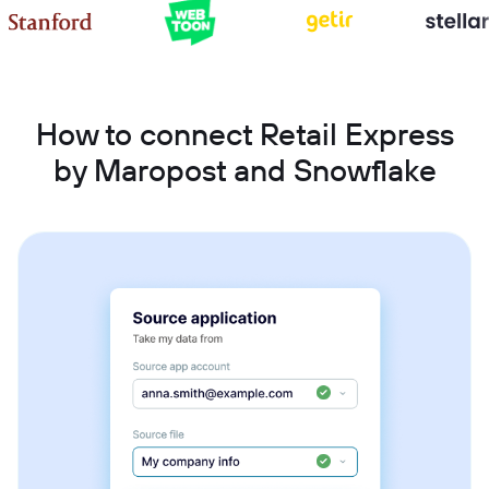
How to connect Retail Express
by Maropost and Snowflake