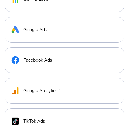
Google Ads
Facebook Ads
Google Analytics 4
TikTok Ads