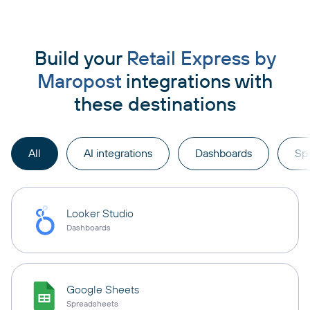
Build your
Retail Express by
Maropost
integrations with
these destinations
All
AI integrations
Dashboards
Sp
Looker Studio
Dashboards
Google Sheets
Spreadsheets