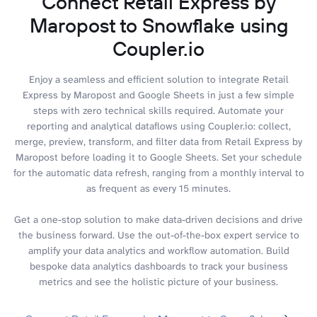
Connect Retail Express by
Maropost to Snowflake using
Coupler.io
Enjoy a seamless and efficient solution to integrate Retail
Express by Maropost and Google Sheets in just a few simple
steps with zero technical skills required. Automate your
reporting and analytical dataflows using Coupler.io: collect,
merge, preview, transform, and filter data from Retail Express by
Maropost before loading it to Google Sheets. Set your schedule
for the automatic data refresh, ranging from a monthly interval to
as frequent as every 15 minutes.
Get a one-stop solution to make data-driven decisions and drive
the business forward. Use the out-of-the-box expert service to
amplify your data analytics and workflow automation. Build
bespoke data analytics dashboards to track your business
metrics and see the holistic picture of your business.