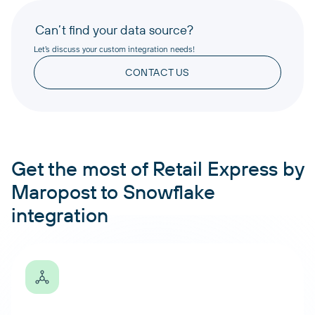
Can’t find your data source?
Let’s discuss your custom integration needs!
CONTACT US
Get the most of Retail Express by
Maropost to Snowflake
integration