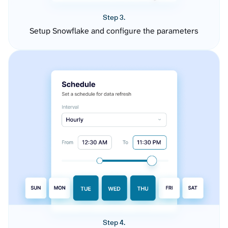
Step 3.
Setup Snowflake and configure the parameters
Step 4.