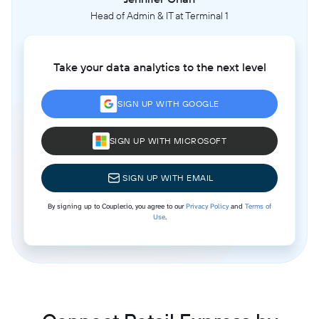
Head of Admin & IT at Terminal 1
Take your data analytics to the next level
SIGN UP WITH GOOGLE
SIGN UP WITH MICROSOFT
SIGN UP WITH EMAIL
By signing up to Coupler.io, you agree to our
Privacy Policy
and
Terms of
Use
.