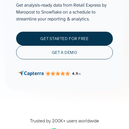
Get analysis-ready data from Retail Express by
Maropost to Snowflake on a schedule to
streamline your reporting & analytics.
GET STARTED FOR FREE
GET A DEMO
4.9
/5
Trusted by 200K+ users worldwide