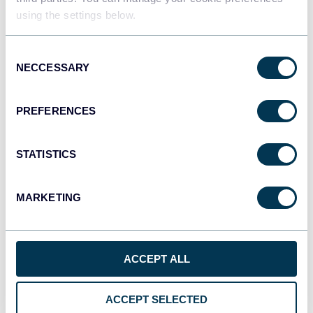
using the settings below.
Tableau
Consent
Dashboards
NECCESSARY
Selection
PREFERENCES
Qlik
Dashboards
STATISTICS
MARKETING
monday.com
Dashboards
ACCEPT ALL
CSV
Spreadsheets
ACCEPT SELECTED