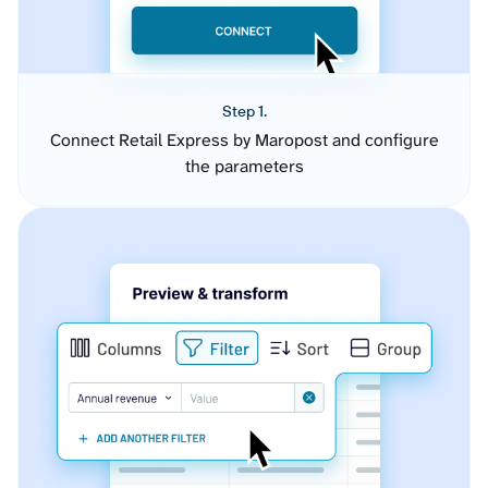
Step 1.
Connect Retail Express by Maropost and configure
the parameters