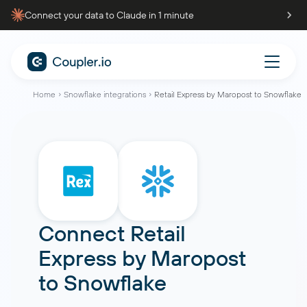
Connect your data to Claude in 1 minute
Home
Snowflake integrations
Retail Express by Maropost to Snowflake
Connect
Retail
Express by Maropost
to
Snowflake