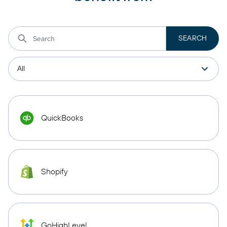
QuickBooks
Shopify
GoHighLevel