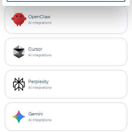
OpenClaw
AI integrations
Cursor
AI integrations
Perplexity
AI integrations
Gemini
AI integrations