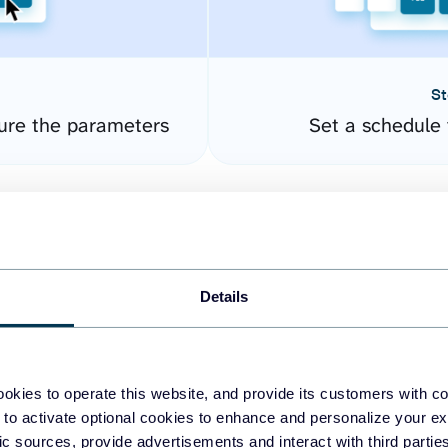
St
gure the parameters
Set a schedule 
Details
okies to operate this website, and provide its customers with c
easy to create dashboards
 to activate optional cookies to enhance and personalize your ex
fic sources, provide advertisements and interact with third part