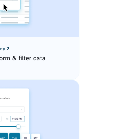
ep 2.
orm & filter data