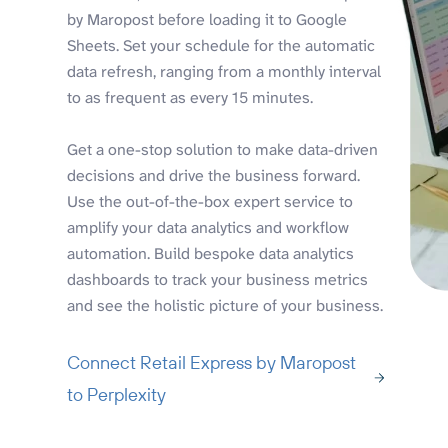
by Maropost before loading it to Google
Sheets. Set your schedule for the automatic
data refresh, ranging from a monthly interval
to as frequent as every 15 minutes.
Get a one-stop solution to make data-driven
decisions and drive the business forward.
Use the out-of-the-box expert service to
amplify your data analytics and workflow
automation. Build bespoke data analytics
dashboards to track your business metrics
and see the holistic picture of your business.
Connect Retail Express by Maropost
to Perplexity