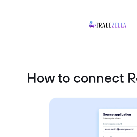
How to connect Re