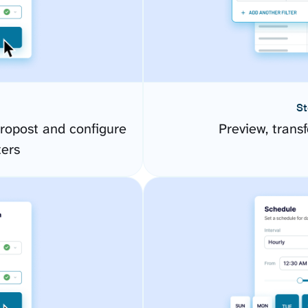
St
ropost and configure
Preview, transf
ers