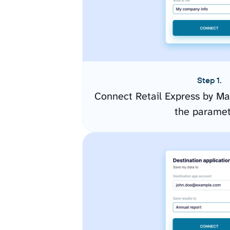
Step 1.
Connect Retail Express by Ma
the paramet