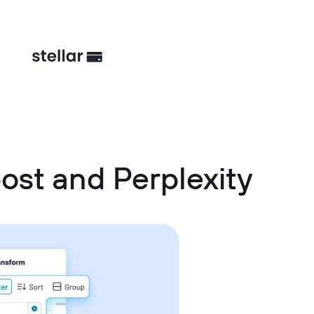
ost and Perplexity