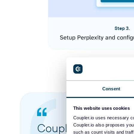
Step 3.
Setup Perplexity and confi
Consent
This website uses cookies
Coupler.io uses necessary co
Coupler.io made it 
Coupler.io also proposes you
such as count visits and traf