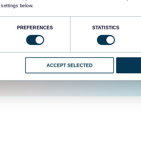
fferent data sources.
The
 settings below.
d the user experience is
PREFERENCES
STATISTICS
ACCEPT SELECTED