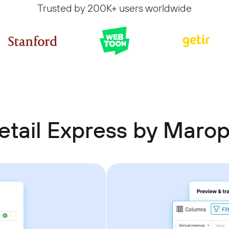
Trusted by 200K+ users worldwide
tail Express by Marop