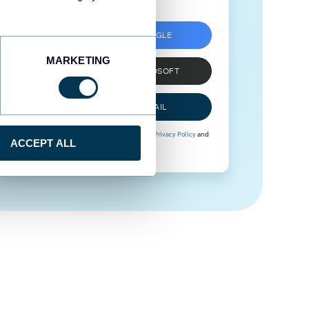
SIGN UP WITH GOOGLE
MARKETING
SIGN UP WITH MICROSOFT
SIGN UP WITH EMAIL
By signing up to Coupler.io, you agree to our
Privacy Policy
and
ACCEPT ALL
Terms of Use
.