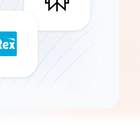
Gemini
AI Agent
Chat with data