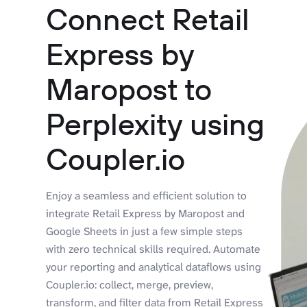
Connect Retail
Express by
Maropost to
Perplexity using
Coupler.io
Enjoy a seamless and efficient solution to
integrate Retail Express by Maropost and
Google Sheets in just a few simple steps
with zero technical skills required. Automate
your reporting and analytical dataflows using
Coupler.io: collect, merge, preview,
transform, and filter data from Retail Express