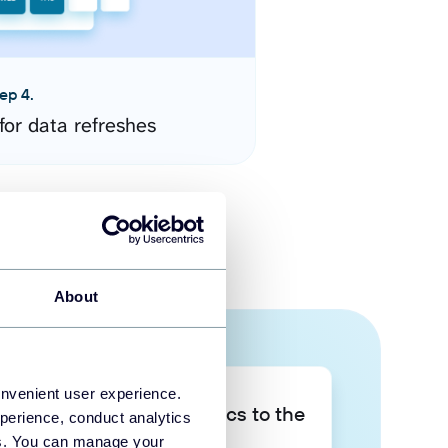
ep 4.
for data refreshes
About
onvenient user experience.
Take your data analytics to the
perience, conduct analytics
next level
ies. You can manage your