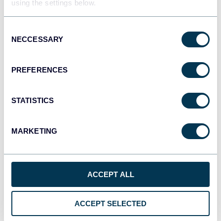
using the settings below.
Consent
JSON
NECCESSARY
Selection
API
PREFERENCES
Tableau
Dashboards
STATISTICS
MARKETING
Qlik
Dashboards
ACCEPT ALL
monday.com
ACCEPT SELECTED
Dashboards