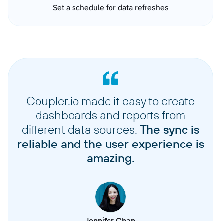
Set a schedule for data refreshes
Coupler.io made it easy to create
dashboards and reports from
different data sources.
The sync is
reliable and the user experience is
amazing.
Jennifer Chan