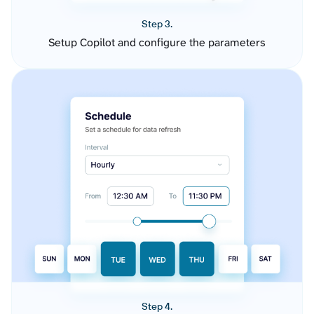
Step 3.
Setup Copilot and configure the parameters
Step 4.