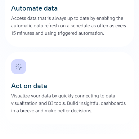
Automate data
Access data that is always up to date by enabling the
automatic data refresh on a schedule as often as every
15 minutes and using triggered automation.
Act on data
Visualize your data by quickly connecting to data
visualization and BI tools. Build insightful dashboards
in a breeze and make better decisions.