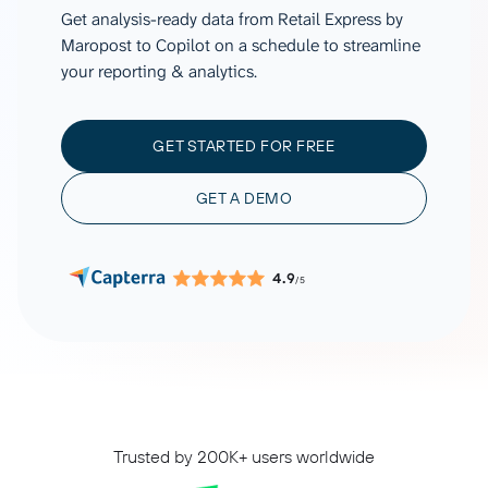
Get analysis-ready data from Retail Express by
Maropost to Copilot on a schedule to streamline
your reporting & analytics.
GET STARTED FOR FREE
GET A DEMO
4.9
/5
Trusted by 200K+ users worldwide