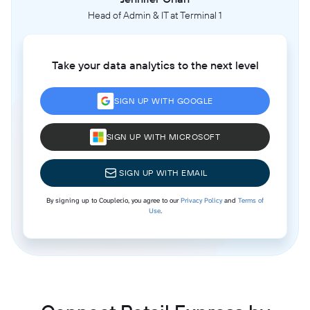
Head of Admin & IT at Terminal 1
Take your data analytics to the next level
SIGN UP WITH GOOGLE
SIGN UP WITH MICROSOFT
SIGN UP WITH EMAIL
By signing up to Coupler.io, you agree to our
Privacy Policy
and
Terms of
Use
.