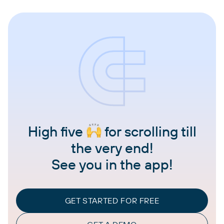
High five
for scrolling till
the very end!
See you in the app!
GET STARTED FOR FREE