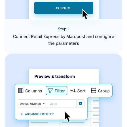
Step 1.
Connect Retail Express by Maropost and configure
the parameters