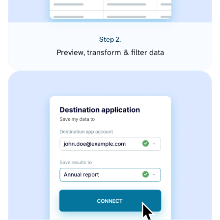
Step 2.
Preview, transform & filter data