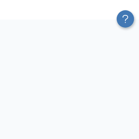
Platform
Most Popular Integrations
Blend & Transform
QuickBooks to Power Bi
Pricing
Facebook Ads to Power Bi
Services
GA4 to Power Bi
Affiliate Program
Google Ads to Power Bi
Solution Partners
Facebook Ads to Looker
AI Insights
Studio
MCP
Google Ads to Looker Studio
AI Integrations
Google Sheets to Looker
Sources
Studio
Destinations
GA4 to Looker Studio
Resources
GoHighLevel to Looker Studio
JSON to Looker Studio
Blog
QuickBooks to Looker Studio
Terms of Use
HubSpot to Looker Studio