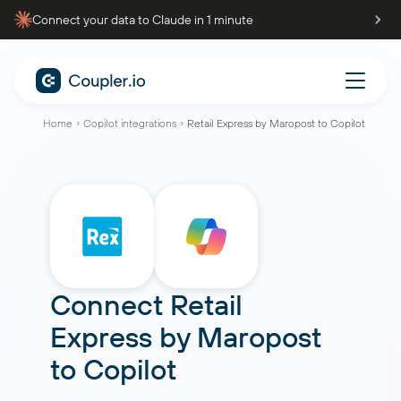
Connect your data to Claude in 1 minute
Home
Copilot integrations
Retail Express by Maropost to Copilot
Connect
Retail
Express by Maropost
to
Copilot