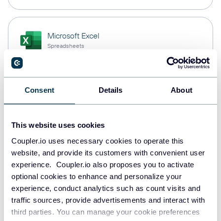
Microsoft Excel
Spreadsheets
Snowflake
Consent
Details
About
Data warehouses
This website uses cookies
Coupler.io uses necessary cookies to operate this
PostgreSQL
website, and provide its customers with convenient user
Data warehouses
experience. Coupler.io also proposes you to activate
optional cookies to enhance and personalize your
experience, conduct analytics such as count visits and
Redshift
traffic sources, provide advertisements and interact with
Data warehouses
third parties. You can manage your cookie preferences