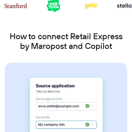
How to connect Retail Express
by Maropost and Copilot