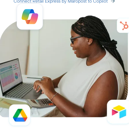
Connect Retail Express by Maropost to Copilot