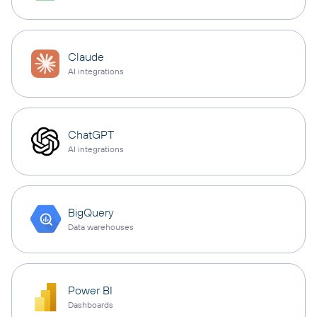
Claude
AI integrations
ChatGPT
AI integrations
BigQuery
Data warehouses
Power BI
Dashboards