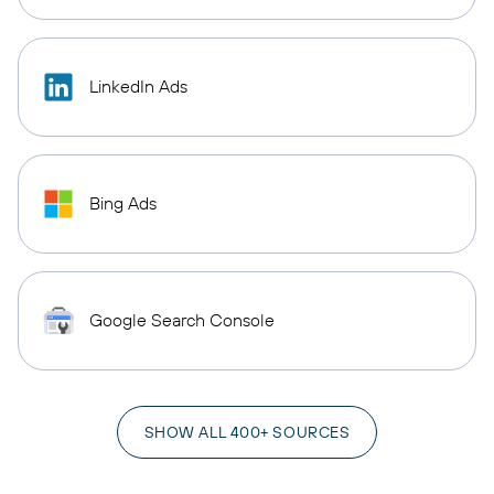
LinkedIn Ads
Bing Ads
Google Search Console
SHOW ALL 400+ SOURCES