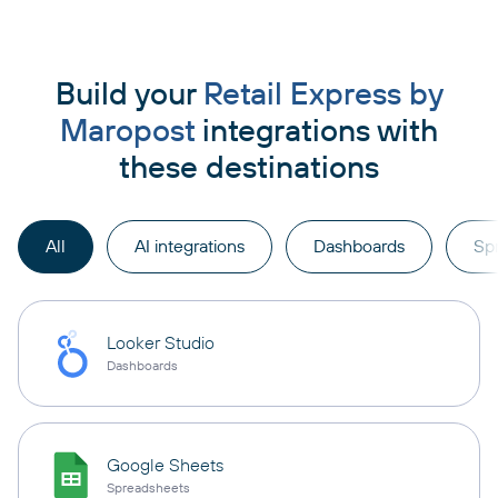
Build your
Retail Express by
Maropost
integrations with
these destinations
All
AI integrations
Dashboards
Sp
Looker Studio
Dashboards
Google Sheets
Spreadsheets