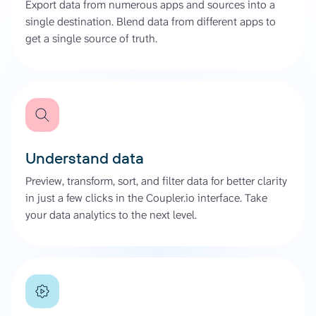
Export data from numerous apps and sources into a
single destination. Blend data from different apps to
get a single source of truth.
Understand data
Preview, transform, sort, and filter data for better clarity
in just a few clicks in the Coupler.io interface. Take
your data analytics to the next level.