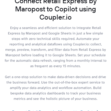
Connect Retail Express by
Maropost to Copilot using
Coupler.io
Enjoy a seamless and efficient solution to integrate Retail
Express by Maropost and Google Sheets in just a few simple
steps with zero technical skills required. Automate your
reporting and analytical dataflows using Coupler.io: collect,
merge, preview, transform, and filter data from Retail Express by
Maropost before loading it to Google Sheets. Set your schedule
for the automatic data refresh, ranging from a monthly interval to
as frequent as every 15 minutes.
Get a one-stop solution to make data-driven decisions and drive
the business forward. Use the out-of-the-box expert service to
amplify your data analytics and workflow automation. Build
bespoke data analytics dashboards to track your business
metrics and see the holistic picture of your business.