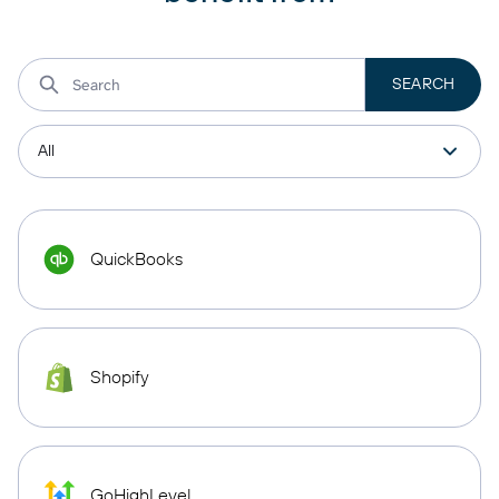
QuickBooks
Shopify
GoHighLevel