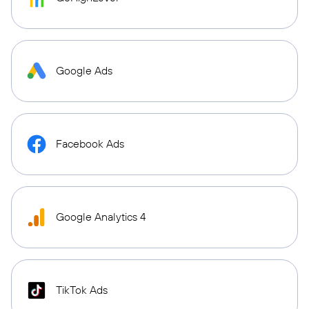
Google Ads
Facebook Ads
Google Analytics 4
TikTok Ads