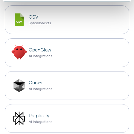
CSV
Spreadsheets
OpenClaw
AI integrations
Cursor
AI integrations
Perplexity
AI integrations