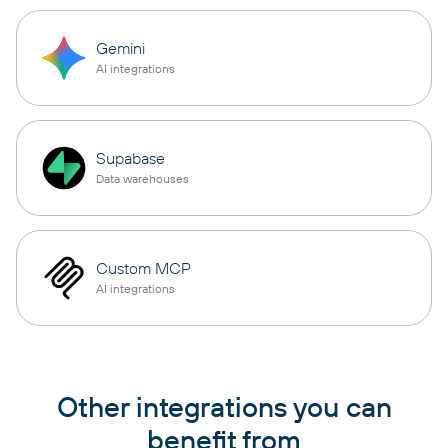
Gemini
AI integrations
Supabase
Data warehouses
Custom MCP
AI integrations
Other integrations you can
benefit from