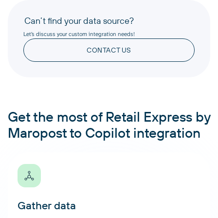
Can’t find your data source?
Let’s discuss your custom integration needs!
CONTACT US
Get the most of Retail Express by
Maropost to Copilot integration
Gather data