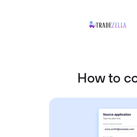
How to co