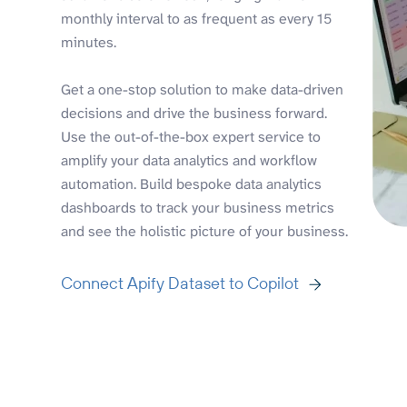
monthly interval to as frequent as every 15
minutes.
Get a one-stop solution to make data-driven
decisions and drive the business forward.
Use the out-of-the-box expert service to
amplify your data analytics and workflow
automation. Build bespoke data analytics
dashboards to track your business metrics
and see the holistic picture of your business.
Connect Apify Dataset to Copilot