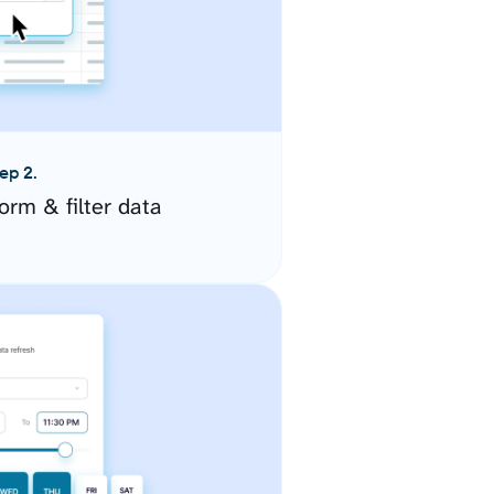
ep 2.
orm & filter data