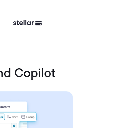
nd Copilot