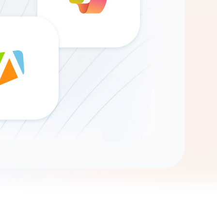
Gemini
AI Agent
Chat with data