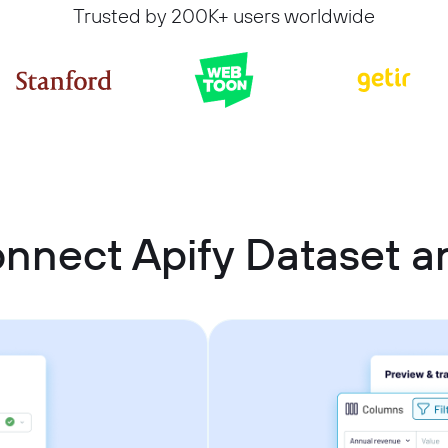
Trusted by 200K+ users worldwide
nnect Apify Dataset a