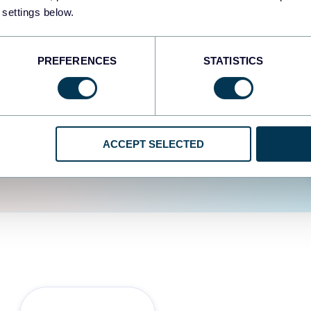
fferent data sources.
The
 settings below.
d the user experience is
PREFERENCES
STATISTICS
ACCEPT SELECTED