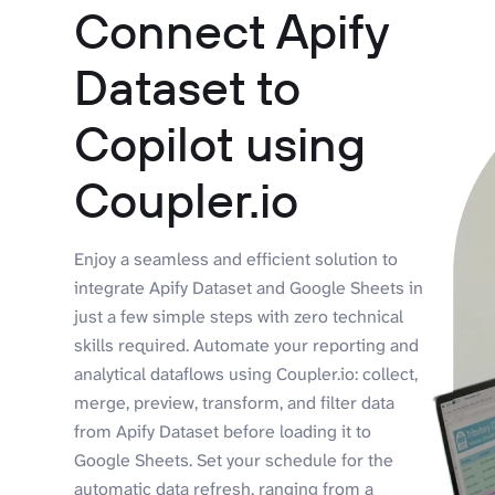
Connect Apify
Dataset to
Copilot using
Coupler.io
Enjoy a seamless and efficient solution to
integrate Apify Dataset and Google Sheets in
just a few simple steps with zero technical
skills required. Automate your reporting and
analytical dataflows using Coupler.io: collect,
merge, preview, transform, and filter data
from Apify Dataset before loading it to
Google Sheets. Set your schedule for the
automatic data refresh, ranging from a