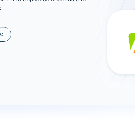
.
ad spend, clicks, and
ons, and optimize
s for maximum efficiency
ices
Warehouses & Store
MO
rt guidance with our data
BigQuery
 services
Snowflake
PostgreSQL
Redshift
Supabase