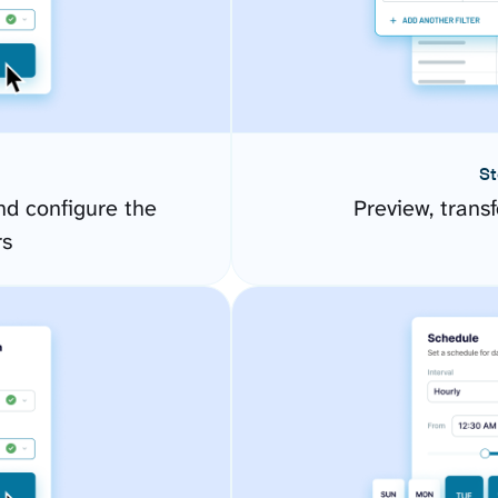
St
nd configure the
Preview, transf
rs