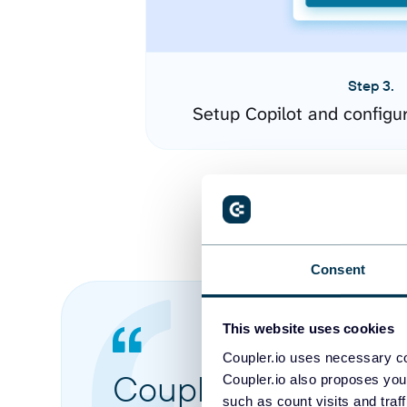
Step 3.
Setup Copilot and configu
Consent
This website uses cookies
Coupler.io uses necessary co
Coupler.io made it 
Coupler.io also proposes you
such as count visits and traf