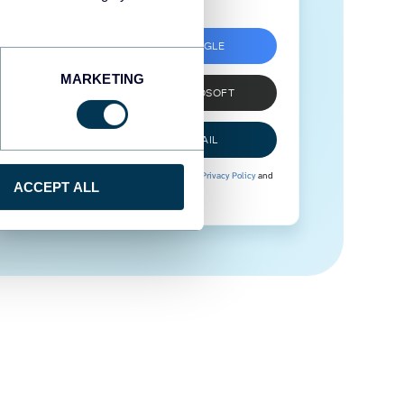
SIGN UP WITH GOOGLE
MARKETING
SIGN UP WITH MICROSOFT
SIGN UP WITH EMAIL
By signing up to Coupler.io, you agree to our
Privacy Policy
and
ACCEPT ALL
Terms of Use
.