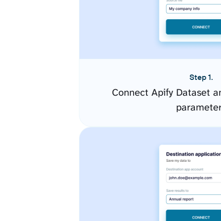
Step 1.
Connect Apify Dataset a
paramete