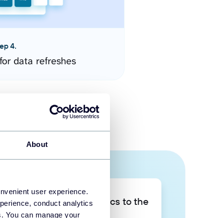
ep 4.
for data refreshes
About
onvenient user experience.
Take your data analytics to the
perience, conduct analytics
next level
ies. You can manage your