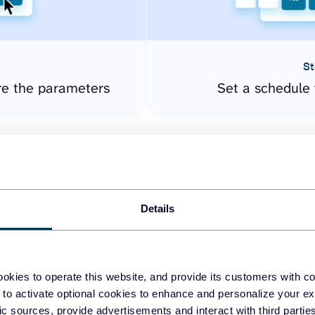
St
re the parameters
Set a schedule 
Details
okies to operate this website, and provide its customers with c
easy to create dashboards
 to activate optional cookies to enhance and personalize your ex
fic sources, provide advertisements and interact with third part