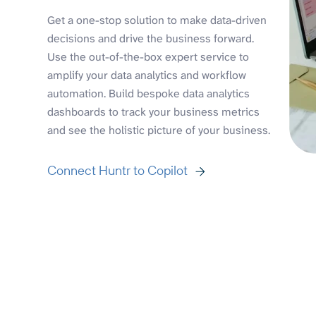
Get a one-stop solution to make data-driven
decisions and drive the business forward.
Use the out-of-the-box expert service to
amplify your data analytics and workflow
automation. Build bespoke data analytics
dashboards to track your business metrics
and see the holistic picture of your business.
Connect Huntr to Copilot