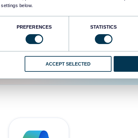
 settings below.
d the user experience is
PREFERENCES
STATISTICS
ACCEPT SELECTED