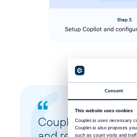
Step 3.
Setup Copilot and configu
Consent
This website uses cookies
Coupler.io made it 
Coupler.io uses necessary co
Coupler.io also proposes you
and reports from di
such as count visits and traf