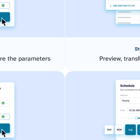
St
re the parameters
Preview, transf