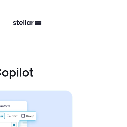
opilot