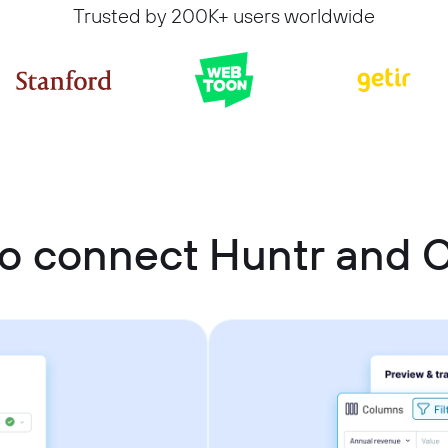
Trusted by 200K+ users worldwide
o connect Huntr and C