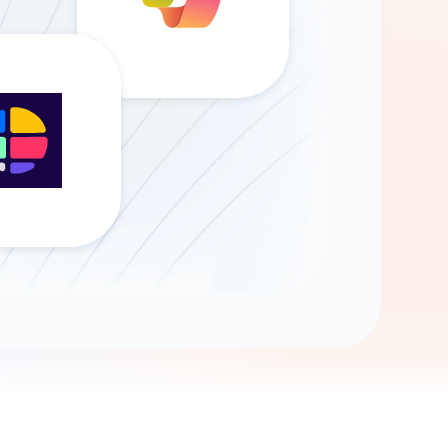
Gemini
AI Agent
Chat with data