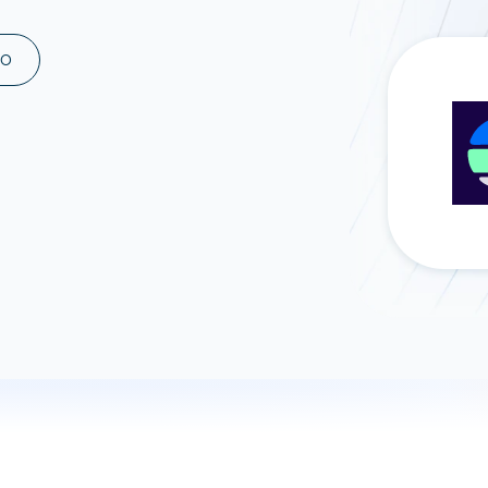
ad spend, clicks, and
ons, and optimize
MO
s for maximum efficiency
ices
Warehouses & Store
rt guidance with our data
BigQuery
 services
Snowflake
PostgreSQL
Redshift
Supabase