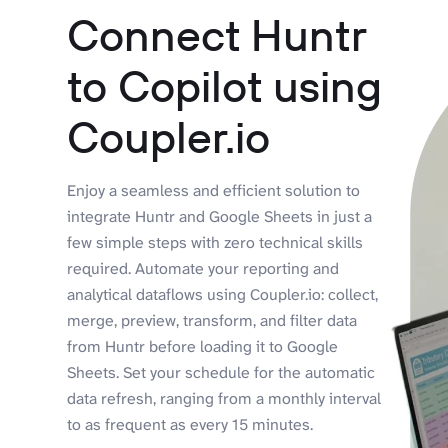
Connect Huntr
to Copilot using
Coupler.io
Enjoy a seamless and efficient solution to
integrate Huntr and Google Sheets in just a
few simple steps with zero technical skills
required. Automate your reporting and
analytical dataflows using Coupler.io: collect,
merge, preview, transform, and filter data
from Huntr before loading it to Google
Sheets. Set your schedule for the automatic
data refresh, ranging from a monthly interval
to as frequent as every 15 minutes.