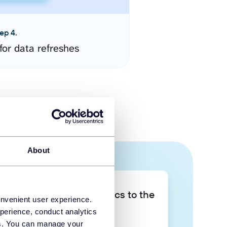
ep 4.
for data refreshes
About
Take your data analytics to the
onvenient user experience.
next level
perience, conduct analytics
ies. You can manage your