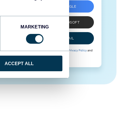
SIGN UP WITH GOOGLE
SIGN UP WITH MICROSOFT
MARKETING
SIGN UP WITH EMAIL
By signing up to Coupler.io, you agree to our
Privacy Policy
and
Terms of Use
.
ACCEPT ALL