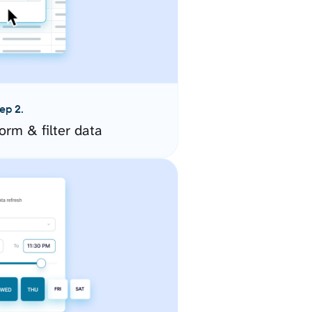
ep 2.
orm & filter data