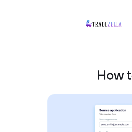
How t