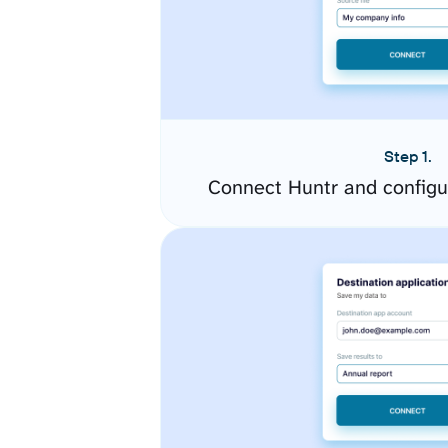
Step 1.
Connect Huntr and configu