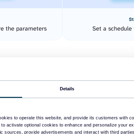
St
re the parameters
Set a schedule 
Details
easy to create dashboards
okies to operate this website, and provide its customers with c
 to activate optional cookies to enhance and personalize your ex
fferent data sources.
The
fic sources, provide advertisements and interact with third part