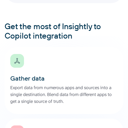
Get the most of Insightly to
Copilot integration
Gather data
Export data from numerous apps and sources into a
single destination. Blend data from different apps to
get a single source of truth.