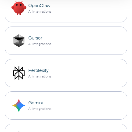
OpenClaw
AI integrations
Cursor
AI integrations
Perplexity
AI integrations
Gemini
AI integrations