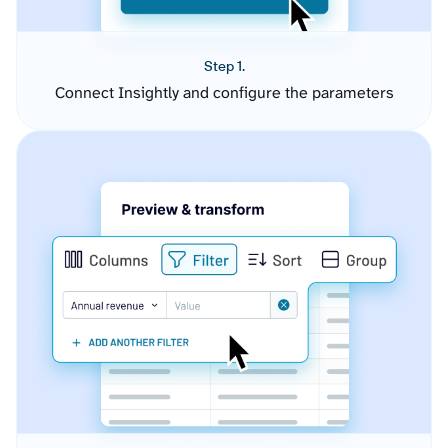
Step 1.
Connect Insightly and configure the parameters