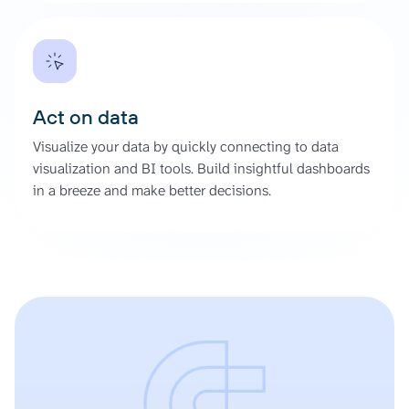
Act on data
Visualize your data by quickly connecting to data
visualization and BI tools. Build insightful dashboards
in a breeze and make better decisions.