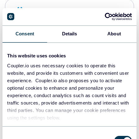
Snowflake
Data warehouses
Consent
Details
About
PostgreSQL
Data warehouses
This website uses cookies
Coupler.io uses necessary cookies to operate this
website, and provide its customers with convenient user
Redshift
experience. Coupler.io also proposes you to activate
Data warehouses
optional cookies to enhance and personalize your
experience, conduct analytics such as count visits and
traffic sources, provide advertisements and interact with
third parties. You can manage your cookie preferences
JSON
using the settings below.
API
Consent