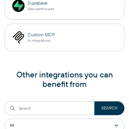
Supabase
Data warehouses
Custom MCP
AI integrations
Other integrations you can
benefit from