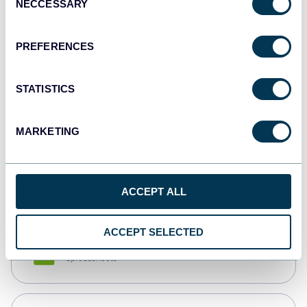
NECCESSARY
Selection
Tableau
Dashboards
PREFERENCES
STATISTICS
Qlik
Dashboards
MARKETING
monday.com
Dashboards
ACCEPT ALL
ACCEPT SELECTED
CSV
Spreadsheets