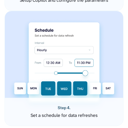
Setup Copilot and configure the parameters
Step 4.
Set a schedule for data refreshes