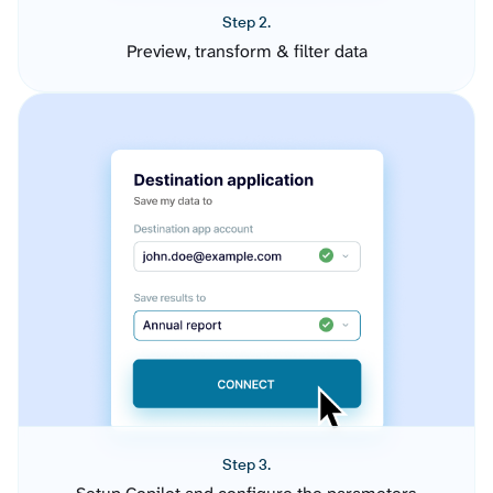
Step 2.
Preview, transform & filter data
Step 3.