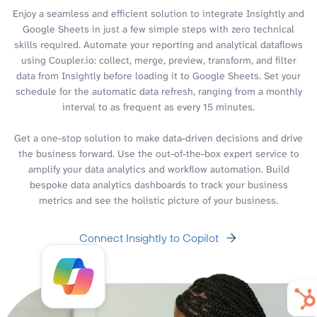
Enjoy a seamless and efficient solution to integrate Insightly and
Google Sheets in just a few simple steps with zero technical
skills required. Automate your reporting and analytical dataflows
using Coupler.io: collect, merge, preview, transform, and filter
data from Insightly before loading it to Google Sheets. Set your
schedule for the automatic data refresh, ranging from a monthly
interval to as frequent as every 15 minutes.
Get a one-stop solution to make data-driven decisions and drive
the business forward. Use the out-of-the-box expert service to
amplify your data analytics and workflow automation. Build
bespoke data analytics dashboards to track your business
metrics and see the holistic picture of your business.
Connect Insightly to Copilot