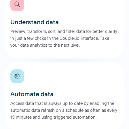
Understand data
Preview, transform, sort, and filter data for better clarity
in just a few clicks in the Coupler.io interface. Take
your data analytics to the next level.
Automate data
Access data that is always up to date by enabling the
automatic data refresh on a schedule as often as every
15 minutes and using triggered automation.