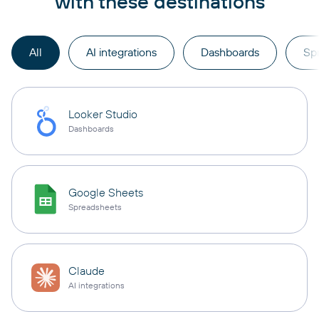
with these destinations
All
AI integrations
Dashboards
Sp
Looker Studio
Dashboards
Google Sheets
Spreadsheets
Claude
AI integrations