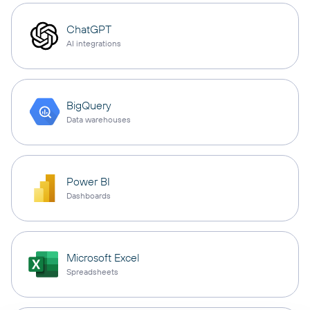
ChatGPT
AI integrations
BigQuery
Data warehouses
Power BI
Dashboards
Microsoft Excel
Spreadsheets