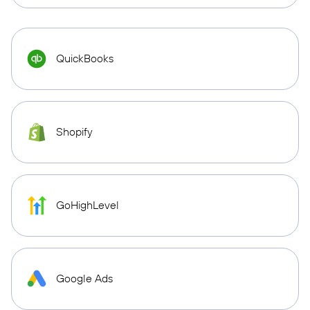
QuickBooks
Shopify
GoHighLevel
Google Ads