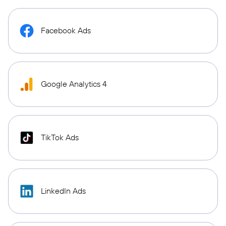
Facebook Ads
Google Analytics 4
TikTok Ads
LinkedIn Ads