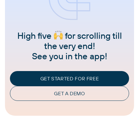
High five
for scrolling till
the very end!
See you in the app!
GET STARTED FOR FREE
GET A DEMO