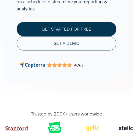
on a schedule to streamline your reporting &
analytics.
GET STARTED FOR FREE
GET A DEMO
4.9
/5
Trusted by 200K+ users worldwide