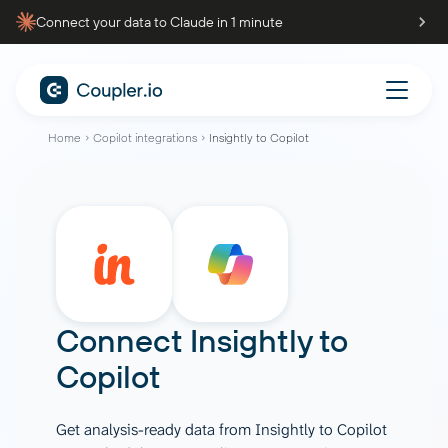
Connect your data to Claude in 1 minute
Home
Copilot integrations
Insightly to Copilot
Connect
Insightly
to
Copilot
Get analysis-ready data from Insightly to Copilot