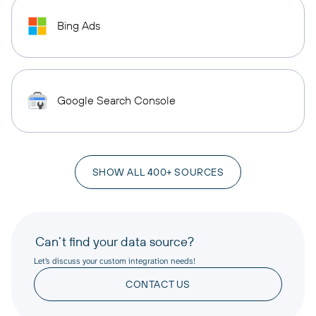
Bing Ads
Google Search Console
SHOW ALL 400+ SOURCES
Can’t find your data source?
Let’s discuss your custom integration needs!
CONTACT US