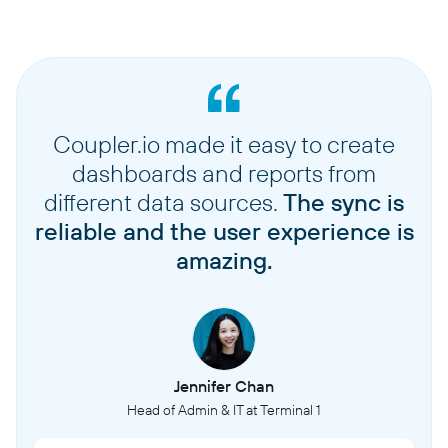
Coupler.io made it easy to create
dashboards and reports from
different data sources.
The sync is
reliable and the user experience is
amazing.
Jennifer Chan
Head of Admin & IT at Terminal 1