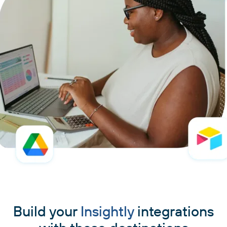
Build your
Insightly
integrations