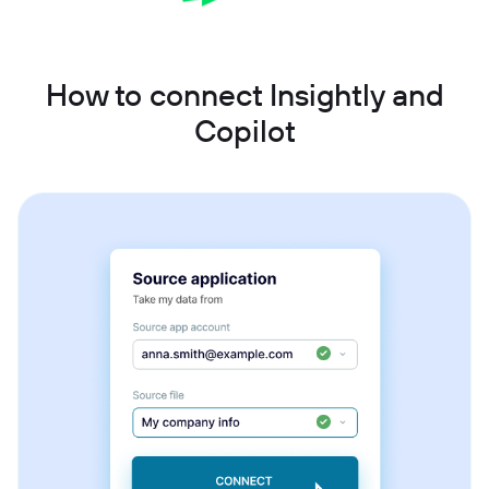
How to connect Insightly and
Copilot