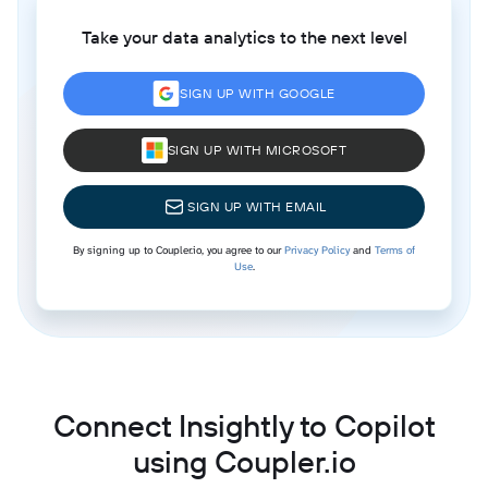
Take your data analytics to the next level
SIGN UP WITH GOOGLE
SIGN UP WITH MICROSOFT
SIGN UP WITH EMAIL
By signing up to Coupler.io, you agree to our
Privacy Policy
and
Terms of
Use
.
Connect Insightly to Copilot
using Coupler.io