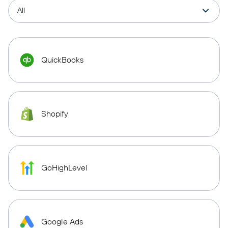
QuickBooks
Shopify
GoHighLevel
Google Ads