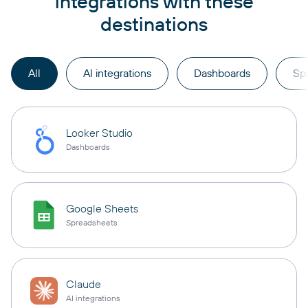
integrations with these
destinations
All
AI integrations
Dashboards
Sp
Looker Studio
Dashboards
Google Sheets
Spreadsheets
Claude
AI integrations