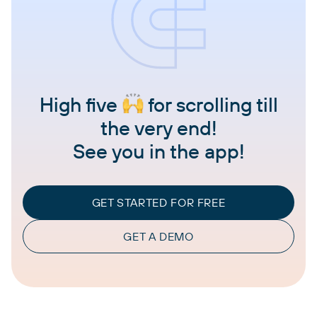
High five
for scrolling till
the very end!
See you in the app!
GET STARTED FOR FREE
GET A DEMO