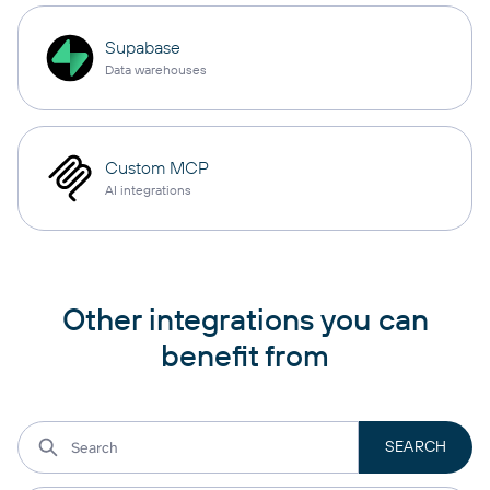
Supabase
Data warehouses
Custom MCP
AI integrations
Other integrations you can
benefit from