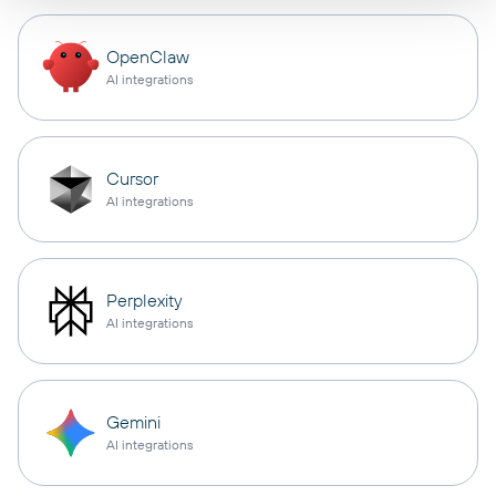
OpenClaw
AI integrations
Cursor
AI integrations
Perplexity
AI integrations
Gemini
AI integrations