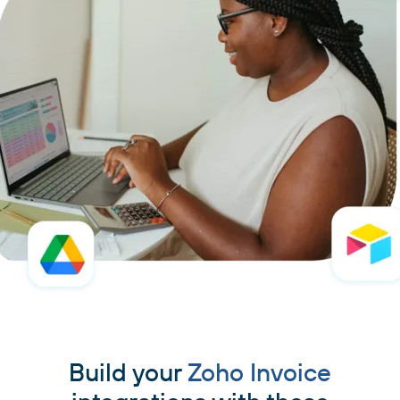
Build your
Zoho Invoice