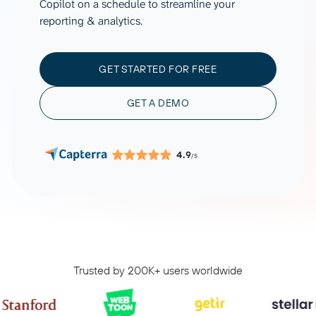
Copilot on a schedule to streamline your
reporting & analytics.
GET STARTED FOR FREE
GET A DEMO
4.9
/5
Trusted by 200K+ users worldwide