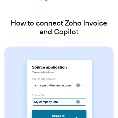
How to connect Zoho Invoice
and Copilot