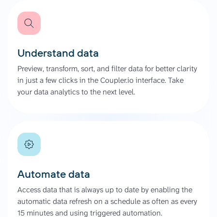
Understand data
Preview, transform, sort, and filter data for better clarity
in just a few clicks in the Coupler.io interface. Take
your data analytics to the next level.
Automate data
Access data that is always up to date by enabling the
automatic data refresh on a schedule as often as every
15 minutes and using triggered automation.