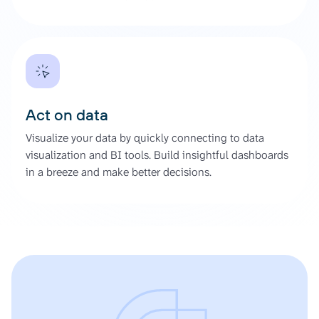
Act on data
Visualize your data by quickly connecting to data
visualization and BI tools. Build insightful dashboards
in a breeze and make better decisions.