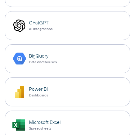
ChatGPT
AI integrations
BigQuery
Data warehouses
Power BI
Dashboards
Microsoft Excel
Spreadsheets