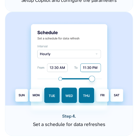
Setup Copilot and configure the parameters
Step 4.
Set a schedule for data refreshes