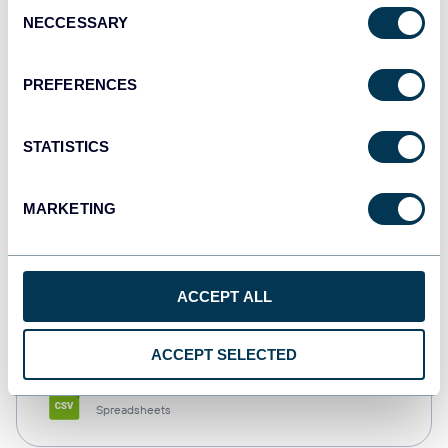
Consent
NECCESSARY
Selection
Tableau
Dashboards
PREFERENCES
STATISTICS
Qlik
Dashboards
MARKETING
monday.com
ACCEPT ALL
Dashboards
ACCEPT SELECTED
CSV
Spreadsheets