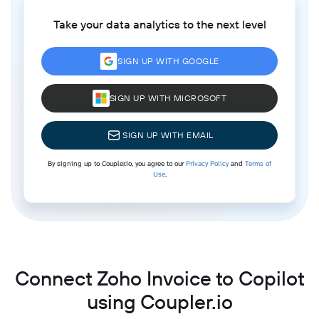
Take your data analytics to the next level
SIGN UP WITH GOOGLE
SIGN UP WITH MICROSOFT
SIGN UP WITH EMAIL
By signing up to Coupler.io, you agree to our
Privacy Policy
and
Terms of
Use
.
Connect Zoho Invoice to Copilot
using Coupler.io