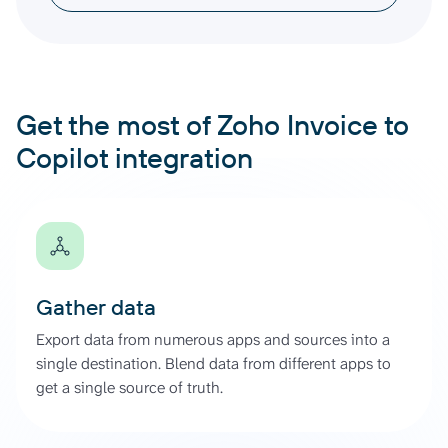
Get the most of Zoho Invoice to
Copilot integration
Gather data
Export data from numerous apps and sources into a
single destination. Blend data from different apps to
get a single source of truth.