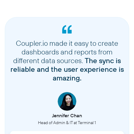
Coupler.io made it easy to create
dashboards and reports from
different data sources.
The sync is
reliable and the user experience is
amazing.
Jennifer Chan
Head of Admin & IT at Terminal 1