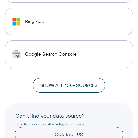
Bing Ads
Google Search Console
SHOW ALL 400+ SOURCES
Can’t find your data source?
Let’s discuss your custom integration needs!
CONTACT US