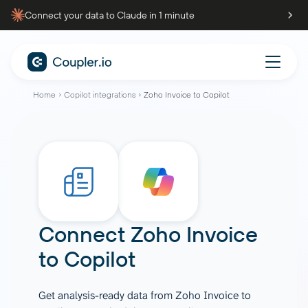
Connect your data to Claude in 1 minute
Home
Copilot integrations
Zoho Invoice to Copilot
Connect
Zoho Invoice
to
Copilot
Get analysis-ready data from Zoho Invoice to