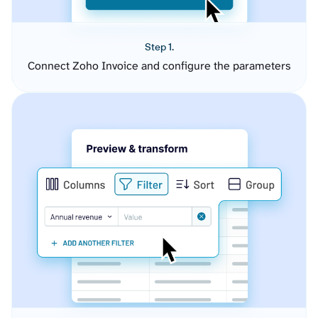
Step 1.
Connect Zoho Invoice and configure the parameters