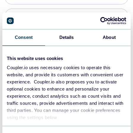
Snowflake
Data warehouses
Consent
Details
About
PostgreSQL
This website uses cookies
Data warehouses
Coupler.io uses necessary cookies to operate this
website, and provide its customers with convenient user
experience. Coupler.io also proposes you to activate
Redshift
optional cookies to enhance and personalize your
Data warehouses
experience, conduct analytics such as count visits and
traffic sources, provide advertisements and interact with
third parties. You can manage your cookie preferences
JSON
using the settings below.
API