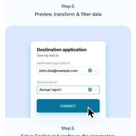
Step 2.
Preview, transform & filter data
Step 3.