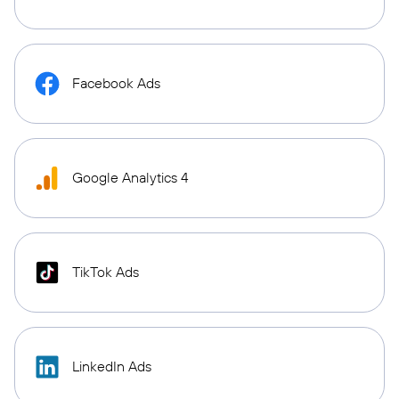
Facebook Ads
Google Analytics 4
TikTok Ads
LinkedIn Ads