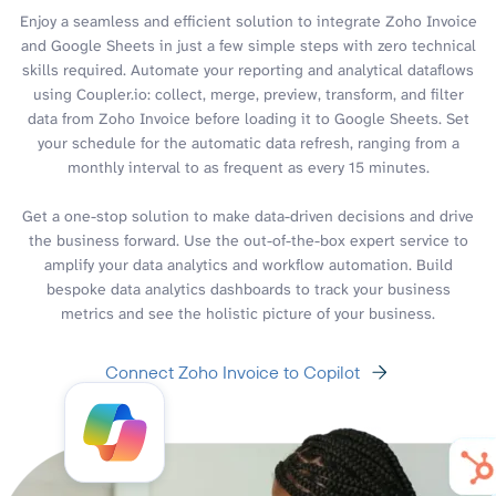
Enjoy a seamless and efficient solution to integrate Zoho Invoice
and Google Sheets in just a few simple steps with zero technical
skills required. Automate your reporting and analytical dataflows
using Coupler.io: collect, merge, preview, transform, and filter
data from Zoho Invoice before loading it to Google Sheets. Set
your schedule for the automatic data refresh, ranging from a
monthly interval to as frequent as every 15 minutes.
Get a one-stop solution to make data-driven decisions and drive
the business forward. Use the out-of-the-box expert service to
amplify your data analytics and workflow automation. Build
bespoke data analytics dashboards to track your business
metrics and see the holistic picture of your business.
Connect Zoho Invoice to Copilot