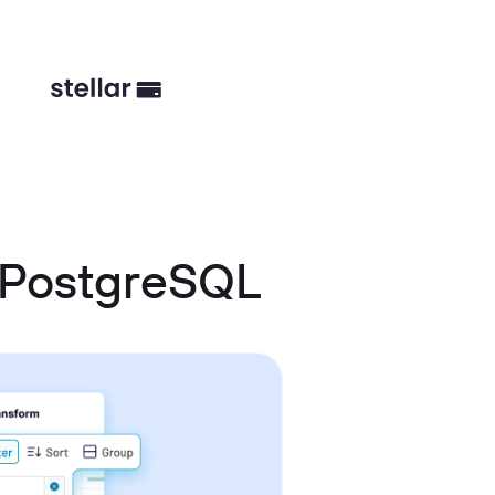
 PostgreSQL