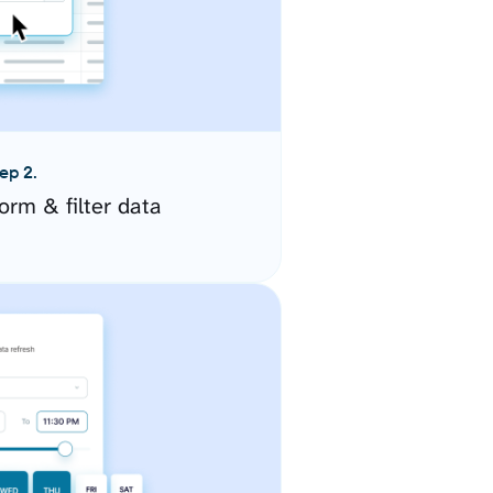
ep 2.
orm & filter data