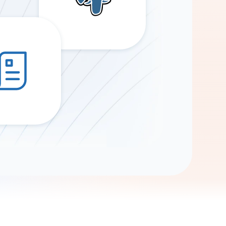
Gemini
AI Agent
Chat with data