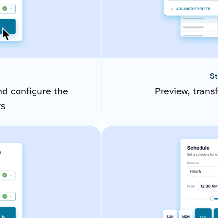
St
d configure the
Preview, transf
rs