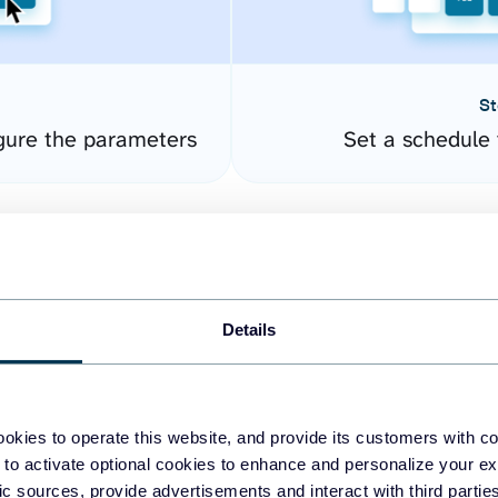
St
gure the parameters
Set a schedule 
Details
okies to operate this website, and provide its customers with c
easy to create dashboards
 to activate optional cookies to enhance and personalize your ex
fic sources, provide advertisements and interact with third part