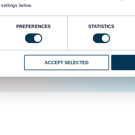
fferent data sources.
The
 settings below.
d the user experience is
PREFERENCES
STATISTICS
ACCEPT SELECTED