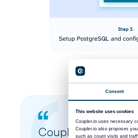
Step 3.
Setup PostgreSQL and confi
Consent
This website uses cookies
Coupler.io uses necessary co
Coupler.io made it 
Coupler.io also proposes you
such as count visits and traf