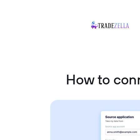
How to con