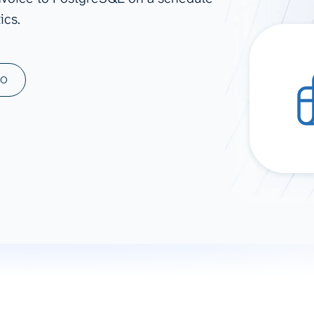
ics.
ad spend, clicks, and
ons, and optimize
s for maximum efficiency
ices
Warehouses & Store
MO
rt guidance with our data
BigQuery
 services
Snowflake
PostgreSQL
Redshift
Supabase