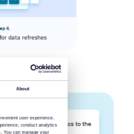
ep 4.
for data refreshes
About
onvenient user experience.
Take your data analytics to the
perience, conduct analytics
next level
ies. You can manage your