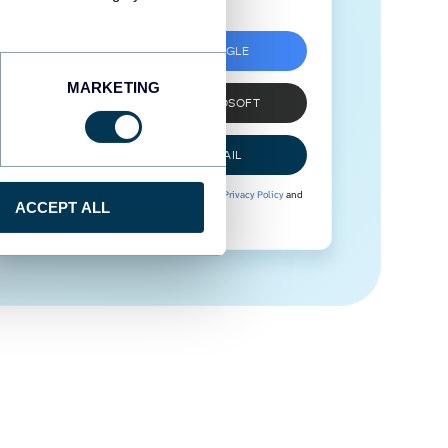
SIGN UP WITH GOOGLE
MARKETING
SIGN UP WITH MICROSOFT
SIGN UP WITH EMAIL
By signing up to Coupler.io, you agree to our
Privacy Policy
and
ACCEPT ALL
Terms of Use
.