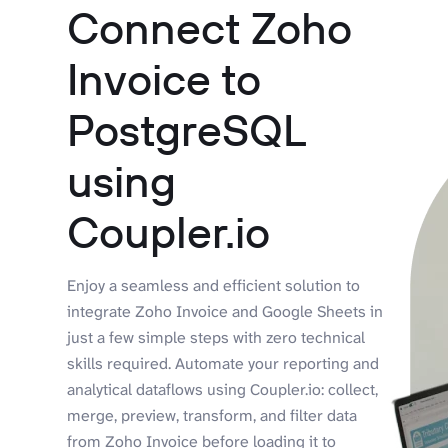
Connect Zoho
Invoice to
PostgreSQL
using
Coupler.io
Enjoy a seamless and efficient solution to
integrate Zoho Invoice and Google Sheets in
just a few simple steps with zero technical
skills required. Automate your reporting and
analytical dataflows using Coupler.io: collect,
merge, preview, transform, and filter data
from Zoho Invoice before loading it to