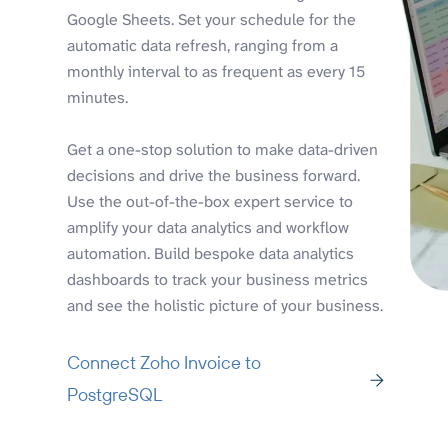
Google Sheets. Set your schedule for the
automatic data refresh, ranging from a
monthly interval to as frequent as every 15
minutes.
Get a one-stop solution to make data-driven
decisions and drive the business forward.
Use the out-of-the-box expert service to
amplify your data analytics and workflow
automation. Build bespoke data analytics
dashboards to track your business metrics
and see the holistic picture of your business.
Connect Zoho Invoice to
PostgreSQL