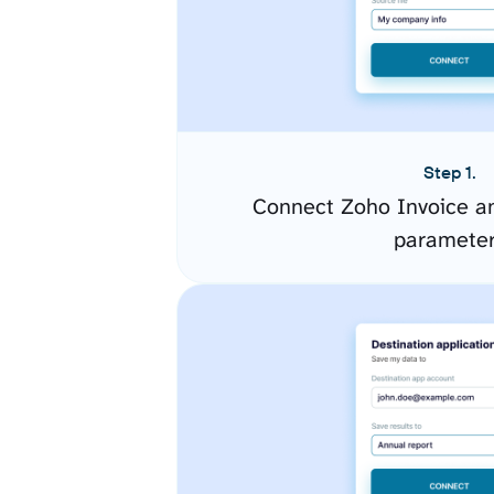
Step 1.
Connect Zoho Invoice an
paramete