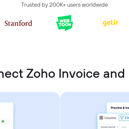
Trusted by 200K+ users worldwide
nect Zoho Invoice and