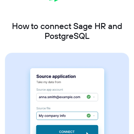
How to connect Sage HR and
PostgreSQL