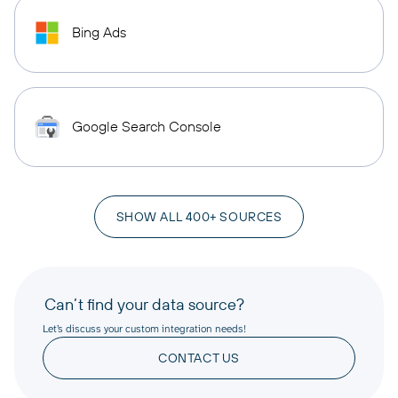
Bing Ads
Google Search Console
SHOW ALL 400+ SOURCES
Can’t find your data source?
Let’s discuss your custom integration needs!
CONTACT US