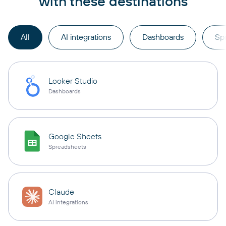
with these destinations
All
AI integrations
Dashboards
Sp
Looker Studio
Dashboards
Google Sheets
Spreadsheets
Claude
AI integrations