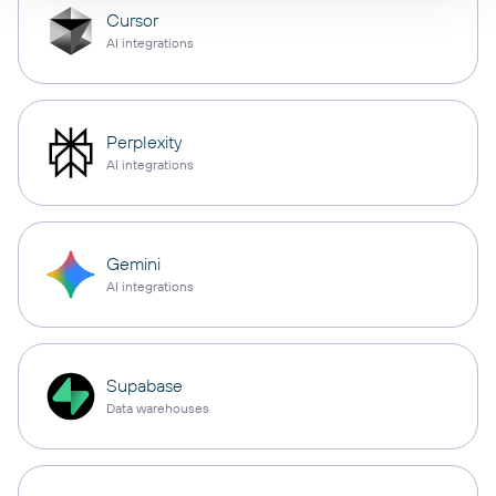
Cursor
AI integrations
Perplexity
AI integrations
Gemini
AI integrations
Supabase
Data warehouses