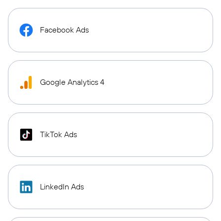
Facebook Ads
Google Analytics 4
TikTok Ads
LinkedIn Ads