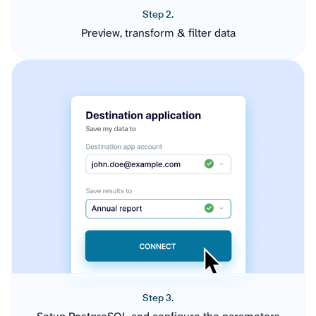
Step 2.
Preview, transform & filter data
Step 3.