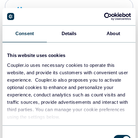
Snowflake
Data warehouses
Consent
Details
About
Redshift
Data warehouses
This website uses cookies
Coupler.io uses necessary cookies to operate this
website, and provide its customers with convenient user
JSON
experience. Coupler.io also proposes you to activate
API
optional cookies to enhance and personalize your
experience, conduct analytics such as count visits and
traffic sources, provide advertisements and interact with
third parties. You can manage your cookie preferences
Tableau
using the settings below.
Dashboards
Consent