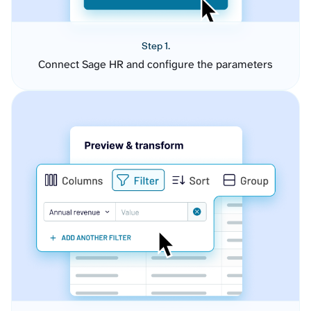
Step 1.
Connect Sage HR and configure the parameters