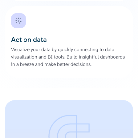
Act on data
Visualize your data by quickly connecting to data
visualization and BI tools. Build insightful dashboards
in a breeze and make better decisions.