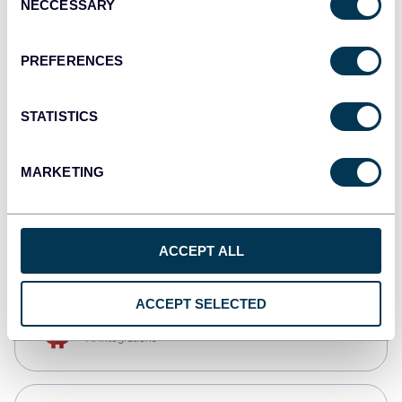
NECCESSARY
Selection
Qlik
Dashboards
PREFERENCES
STATISTICS
monday.com
Dashboards
MARKETING
CSV
Spreadsheets
ACCEPT ALL
ACCEPT SELECTED
OpenClaw
AI integrations