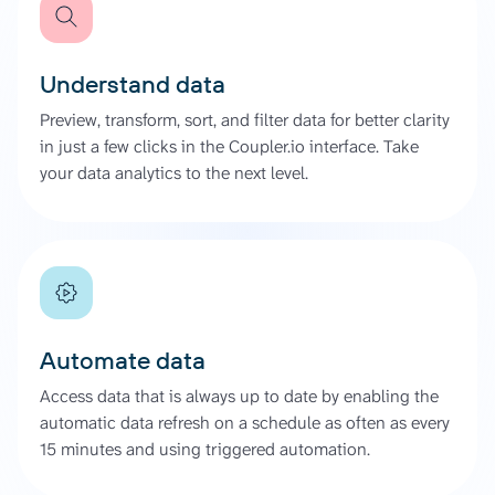
Understand data
Preview, transform, sort, and filter data for better clarity
in just a few clicks in the Coupler.io interface. Take
your data analytics to the next level.
Automate data
Access data that is always up to date by enabling the
automatic data refresh on a schedule as often as every
15 minutes and using triggered automation.