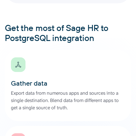
Get the most of Sage HR to
PostgreSQL integration
Gather data
Export data from numerous apps and sources into a
single destination. Blend data from different apps to
get a single source of truth.