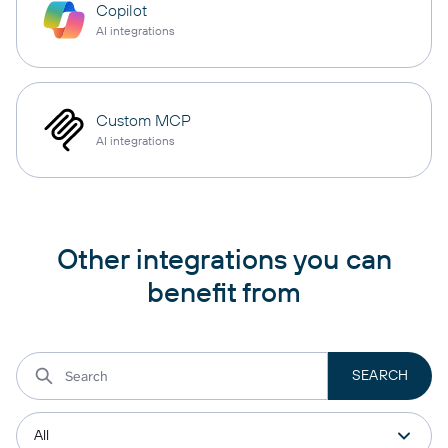
Copilot
AI integrations
Custom MCP
AI integrations
Other integrations you can
benefit from