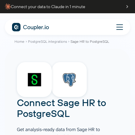
Connect your data to Claude in 1 minute
Home
PostgreSQL integrations
Sage HR to PostgreSQL
Connect
Sage HR
to
PostgreSQL
Get analysis-ready data from Sage HR to