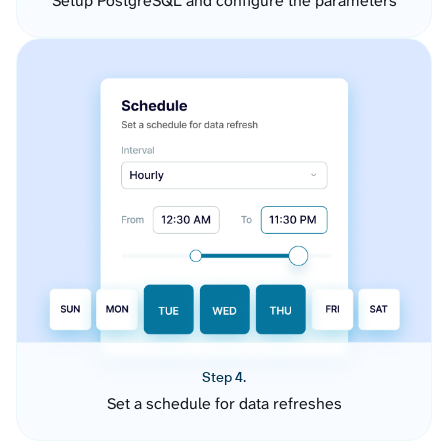
Setup PostgreSQL and configure the parameters
Step 4.
Set a schedule for data refreshes