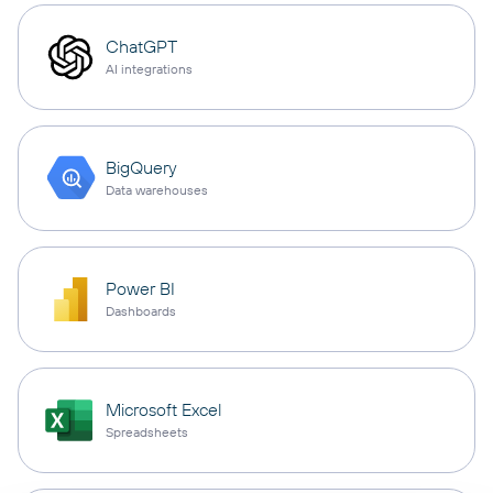
ChatGPT
AI integrations
BigQuery
Data warehouses
Power BI
Dashboards
Microsoft Excel
Spreadsheets