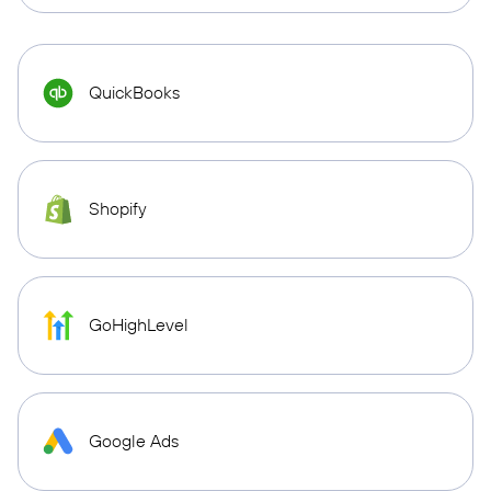
QuickBooks
Shopify
GoHighLevel
Google Ads