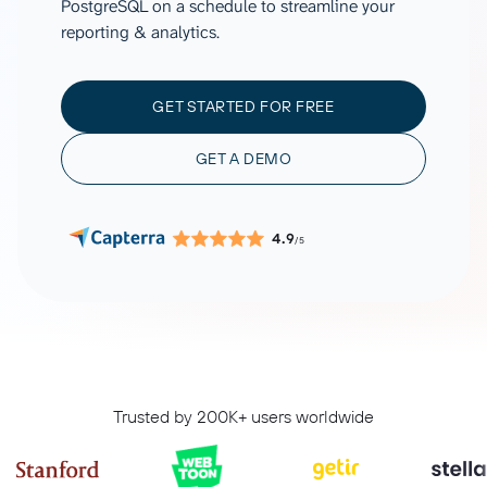
PostgreSQL on a schedule to streamline your
reporting & analytics.
GET STARTED FOR FREE
GET A DEMO
4.9
/5
Trusted by 200K+ users worldwide