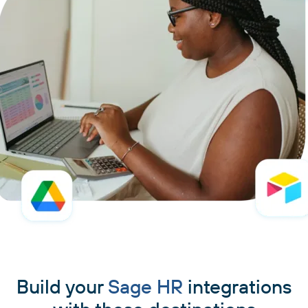
Build your
Sage HR
integrations