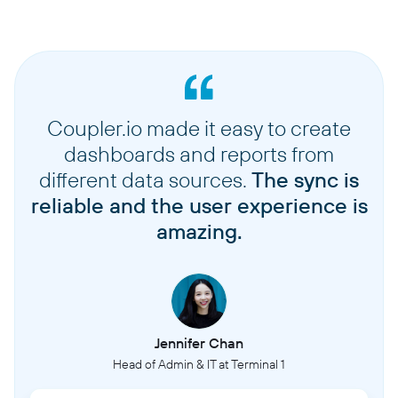
Coupler.io made it easy to create
dashboards and reports from
different data sources.
The sync is
reliable and the user experience is
amazing.
Jennifer Chan
Head of Admin & IT at Terminal 1