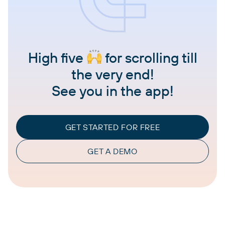
High five
for scrolling till
the very end!
See you in the app!
GET STARTED FOR FREE
GET A DEMO