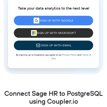
Take your data analytics to the next level
SIGN UP WITH GOOGLE
SIGN UP WITH MICROSOFT
SIGN UP WITH EMAIL
By signing up to Coupler.io, you agree to our
Privacy Policy
and
Terms of
Use
.
Connect Sage HR to PostgreSQL
using Coupler.io