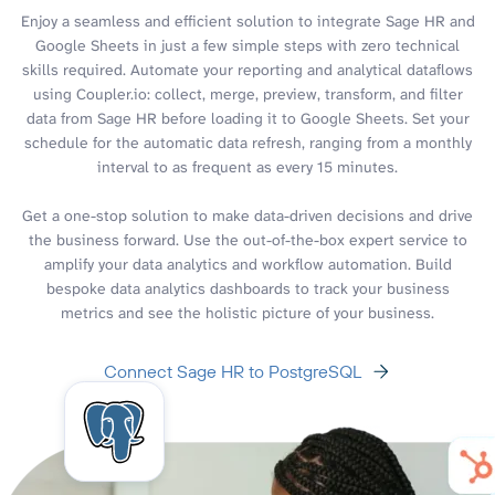
Enjoy a seamless and efficient solution to integrate Sage HR and
Google Sheets in just a few simple steps with zero technical
skills required. Automate your reporting and analytical dataflows
using Coupler.io: collect, merge, preview, transform, and filter
data from Sage HR before loading it to Google Sheets. Set your
schedule for the automatic data refresh, ranging from a monthly
interval to as frequent as every 15 minutes.
Get a one-stop solution to make data-driven decisions and drive
the business forward. Use the out-of-the-box expert service to
amplify your data analytics and workflow automation. Build
bespoke data analytics dashboards to track your business
metrics and see the holistic picture of your business.
Connect Sage HR to PostgreSQL