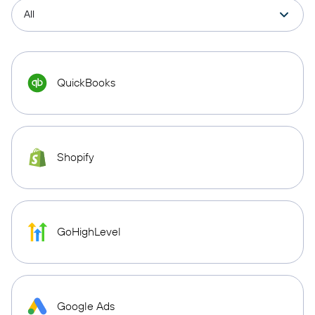
QuickBooks
Shopify
GoHighLevel
Google Ads