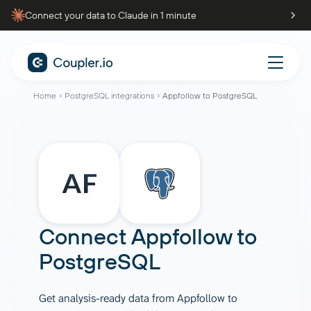
Connect your data to Claude in 1 minute
Home
PostgreSQL integrations
Appfollow to PostgreSQL
Connect
Appfollow
to
PostgreSQL
Get analysis-ready data from Appfollow to