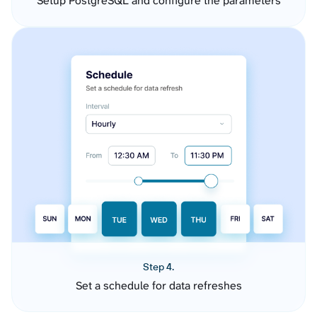
Setup PostgreSQL and configure the parameters
Step 4.
Set a schedule for data refreshes