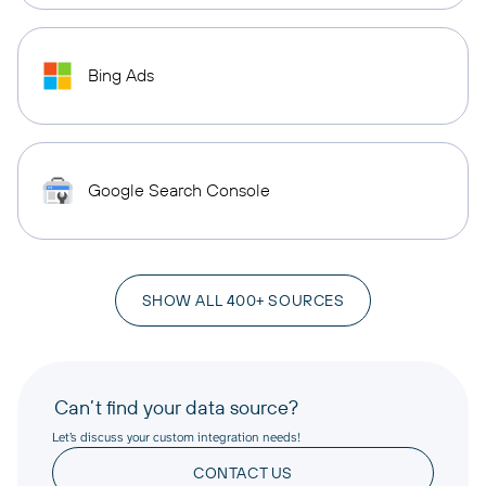
Bing Ads
Google Search Console
SHOW ALL 400+ SOURCES
Can’t find your data source?
Let’s discuss your custom integration needs!
CONTACT US