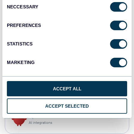
Consent
NECCESSARY
Selection
Qlik
Dashboards
PREFERENCES
STATISTICS
monday.com
Dashboards
MARKETING
CSV
ACCEPT ALL
Spreadsheets
ACCEPT SELECTED
OpenClaw
AI integrations