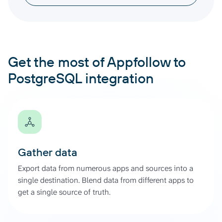
Get the most of Appfollow to
PostgreSQL integration
Gather data
Export data from numerous apps and sources into a
single destination. Blend data from different apps to
get a single source of truth.