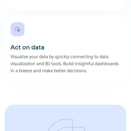
Act on data
Visualize your data by quickly connecting to data
visualization and BI tools. Build insightful dashboards
in a breeze and make better decisions.