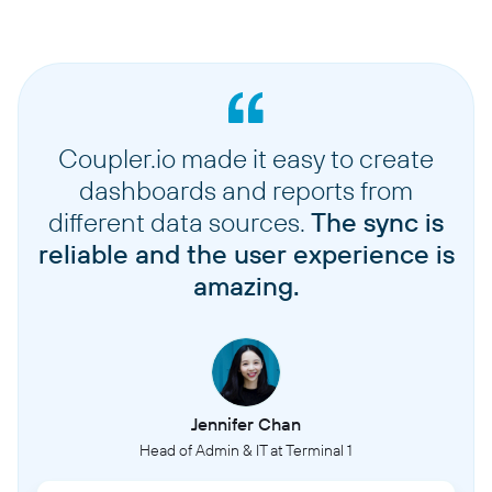
Coupler.io made it easy to create
dashboards and reports from
different data sources.
The sync is
reliable and the user experience is
amazing.
Jennifer Chan
Head of Admin & IT at Terminal 1