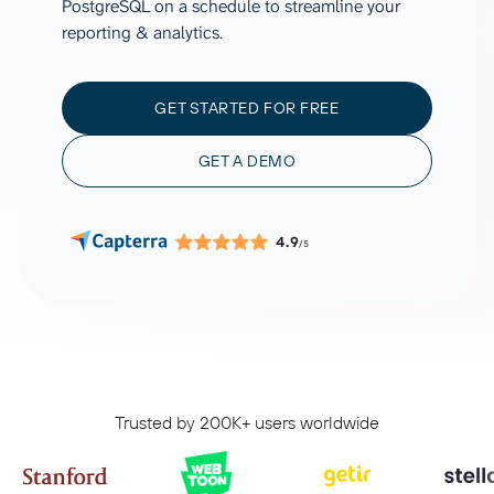
PostgreSQL on a schedule to streamline your
reporting & analytics.
GET STARTED FOR FREE
GET A DEMO
4.9
/5
Trusted by 200K+ users worldwide