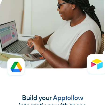
Build your
Appfollow