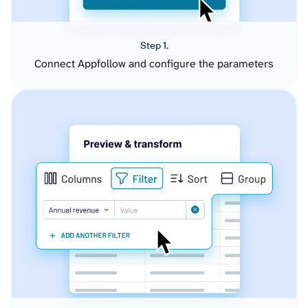
Step 1.
Connect Appfollow and configure the parameters