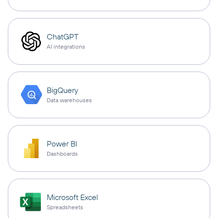
ChatGPT
AI integrations
BigQuery
Data warehouses
Power BI
Dashboards
Microsoft Excel
Spreadsheets