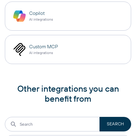
Copilot
AI integrations
Custom MCP
AI integrations
Other integrations you can
benefit from