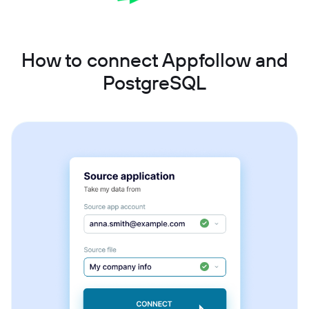
How to connect Appfollow and
PostgreSQL