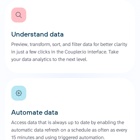
Understand data
Preview, transform, sort, and filter data for better clarity
in just a few clicks in the Coupler.io interface. Take
your data analytics to the next level.
Automate data
Access data that is always up to date by enabling the
automatic data refresh on a schedule as often as every
15 minutes and using triggered automation.