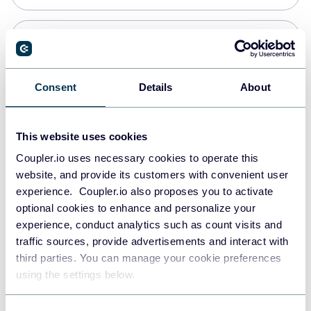
Snowflake
Data warehouses
Consent
Details
About
Redshift
This website uses cookies
Data warehouses
Coupler.io uses necessary cookies to operate this
website, and provide its customers with convenient user
experience. Coupler.io also proposes you to activate
JSON
optional cookies to enhance and personalize your
API
experience, conduct analytics such as count visits and
traffic sources, provide advertisements and interact with
third parties. You can manage your cookie preferences
Tableau
using the settings below.
Dashboards