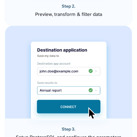
Step 2.
Preview, transform & filter data
Step 3.