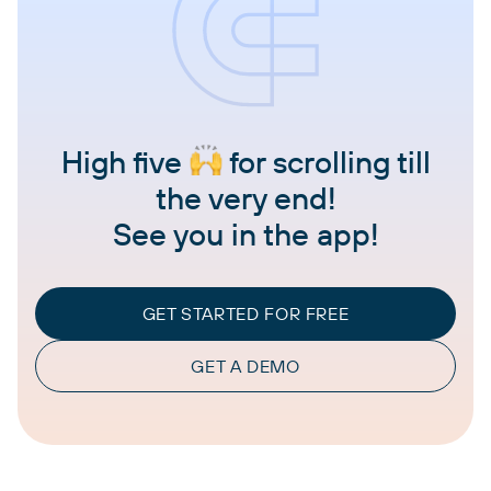
High five
for scrolling till
the very end!
See you in the app!
GET STARTED FOR FREE
GET A DEMO