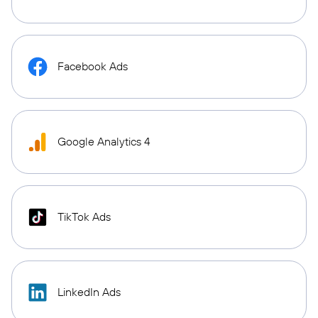
Facebook Ads
Google Analytics 4
TikTok Ads
LinkedIn Ads