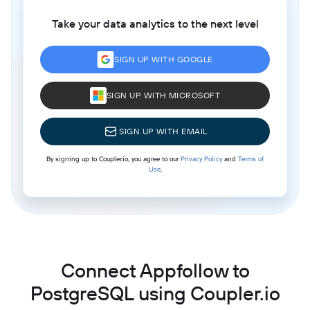
Take your data analytics to the next level
SIGN UP WITH GOOGLE
SIGN UP WITH MICROSOFT
SIGN UP WITH EMAIL
By signing up to Coupler.io, you agree to our
Privacy Policy
and
Terms of
Use
.
Connect Appfollow to
PostgreSQL using Coupler.io