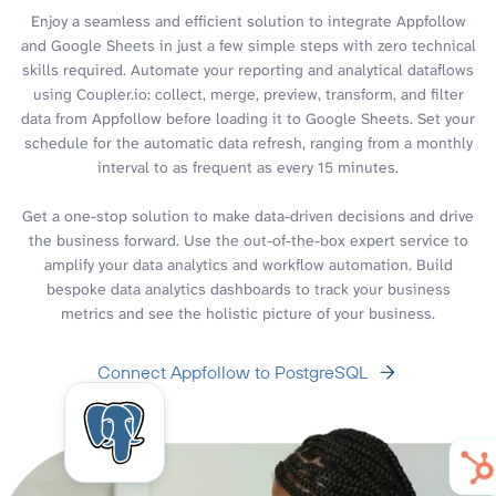
Enjoy a seamless and efficient solution to integrate Appfollow
and Google Sheets in just a few simple steps with zero technical
skills required. Automate your reporting and analytical dataflows
using Coupler.io: collect, merge, preview, transform, and filter
data from Appfollow before loading it to Google Sheets. Set your
schedule for the automatic data refresh, ranging from a monthly
interval to as frequent as every 15 minutes.
Get a one-stop solution to make data-driven decisions and drive
the business forward. Use the out-of-the-box expert service to
amplify your data analytics and workflow automation. Build
bespoke data analytics dashboards to track your business
metrics and see the holistic picture of your business.
Connect Appfollow to PostgreSQL