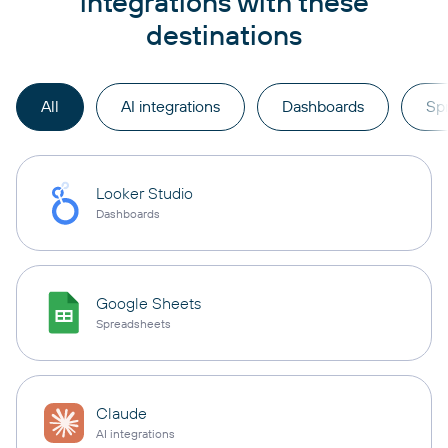
integrations with these
destinations
All
AI integrations
Dashboards
Sp
Looker Studio
Dashboards
Google Sheets
Spreadsheets
Claude
AI integrations