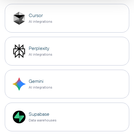
Cursor
AI integrations
Perplexity
AI integrations
Gemini
AI integrations
Supabase
Data warehouses