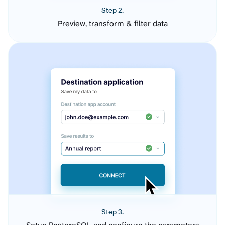
Step 2.
Preview, transform & filter data
Step 3.