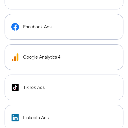
Facebook Ads
Google Analytics 4
TikTok Ads
LinkedIn Ads