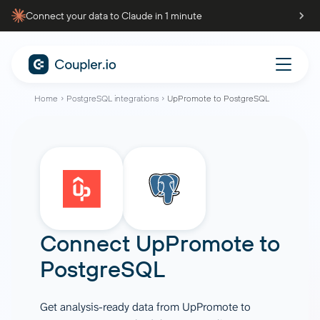
Connect your data to Claude in 1 minute
Home
PostgreSQL integrations
UpPromote to PostgreSQL
Connect
UpPromote
to
PostgreSQL
Get analysis-ready data from UpPromote to