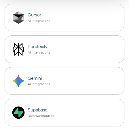
Cursor
AI integrations
Perplexity
AI integrations
Gemini
AI integrations
Supabase
Data warehouses