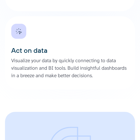
Act on data
Visualize your data by quickly connecting to data
visualization and BI tools. Build insightful dashboards
in a breeze and make better decisions.