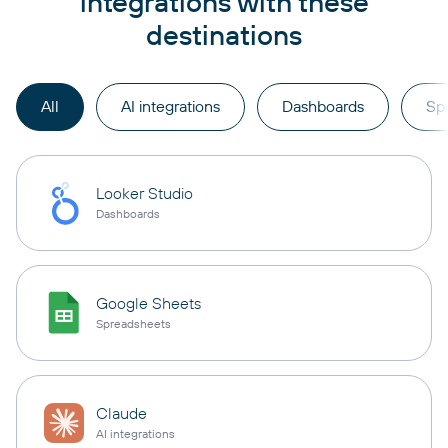
integrations with these
destinations
All
AI integrations
Dashboards
Sp
Looker Studio
Dashboards
Google Sheets
Spreadsheets
Claude
AI integrations