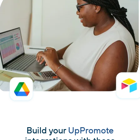
Build your
UpPromote