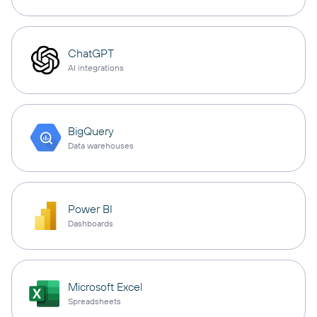
ChatGPT
AI integrations
BigQuery
Data warehouses
Power BI
Dashboards
Microsoft Excel
Spreadsheets