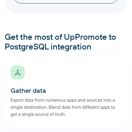
Get the most of UpPromote to
PostgreSQL integration
Gather data
Export data from numerous apps and sources into a
single destination. Blend data from different apps to
get a single source of truth.