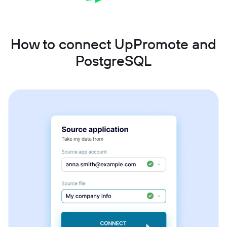
How to connect UpPromote and
PostgreSQL