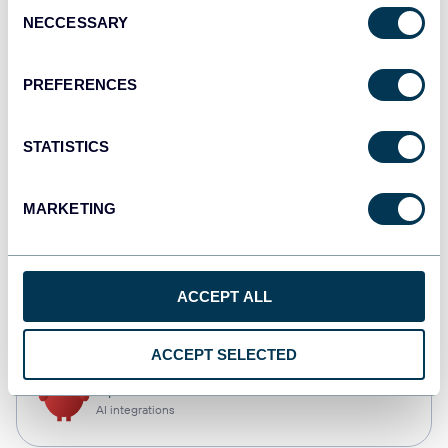
Consent
NECCESSARY
Selection
Qlik
Dashboards
PREFERENCES
STATISTICS
monday.com
Dashboards
MARKETING
CSV
ACCEPT ALL
Spreadsheets
ACCEPT SELECTED
OpenClaw
AI integrations