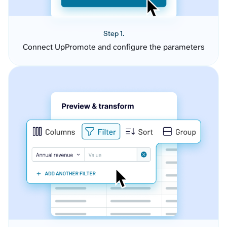
Step 1.
Connect UpPromote and configure the parameters