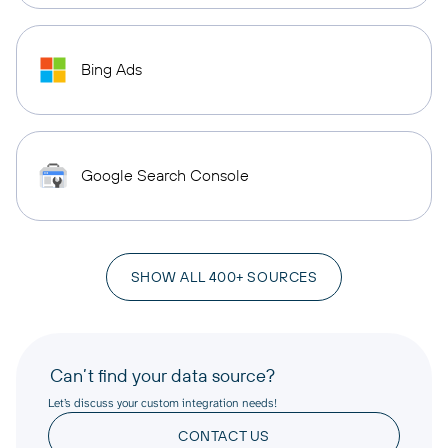
Bing Ads
Google Search Console
SHOW ALL 400+ SOURCES
Can’t find your data source?
Let’s discuss your custom integration needs!
CONTACT US