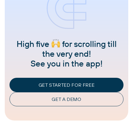
High five
for scrolling till
the very end!
See you in the app!
GET STARTED FOR FREE
GET A DEMO