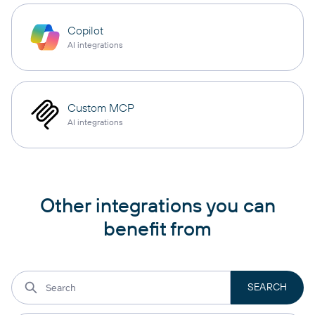
Copilot
AI integrations
Custom MCP
AI integrations
Other integrations you can
benefit from