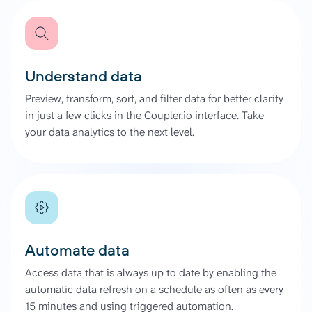
Understand data
Preview, transform, sort, and filter data for better clarity
in just a few clicks in the Coupler.io interface. Take
your data analytics to the next level.
Automate data
Access data that is always up to date by enabling the
automatic data refresh on a schedule as often as every
15 minutes and using triggered automation.