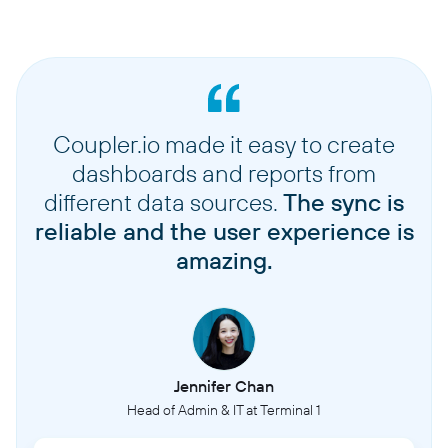
Coupler.io made it easy to create
dashboards and reports from
different data sources.
The sync is
reliable and the user experience is
amazing.
Jennifer Chan
Head of Admin & IT at Terminal 1