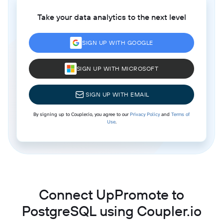
Take your data analytics to the next level
SIGN UP WITH GOOGLE
SIGN UP WITH MICROSOFT
SIGN UP WITH EMAIL
By signing up to Coupler.io, you agree to our
Privacy Policy
and
Terms of
Use
.
Connect UpPromote to
PostgreSQL using Coupler.io