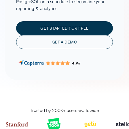
PostgreSQL on a schedule to streamline your
reporting & analytics.
GET STARTED FOR FREE
GET A DEMO
4.9
/5
Trusted by 200K+ users worldwide