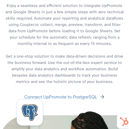
Enjoy a seamless and efficient solution to integrate UpPromote
and Google Sheets in just a few simple steps with zero technical
skills required. Automate your reporting and analytical dataflows
using Coupler.io: collect, merge, preview, transform, and filter
data from UpPromote before loading it to Google Sheets. Set
your schedule for the automatic data refresh, ranging from a
monthly interval to as frequent as every 15 minutes.
Get a one-stop solution to make data-driven decisions and drive
the business forward. Use the out-of-the-box expert service to
amplify your data analytics and workflow automation. Build
bespoke data analytics dashboards to track your business
metrics and see the holistic picture of your business.
Connect UpPromote to PostgreSQL