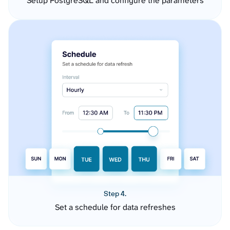
Setup PostgreSQL and configure the parameters
Step 4.
Set a schedule for data refreshes