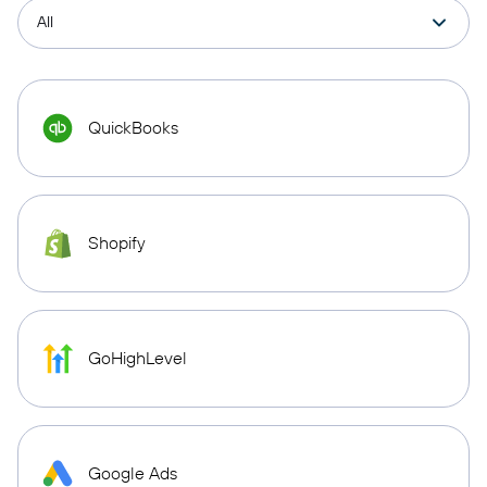
QuickBooks
Shopify
GoHighLevel
Google Ads