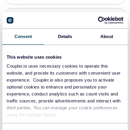
Snowflake
Data warehouses
Consent
Details
About
Redshift
This website uses cookies
Data warehouses
Coupler.io uses necessary cookies to operate this
website, and provide its customers with convenient user
experience. Coupler.io also proposes you to activate
JSON
optional cookies to enhance and personalize your
API
experience, conduct analytics such as count visits and
traffic sources, provide advertisements and interact with
third parties. You can manage your cookie preferences
Tableau
using the settings below.
Dashboards