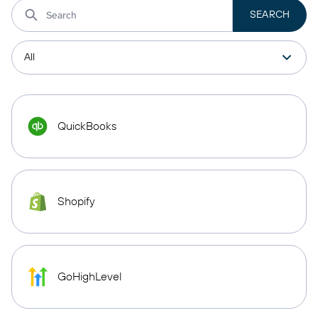
QuickBooks
Shopify
GoHighLevel