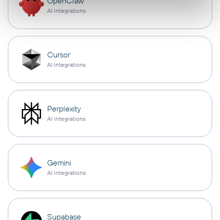
OpenClaw
AI integrations
Cursor
AI integrations
Perplexity
AI integrations
Gemini
AI integrations
Supabase