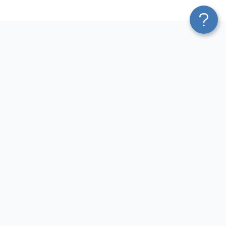
Platform
Most Popular Integrations
Blend & Transform
QuickBooks to Power Bi
Pricing
Facebook Ads to Power Bi
Services
GA4 to Power Bi
Affiliate Program
Google Ads to Power Bi
Solution Partners
Facebook Ads to Looker
AI Insights
Studio
MCP
Google Ads to Looker Studio
AI Integrations
Google Sheets to Looker
Sources
Studio
Destinations
GA4 to Looker Studio
Resources
GoHighLevel to Looker Studio
JSON to Looker Studio
Blog
QuickBooks to Looker Studio
Terms of Use
HubSpot to Looker Studio
Privacy Policy
Search Console to Claude
DPA