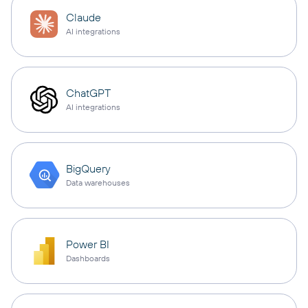
Claude
AI integrations
ChatGPT
AI integrations
BigQuery
Data warehouses
Power BI
Dashboards