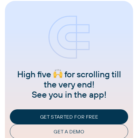
High five
for scrolling till
the very end!
See you in the app!
GET STARTED FOR FREE
GET A DEMO