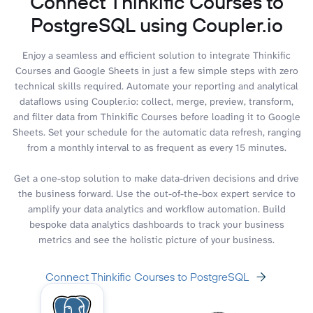
Connect Thinkific Courses to
PostgreSQL using Coupler.io
Enjoy a seamless and efficient solution to integrate Thinkific
Courses and Google Sheets in just a few simple steps with zero
technical skills required. Automate your reporting and analytical
dataflows using Coupler.io: collect, merge, preview, transform,
and filter data from Thinkific Courses before loading it to Google
Sheets. Set your schedule for the automatic data refresh, ranging
from a monthly interval to as frequent as every 15 minutes.
Get a one-stop solution to make data-driven decisions and drive
the business forward. Use the out-of-the-box expert service to
amplify your data analytics and workflow automation. Build
bespoke data analytics dashboards to track your business
metrics and see the holistic picture of your business.
Connect Thinkific Courses to PostgreSQL