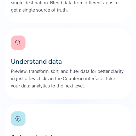
single destination. Blend data from different apps to
get a single source of truth.
Understand data
Preview, transform, sort, and filter data for better clarity
in just a few clicks in the Coupler.io interface. Take
your data analytics to the next level.