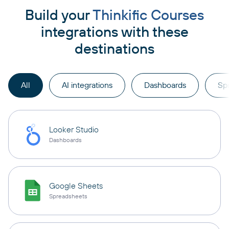
Build your
Thinkific Courses
integrations with these
destinations
All
AI integrations
Dashboards
Sp
Looker Studio
Dashboards
Google Sheets
Spreadsheets