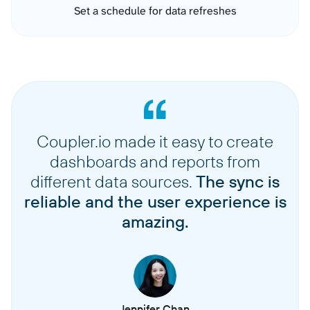
Set a schedule for data refreshes
Coupler.io made it easy to create
dashboards and reports from
different data sources.
The sync is
reliable and the user experience is
amazing.
Jennifer Chan