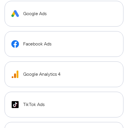
Google Ads
Facebook Ads
Google Analytics 4
TikTok Ads