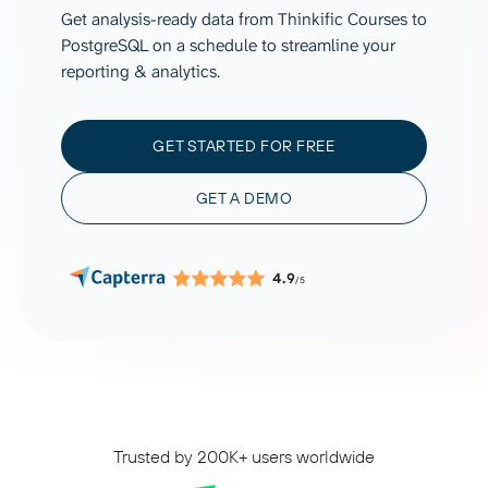
Get analysis-ready data from Thinkific Courses to
PostgreSQL on a schedule to streamline your
reporting & analytics.
GET STARTED FOR FREE
GET A DEMO
4.9
/5
Trusted by 200K+ users worldwide