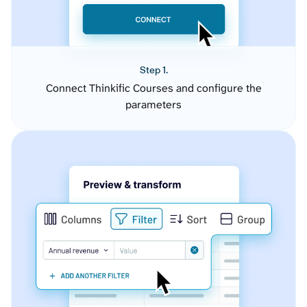
Step 1.
Connect Thinkific Courses and configure the
parameters