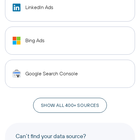
LinkedIn Ads
Bing Ads
Google Search Console
SHOW ALL 400+ SOURCES
Can’t find your data source?