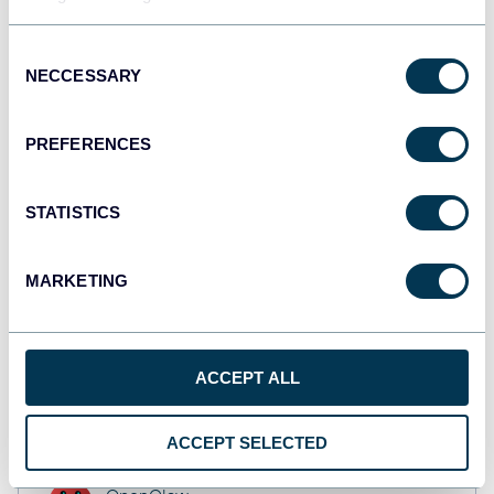
Tableau
Dashboards
Consent
NECCESSARY
Selection
Qlik
PREFERENCES
Dashboards
STATISTICS
monday.com
Dashboards
MARKETING
CSV
ACCEPT ALL
Spreadsheets
ACCEPT SELECTED