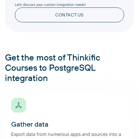
Let’s discuss your custom integration needs!
CONTACT US
Get the most of Thinkific
Courses to PostgreSQL
integration
Gather data
Export data from numerous apps and sources into a