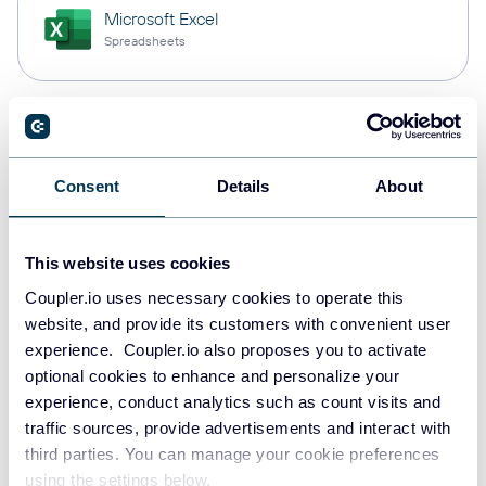
Microsoft Excel
Spreadsheets
Snowflake
Data warehouses
Consent
Details
About
Redshift
This website uses cookies
Data warehouses
Coupler.io uses necessary cookies to operate this
website, and provide its customers with convenient user
experience. Coupler.io also proposes you to activate
JSON
optional cookies to enhance and personalize your
API
experience, conduct analytics such as count visits and
traffic sources, provide advertisements and interact with
third parties. You can manage your cookie preferences
using the settings below.