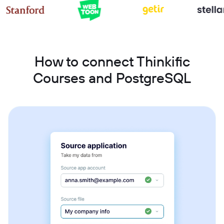
How to connect Thinkific
Courses and PostgreSQL