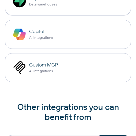
Data warehouses
Copilot
AI integrations
Custom MCP
AI integrations
Other integrations you can
benefit from