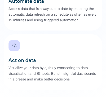
Automate data
Access data that is always up to date by enabling the
automatic data refresh on a schedule as often as every
15 minutes and using triggered automation.
Act on data
Visualize your data by quickly connecting to data
visualization and BI tools. Build insightful dashboards
in a breeze and make better decisions.