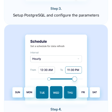
Step 3.
Setup PostgreSQL and configure the parameters
Step 4.