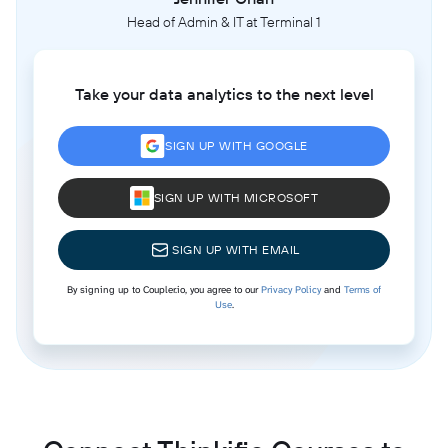
Head of Admin & IT at Terminal 1
Take your data analytics to the next level
SIGN UP WITH GOOGLE
SIGN UP WITH MICROSOFT
SIGN UP WITH EMAIL
By signing up to Coupler.io, you agree to our
Privacy Policy
and
Terms of
Use
.