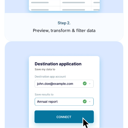
Step 2.
Preview, transform & filter data