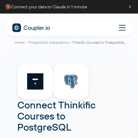
Connect your data to Claude in 1 minute
Home
PostgreSQL integrations
Thinkific Courses to PostgreSQL
Connect
Thinkific
Courses
to
PostgreSQL