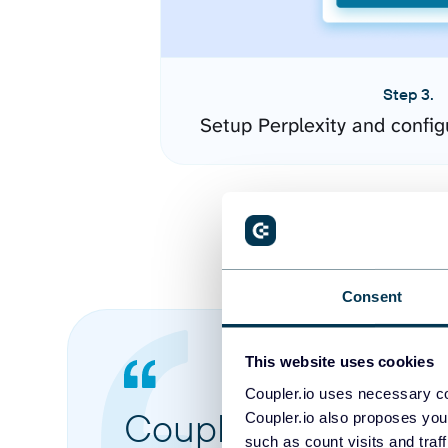
Step 3.
Setup Perplexity and confi
Consent
This website uses cookies
Coupler.io uses necessary co
Coupler.io made it 
Coupler.io also proposes you
such as count visits and traf