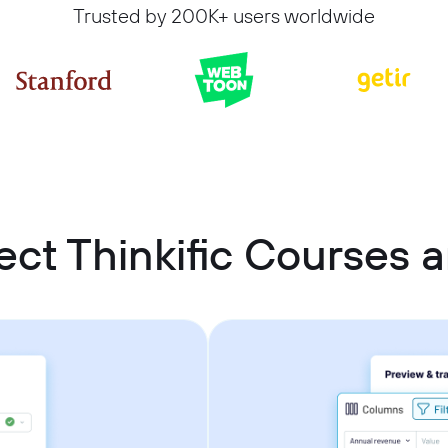
Trusted by 200K+ users worldwide
ct Thinkific Courses a