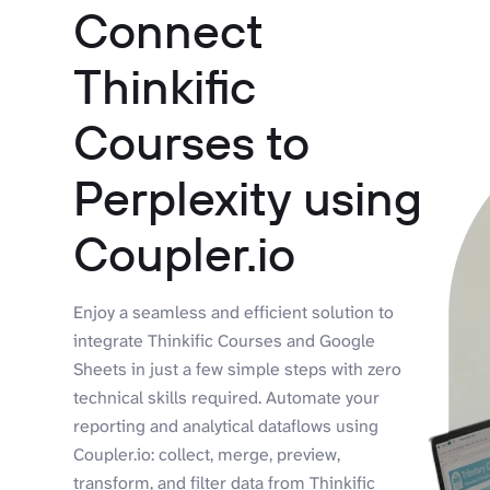
Connect
Thinkific
Courses to
Perplexity using
Coupler.io
Enjoy a seamless and efficient solution to
integrate Thinkific Courses and Google
Sheets in just a few simple steps with zero
technical skills required. Automate your
reporting and analytical dataflows using
Coupler.io: collect, merge, preview,
transform, and filter data from Thinkific