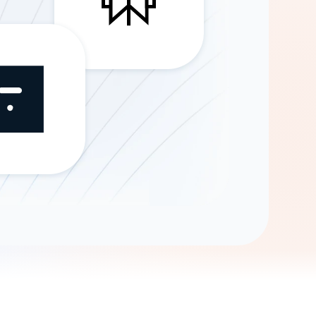
Gemini
AI Agent
Chat with data