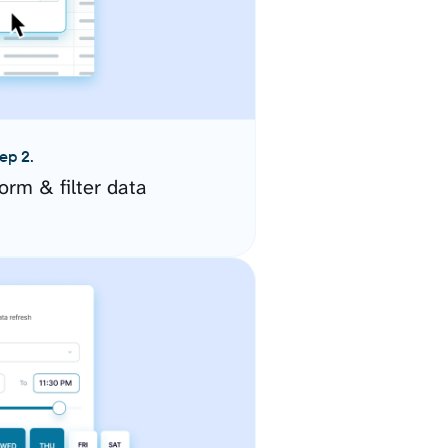
ep 2.
orm & filter data