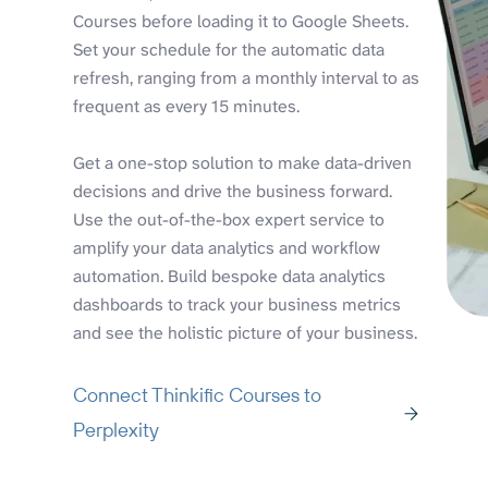
Courses before loading it to Google Sheets.
Set your schedule for the automatic data
refresh, ranging from a monthly interval to as
frequent as every 15 minutes.
Get a one-stop solution to make data-driven
decisions and drive the business forward.
Use the out-of-the-box expert service to
amplify your data analytics and workflow
automation. Build bespoke data analytics
dashboards to track your business metrics
and see the holistic picture of your business.
Connect Thinkific Courses to
Perplexity