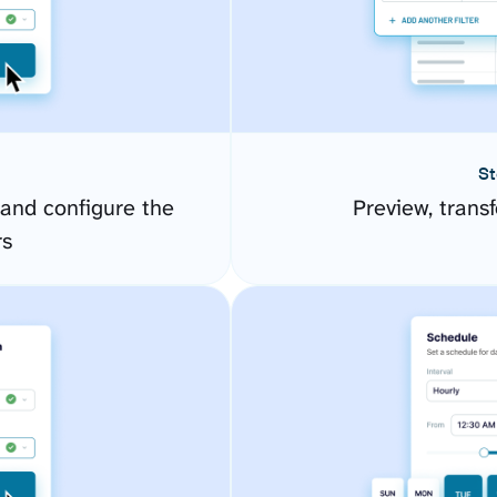
St
 and configure the
Preview, transf
rs