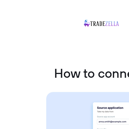
How to conne