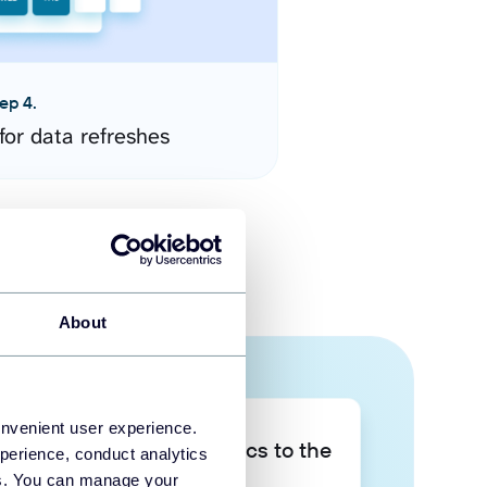
ep 4.
for data refreshes
About
onvenient user experience.
Take your data analytics to the
perience, conduct analytics
next level
ies. You can manage your