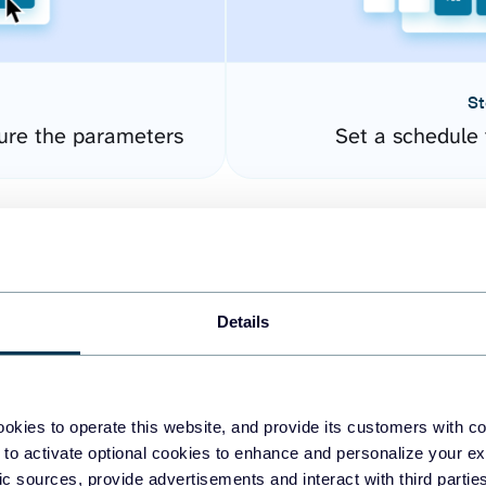
St
gure the parameters
Set a schedule 
Details
okies to operate this website, and provide its customers with c
easy to create dashboards
 to activate optional cookies to enhance and personalize your ex
fic sources, provide advertisements and interact with third part