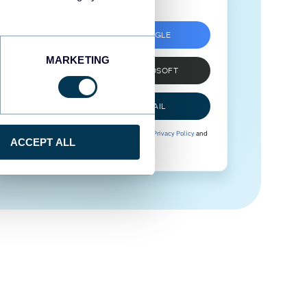
SIGN UP WITH GOOGLE
MARKETING
SIGN UP WITH MICROSOFT
SIGN UP WITH EMAIL
By signing up to Coupler.io, you agree to our
Privacy Policy
and
ACCEPT ALL
Terms of Use
.