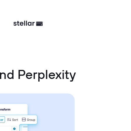
nd Perplexity