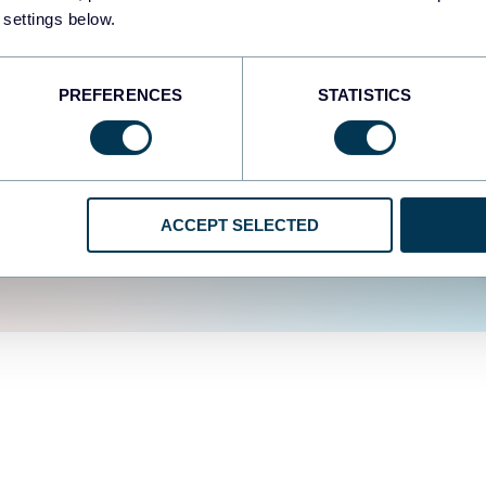
fferent data sources.
The
 settings below.
d the user experience is
PREFERENCES
STATISTICS
ACCEPT SELECTED