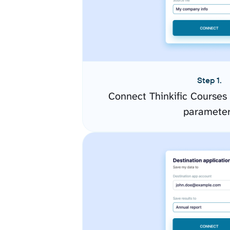
Step 1.
Connect Thinkific Courses
paramete