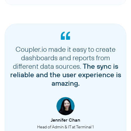
Coupler.io made it easy to create
dashboards and reports from
different data sources.
The sync is
reliable and the user experience is
amazing.
Jennifer Chan
Head of Admin & IT at Terminal 1