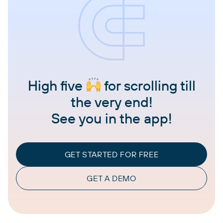
High five
for scrolling till
the very end!
See you in the app!
GET STARTED FOR FREE
GET A DEMO