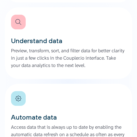
Understand data
Preview, transform, sort, and filter data for better clarity
in just a few clicks in the Coupler.io interface. Take
your data analytics to the next level.
Automate data
Access data that is always up to date by enabling the
automatic data refresh on a schedule as often as every