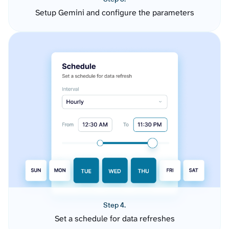
Setup Gemini and configure the parameters
Step 4.
Set a schedule for data refreshes