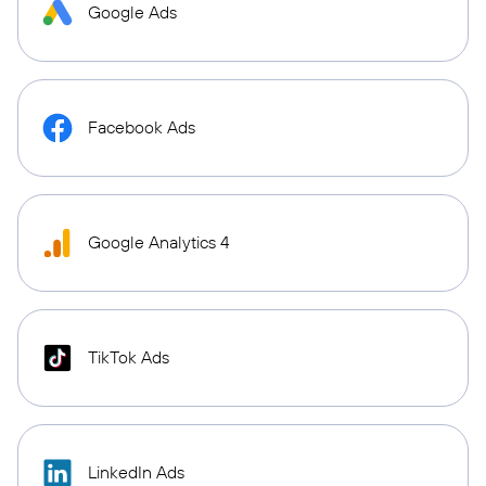
Google Ads
Facebook Ads
Google Analytics 4
TikTok Ads
LinkedIn Ads