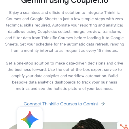
Enjoy a seamless and efficient solution to integrate Thinkific
Courses and Google Sheets in just a few simple steps with zero
technical skills required. Automate your reporting and analytical
dataflows using Coupler.io: collect, merge, preview, transform,
and filter data from Thinkific Courses before loading it to Google
Sheets. Set your schedule for the automatic data refresh, ranging
from a monthly interval to as frequent as every 15 minutes.
Get a one-stop solution to make data-driven decisions and drive
the business forward. Use the out-of-the-box expert service to
amplify your data analytics and workflow automation. Build
bespoke data analytics dashboards to track your business
metrics and see the holistic picture of your business.
Connect Thinkific Courses to Gemini