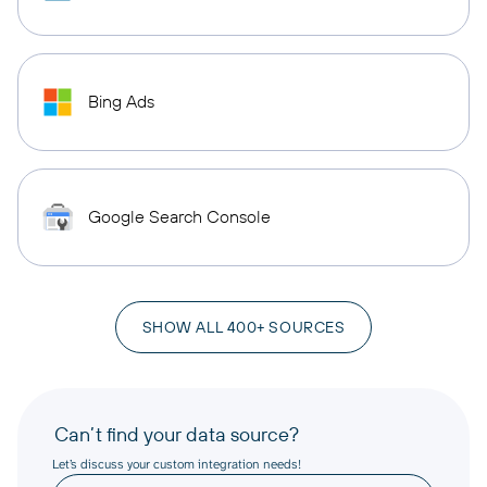
Bing Ads
Google Search Console
SHOW ALL 400+ SOURCES
Can’t find your data source?
Let’s discuss your custom integration needs!