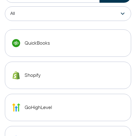
QuickBooks
Shopify
GoHighLevel