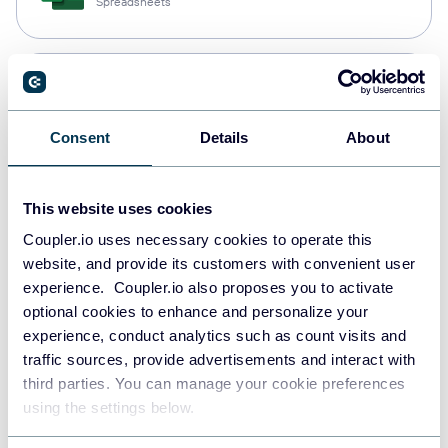
Spreadsheets
Snowflake
Data warehouses
Consent
Details
About
PostgreSQL
This website uses cookies
Data warehouses
Coupler.io uses necessary cookies to operate this
website, and provide its customers with convenient user
experience. Coupler.io also proposes you to activate
Redshift
optional cookies to enhance and personalize your
Data warehouses
experience, conduct analytics such as count visits and
traffic sources, provide advertisements and interact with
third parties. You can manage your cookie preferences
using the settings below.
JSON
API