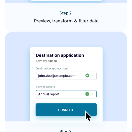
Step 2.
Preview, transform & filter data
Step 3.