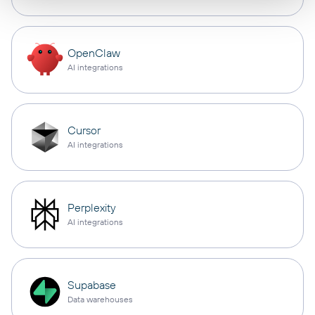
OpenClaw
AI integrations
Cursor
AI integrations
Perplexity
AI integrations
Supabase
Data warehouses