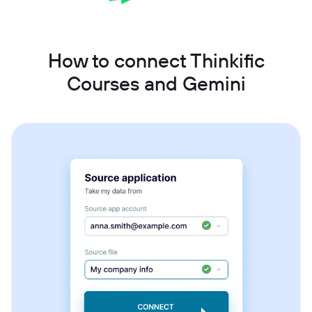
How to connect Thinkific
Courses and Gemini