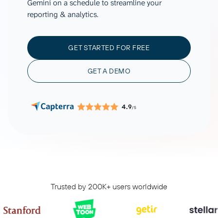
Gemini on a schedule to streamline your
reporting & analytics.
GET STARTED FOR FREE
GET A DEMO
4.9
/5
Trusted by 200K+ users worldwide