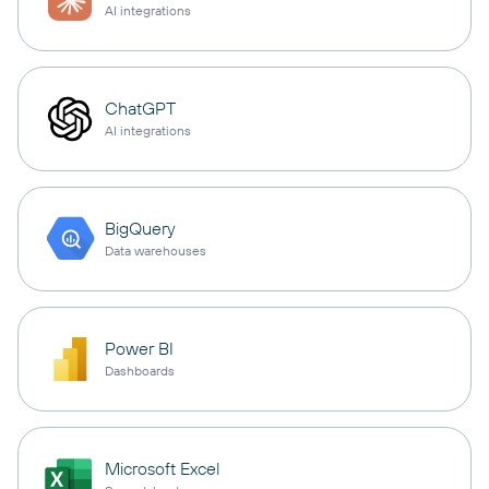
AI integrations
ChatGPT
AI integrations
BigQuery
Data warehouses
Power BI
Dashboards
Microsoft Excel