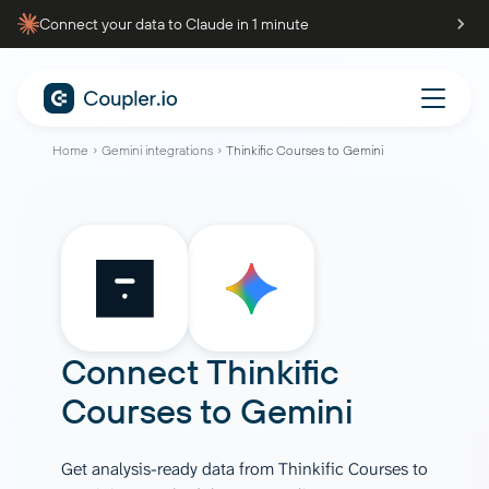
Connect your data to Claude in 1 minute
Home
Gemini integrations
Thinkific Courses to Gemini
Connect
Thinkific
Courses
to
Gemini
Get analysis-ready data from Thinkific Courses to