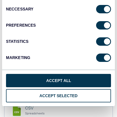
Consent
NECCESSARY
Selection
Tableau
PREFERENCES
Dashboards
STATISTICS
Qlik
Dashboards
MARKETING
monday.com
ACCEPT ALL
Dashboards
ACCEPT SELECTED
CSV
Spreadsheets