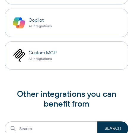
Copilot
AI integrations
Custom MCP
AI integrations
Other integrations you can
benefit from