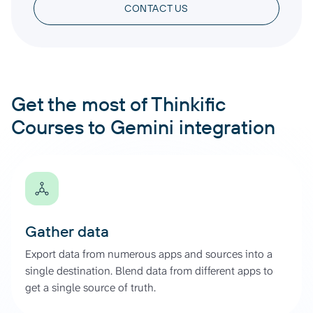
CONTACT US
Get the most of Thinkific
Courses to Gemini integration
Gather data
Export data from numerous apps and sources into a
single destination. Blend data from different apps to
get a single source of truth.