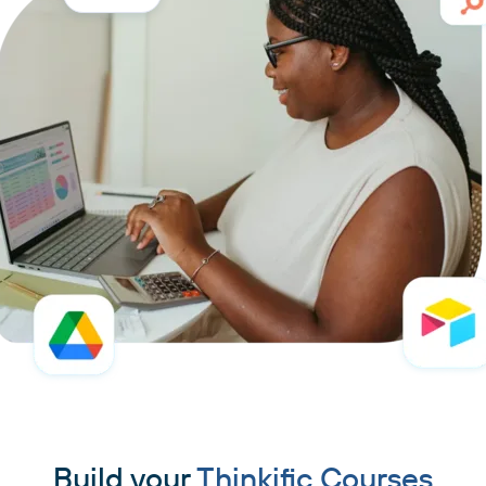
Build your
Thinkific Courses