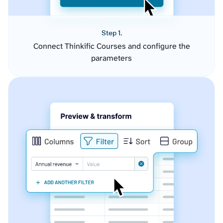
Step 1.
Connect Thinkific Courses and configure the
parameters