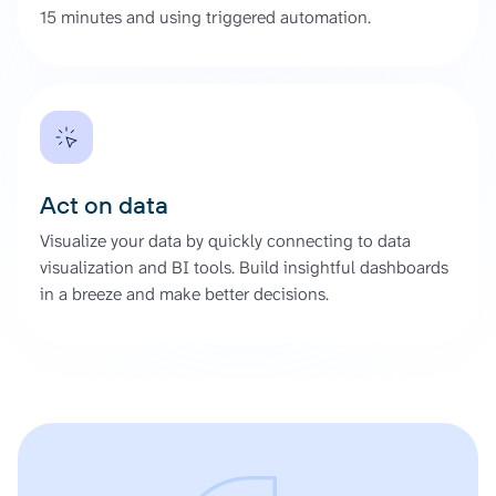
15 minutes and using triggered automation.
Act on data
Visualize your data by quickly connecting to data
visualization and BI tools. Build insightful dashboards
in a breeze and make better decisions.