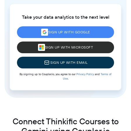
Take your data analytics to the next level
SIGN UP WITH GOOGLE
SIGN UP WITH MICROSOFT
SIGN UP WITH EMAIL
By signing up to Coupler.io, you agree to our
Privacy Policy
and
Terms of
Use
.
Connect Thinkific Courses to
Gemini using Coupler.io