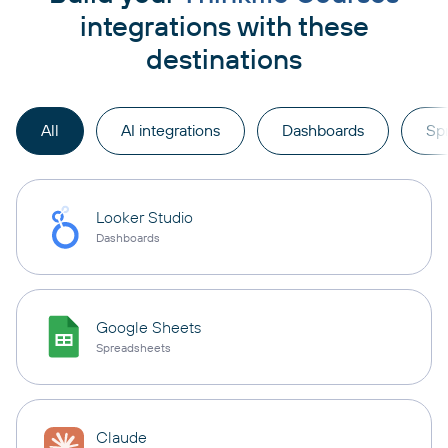
integrations with these
destinations
All
AI integrations
Dashboards
Sp
Looker Studio
Dashboards
Google Sheets
Spreadsheets
Claude