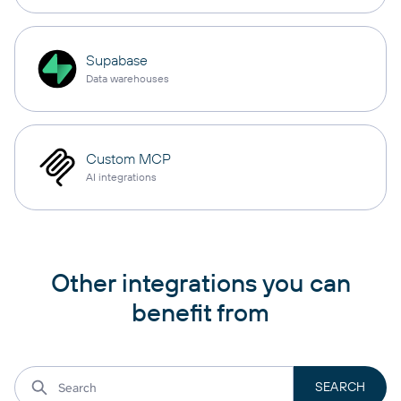
Supabase
Data warehouses
Custom MCP
AI integrations
Other integrations you can
benefit from