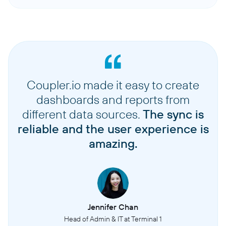
Coupler.io made it easy to create
dashboards and reports from
different data sources.
The sync is
reliable and the user experience is
amazing.
Jennifer Chan
Head of Admin & IT at Terminal 1