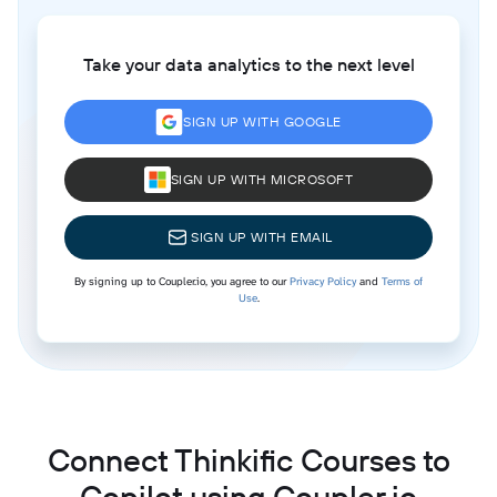
Take your data analytics to the next level
SIGN UP WITH GOOGLE
SIGN UP WITH MICROSOFT
SIGN UP WITH EMAIL
By signing up to Coupler.io, you agree to our
Privacy Policy
and
Terms of
Use
.
Connect Thinkific Courses to
Copilot using Coupler.io