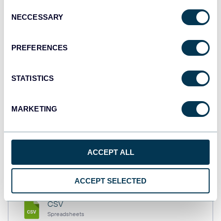
Consent
NECCESSARY
Selection
Tableau
PREFERENCES
Dashboards
STATISTICS
Qlik
Dashboards
MARKETING
monday.com
ACCEPT ALL
Dashboards
ACCEPT SELECTED
CSV
Spreadsheets