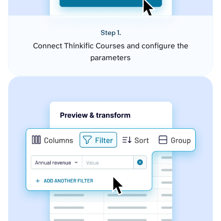
Step 1.
Connect Thinkific Courses and configure the
parameters