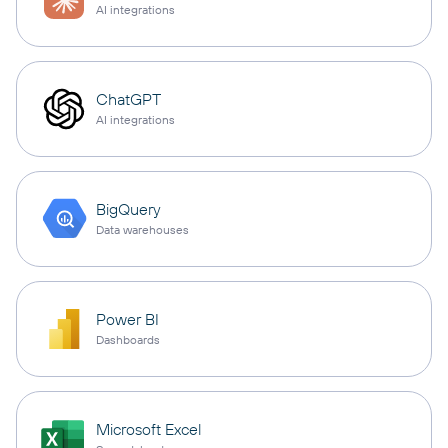
AI integrations
ChatGPT
AI integrations
BigQuery
Data warehouses
Power BI
Dashboards
Microsoft Excel