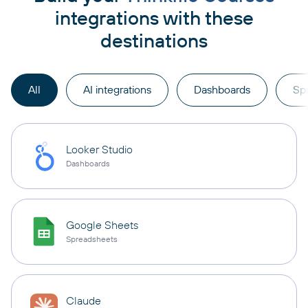
integrations with these
destinations
All
AI integrations
Dashboards
Sp
Looker Studio
Dashboards
Google Sheets
Spreadsheets
Claude