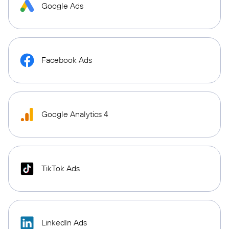
Google Ads
Facebook Ads
Google Analytics 4
TikTok Ads
LinkedIn Ads