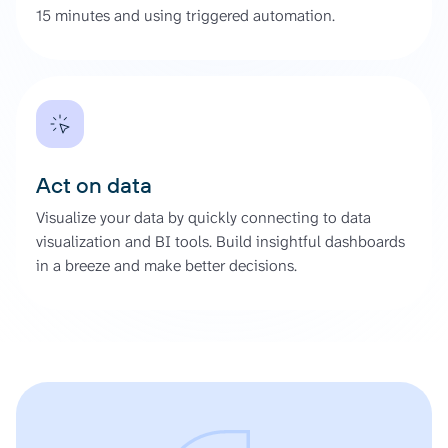
15 minutes and using triggered automation.
Act on data
Visualize your data by quickly connecting to data
visualization and BI tools. Build insightful dashboards
in a breeze and make better decisions.