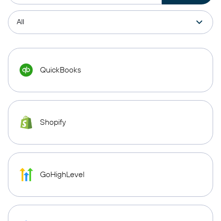
QuickBooks
Shopify
GoHighLevel