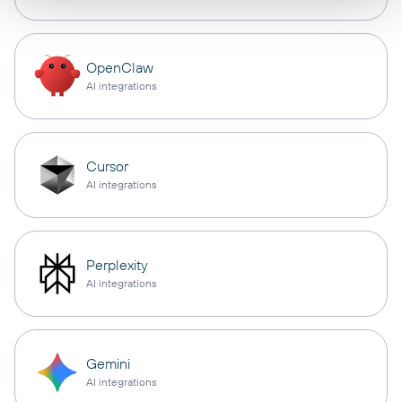
OpenClaw
AI integrations
Cursor
AI integrations
Perplexity
AI integrations
Gemini
AI integrations