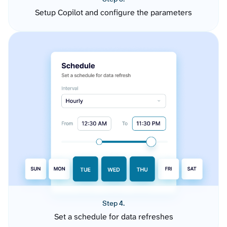
Setup Copilot and configure the parameters
Step 4.
Set a schedule for data refreshes