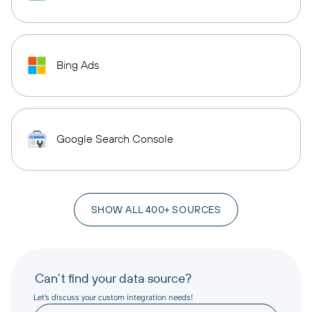
Bing Ads
Google Search Console
SHOW ALL 400+ SOURCES
Can’t find your data source?
Let’s discuss your custom integration needs!