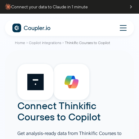
Connect your data to Claude in 1 minute
Home
Copilot integrations
Thinkific Courses to Copilot
Connect
Thinkific
Courses
to
Copilot
Get analysis-ready data from Thinkific Courses to