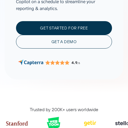
Copilot on a schedule to streamline your
reporting & analytics.
GET STARTED FOR FREE
GET A DEMO
4.9
/5
Trusted by 200K+ users worldwide