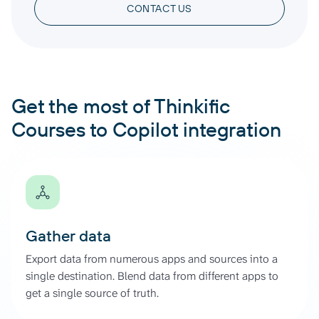
CONTACT US
Get the most of Thinkific
Courses to Copilot integration
Gather data
Export data from numerous apps and sources into a
single destination. Blend data from different apps to
get a single source of truth.