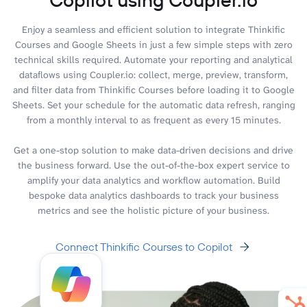
Enjoy a seamless and efficient solution to integrate Thinkific
Courses and Google Sheets in just a few simple steps with zero
technical skills required. Automate your reporting and analytical
dataflows using Coupler.io: collect, merge, preview, transform,
and filter data from Thinkific Courses before loading it to Google
Sheets. Set your schedule for the automatic data refresh, ranging
from a monthly interval to as frequent as every 15 minutes.
Get a one-stop solution to make data-driven decisions and drive
the business forward. Use the out-of-the-box expert service to
amplify your data analytics and workflow automation. Build
bespoke data analytics dashboards to track your business
metrics and see the holistic picture of your business.
Connect Thinkific Courses to Copilot