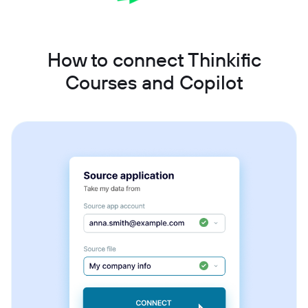
How to connect Thinkific
Courses and Copilot