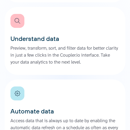
Understand data
Preview, transform, sort, and filter data for better clarity
in just a few clicks in the Coupler.io interface. Take
your data analytics to the next level.
Automate data
Access data that is always up to date by enabling the
automatic data refresh on a schedule as often as every