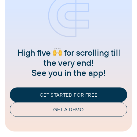
High five
for scrolling till
the very end!
See you in the app!
GET STARTED FOR FREE
GET A DEMO