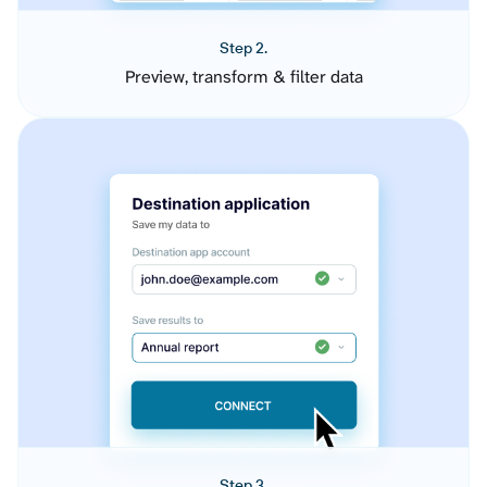
Step 2.
Preview, transform & filter data
Step 3.