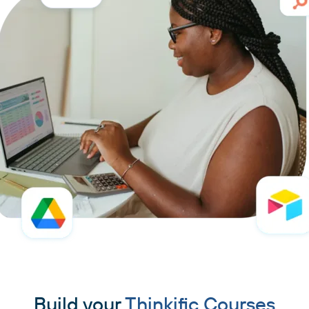
Build your
Thinkific Courses