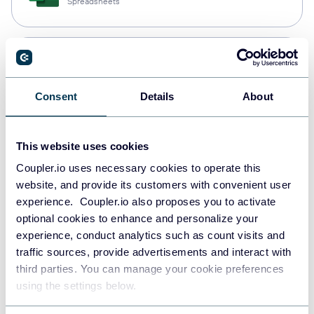
Spreadsheets
Snowflake
Data warehouses
Consent
Details
About
PostgreSQL
This website uses cookies
Data warehouses
Coupler.io uses necessary cookies to operate this
website, and provide its customers with convenient user
experience. Coupler.io also proposes you to activate
Redshift
optional cookies to enhance and personalize your
Data warehouses
experience, conduct analytics such as count visits and
traffic sources, provide advertisements and interact with
third parties. You can manage your cookie preferences
using the settings below.
JSON
API