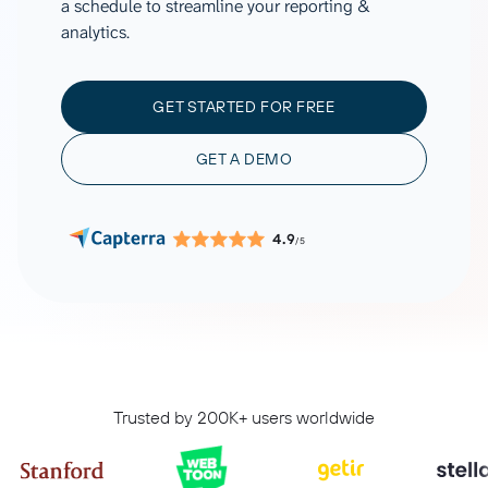
a schedule to streamline your reporting &
analytics.
GET STARTED FOR FREE
GET A DEMO
4.9
/5
Trusted by 200K+ users worldwide