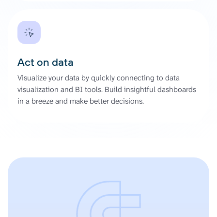
Act on data
Visualize your data by quickly connecting to data
visualization and BI tools. Build insightful dashboards
in a breeze and make better decisions.