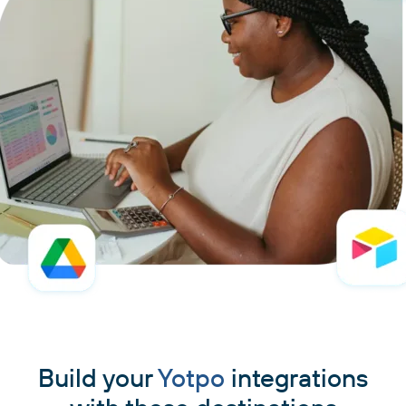
Build your
Yotpo
integrations