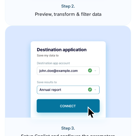
Step 2.
Preview, transform & filter data
Step 3.