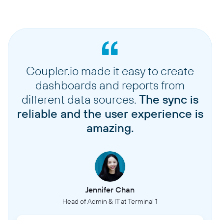
Coupler.io made it easy to create
dashboards and reports from
different data sources.
The sync is
reliable and the user experience is
amazing.
Jennifer Chan
Head of Admin & IT at Terminal 1