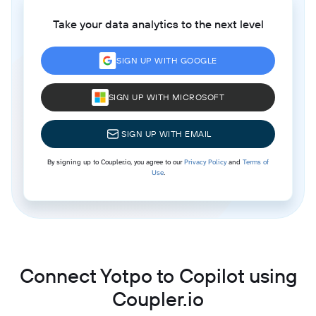
Take your data analytics to the next level
SIGN UP WITH GOOGLE
SIGN UP WITH MICROSOFT
SIGN UP WITH EMAIL
By signing up to Coupler.io, you agree to our
Privacy Policy
and
Terms of
Use
.
Connect Yotpo to Copilot using
Coupler.io