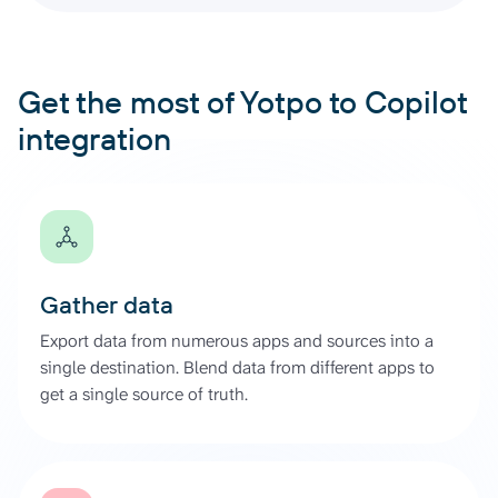
Get the most of Yotpo to Copilot
integration
Gather data
Export data from numerous apps and sources into a
single destination. Blend data from different apps to
get a single source of truth.