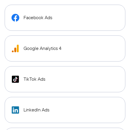
Facebook Ads
Google Analytics 4
TikTok Ads
LinkedIn Ads