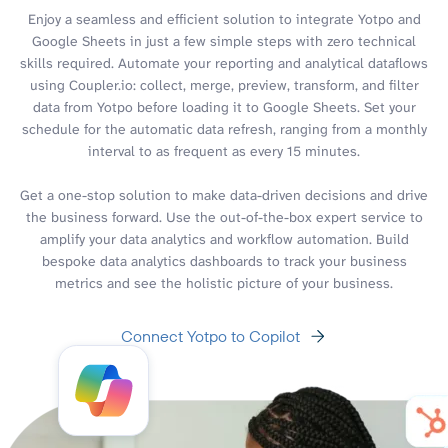
Enjoy a seamless and efficient solution to integrate Yotpo and
Google Sheets in just a few simple steps with zero technical
skills required. Automate your reporting and analytical dataflows
using Coupler.io: collect, merge, preview, transform, and filter
data from Yotpo before loading it to Google Sheets. Set your
schedule for the automatic data refresh, ranging from a monthly
interval to as frequent as every 15 minutes.
Get a one-stop solution to make data-driven decisions and drive
the business forward. Use the out-of-the-box expert service to
amplify your data analytics and workflow automation. Build
bespoke data analytics dashboards to track your business
metrics and see the holistic picture of your business.
Connect Yotpo to Copilot