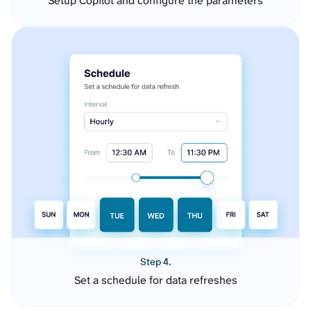
Setup Copilot and configure the parameters
Step 4.
Set a schedule for data refreshes