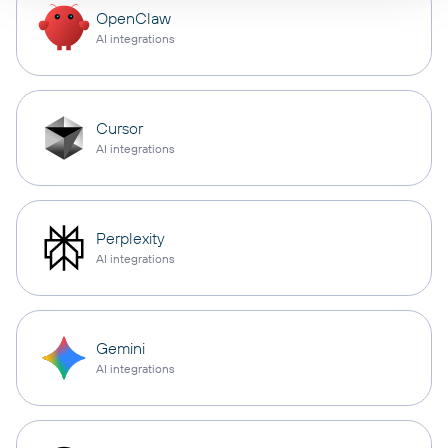
OpenClaw
AI integrations
Cursor
AI integrations
Perplexity
AI integrations
Gemini
AI integrations