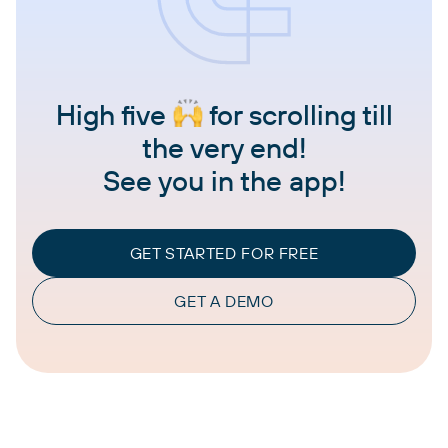
High five
for scrolling till
the very end!
See you in the app!
GET STARTED FOR FREE
GET A DEMO