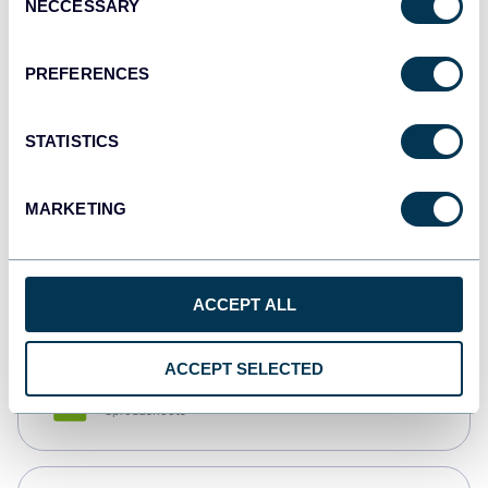
NECCESSARY
Selection
Tableau
Dashboards
PREFERENCES
STATISTICS
Qlik
Dashboards
MARKETING
monday.com
Dashboards
ACCEPT ALL
ACCEPT SELECTED
CSV
Spreadsheets