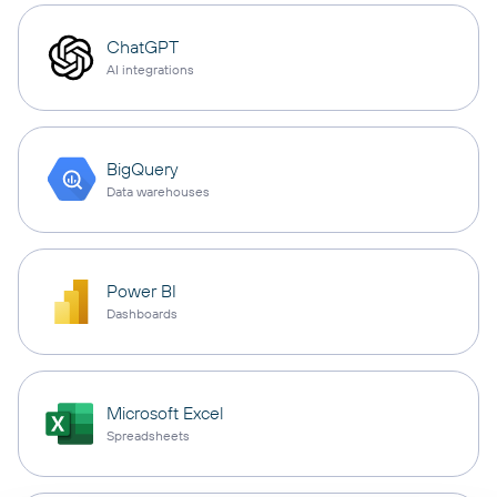
ChatGPT
AI integrations
BigQuery
Data warehouses
Power BI
Dashboards
Microsoft Excel
Spreadsheets