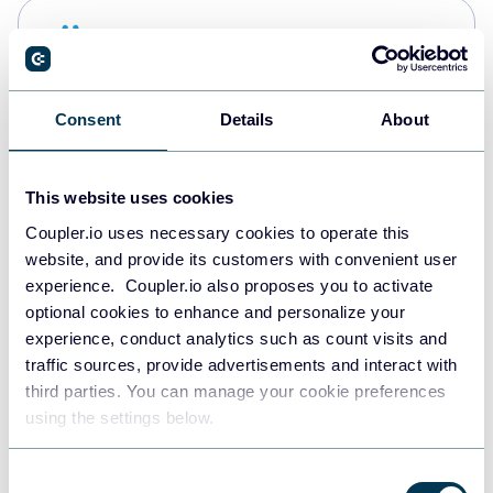
Snowflake
Data warehouses
Consent
Details
About
PostgreSQL
Data warehouses
This website uses cookies
Coupler.io uses necessary cookies to operate this
website, and provide its customers with convenient user
Redshift
experience. Coupler.io also proposes you to activate
Data warehouses
optional cookies to enhance and personalize your
experience, conduct analytics such as count visits and
traffic sources, provide advertisements and interact with
third parties. You can manage your cookie preferences
JSON
using the settings below.
API
Consent