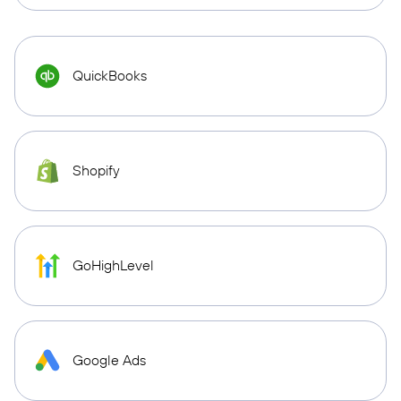
QuickBooks
Shopify
GoHighLevel
Google Ads