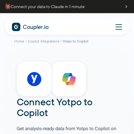
Connect your data to Claude in 1 minute
Home
Copilot integrations
Yotpo to Copilot
Connect
Yotpo
to
Copilot
Get analysis-ready data from Yotpo to Copilot on