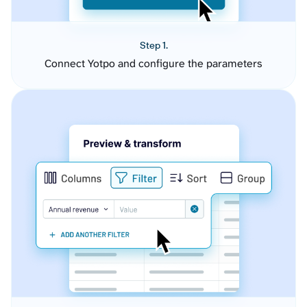
Step 1.
Connect Yotpo and configure the parameters