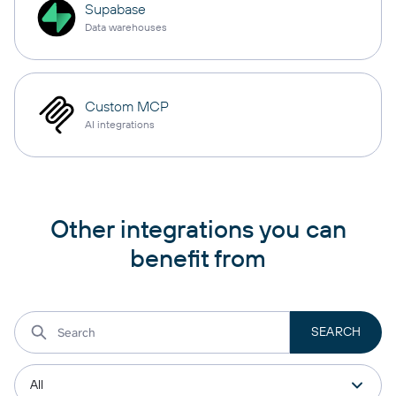
Supabase
Data warehouses
Custom MCP
AI integrations
Other integrations you can
benefit from