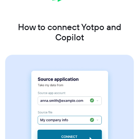
How to connect Yotpo and
Copilot