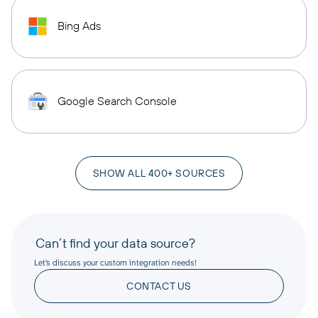
Bing Ads
Google Search Console
SHOW ALL 400+ SOURCES
Can’t find your data source?
Let’s discuss your custom integration needs!
CONTACT US