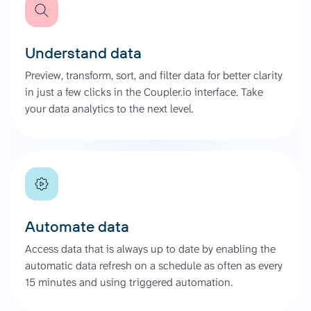
Understand data
Preview, transform, sort, and filter data for better clarity
in just a few clicks in the Coupler.io interface. Take
your data analytics to the next level.
Automate data
Access data that is always up to date by enabling the
automatic data refresh on a schedule as often as every
15 minutes and using triggered automation.