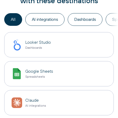
with these destinations
All
AI integrations
Dashboards
Sp
Looker Studio
Dashboards
Google Sheets
Spreadsheets
Claude
AI integrations