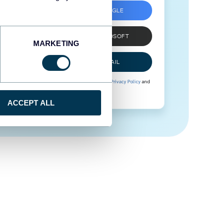
SIGN UP WITH GOOGLE
SIGN UP WITH MICROSOFT
MARKETING
SIGN UP WITH EMAIL
By signing up to Coupler.io, you agree to our
Privacy Policy
and
Terms of Use
.
ACCEPT ALL