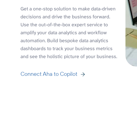
Get a one-stop solution to make data-driven
decisions and drive the business forward.
Use the out-of-the-box expert service to
amplify your data analytics and workflow
automation. Build bespoke data analytics
dashboards to track your business metrics
and see the holistic picture of your business.
Connect Aha to Copilot