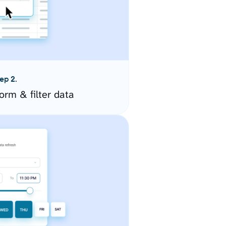
ep 2.
orm & filter data