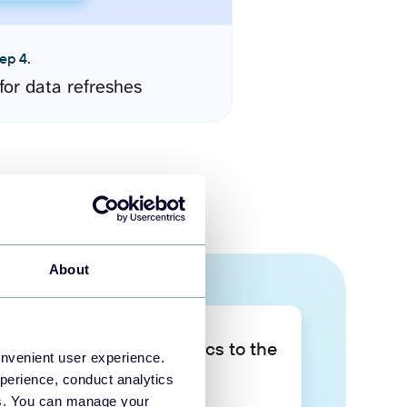
ep 4.
for data refreshes
About
Take your data analytics to the
onvenient user experience.
next level
perience, conduct analytics
ies. You can manage your