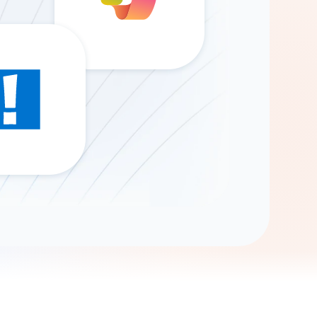
Gemini
AI Agent
Chat with data