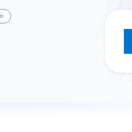
ad spend, clicks, and
ons, and optimize
MO
s for maximum efficiency
ices
Warehouses & Store
rt guidance with our data
BigQuery
 services
Snowflake
PostgreSQL
Redshift
Supabase