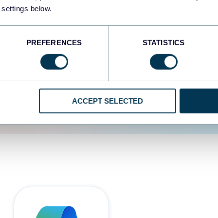
 settings below.
d the user experience is
PREFERENCES
STATISTICS
ACCEPT SELECTED