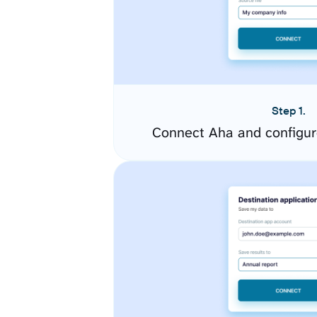
Step 1.
Connect Aha and configur