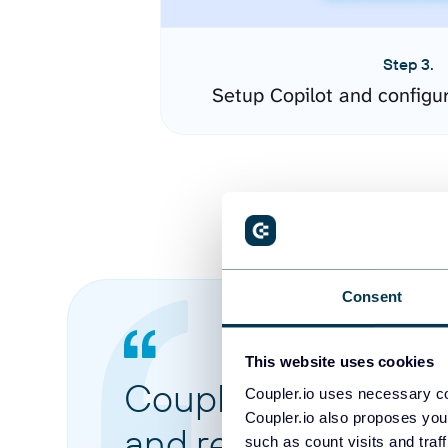
Step 3.
Setup Copilot and configu
Consent
This website uses cookies
Coupler.io made it 
Coupler.io uses necessary co
Coupler.io also proposes you
and reports from di
such as count visits and traf