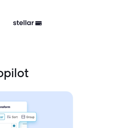
pilot