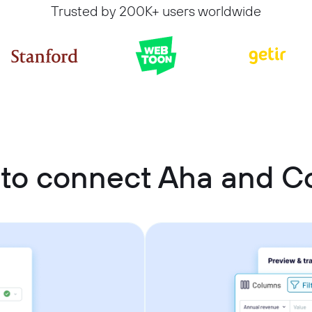
Trusted by 200K+ users worldwide
to connect Aha and Co