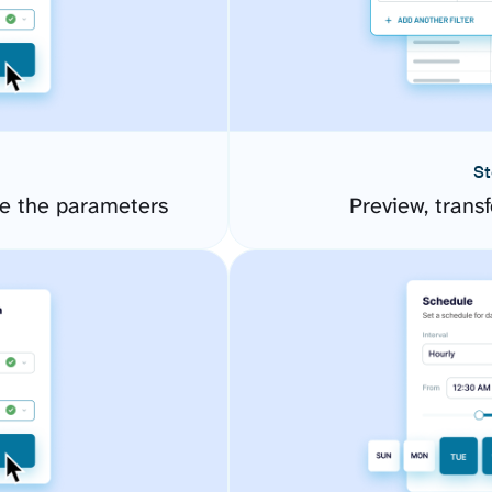
St
e the parameters
Preview, transf