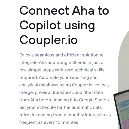
Connect Aha to
Copilot using
Coupler.io
Enjoy a seamless and efficient solution to
integrate Aha and Google Sheets in just a
few simple steps with zero technical skills
required. Automate your reporting and
analytical dataflows using Coupler.io: collect,
merge, preview, transform, and filter data
from Aha before loading it to Google Sheets.
Set your schedule for the automatic data
refresh, ranging from a monthly interval to as
frequent as every 15 minutes.