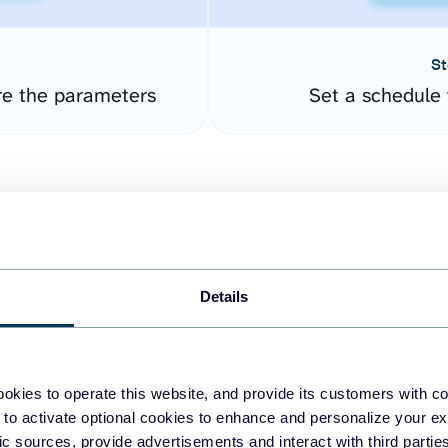
St
re the parameters
Set a schedule 
Details
easy to create dashboards
okies to operate this website, and provide its customers with c
 to activate optional cookies to enhance and personalize your ex
fferent data sources.
The
fic sources, provide advertisements and interact with third part