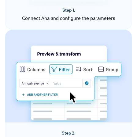
Step 1.
Connect Aha and configure the parameters
Step 2.