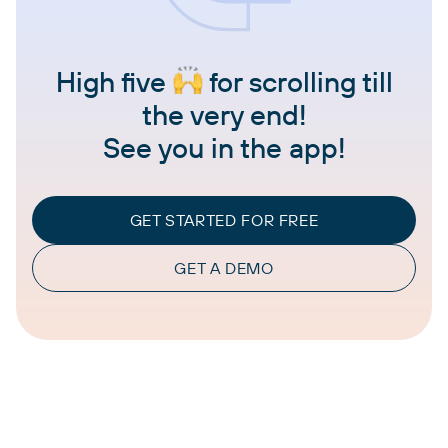
High five
for scrolling till
the very end!
See you in the app!
GET STARTED FOR FREE
GET A DEMO