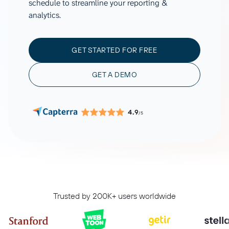
schedule to streamline your reporting &
analytics.
GET STARTED FOR FREE
GET A DEMO
4.9
/5
Trusted by 200K+ users worldwide