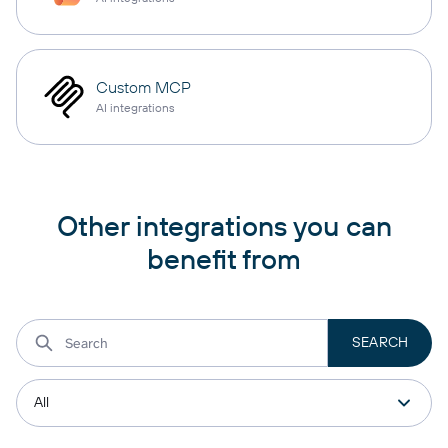
Custom MCP
AI integrations
Other integrations you can
benefit from