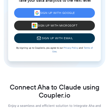
Take your data analytics to the next level
SIGN UP WITH GOOGLE
SIGN UP WITH MICROSOFT
SIGN UP WITH EMAIL
By signing up to Coupler.io, you agree to our
Privacy Policy
and
Terms of
Use
.
Connect Aha to Claude using
Coupler.io
Enjoy a seamless and efficient solution to integrate Aha and