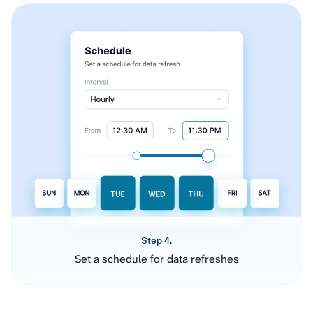
Step 4.
Set a schedule for data refreshes