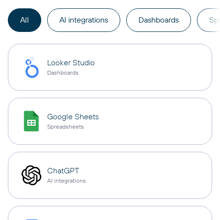
All
AI integrations
Dashboards
Sp
Looker Studio
Dashboards
Google Sheets
Spreadsheets
ChatGPT
AI integrations