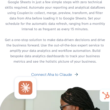
Google Sheets in just a few simple steps with zero technical
skills required. Automate your reporting and analytical dataflows
using Coupler.io: collect, merge, preview, transform, and filter
data from Aha before loading it to Google Sheets. Set your
schedule for the automatic data refresh, ranging from a monthly
interval to as frequent as every 15 minutes.
Get a one-stop solution to make data-driven decisions and drive
the business forward. Use the out-of-the-box expert service to
amplify your data analytics and workflow automation. Build
bespoke data analytics dashboards to track your business
metrics and see the holistic picture of your business.
Connect Aha to Claude