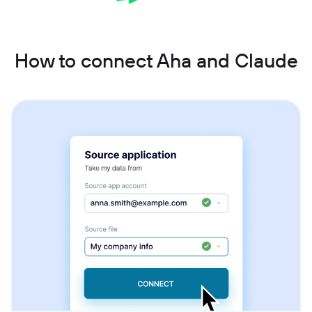
How to connect Aha and Claude