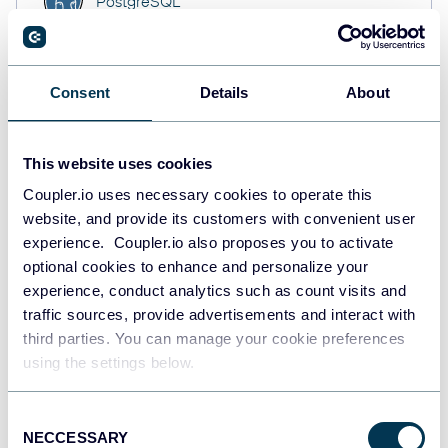
PostgreSQL
Data warehouses
Consent
Details
About
Redshift
Data warehouses
This website uses cookies
Coupler.io uses necessary cookies to operate this
website, and provide its customers with convenient user
JSON
API
experience. Coupler.io also proposes you to activate
optional cookies to enhance and personalize your
experience, conduct analytics such as count visits and
traffic sources, provide advertisements and interact with
Tableau
third parties. You can manage your cookie preferences
Dashboards
using the settings below.
Consent
NECCESSARY
Qlik
Selection