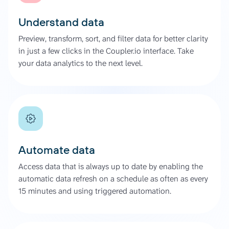
Understand data
Preview, transform, sort, and filter data for better clarity
in just a few clicks in the Coupler.io interface. Take
your data analytics to the next level.
Automate data
Access data that is always up to date by enabling the
automatic data refresh on a schedule as often as every
15 minutes and using triggered automation.