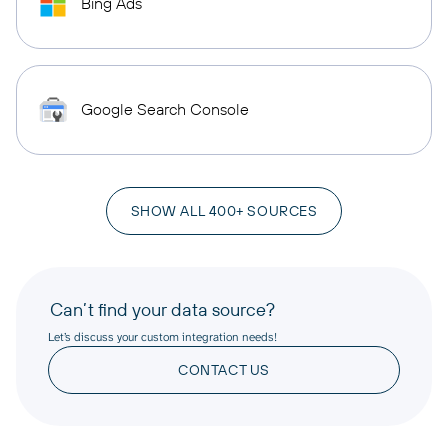
Bing Ads
Google Search Console
SHOW ALL 400+ SOURCES
Can’t find your data source?
Let’s discuss your custom integration needs!
CONTACT US