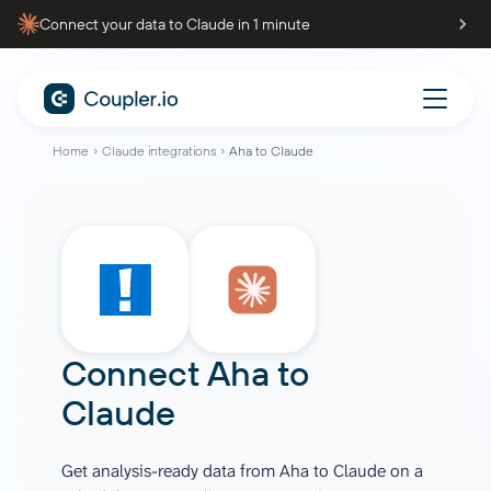
Connect your data to Claude in 1 minute
Home
Claude integrations
Aha to Claude
Connect
Aha
to
Claude
Get analysis-ready data from Aha to Claude on a