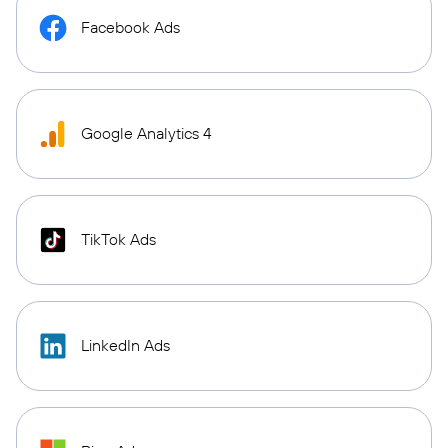
Facebook Ads
Google Analytics 4
TikTok Ads
LinkedIn Ads