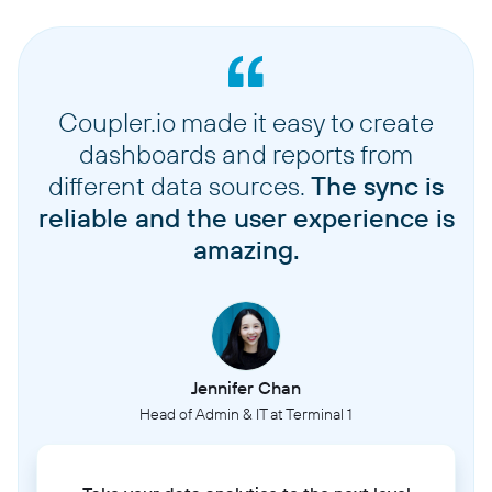
Coupler.io made it easy to create
dashboards and reports from
different data sources.
The sync is
reliable and the user experience is
amazing.
Jennifer Chan
Head of Admin & IT at Terminal 1