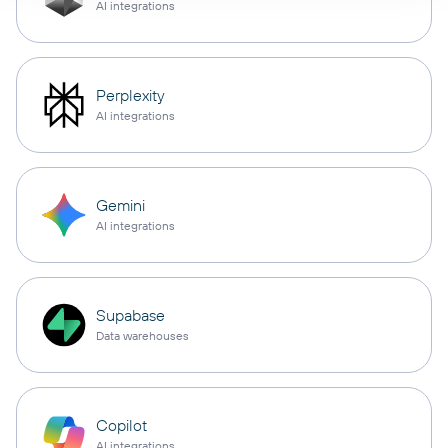
AI integrations
Perplexity
AI integrations
Gemini
AI integrations
Supabase
Data warehouses
Copilot
AI integrations