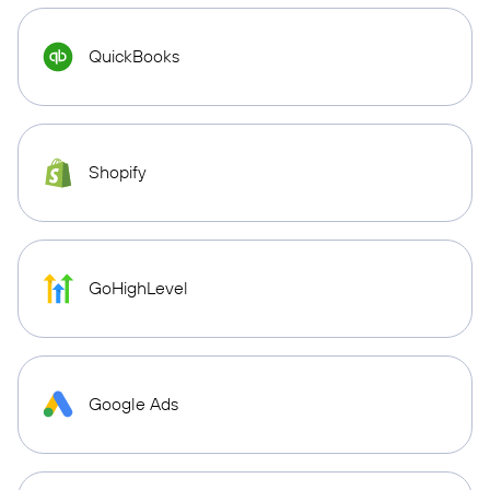
QuickBooks
Shopify
GoHighLevel
Google Ads