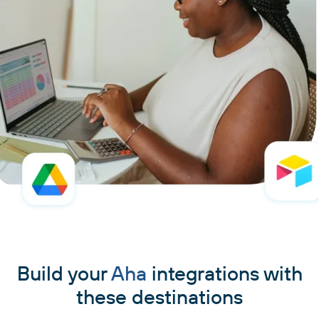
Build your
Aha
integrations with
these destinations