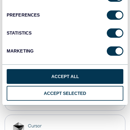
Dashboards
PREFERENCES
monday.com
STATISTICS
Dashboards
MARKETING
CSV
Spreadsheets
ACCEPT ALL
OpenClaw
ACCEPT SELECTED
AI integrations
Cursor