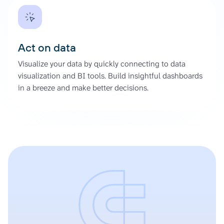
Act on data
Visualize your data by quickly connecting to data
visualization and BI tools. Build insightful dashboards
in a breeze and make better decisions.