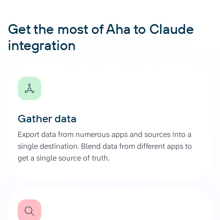
Get the most of Aha to Claude
integration
Gather data
Export data from numerous apps and sources into a
single destination. Blend data from different apps to
get a single source of truth.