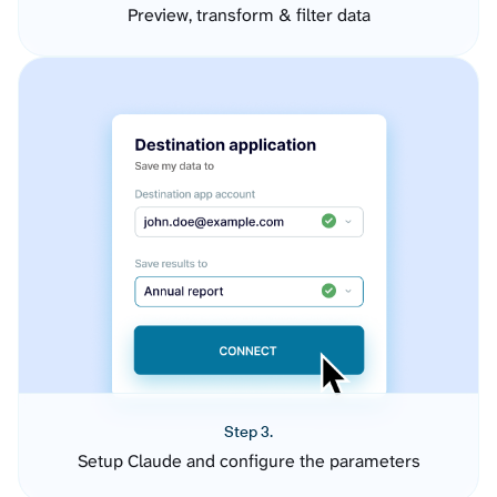
Preview, transform & filter data
Step 3.
Setup Claude and configure the parameters