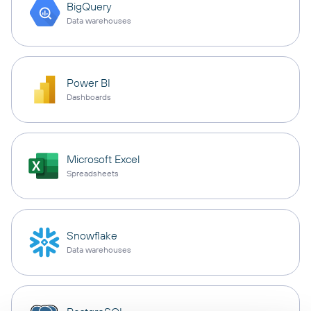
BigQuery
Data warehouses
Power BI
Dashboards
Microsoft Excel
Spreadsheets
Snowflake
Data warehouses