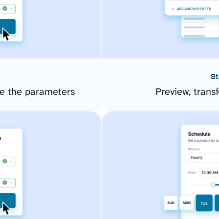
St
e the parameters
Preview, transf