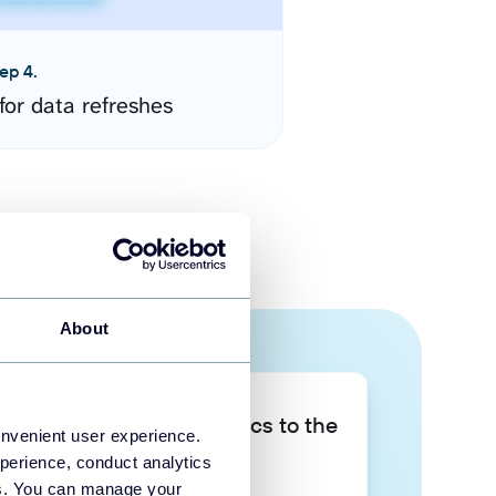
ep 4.
for data refreshes
About
Take your data analytics to the
onvenient user experience.
next level
perience, conduct analytics
ies. You can manage your