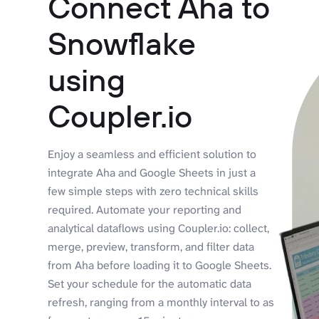
Connect Aha to
Snowflake
using
Coupler.io
Enjoy a seamless and efficient solution to
integrate Aha and Google Sheets in just a
few simple steps with zero technical skills
required. Automate your reporting and
analytical dataflows using Coupler.io: collect,
merge, preview, transform, and filter data
from Aha before loading it to Google Sheets.
Set your schedule for the automatic data
refresh, ranging from a monthly interval to as