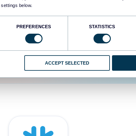
 settings below.
d the user experience is
PREFERENCES
STATISTICS
ACCEPT SELECTED