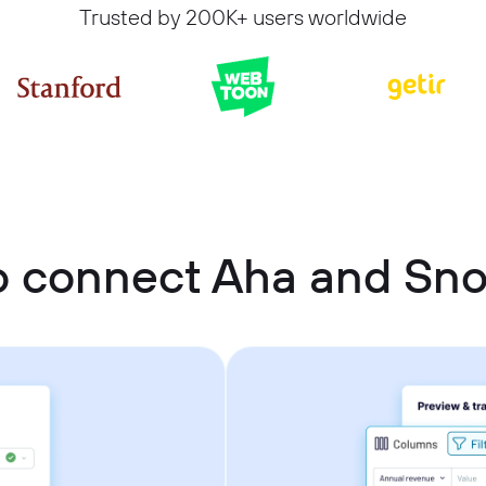
Trusted by 200K+ users worldwide
o connect Aha and Sno