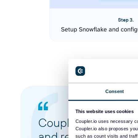
Step 3.
Setup Snowflake and config
Consent
This website uses cookies
Coupler.io made it 
Coupler.io uses necessary co
Coupler.io also proposes you
and reports from di
such as count visits and traf