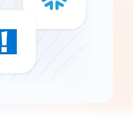
Gemini
AI Agent
Chat with data