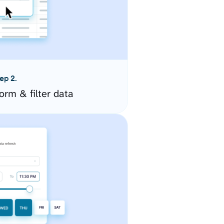
ep 2.
orm & filter data