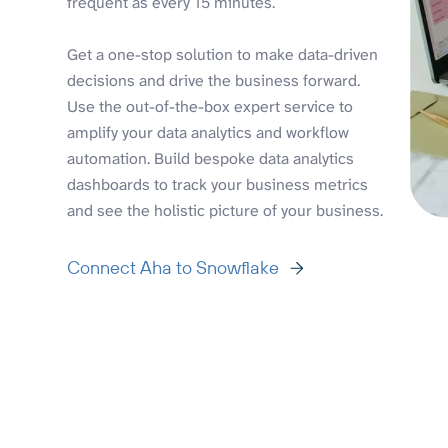
frequent as every 15 minutes.
Get a one-stop solution to make data-driven
decisions and drive the business forward.
Use the out-of-the-box expert service to
amplify your data analytics and workflow
automation. Build bespoke data analytics
dashboards to track your business metrics
and see the holistic picture of your business.
Connect Aha to Snowflake