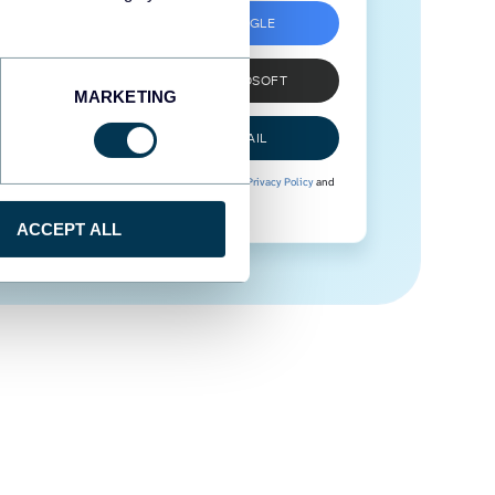
SIGN UP WITH GOOGLE
SIGN UP WITH MICROSOFT
MARKETING
SIGN UP WITH EMAIL
By signing up to Coupler.io, you agree to our
Privacy Policy
and
Terms of Use
.
ACCEPT ALL