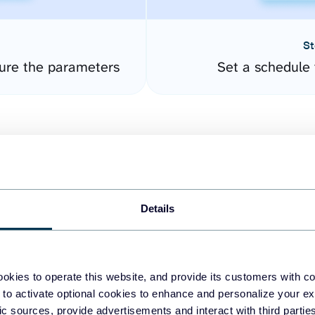
St
ure the parameters
Set a schedule 
Details
easy to create dashboards
okies to operate this website, and provide its customers with c
 to activate optional cookies to enhance and personalize your ex
fferent data sources.
The
fic sources, provide advertisements and interact with third part