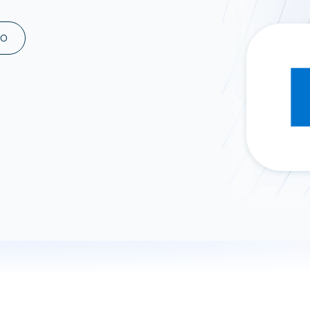
ad spend, clicks, and
ons, and optimize
MO
s for maximum efficiency
ices
Warehouses & Store
rt guidance with our data
BigQuery
 services
Snowflake
PostgreSQL
Redshift
Supabase