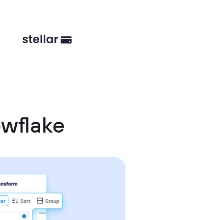
wflake