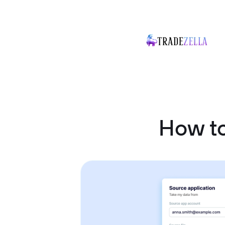
How t