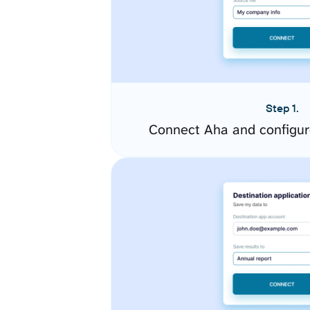
Step 1.
Connect Aha and configur