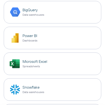
BigQuery
Data warehouses
Power BI
Dashboards
Microsoft Excel
Spreadsheets
Snowflake
Data warehouses