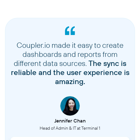
Coupler.io made it easy to create
dashboards and reports from
different data sources.
The sync is
reliable and the user experience is
amazing.
Jennifer Chan
Head of Admin & IT at Terminal 1