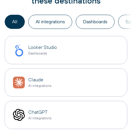
these destinations
All
AI integrations
Dashboards
Sp
Looker Studio
Dashboards
Claude
AI integrations
ChatGPT
AI integrations