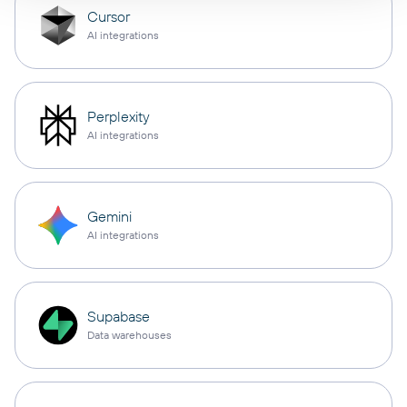
Cursor
AI integrations
Perplexity
AI integrations
Gemini
AI integrations
Supabase
Data warehouses