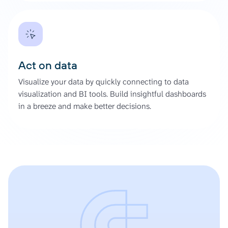
Act on data
Visualize your data by quickly connecting to data
visualization and BI tools. Build insightful dashboards
in a breeze and make better decisions.