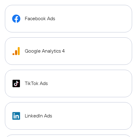
Facebook Ads
Google Analytics 4
TikTok Ads
LinkedIn Ads