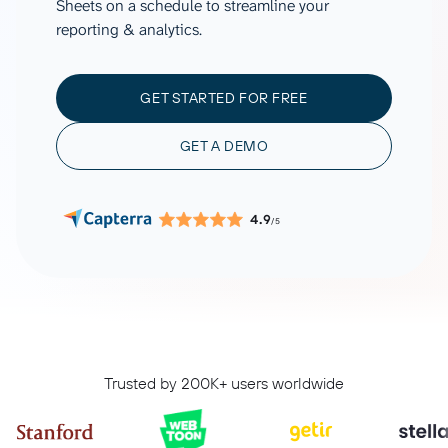
Sheets on a schedule to streamline your
reporting & analytics.
GET STARTED FOR FREE
GET A DEMO
4.9
/5
Trusted by 200K+ users worldwide