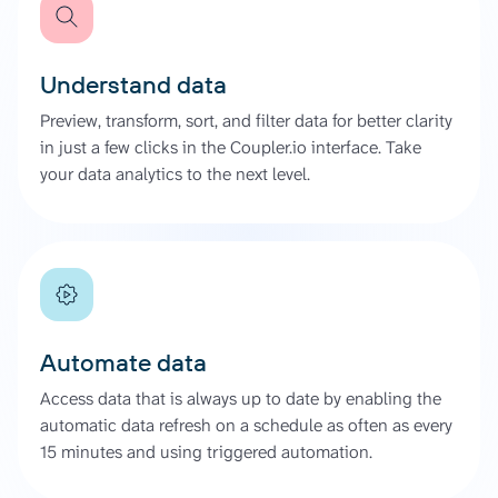
Understand data
Preview, transform, sort, and filter data for better clarity
in just a few clicks in the Coupler.io interface. Take
your data analytics to the next level.
Automate data
Access data that is always up to date by enabling the
automatic data refresh on a schedule as often as every
15 minutes and using triggered automation.