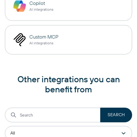
Copilot
AI integrations
Custom MCP
AI integrations
Other integrations you can
benefit from