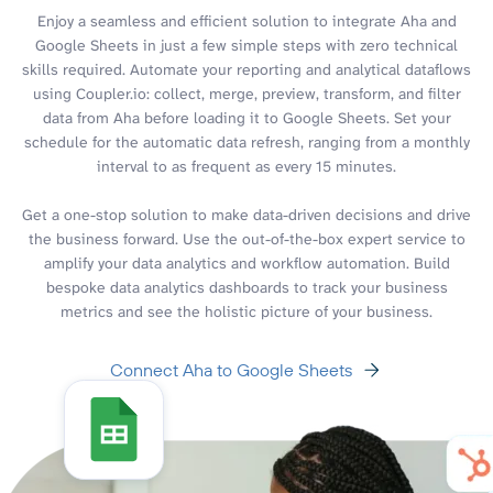
Enjoy a seamless and efficient solution to integrate Aha and
Google Sheets in just a few simple steps with zero technical
skills required. Automate your reporting and analytical dataflows
using Coupler.io: collect, merge, preview, transform, and filter
data from Aha before loading it to Google Sheets. Set your
schedule for the automatic data refresh, ranging from a monthly
interval to as frequent as every 15 minutes.
Get a one-stop solution to make data-driven decisions and drive
the business forward. Use the out-of-the-box expert service to
amplify your data analytics and workflow automation. Build
bespoke data analytics dashboards to track your business
metrics and see the holistic picture of your business.
Connect Aha to Google Sheets