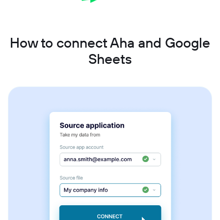
How to connect Aha and Google
Sheets