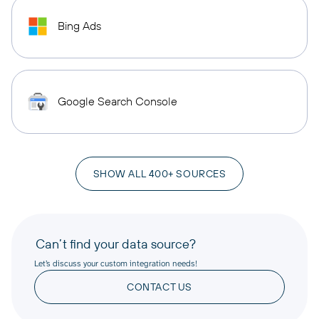
Bing Ads
Google Search Console
SHOW ALL 400+ SOURCES
Can’t find your data source?
Let’s discuss your custom integration needs!
CONTACT US