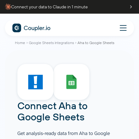
Connect your data to Claude in 1 minute
Home
Google Sheets integrations
Aha to Google Sheets
Connect
Aha
to
Google Sheets
Get analysis-ready data from Aha to Google