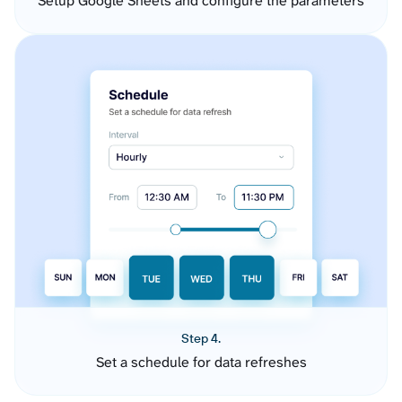
Setup Google Sheets and configure the parameters
Step 4.
Set a schedule for data refreshes