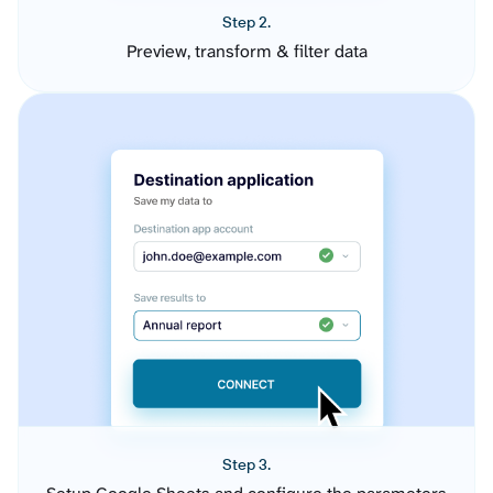
Step 2.
Preview, transform & filter data
Step 3.