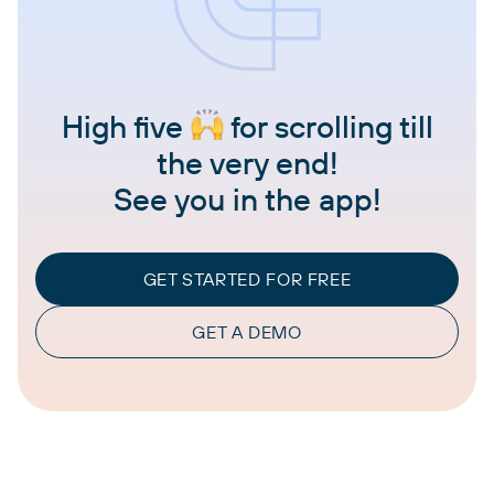
High five
for scrolling till
the very end!
See you in the app!
GET STARTED FOR FREE
GET A DEMO