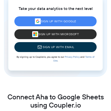
Take your data analytics to the next level
SIGN UP WITH GOOGLE
SIGN UP WITH MICROSOFT
SIGN UP WITH EMAIL
By signing up to Coupler.io, you agree to our
Privacy Policy
and
Terms of
Use
.
Connect Aha to Google Sheets
using Coupler.io