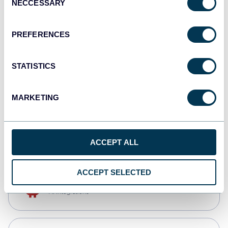
NECCESSARY
Selection
Qlik
Dashboards
PREFERENCES
STATISTICS
monday.com
Dashboards
MARKETING
CSV
Spreadsheets
ACCEPT ALL
ACCEPT SELECTED
OpenClaw
AI integrations