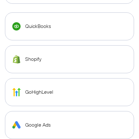
QuickBooks
Shopify
GoHighLevel
Google Ads