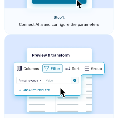
Step 1.
Connect Aha and configure the parameters