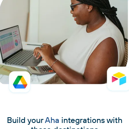
Build your
Aha
integrations with