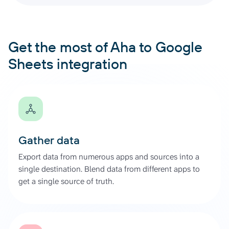
Get the most of Aha to Google
Sheets integration
Gather data
Export data from numerous apps and sources into a
single destination. Blend data from different apps to
get a single source of truth.