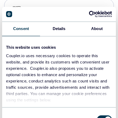
PostgreSQL
Data warehouses
Consent
Details
About
Redshift
Data warehouses
This website uses cookies
Coupler.io uses necessary cookies to operate this
website, and provide its customers with convenient user
JSON
experience. Coupler.io also proposes you to activate
API
optional cookies to enhance and personalize your
experience, conduct analytics such as count visits and
traffic sources, provide advertisements and interact with
third parties. You can manage your cookie preferences
Tableau
using the settings below.
Dashboards
Consent